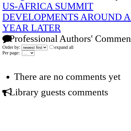
US-AFRICA SUMMIT
DEVELOPMENTS AROUND AN
YEAR LATER
Professional Authors' Commen
Order by:
expand all
Per page:
There are no comments yet
Library guests comments