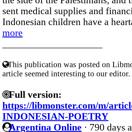
sent medical supplies and financ
Indonesian children have a hearta
more
____________________
This publication was posted on Libmo
article seemed interesting to our editor.
Full version:
https://libmonster.com/m/art
INDONESIAN-POETRY
Argentina Online
·
790 days 