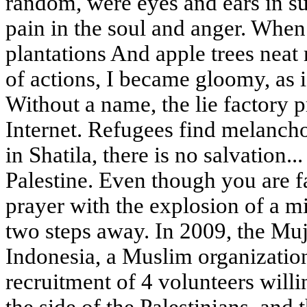
random, were eyes and ears in s
pain in the soul and anger. When
plantations And apple trees neat
of actions, I became gloomy, as 
Without a name, the lie factory 
Internet. Refugees find melancho
in Shatila, there is no salvation..
Palestine. Even though you are 
prayer with the explosion of a m
two steps away. In 2009, the Mu
Indonesia, a Muslim organizatio
recruitment of 4 volunteers willin
the side of the Palestinians, an