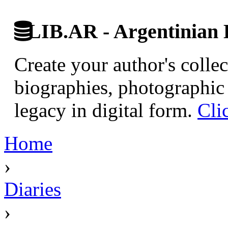
LIB.AR - Argentinian D
Create your author's collec
biographies, photographic 
legacy in digital form.
Cli
Home
›
Diaries
›