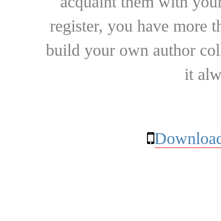
acquaint them with your
register, you have more t
build your own author collec
it al
Download