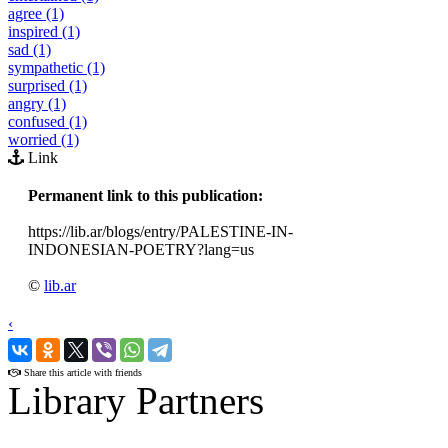
agree (1)
inspired (1)
sad (1)
sympathetic (1)
surprised (1)
angry (1)
confused (1)
worried (1)
Link
Permanent link to this publication:
https://lib.ar/blogs/entry/PALESTINE-IN-
INDONESIAN-POETRY?lang=us
©
lib.ar
‹
›
Share this article with friends
Library Partners