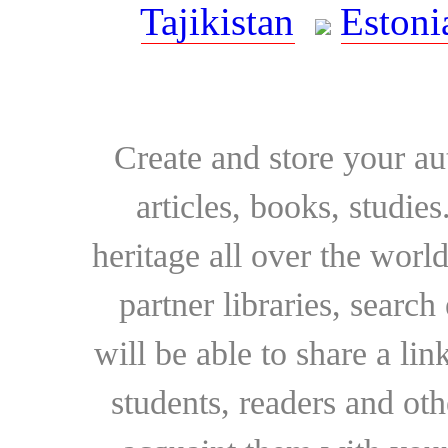
Tajikistan
Estoni
Create and store your au
articles, books, studie
heritage all over the world
partner libraries, searc
will be able to share a lin
students, readers and othe