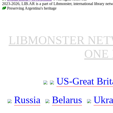
2023-2026, LIB.AR is a part of Libmonster, international library netw
Preserving Argentina's heritage
LIBMONSTER NE
ONE 
US-Great Brit
Russia
Belarus
Ukra