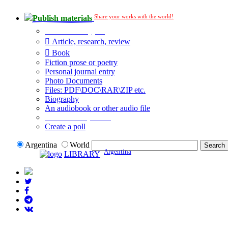
Share your works with the world!
Publish materials
Publication type?
Article, research, review
Book
Fiction prose or poetry
Personal journal entry
Photo Documents
Files: PDF\DOC\RAR\ZIP etc.
Biography
An audiobook or other audio file
Additional options:
Create a poll
Argentina
World
Argentina
LIBRARY