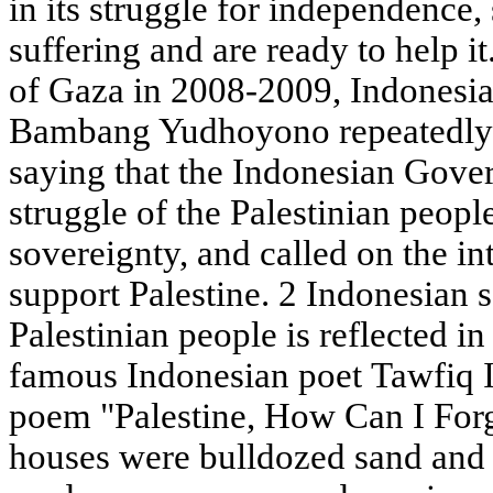
in its struggle for independence,
suffering and are ready to help i
of Gaza in 2008-2009, Indonesia
Bambang Yudhoyono repeatedly d
saying that the Indonesian Gove
struggle of the Palestinian people
sovereignty, and called on the i
support Palestine. 2 Indonesian s
Palestinian people is reflected i
famous Indonesian poet Tawfiq Is
poem "Palestine, How Can I For
houses were bulldozed sand and s