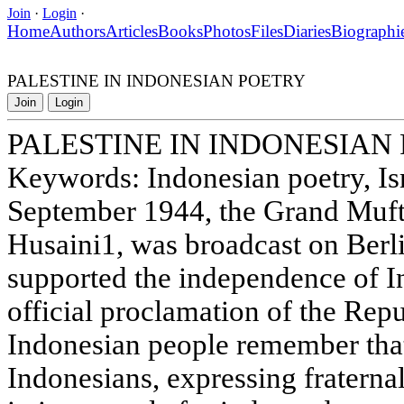
Join
·
Login
·
Home
Authors
Articles
Books
Photos
Files
Diaries
Biographi
PALESTINE IN INDONESIAN POETRY
Join
Login
PALESTINE IN INDONESIAN
Keywords: Indonesian poetry, Isra
September 1944, the Grand Mufti
Husaini1, was broadcast on Berli
supported the independence of In
official proclamation of the Rep
Indonesian people remember that 
Indonesians, expressing fraternal