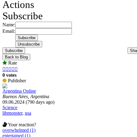
Actions
Subscribe
Name:
Email:
Subscribe
Sha
Back to Blog
Rate





0 votes
Publisher
Argentina Online
Buenos Aires, Argentina
09.06.2024 (790 days ago)
Science
libmonster
,
usa
Your reaction?
overwhelmed (1)
entertained (1)