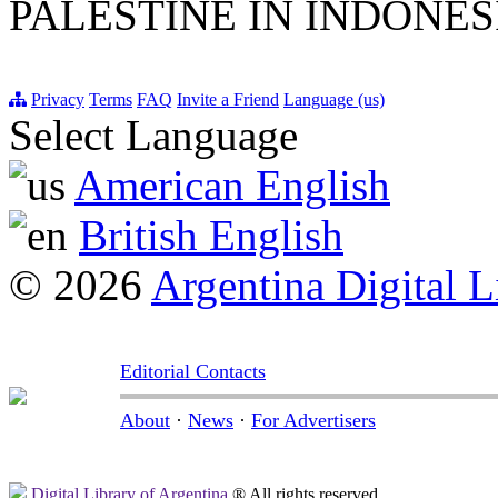
PALESTINE IN INDONE
Privacy
Terms
FAQ
Invite a Friend
Language (us)
Select Language
American English
British English
© 2026
Argentina Digital L
Editorial Contacts
About
·
News
·
For Advertisers
Digital Library of Argentina
® All rights reserved.