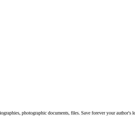
 biographies, photographic documents, files. Save forever your author's l