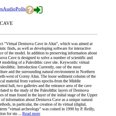
es
Audio
Polls
 CAVE
ject "Virtual Denisova Cave in Altai", which was aimed at
tic finds, as well as developing software for interactive
pace of the model. In addition to preserving information about
sova Cave is designed to solve a number of scientific and
3D modeling of a Paleolithic cave site. Keywords: virtual
leolithic. Introduction Currently, one of the most
ulture and the surrounding natural environment in Northern
north-west of Gorny Altai. The loose sediment column of the
gical material from various epochs-from the Middle
ntral hall, two galleries and the entrance area of the cave
elated to the study of the Paleolithic layers of Denisova
of man found in the layer of the initial stage of the Upper
on of information about Denisova Cave as a unique natural
ds, in particular, the creation of its virtual (digital,
erm "virtual archeology" was coined in 1990 by P. Reilly,
on for stu ...
Read more