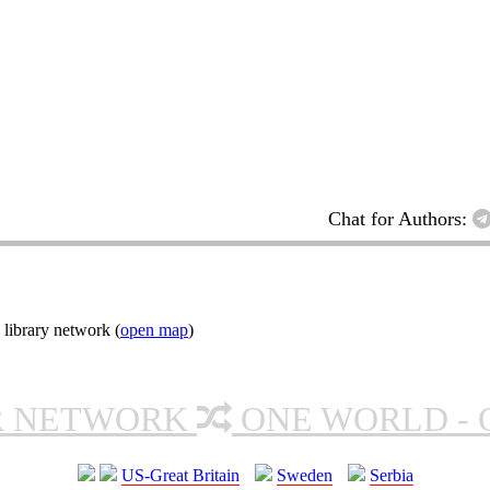
Chat for Authors:
 library network (
open map
)
R NETWORK
ONE WORLD - 
US-Great Britain
Sweden
Serbia