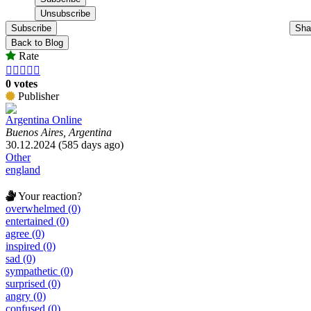
Subscribe
Sha
Back to Blog
Rate





0 votes
Publisher
Argentina Online
Buenos Aires, Argentina
30.12.2024 (585 days ago)
Other
england
Your reaction?
overwhelmed (0)
entertained (0)
agree (0)
inspired (0)
sad (0)
sympathetic (0)
surprised (0)
angry (0)
confused (0)