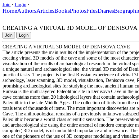
Join
·
Login
·
Home
Authors
Articles
Books
Photos
Files
Diaries
Biographi
CREATING A VIRTUAL 3D MODEL OF DENISOVA
Join
Login
CREATING A VIRTUAL 3D MODEL OF DENISOVA CAVE
The article presents the main results of the implementation of the pro
creating virtual 3D models of the cave and some of the most characteris
visualization of the results of archaeological research in the virtual s
a unique natural and archaeological site, the virtual 3D model of Deni
practical tasks. The project is the first Russian experience of virtual 
archeology, laser scanning, 3D model, visualization, Denisova cave, Pa
promising archaeological sites for studying the most ancient human c
Eurasia is the multi-layered Paleolithic site in Denisova Cave in the 
cave contains more than 20 lithological layers that contain archaeolo
Paleolithic to the late Middle Ages. The collection of finds from the ce
totals tens of thousands of items. The most important discoveries are r
Cave. The anthropological remains of a previously unknown subspecies 
Paleolithic became a world-class scientific sensation. The preservati
and archaeological site using the entire arsenal of modern computer metho
computer) 3D model, is of undoubted importance and relevance. The t
one of the pioneers of the use of 3D computer modeling and visualizati