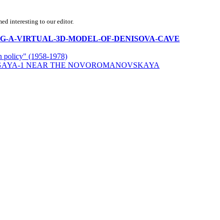
d interesting to our editor.
CREATING-A-VIRTUAL-3D-MODEL-OF-DENISOVA-CAVE
rn policy" (1958-1978)
LGAYA-1 NEAR THE NOVOROMANOVSKAYA