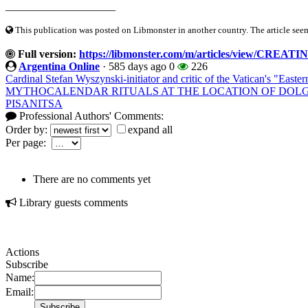
____________________
This publication was posted on Libmonster in another country. The article seeme
Full version:
https://libmonster.com/m/articles/view/
Argentina Online
·
585 days ago
0
226
Cardinal Stefan Wyszynski-initiator and critic of the Vatican's "Easte
MYTHOCALENDAR RITUALS AT THE LOCATION OF DO
PISANITSA
Professional Authors' Comments:
Order by:
expand all
Per page:
There are no comments yet
Library guests comments
Actions
Subscribe
Name:
Email: