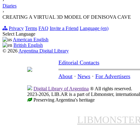
›
Diaries
›
CREATING A VIRTUAL 3D MODEL OF DENISOVA CAVE
Privacy
Terms
FAQ
Invite a Friend
Language (en)
Select Language
American English
British English
© 2026
Argentina Digital Library
Editorial Contacts
About
·
News
·
For Advertisers
Digital Library of Argentina
® All rights reserved.
2023-2026, LIB.AR is a part of Libmonster, international
Preserving Argentina's heritage
LIBMONSTE