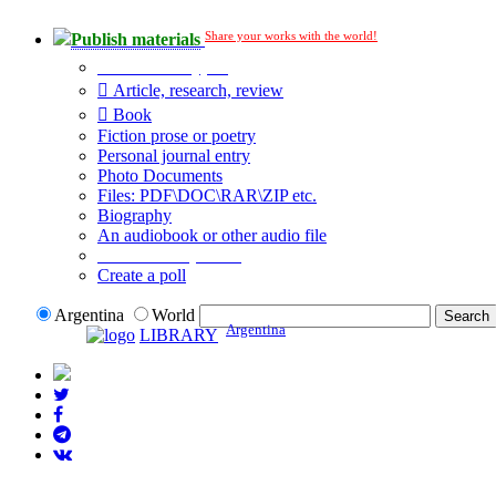
Share your works with the world!
Publish materials
Publication type?
Article, research, review
Book
Fiction prose or poetry
Personal journal entry
Photo Documents
Files: PDF\DOC\RAR\ZIP etc.
Biography
An audiobook or other audio file
Additional options:
Create a poll
Argentina
World
Argentina
LIBRARY