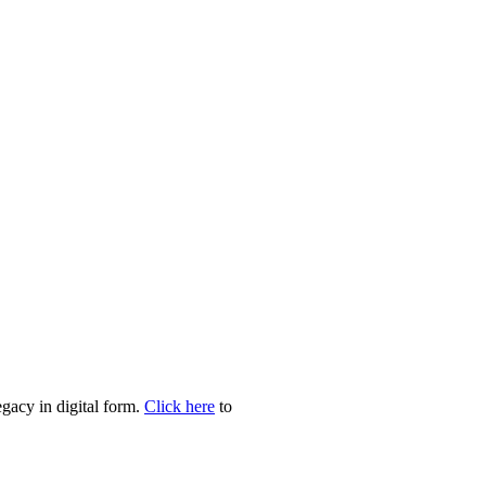
egacy in digital form.
Click here
to