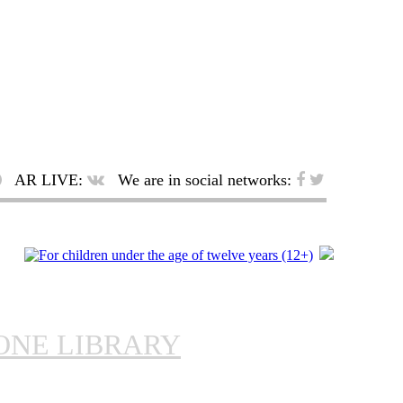
AR LIVE:
We are in social networks:
ONE LIBRARY