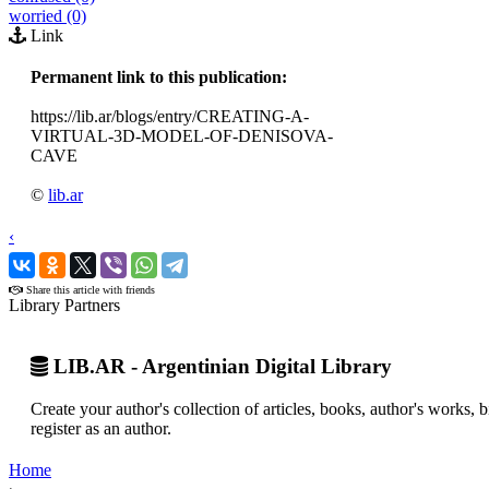
worried (0)
Link
Permanent link to this publication:
https://lib.ar/blogs/entry/CREATING-A-
VIRTUAL-3D-MODEL-OF-DENISOVA-
CAVE
©
lib.ar
‹
›
Share this article with friends
Library Partners
LIB.AR - Argentinian Digital Library
Create your author's collection of articles, books, author's works,
register as an author.
Home