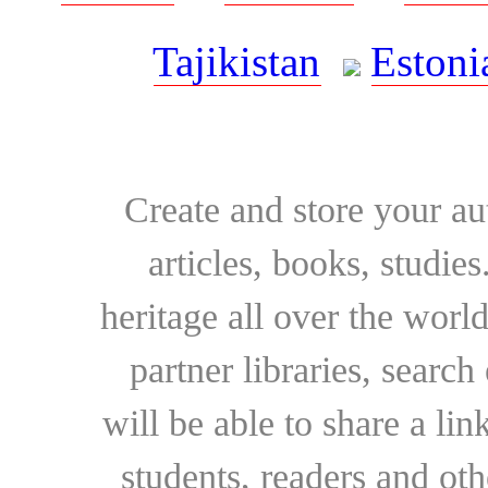
Tajikistan
Estoni
Create and store your au
articles, books, studie
heritage all over the world
partner libraries, searc
will be able to share a lin
students, readers and othe