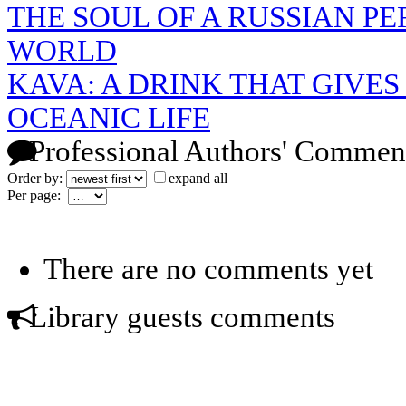
THE SOUL OF A RUSSIAN P
WORLD
KAVA: A DRINK THAT GIVES
OCEANIC LIFE
Professional Authors' Commen
Order by:
expand all
Per page:
There are no comments yet
Library guests comments