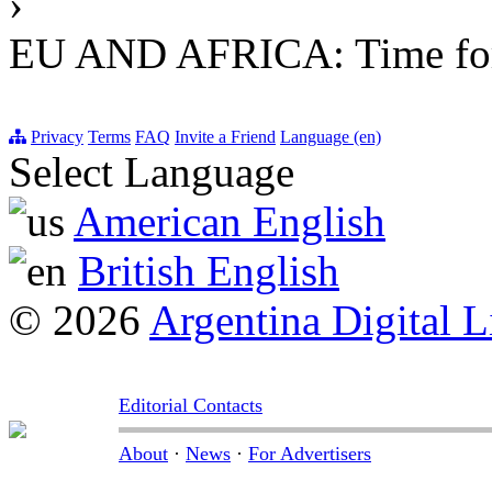
›
EU AND AFRICA: Time for a
Privacy
Terms
FAQ
Invite a Friend
Language (en)
Select Language
American English
British English
© 2026
Argentina Digital L
Editorial Contacts
About
·
News
·
For Advertisers