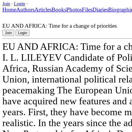
Join
·
Login
·
Home
Authors
Articles
Books
Photos
Files
Diaries
Biographi
EU AND AFRICA: Time for a change of priorities
Join
Login
EU AND AFRICA: Time for a chan
I. L. LILEYEV Candidate of Polit
Africa, Russian Academy of Sc
Union, international political rela
peacemaking The European Union'
have acquired new features and a
years. First, they have become 
realistic. In the years since the 