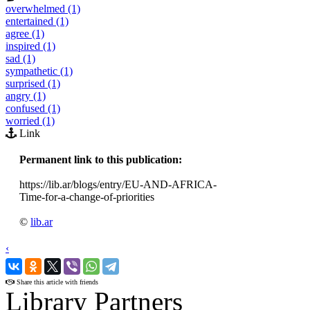
overwhelmed (1)
entertained (1)
agree (1)
inspired (1)
sad (1)
sympathetic (1)
surprised (1)
angry (1)
confused (1)
worried (1)
Link
Permanent link to this publication:
https://lib.ar/blogs/entry/EU-AND-AFRICA-
Time-for-a-change-of-priorities
©
lib.ar
‹
›
Share this article with friends
Library Partners