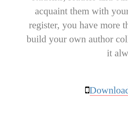
acquaint them with your
register, you have more t
build your own author collec
it al
Download