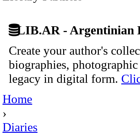
LIB.AR - Argentinian D
Create your author's collec
biographies, photographic 
legacy in digital form.
Cli
Home
›
Diaries