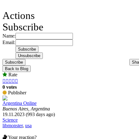
Actions
Subscribe
Name:
Email:
Subscribe
Sha
Back to Blog
Rate





0 votes
Publisher
Argentina Online
Buenos Aires, Argentina
19.11.2023 (993 days ago)
Science
libmonster
,
usa
Your reaction?