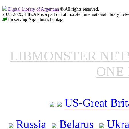
Digital Library of Argentina
® All rights reserved.
2023-2026, LIB.AR is a part of Libmonster, international library netw
Preserving Argentina's heritage
LIBMONSTER NE
ONE 
US-Great Brit
Russia
Belarus
Ukra