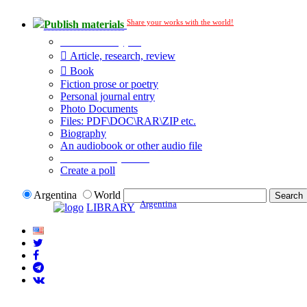
Share your works with the world!
Publish materials
Publication type?
Article, research, review
Book
Fiction prose or poetry
Personal journal entry
Photo Documents
Files: PDF\DOC\RAR\ZIP etc.
Biography
An audiobook or other audio file
Additional options:
Create a poll
Argentina
World
Argentina
LIBRARY