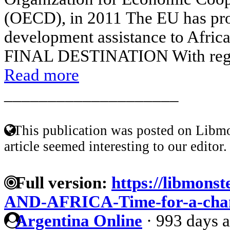
(OECD), in 2011 The EU has prov
development assistance to Afric
FINAL DESTINATION With regard 
Read more
____________________
This publication was posted on Libmo
article seemed interesting to our editor.
Full version:
https://libmonst
AND-AFRICA-Time-for-a-chang
Argentina Online
·
993 days 