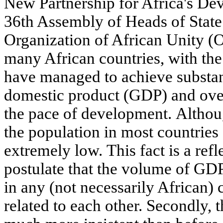
New Partnership for Africa's D
36th Assembly of Heads of Stat
Organization of African Unity (
many African countries, with the
have managed to achieve substan
domestic product (GDP) and ove
the pace of development. Althoug
the population in most countries o
extremely low. This fact is a ref
postulate that the volume of GDP
in any (not necessarily African) 
related to each other. Secondly, 