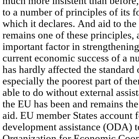
much more insistent than before, 
to a number of principles of its f
which it declares. And aid to the
remains one of these principles, a
important factor in strengthenin
current economic success of a n
has hardly affected the standard o
especially the poorest part of the
able to do without external assis
the EU has been and remains the 
aid. EU member States account fo
development assistance (ODA) to
Organization for Economic Coo