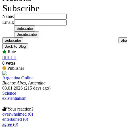
Subscribe
Name:
Email:
Subscribe
Sha
Back to Blog
Rate





0 votes
Publisher
Argentina Online
Buenos Aires, Argentina
03.01.2026 (215 days ago)
Science
existentialism
Your reaction?
overwhelmed (0)
entertained (0)
agree (0)