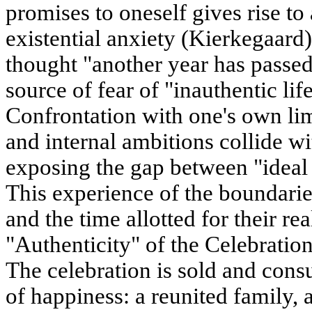
promises to oneself gives rise to 
existential anxiety (Kierkegaard
thought "another year has passed
source of fear of "inauthentic lif
Confrontation with one's own lim
and internal ambitions collide w
exposing the gap between "ideal s
This experience of the boundarie
and the time allotted for their re
"Authenticity" of the Celebratio
The celebration is sold and con
of happiness: a reunited family, 