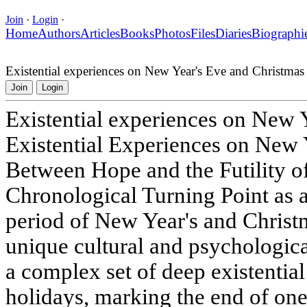
Join
·
Login
·
Home
Authors
Articles
Books
Photos
Files
Diaries
Biographi
Existential experiences on New Year's Eve and Christmas
Join
Login
Existential experiences on New 
Existential Experiences on New 
Between Hope and the Futility o
Chronological Turning Point as 
period of New Year's and Christm
unique cultural and psychologic
a complex set of deep existentia
holidays, marking the end of one