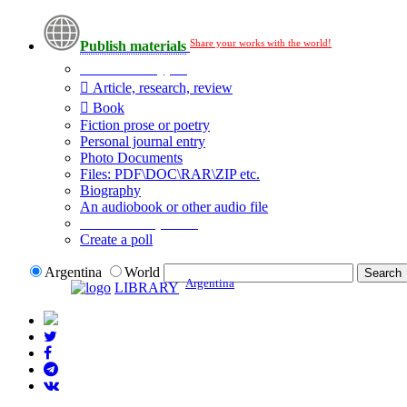
Share your works with the world!
Publish materials
Publication type?
Article, research, review
Book
Fiction prose or poetry
Personal journal entry
Photo Documents
Files: PDF\DOC\RAR\ZIP etc.
Biography
An audiobook or other audio file
Additional options:
Create a poll
Argentina
World
Argentina
LIBRARY