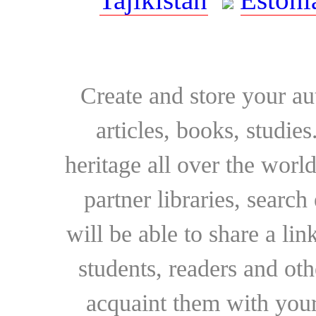
Create and store your au
articles, books, studie
heritage all over the world
partner libraries, searc
will be able to share a lin
students, readers and othe
acquaint them with your