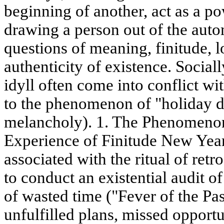
beginning of another, act as a pow
drawing a person out of the auto
questions of meaning, finitude, l
authenticity of existence. Social
idyll often come into conflict wit
to the phenomenon of "holiday de
melancholy). 1. The Phenomeno
Experience of Finitude New Year'
associated with the ritual of retr
to conduct an existential audit of
of wasted time ("Fever of the Pas
unfulfilled plans, missed opportu