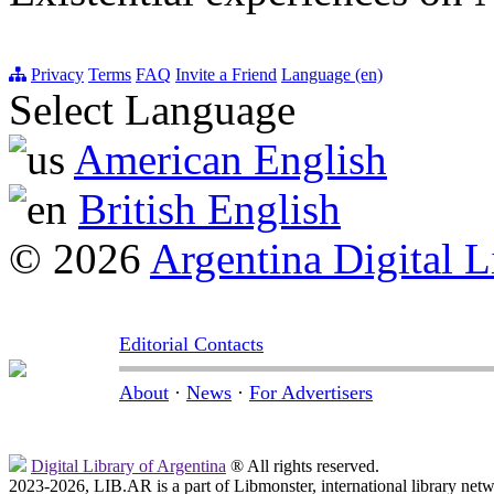
Privacy
Terms
FAQ
Invite a Friend
Language (en)
Select Language
American English
British English
© 2026
Argentina Digital L
Editorial Contacts
About
·
News
·
For Advertisers
Digital Library of Argentina
® All rights reserved.
2023-2026, LIB.AR is a part of Libmonster, international library netw