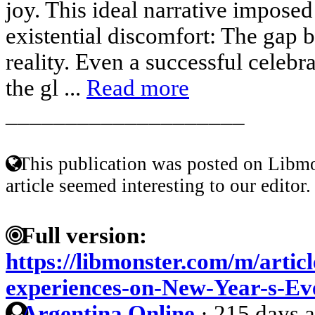
joy. This ideal narrative imposed
existential discomfort: The gap 
reality. Even a successful celebr
the gl ...
Read more
____________________
This publication was posted on Libmo
article seemed interesting to our editor.
Full version:
https://libmonster.com/m/articl
experiences-on-New-Year-s-Ev
Argentina Online
·
215 days 