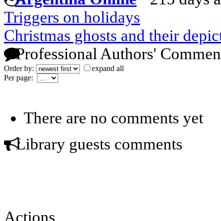
Triggers on holidays
Christmas ghosts and their depict
Professional Authors' Commen
Order by:
expand all
Per page:
There are no comments yet
Library guests comments
Actions