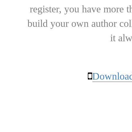
register, you have more t
build your own author collec
it al
Download