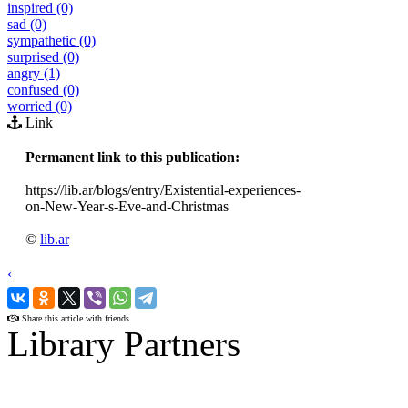
inspired (0)
sad (0)
sympathetic (0)
surprised (0)
angry (1)
confused (0)
worried (0)
Link
Permanent link to this publication:
https://lib.ar/blogs/entry/Existential-experiences-
on-New-Year-s-Eve-and-Christmas
©
lib.ar
‹
›
Share this article with friends
Library Partners