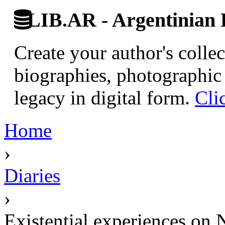
LIB.AR - Argentinian D
Create your author's collec
biographies, photographic 
legacy in digital form.
Cli
Home
›
Diaries
›
Existential experiences on