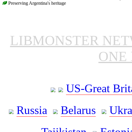
Preserving Argentina's heritage
LIBMONSTER NE
ONE 
US-Great Brit
Russia
Belarus
Ukra
Tajikistan
Estoni