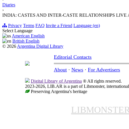
Diaries
›
INDIA: CASTES AND INTER-CASTE RELATIONSHIPS LIV
Privacy
Terms
FAQ
Invite a Friend
Language (en)
Select Language
American English
British English
© 2026
Argentina Digital Library
Editorial Contacts
About
·
News
·
For Advertisers
Digital Library of Argentina
® All rights reserved.
2023-2026, LIB.AR is a part of Libmonster, international
Preserving Argentina's heritage
LIBMONSTE