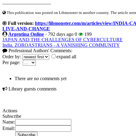
____________________
This publication was posted on Libmonster in another country. The article seeme
Full version:
https://libmonster.com/m/articles/view/I
LIVE-AND-CHANGE
Argentina Online
·
792 days ago
0
199
JAPAN AND THE CHALLENGES OF CYBERCULTURE
India. ZOROASTRIANS - A VANISHING COMMUNITY
Professional Authors' Comments:
Order by:
expand all
Per page:
There are no comments yet
Library guests comments
Actions
Subscribe
Name:
Email: