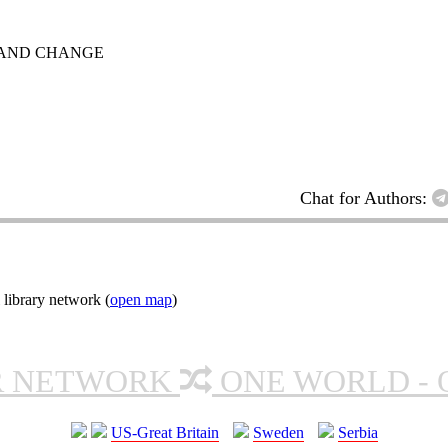
E AND CHANGE
Chat for Authors:
 library network (
open map
)
R NETWORK
ONE WORLD - 
US-Great Britain
Sweden
Serbia