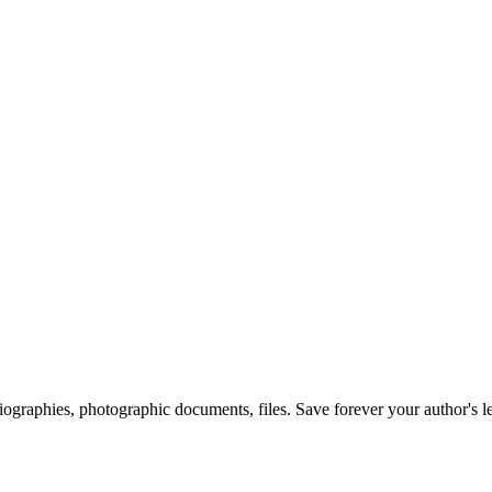
 biographies, photographic documents, files. Save forever your author's l