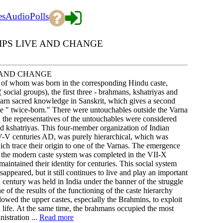
es
Audio
Polls
IPS LIVE AND CHANGE
E AND CHANGE
h of whom was born in the corresponding Hindu caste,
( social groups), the first three - brahmans, kshatriyas and
earn sacred knowledge in Sanskrit, which gives a second
the " twice-born." There were untouchables outside the Varna
, the representatives of the untouchables were considered
and kshatriyas. This four-member organization of Indian
 IV-V centuries AD, was purely hierarchical, which was
which trace their origin to one of the Varnas. The emergence
of the modern caste system was completed in the VII-X
aintained their identity for centuries. This social system
appeared, but it still continues to live and play an important
h century was held in India under the banner of the struggle
of the results of the functioning of the caste hierarchy
llowed the upper castes, especially the Brahmins, to exploit
n life. At the same time, the brahmans occupied the most
istration ...
Read more