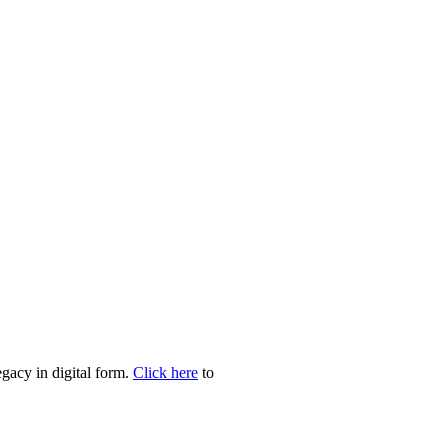
egacy in digital form.
Click here
to