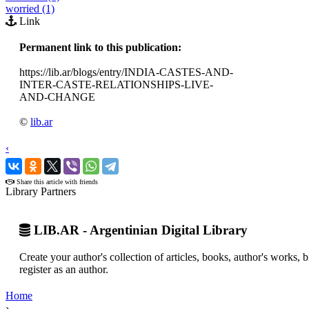
worried (1)
Link
Permanent link to this publication:
https://lib.ar/blogs/entry/INDIA-CASTES-AND-
INTER-CASTE-RELATIONSHIPS-LIVE-
AND-CHANGE
©
lib.ar
‹
›
Share this article with friends
Library Partners
LIB.AR - Argentinian Digital Library
Create your author's collection of articles, books, author's works,
register as an author.
Home
›