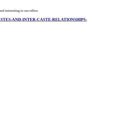
d interesting to our editor.
NDIA-CASTES-AND-INTER-CASTE-RELATIONSHIPS-