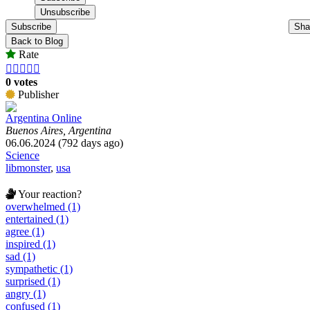
Subscribe
Sha
Back to Blog
Rate





0 votes
Publisher
Argentina Online
Buenos Aires, Argentina
06.06.2024 (792 days ago)
Science
libmonster
,
usa
Your reaction?
overwhelmed (1)
entertained (1)
agree (1)
inspired (1)
sad (1)
sympathetic (1)
surprised (1)
angry (1)
confused (1)