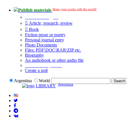
Share your works with the world!
Publish materials
Publication type?
Article, research, review
Book
Fiction prose or poetry
Personal journal entry
Photo Documents
Files: PDF\DOC\RAR\ZIP etc.
Biography
An audiobook or other audio file
Additional options:
Create a poll
Argentina
World
Argentina
LIBRARY