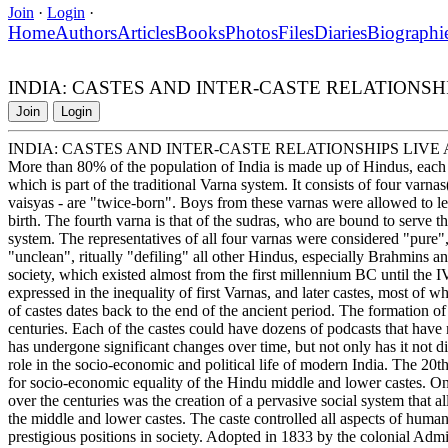
Join
·
Login
·
Home
Authors
Articles
Books
Photos
Files
Diaries
Biographi
INDIA: CASTES AND INTER-CASTE RELATIONSH
Join
Login
INDIA: CASTES AND INTER-CASTE RELATIONSHIPS LIV
More than 80% of the population of India is made up of Hindus, eac
which is part of the traditional Varna system. It consists of four varnas
vaisyas - are "twice-born". Boys from these varnas were allowed to l
birth. The fourth varna is that of the sudras, who are bound to serve 
system. The representatives of all four varnas were considered "pure"
"unclean", ritually "defiling" all other Hindus, especially Brahmins 
society, which existed almost from the first millennium BC until the
expressed in the inequality of first Varnas, and later castes, most of 
of castes dates back to the end of the ancient period. The formation 
centuries. Each of the castes could have dozens of podcasts that have m
has undergone significant changes over time, but not only has it not dis
role in the socio-economic and political life of modern India. The 20t
for socio-economic equality of the Hindu middle and lower castes. One 
over the centuries was the creation of a pervasive social system that a
the middle and lower castes. The caste controlled all aspects of huma
prestigious positions in society. Adopted in 1833 by the colonial Admin