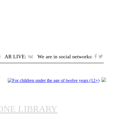
AR LIVE:
We are in social networks:
ONE LIBRARY