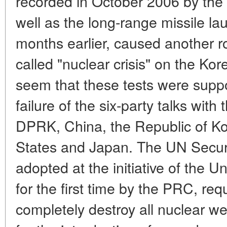
recorded in October 2006 by the 
well as the long-range missile la
months earlier, caused another ro
called "nuclear crisis" on the Kor
seem that these tests were supp
failure of the six-party talks with 
DPRK, China, the Republic of Ko
States and Japan. The UN Securit
adopted at the initiative of the 
for the first time by the PRC, re
completely destroy all nuclear w