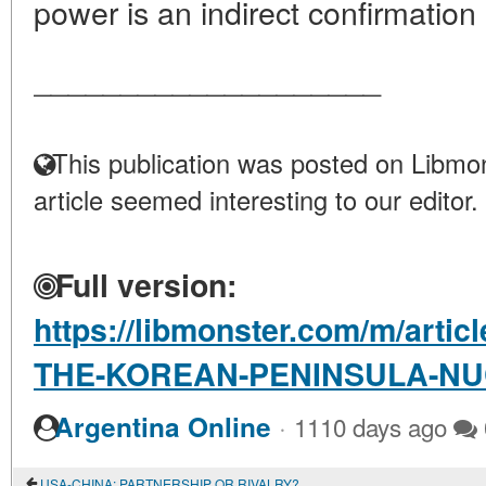
power is an indirect confirmation o
____________________
This publication was posted on Libmon
article seemed interesting to our editor.
Full version:
https://libmonster.com/m/arti
THE-KOREAN-PENINSULA-NU
·
Argentina Online
1110 days ago
USA-CHINA: PARTNERSHIP OR RIVALRY?