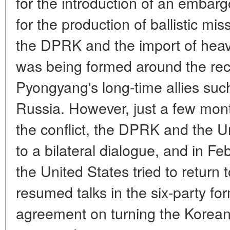
for the introduction of an embarg
for the production of ballistic mi
the DPRK and the import of heav
was being formed around the reca
Pyongyang's long-time allies su
Russia. However, just a few mont
the conflict, the DPRK and the Un
to a bilateral dialogue, and in 
the United States tried to return t
resumed talks in the six-party for
agreement on turning the Korean 