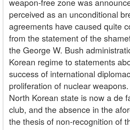
weapon-free zone was announce
perceived as an unconditional br
agreements have caused quite c
from the statement of the shameful
the George W. Bush administrati
Korean regime to statements abo
success of international diplomac
proliferation of nuclear weapons. 
North Korean state is now a de 
club, and the absence in the af
the thesis of non-recognition of