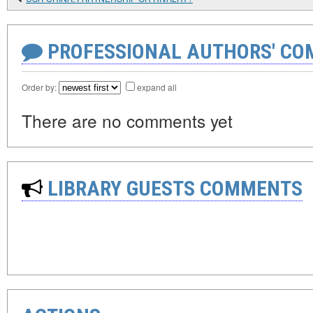
PROFESSIONAL AUTHORS' CO
Order by:
expand all
There are no comments yet
LIBRARY GUESTS COMMENTS