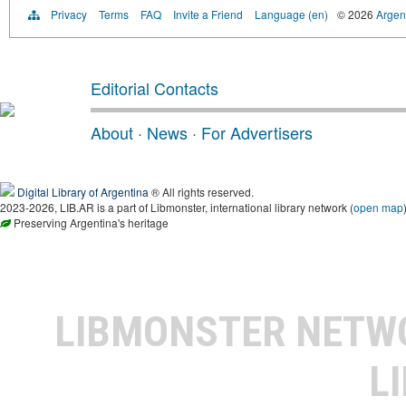
Privacy
Terms
FAQ
Invite a Friend
Language (en)
© 2026
Argent
Editorial Contacts
About
·
News
·
For Advertisers
Digital Library of Argentina
® All rights reserved.
2023-2026, LIB.AR is a part of Libmonster, international library network (
open map
Preserving Argentina's heritage
LIBMONSTER NET
L