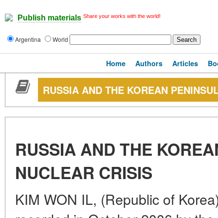
Share your works with the world!
Publish materials
Argentina
World
Home
Authors
Articles
Bo
RUSSIA AND THE KOREAN PENINSUL
RUSSIA AND THE KOREA
NUCLEAR CRISIS
KIM WON IL, (Republic of Korea)