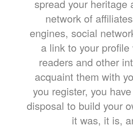
spread your heritage a
network of affiliates
engines, social network
a link to your profil
readers and other int
acquaint them with yo
you register, you have
disposal to build your ow
it was, it is, 