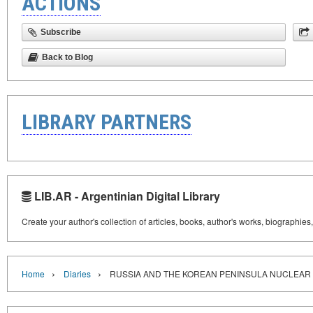
ACTIONS
Subscribe
Back to Blog
LIBRARY PARTNERS
LIB.AR - Argentinian Digital Library
Create your author's collection of articles, books, author's works, biographies
›
›
Home
Diaries
RUSSIA AND THE KOREAN PENINSULA NUCLEAR 