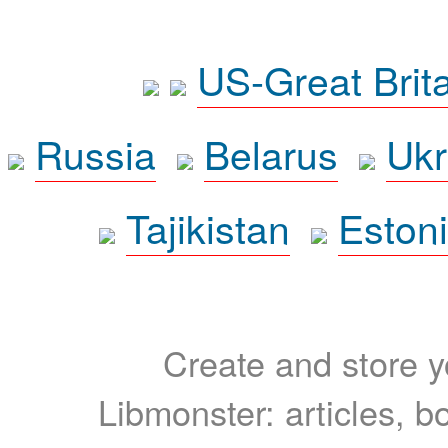
US-Great Brit
Russia
Belarus
Ukr
Tajikistan
Eston
Create and store yo
Libmonster: articles, b