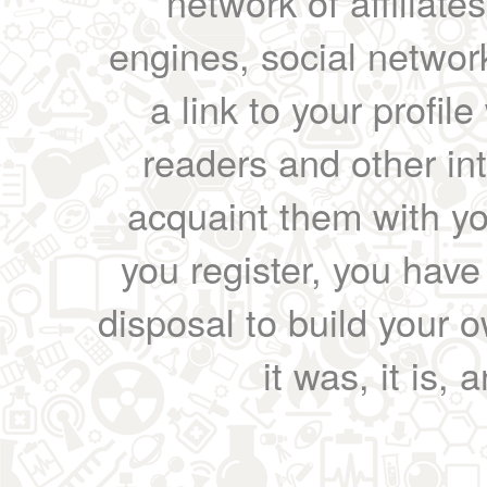
network of affiliates
engines, social network
a link to your profil
readers and other int
acquaint them with yo
you register, you have
disposal to build your ow
it was, it is, 