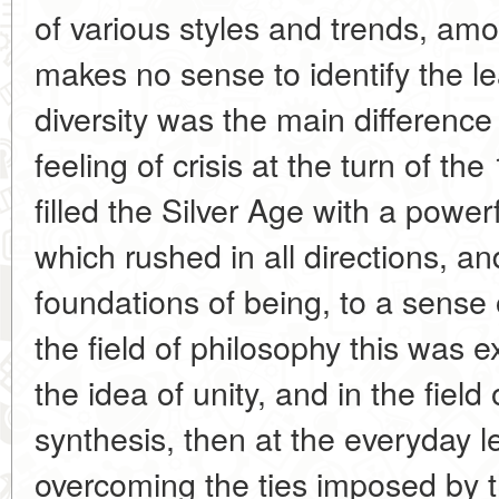
of various styles and trends, amo
makes no sense to identify the le
diversity was the main difference 
feeling of crisis at the turn of th
filled the Silver Age with a powe
which rushed in all directions, and f
foundations of being, to a sense 
the field of philosophy this was 
the idea of unity, and in the field 
synthesis, then at the everyday l
overcoming the ties imposed by t