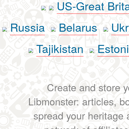
US-Great Brit
Russia
Belarus
Ukr
Tajikistan
Eston
Create and store yo
Libmonster: articles, b
spread your heritage a