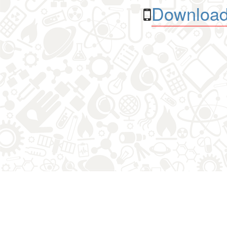
Download