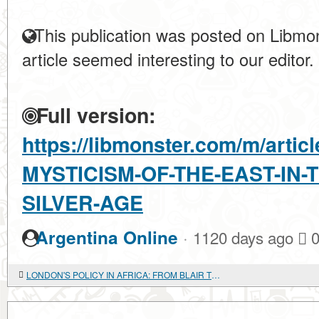
This publication was posted on Libmon
article seemed interesting to our editor.
Full version:
https://libmonster.com/m/arti
MYSTICISM-OF-THE-EAST-IN-
SILVER-AGE
·
Argentina Online
1120 days ago
LONDON'S POLICY IN AFRICA: FROM BLAIR TO BROWN