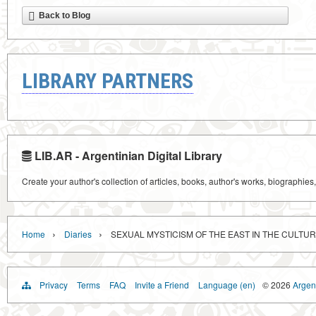
Back to Blog
LIBRARY PARTNERS
LIB.AR - Argentinian Digital Library
Create your author's collection of articles, books, author's works, biographies
›
›
Home
Diaries
SEXUAL MYSTICISM OF THE EAST IN THE CULTUR
Privacy
Terms
FAQ
Invite a Friend
Language (en)
© 2026
Argent