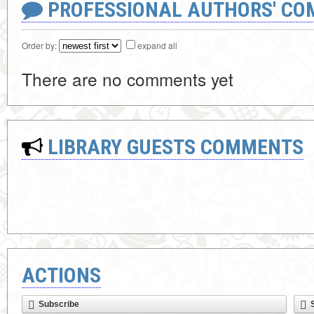
PROFESSIONAL AUTHORS' CO
Order by:
expand all
There are no comments yet
LIBRARY GUESTS COMMENTS
ACTIONS
Subscribe