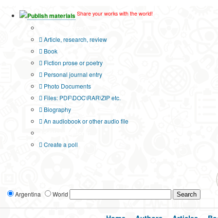
Share your works with the world!
Publish materials
Publication type?
Article, research, review
Book
Fiction prose or poetry
Personal journal entry
Photo Documents
Files: PDF\DOC\RAR\ZIP etc.
Biography
An audiobook or other audio file
Additional options:
Create a poll
Argentina
World