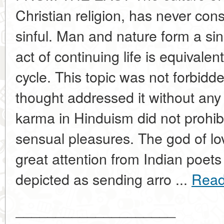
Christian religion, has never con
sinful. Man and nature form a si
act of continuing life is equivale
cycle. This topic was not forbidd
thought addressed it without an
karma in Hinduism did not prohibi
sensual pleasures. The god of l
great attention from Indian poet
depicted as sending arro ...
Read
____________________