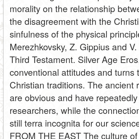
morality on the relationship betwe
the disagreement with the Christi
sinfulness of the physical princip
Merezhkovsky, Z. Gippius and V. 
Third Testament. Silver Age Eros, 
conventional attitudes and turns 
Christian traditions. The ancient 
are obvious and have repeatedly a
researchers, while the connectio
still terra incognita for our s
FROM THE EAST The culture of t