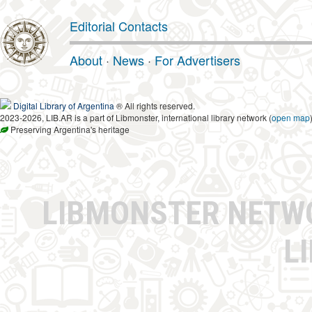
Editorial Contacts
About
·
News
·
For Advertisers
Digital Library of Argentina
® All rights reserved.
2023-2026, LIB.AR is a part of Libmonster, international library network (
open map
Preserving Argentina's heritage
LIBMONSTER NET
L