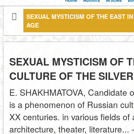
Home
Authors
Articles
Bo
SEXUAL MYSTICISM OF THE EAST IN
AGE
SEXUAL MYSTICISM OF T
CULTURE OF THE SILVER
E. SHAKHMATOVA, Candidate of A
is a phenomenon of Russian cultu
XX centuries. in various fields of 
architecture, theater, literature..