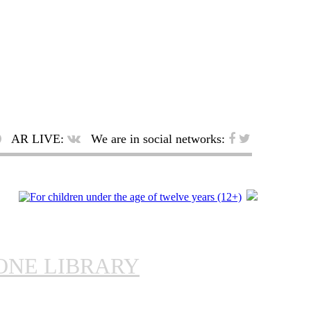
AR LIVE:
We are in social networks:
ONE LIBRARY