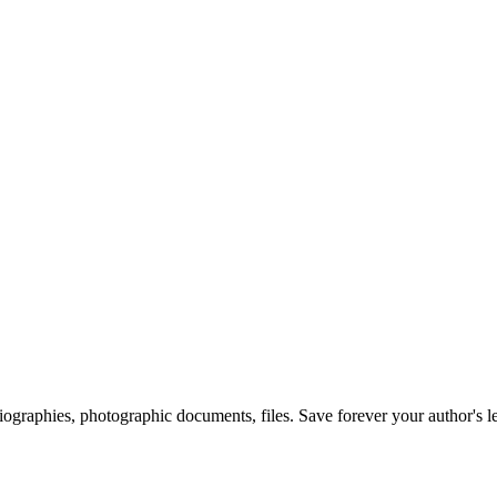
 biographies, photographic documents, files. Save forever your author's l