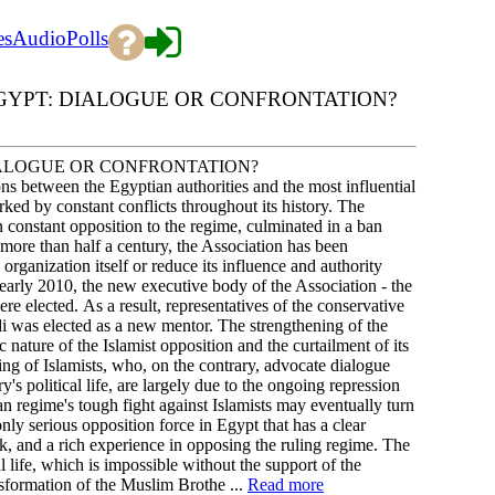
es
Audio
Polls
GYPT: DIALOGUE OR CONFRONTATION?
ALOGUE OR CONFRONTATION?
tween the Egyptian authorities and the most influential
d by constant conflicts throughout its history. The
n constant opposition to the regime, culminated in a ban
 more than half a century, the Association has been
e organization itself or reduce its influence and authority
early 2010, the new executive body of the Association - the
lected. As a result, representatives of the conservative
as elected as a new mentor. The strengthening of the
ature of the Islamist opposition and the curtailment of its
ing of Islamists, who, on the contrary, advocate dialogue
y's political life, are largely due to the ongoing repression
 regime's tough fight against Islamists may eventually turn
nly serious opposition force in Egypt that has a clear
rk, and a rich experience in opposing the ruling regime. The
al life, which is impossible without the support of the
nsformation of the Muslim Brothe ...
Read more