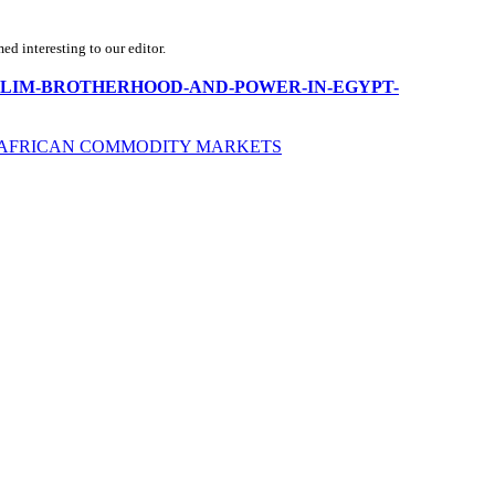
d interesting to our editor.
/THE-MUSLIM-BROTHERHOOD-AND-POWER-IN-EGYPT-
HE AFRICAN COMMODITY MARKETS