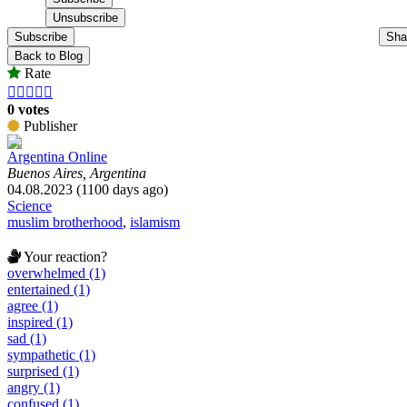
Subscribe
Sha
Back to Blog
Rate





0 votes
Publisher
Argentina Online
Buenos Aires, Argentina
04.08.2023 (1100 days ago)
Science
muslim brotherhood
,
islamism
Your reaction?
overwhelmed (1)
entertained (1)
agree (1)
inspired (1)
sad (1)
sympathetic (1)
surprised (1)
angry (1)
confused (1)