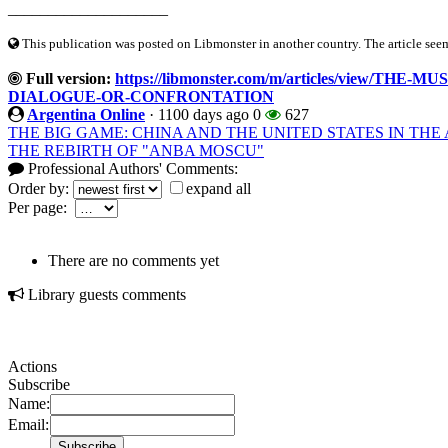
____________________
This publication was posted on Libmonster in another country. The article seeme
Full version:
https://libmonster.com/m/articles/view
DIALOGUE-OR-CONFRONTATION
Argentina Online
·
1100 days ago
0
627
THE BIG GAME: CHINA AND THE UNITED STATES IN T
THE REBIRTH OF "ANBA MOSCU"
Professional Authors' Comments:
Order by:
expand all
Per page:
There are no comments yet
Library guests comments
Actions
Subscribe
Name:
Email: