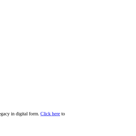
egacy in digital form.
Click here
to