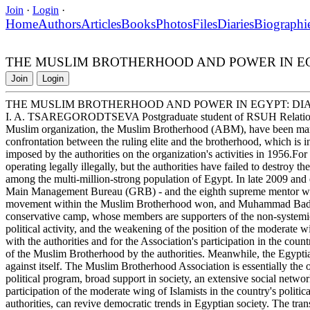
Join
·
Login
·
Home
Authors
Articles
Books
Photos
Files
Diaries
Biographi
THE MUSLIM BROTHERHOOD AND POWER IN E
Join
Login
THE MUSLIM BROTHERHOOD AND POWER IN EGYPT: DI
I. A. TSAREGORODTSEVA Postgraduate student of RSUH Relations be
Muslim organization, the Muslim Brotherhood (ABM), have been marke
confrontation between the ruling elite and the brotherhood, which is i
imposed by the authorities on the organization's activities in 1956.For
operating legally illegally, but the authorities have failed to destroy th
among the multi-million-strong population of Egypt. In late 2009 and 
Main Management Bureau (GRB) - and the eighth supreme mentor were e
movement within the Muslim Brotherhood won, and Muhammad Badi w
conservative camp, whose members are supporters of the non-systemic n
political activity, and the weakening of the position of the moderate w
with the authorities and for the Association's participation in the countr
of the Muslim Brotherhood by the authorities. Meanwhile, the Egyptian
against itself. The Muslim Brotherhood Association is essentially the o
political program, broad support in society, an extensive social netwo
participation of the moderate wing of Islamists in the country's politic
authorities, can revive democratic trends in Egyptian society. The tra