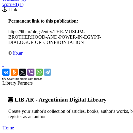
worried (1)
Link
Permanent link to this publication:
https://lib.ar/blogs/entry/THE-MUSLIM-
BROTHERHOOD-AND-POWER-IN-EGYPT-
DIALOGUE-OR-CONFRONTATION
©
lib.ar
‹
›
Share this article with friends
Library Partners
LIB.AR - Argentinian Digital Library
Create your author's collection of articles, books, author's works,
register as an author.
Home