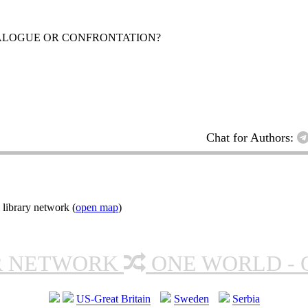
ALOGUE OR CONFRONTATION?
Chat for Authors:
 library network (
open map
)
R NETWORK
ONE WORLD - 
US-Great Britain
Sweden
Serbia