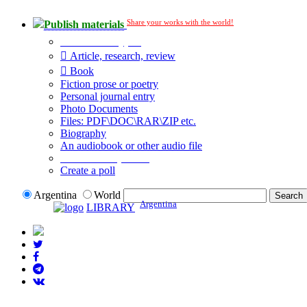
Share your works with the world!
Publish materials
Publication type?
Article, research, review
Book
Fiction prose or poetry
Personal journal entry
Photo Documents
Files: PDF\DOC\RAR\ZIP etc.
Biography
An audiobook or other audio file
Additional options:
Create a poll
Argentina
World
Argentina
LIBRARY