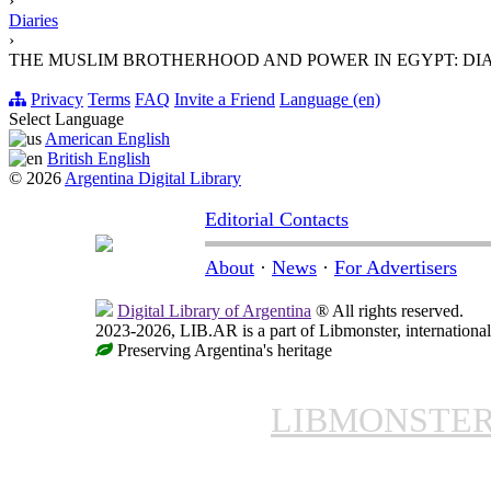
›
Diaries
›
THE MUSLIM BROTHERHOOD AND POWER IN EGYPT: DI
Privacy
Terms
FAQ
Invite a Friend
Language (en)
Select Language
American English
British English
© 2026
Argentina Digital Library
Editorial Contacts
About
·
News
·
For Advertisers
Digital Library of Argentina
® All rights reserved.
2023-2026, LIB.AR is a part of Libmonster, international
Preserving Argentina's heritage
LIBMONSTE