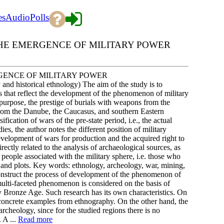
es
Audio
Polls
HE EMERGENCE OF MILITARY POWER
GENCE OF MILITARY POWER
 and historical ethnology) The aim of the study is to
es that reflect the development of the phenomenon of military
s purpose, the prestige of burials with weapons from the
from the Danube, the Caucasus, and southern Eastern
fication of wars of the pre-state period, i.e., the actual
dies, the author notes the different position of military
development of wars for production and the acquired right to
rectly related to the analysis of archaeological sources, as
 people associated with the military sphere, i.e. those who
 and plots. Key words: ethnology, archeology, war, mining,
construct the process of development of the phenomenon of
 multi-faceted phenomenon is considered on the basis of
ly Bronze Age. Such research has its own characteristics. On
th concrete examples from ethnography. On the other hand, the
rcheology, since for the studied regions there is no
 A ...
Read more