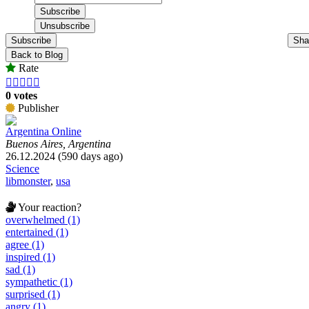
Subscribe
Sha
Back to Blog
Rate





0 votes
Publisher
Argentina Online
Buenos Aires, Argentina
26.12.2024 (590 days ago)
Science
libmonster
,
usa
Your reaction?
overwhelmed (1)
entertained (1)
agree (1)
inspired (1)
sad (1)
sympathetic (1)
surprised (1)
angry (1)