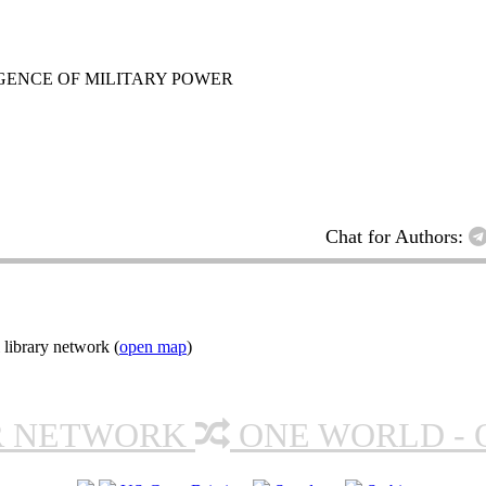
GENCE OF MILITARY POWER
Chat for Authors:
 library network (
open map
)
R NETWORK
ONE WORLD - 