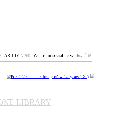
AR LIVE:
We are in social networks:
ONE LIBRARY