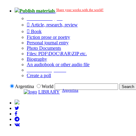
Share your works with the world!
Publish materials
Publication type?
Article, research, review
Book
Fiction prose or poetry
Personal journal entry
Photo Documents
Files: PDF\DOC\RAR\ZIP etc.
Biography
An audiobook or other audio file
Additional options:
Create a poll
Argentina
World
Argentina
LIBRARY