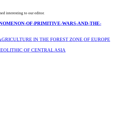
d interesting to our editor.
THE-PHENOMENON-OF-PRIMITIVE-WARS-AND-THE-
AGRICULTURE IN THE FOREST ZONE OF EUROPE
EOLITHIC OF CENTRAL ASIA