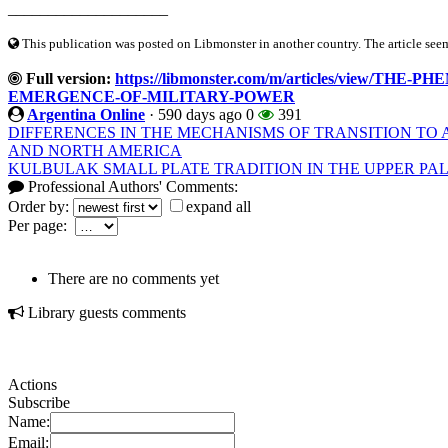
____________________
This publication was posted on Libmonster in another country. The article seeme
Full version:
https://libmonster.com/m/articles/view/
EMERGENCE-OF-MILITARY-POWER
Argentina Online
·
590 days ago
0
391
DIFFERENCES IN THE MECHANISMS OF TRANSITION TO 
AND NORTH AMERICA
KULBULAK SMALL PLATE TRADITION IN THE UPPER PAL
Professional Authors' Comments:
Order by:
expand all
Per page:
There are no comments yet
Library guests comments
Actions
Subscribe
Name:
Email: