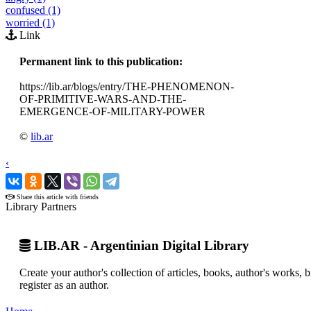
confused (1)
worried (1)
Link
Permanent link to this publication:
https://lib.ar/blogs/entry/THE-PHENOMENON-
OF-PRIMITIVE-WARS-AND-THE-
EMERGENCE-OF-MILITARY-POWER
©
lib.ar
‹
›
Share this article with friends
Library Partners
LIB.AR - Argentinian Digital Library
Create your author's collection of articles, books, author's works,
register as an author.