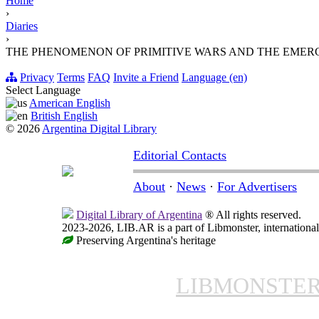
Home
›
Diaries
›
THE PHENOMENON OF PRIMITIVE WARS AND THE EMER
Privacy
Terms
FAQ
Invite a Friend
Language (en)
Select Language
American English
British English
© 2026
Argentina Digital Library
Editorial Contacts
About
·
News
·
For Advertisers
Digital Library of Argentina
® All rights reserved.
2023-2026, LIB.AR is a part of Libmonster, international
Preserving Argentina's heritage
LIBMONSTE