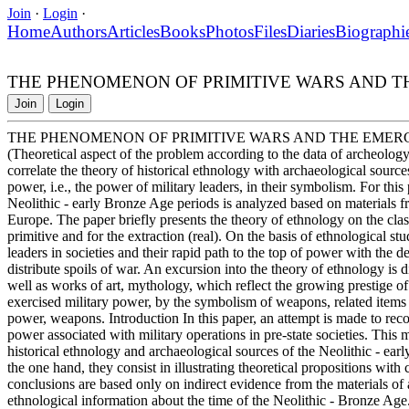
Join
·
Login
·
Home
Authors
Articles
Books
Photos
Files
Diaries
Biographi
THE PHENOMENON OF PRIMITIVE WARS AND T
Join
Login
THE PHENOMENON OF PRIMITIVE WARS AND THE EMER
(Theoretical aspect of the problem according to the data of archeology
correlate the theory of historical ethnology with archaeological sourc
power, i.e., the power of military leaders, in their symbolism. For thi
Neolithic - early Bronze Age periods is analyzed based on materials 
Europe. The paper briefly presents the theory of ethnology on the classi
primitive and for the extraction (real). On the basis of ethnological stu
leaders in societies and their rapid path to the top of power with the 
distribute spoils of war. An excursion into the theory of ethnology is di
well as works of art, mythology, which reflect the growing prestige of
exercised military power, by the symbolism of weapons, related items
power, weapons. Introduction In this paper, an attempt is made to re
power associated with military operations in pre-state societies. This
historical ethnology and archaeological sources of the Neolithic - ear
the one hand, they consist in illustrating theoretical propositions wi
conclusions are based only on indirect evidence from the materials of a
ethnological information about the time of the Neolithic - Bronze Age.