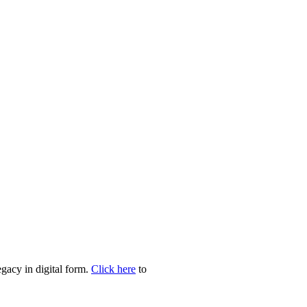
egacy in digital form.
Click here
to