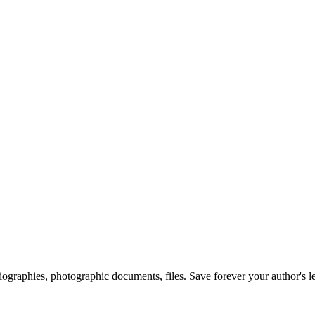
 biographies, photographic documents, files. Save forever your author's l