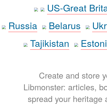
US-Great Brit
Russia
Belarus
Ukr
Tajikistan
Eston
Create and store yo
Libmonster: articles, b
spread your heritage a