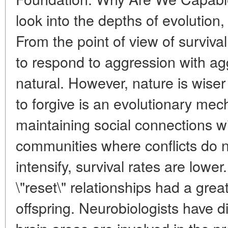
look into the depths of evolution,
From the point of view of surviva
to respond to aggression with a
natural. However, nature is wiser 
to forgive is an evolutionary mec
maintaining social connections wi
communities where conflicts do n
intensify, survival rates are low
\"reset\" relationships had a grea
offspring. Neurobiologists have 