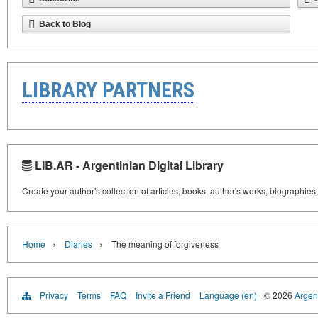
Back to Blog
LIBRARY PARTNERS
LIB.AR - Argentinian Digital Library
Create your author's collection of articles, books, author's works, biographies
›
›
Home
Diaries
The meaning of forgiveness
Privacy
Terms
FAQ
Invite a Friend
Language (en)
© 2026
Argent