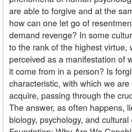
are able to forgive and at the sa
how can one let go of resentment,
demand revenge? In some culture
to the rank of the highest virtue, w
perceived as a manifestation of
it come from in a person? Is forg
characteristic, with which we are 
acquire, passing through the cruc
The answer, as often happens, lie
biology, psychology, and cultural 
Foundation: Why Are We Capable o