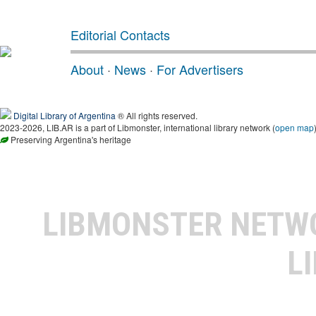
Editorial Contacts
About
·
News
·
For Advertisers
Digital Library of Argentina
® All rights reserved.
2023-2026, LIB.AR is a part of Libmonster, international library network (
open map
Preserving Argentina's heritage
LIBMONSTER NET
L