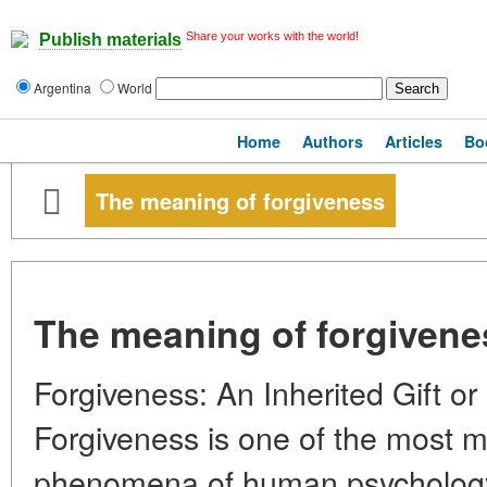
Share your works with the world!
Publish materials
Argentina
World
Home
Authors
Articles
Bo
The meaning of forgiveness
The meaning of forgivene
Forgiveness: An Inherited Gift or 
Forgiveness is one of the most m
phenomena of human psycholog