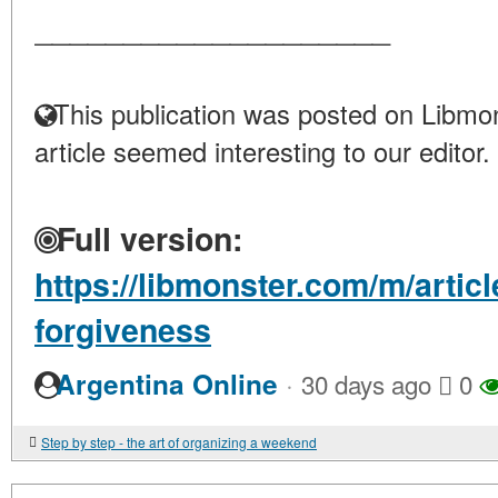
____________________
This publication was posted on Libmon
article seemed interesting to our editor.
Full version:
https://libmonster.com/m/artic
forgiveness
·
Argentina Online
30 days ago
0
Step by step - the art of organizing a weekend