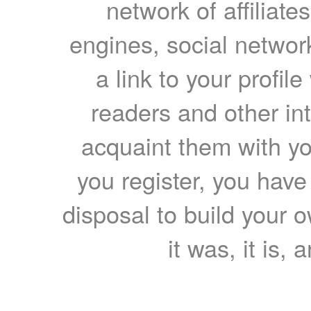
network of affiliates
engines, social network
a link to your profil
readers and other int
acquaint them with yo
you register, you have
disposal to build your ow
it was, it is, 