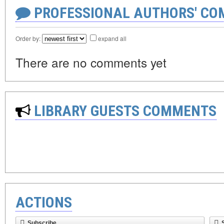
PROFESSIONAL AUTHORS' CO
Order by:
expand all
There are no comments yet
LIBRARY GUESTS COMMENTS
ACTIONS
Subscribe