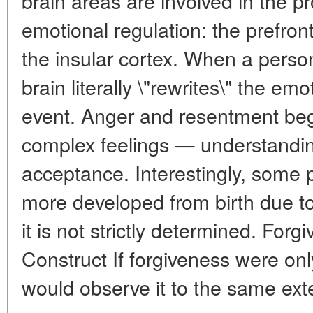
brain areas are involved in the p
emotional regulation: the prefron
the insular cortex. When a person
brain literally \"rewrites\" the em
event. Anger and resentment beg
complex feelings — understandi
acceptance. Interestingly, some p
more developed from birth due to 
it is not strictly determined. Forg
Construct If forgiveness were onl
would observe it to the same extent