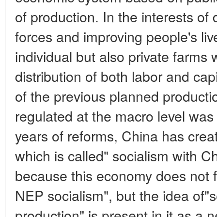
of production. In the interests of
forces and improving people's live
individual but also private farms
distribution of both labor and cap
of the previous planned product
regulated at the macro level was
years of reforms, China has cre
which is called" socialism with Ch
because this economy does not fit 
NEP socialism", but the idea of"s
production" is present in it as 