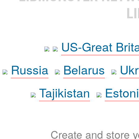
L
US-Great Brit
Russia
Belarus
Ukr
Tajikistan
Eston
Create and store yo