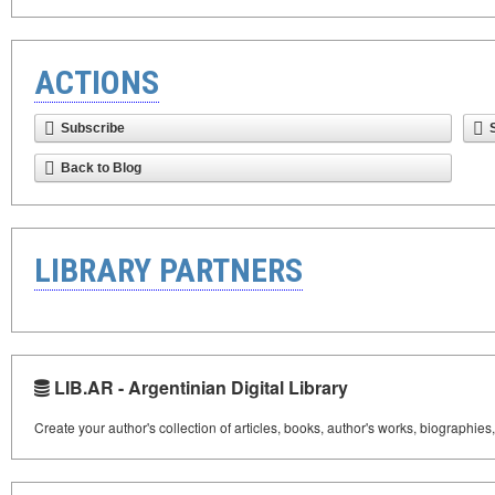
ACTIONS
Subscribe
Back to Blog
LIBRARY PARTNERS
LIB.AR - Argentinian Digital Library
Create your author's collection of articles, books, author's works, biographies