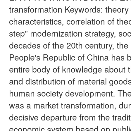
transformation Keywords: theory 
characteristics, correlation of the
step" modernization strategy, soci
decades of the 20th century, the
People's Republic of China has b
entire body of knowledge about t
and distribution of material goods
human society development. The r
was a market transformation, du
decisive departure from the tradit
economic system based on publi