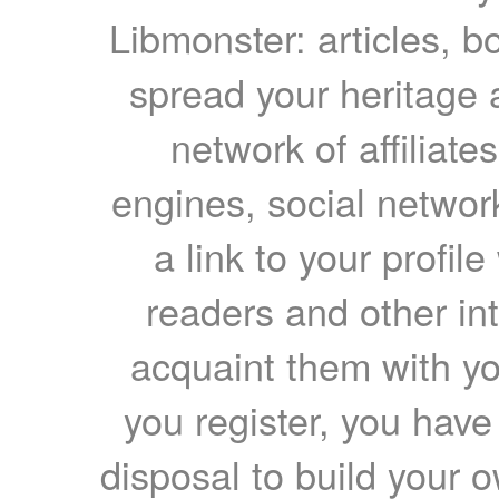
Libmonster: articles, b
spread your heritage a
network of affiliates
engines, social network
a link to your profil
readers and other int
acquaint them with yo
you register, you have
disposal to build your ow