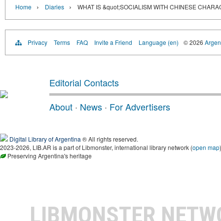
›
›
Home
Diaries
WHAT IS &quot;SOCIALISM WITH CHINESE CHARA
Privacy
Terms
FAQ
Invite a Friend
Language (en)
© 2026
Argent
Editorial Contacts
About
·
News
·
For Advertisers
Digital Library of Argentina
® All rights reserved.
2023-2026, LIB.AR is a part of Libmonster, international library network (
open map
Preserving Argentina's heritage
LIBMONSTER NET