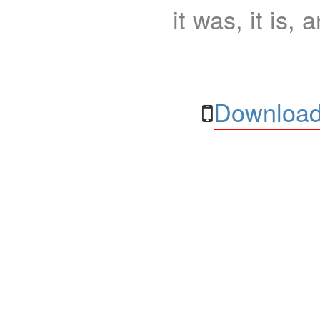
it was, it is, 
Download