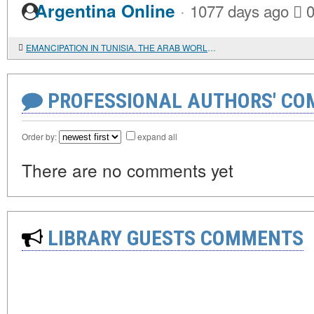
·
Argentina Online
1077 days ago
EMANCIPATION IN TUNISIA. THE ARAB WORLD PHENOMENON
PROFESSIONAL AUTHORS' CO
Order by:
expand all
There are no comments yet
LIBRARY GUESTS COMMENTS