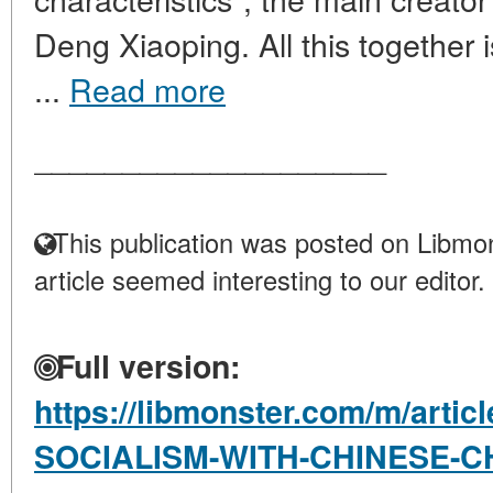
Deng Xiaoping. All this together is
...
Read more
____________________
This publication was posted on Libmon
article seemed interesting to our editor.
Full version:
https://libmonster.com/m/artic
SOCIALISM-WITH-CHINESE-