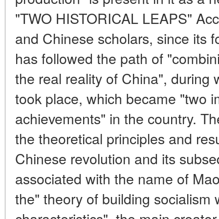
"TWO HISTORICAL LEAPS" Accor
and Chinese scholars, since its 
has followed the path of "combi
the real reality of China", during 
took place, which became "two im
achievements" in the country. Th
the theoretical principles and res
Chinese revolution and its subse
associated with the name of Mao
the" theory of building socialism
characteristics", the main creato