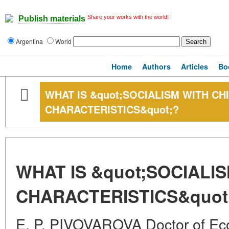
Share your works with the world!
Publish materials
Argentina
World
Home
Authors
Articles
Bo
WHAT IS &quot;SOCIALISM WITH CH
CHARACTERISTICS&quot;?
WHAT IS &quot;SOCIALI
CHARACTERISTICS&quot
E. P. PIVOVAROVA Doctor of Ec