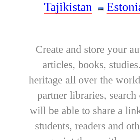
Tajikistan
Estoni
Create and store your au
articles, books, studie
heritage all over the world
partner libraries, searc
will be able to share a lin
students, readers and othe