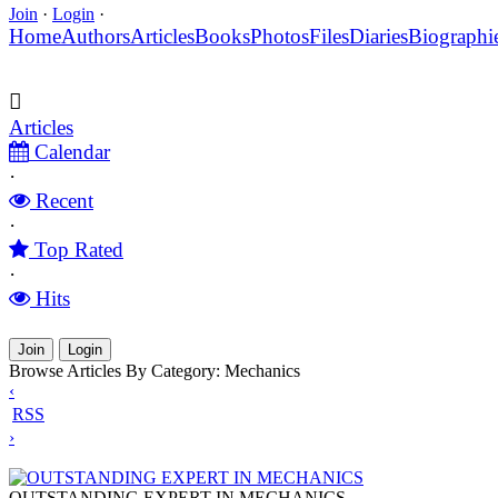
Join
·
Login
·
Home
Authors
Articles
Books
Photos
Files
Diaries
Biographi
Articles
Calendar
·
Recent
·
Top Rated
·
Hits
Join
Login
Browse Articles By Category: Mechanics
‹
RSS
›
OUTSTANDING EXPERT IN MECHANICS
OUTSTANDING EXPERT IN MECHANICS