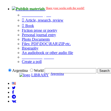
Share your works with the world!
Publish materials
Publication type?
Article, research, review
Book
Fiction prose or poetry
Personal journal entry
Photo Documents
Files: PDF\DOC\RAR\ZIP etc.
Biography
An audiobook or other audio file
Additional options:
Create a poll
Argentina
World
Argentina
LIBRARY