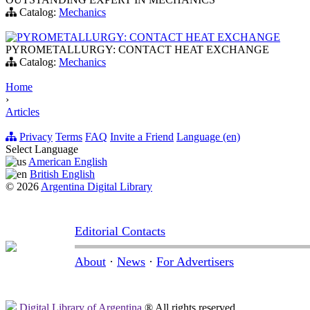
Catalog:
Mechanics
PYROMETALLURGY: CONTACT HEAT EXCHANGE
PYROMETALLURGY: CONTACT HEAT EXCHANGE
Catalog:
Mechanics
Home
›
Articles
Privacy
Terms
FAQ
Invite a Friend
Language (en)
Select Language
American English
British English
© 2026
Argentina Digital Library
Editorial Contacts
About
·
News
·
For Advertisers
Digital Library of Argentina
® All rights reserved.