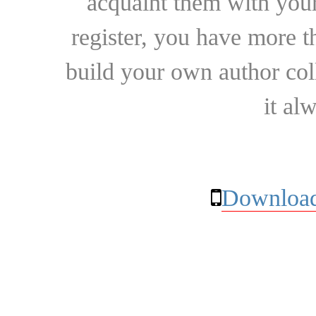
acquaint them with your
register, you have more t
build your own author collec
it al
Download