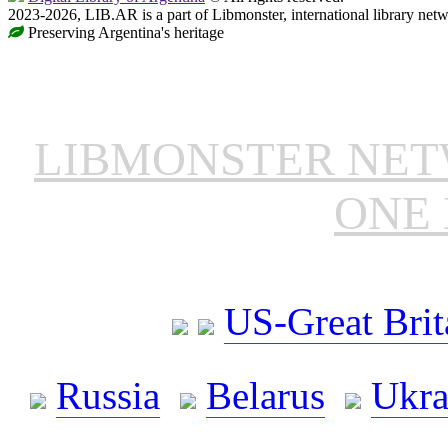
2023-2026, LIB.AR is a part of Libmonster, international library netw
Preserving Argentina's heritage
LIBMONSTER NE
ONE 
US-Great Brit
Russia
Belarus
Ukra