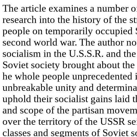
The article examines a number of
research into the history of the 
people on temporarily occupied S
second world war. The author not
socialism in the U.S.S.R. and th
Soviet society brought about the 
he whole people unprecedented in
unbreakable unity and determinat
uphold their socialist gains laid 
and scope of the partisan movem
over the territorу of the USSR se
classes and segments of Soviet so