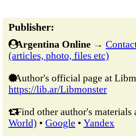
Publisher:
Argentina Online
→
Contact
(articles, photo, files etc)
Author's official page at Libm
https://lib.ar/Libmonster
Find other author's materials 
World)
•
Google
•
Yandex