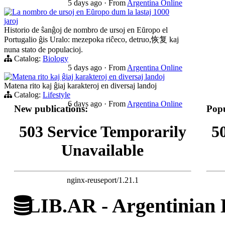
5 days ago
·
From
Argentina Online
La nombro de ursoj en Eŭropo dum la lastaj 1000
jaroj
Historio de ŝanĝoj de nombro de ursoj en Eŭropo el
Portugalio ĝis Uralo: mezepoka riĉeco, detruo,恢复 kaj
nuna stato de populacioj.
Catalog:
Biology
5 days ago
·
From
Argentina Online
Matena rito kaj ĝiaj karakteroj en diversaj landoj
Matena rito kaj ĝiaj karakteroj en diversaj landoj
Catalog:
Lifestyle
6 days ago
·
From
Argentina Online
New publications:
Popu
503 Service Temporarily
5
Unavailable
nginx-reuseport/1.21.1
LIB.AR - Argentinian D