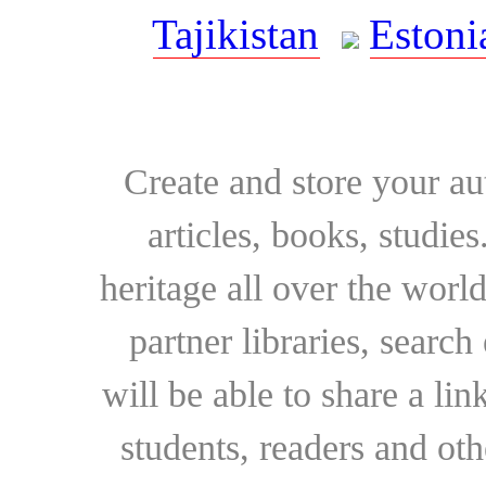
Tajikistan
Estoni
Create and store your au
articles, books, studie
heritage all over the world
partner libraries, searc
will be able to share a lin
students, readers and othe