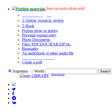
Share your works with the world!
Publish materials
Publication type?
Article, research, review
Book
Fiction prose or poetry
Personal journal entry
Photo Documents
Files: PDF\DOC\RAR\ZIP etc.
Biography
An audiobook or other audio file
Additional options:
Create a poll
Argentina
World
Argentina
LIBRARY