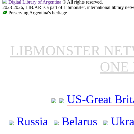
Digital Library of Argentina
® All rights reserved.
2023-2026, LIB.AR is a part of Libmonster, international library netw
Preserving Argentina's heritage
LIBMONSTER NE
ONE 
US-Great Brit
Russia
Belarus
Ukra