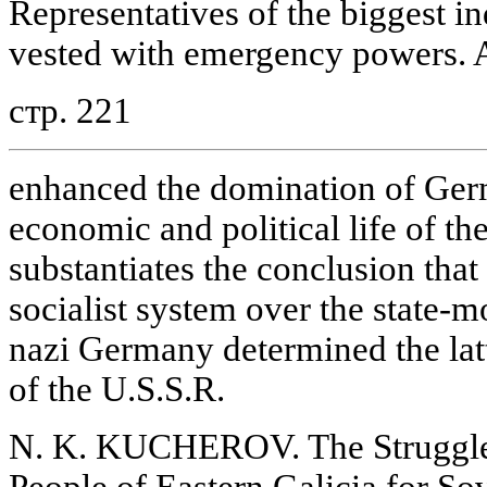
Representatives of the biggest i
vested with emergency powers. Al
стр. 221
enhanced the domination of Ger
economic and political life of the
substantiates the conclusion that 
socialist system over the state-
nazi Germany determined the latt
of the U.S.S.R.
N. K. KUCHEROV. The Struggle
People of Eastern Galicia for So