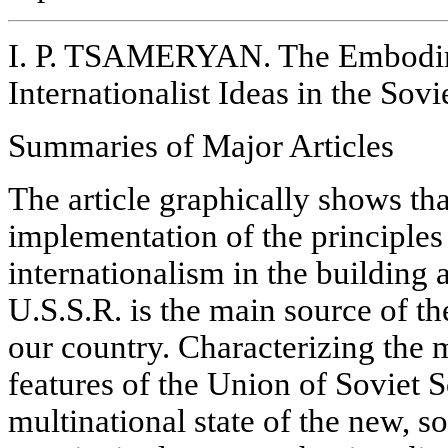
I. P. TSAMERYAN. The Embodim
Internationalist Ideas in the Sovi
Summaries of Major Articles
The article graphically shows tha
implementation of the principles 
internationalism in the building
U.S.S.R. is the main source of th
our country. Characterizing the 
features of the Union of Soviet S
multinational state of the new, so