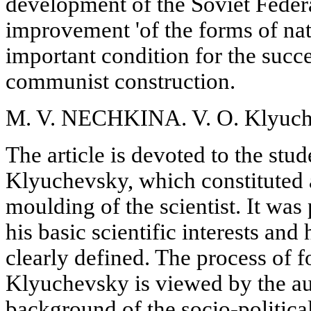
development of the Soviet Feder
improvement 'of the forms of nat
important condition for the succe
communist construction.
M. V. NECHKINA. V. O. Klyuche
The article is devoted to the stud
Klyuchevsky, which constituted a
moulding of the scientist. It was 
his basic scientific interests an
clearly defined. The process of f
Klyuchevsky is viewed by the au
background of the socio-politica