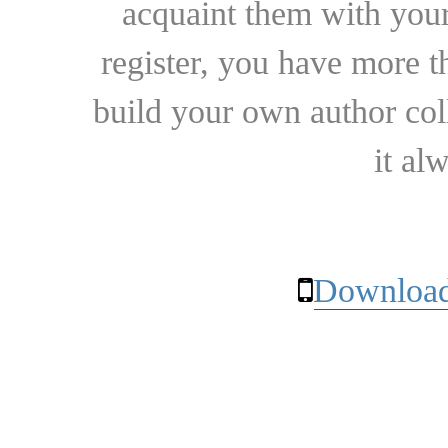
acquaint them with your
register, you have more t
build your own author collec
it al
Download