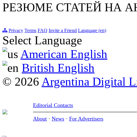
РЕЗЮМЕ СТАТЕЙ НА 
Privacy
Terms
FAQ
Invite a Friend
Language (en)
Select Language
American English
British English
© 2026
Argentina Digital L
Editorial Contacts
About
·
News
·
For Advertisers