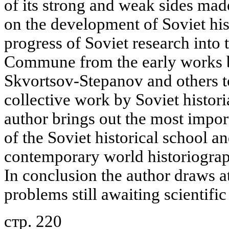
of its strong and weak sides mad
on the development of Soviet hist
progress of Soviet research into t
Commune from the early works by
Skvortsov-Stepanov and others to
collective work by Soviet histori
author brings out the most impor
of the Soviet historical school an
contemporary world historiogra
In conclusion the author draws a
problems still awaiting scientific
стр. 220