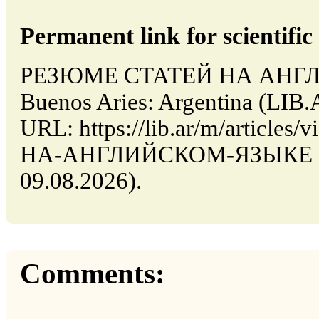
Permanent link for scientific 
РЕЗЮМЕ СТАТЕЙ НА АНГЛ
Buenos Aries: Argentina (LIB.
URL: https://lib.ar/m/artic
НА-АНГЛИЙСКОМ-ЯЗЫКЕ (dat
09.08.2026).
Comments: