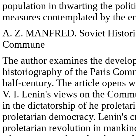
population in thwarting the polit
measures contemplated by the e
A. Z. MANFRED. Soviet Historio
Commune
The author examines the develo
historiography of the Paris Com
half-century. The article opens wi
V. I. Lenin's views on the Commu
in the dictatorship of he proletar
proletarian democracy. Lenin's cr
proletarian revolution in mankind