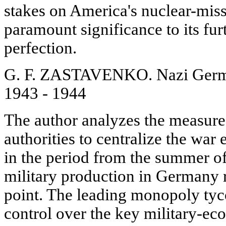
stakes on America's nuclear-missi
paramount significance to its fu
perfection.
G. F. ZASTAVENKO. Nazi Germ
1943 - 1944
The author analyzes the measure
authorities to centralize the wa
in the period from the summer o
military production in Germany 
point. The leading monopoly tyco
control over the key military-ec