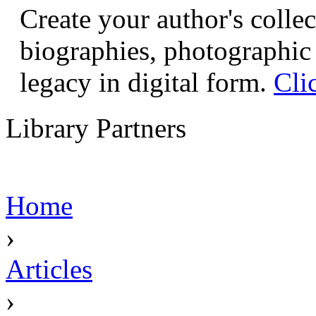
Create your author's collec
biographies, photographic 
legacy in digital form.
Cli
Library Partners
Home
›
Articles
›