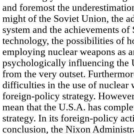
and foremost the underestimation
might of the Soviet Union, the ad
system and the achievements of 
technology, the possibilities of h
employing nuclear weapons as a
psychologically influencing the 
from the very outset. Furthermor
difficulties in the use of nuclea
foreign-policy strategy. However,
mean that the U.S.A. has complet
strategy. In its foreign-policy act
conclusion, the Nixon Administra