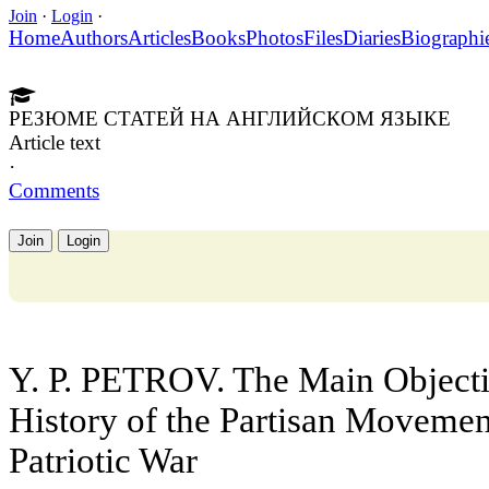
Join
·
Login
·
Home
Authors
Articles
Books
Photos
Files
Diaries
Biographi
РЕЗЮМЕ СТАТЕЙ НА АНГЛИЙСКОМ ЯЗЫКЕ
Article text
·
Comments
Join
Login
Y. P. PETROV. The Main Objectiv
History of the Partisan Movement
Patriotic War