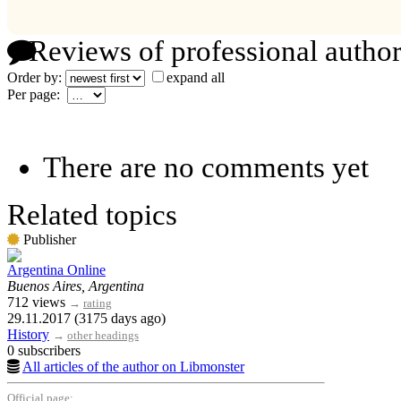
Reviews of professional author
Order by:
expand all
Per page:
There are no comments yet
Related topics
Publisher
Argentina Online
Buenos Aires, Argentina
712 views
→
rating
29.11.2017 (3175 days ago)
History
→
other headings
0 subscribers
All articles of the author on Libmonster
Official page: