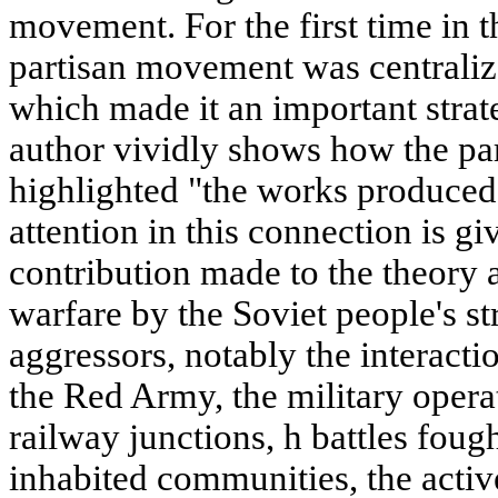
movement. For the first time in t
partisan movement was centralize
which made it an important strat
author vividly shows how the pa
highlighted "the works produced
attention in this connection is gi
contribution made to the theory a
warfare by the Soviet people's st
aggressors, notably the interactio
the Red Army, the military opera
railway junctions, h battles foug
inhabited communities, the activ