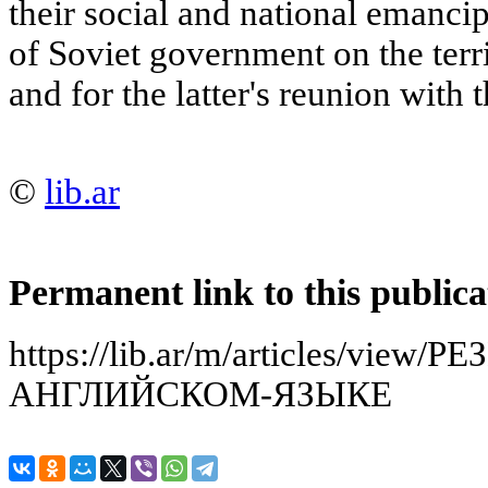
their social and national emancip
of Soviet government on the terr
and for the latter's reunion with 
©
lib.ar
Permanent link to this publica
https://lib.ar/m/articles/vie
АНГЛИЙСКОМ-ЯЗЫКЕ