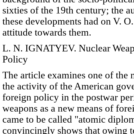
sixties of the 19th century; the 
these developments had on V. O.
attitude towards them.
L. N. IGNATYEV. Nuclear Weapo
Policy
The article examines one of the 
the activity of the American gov
foreign policy in the postwar per
weapons as a new means of forei
came to be called "atomic diplo
convincingly shows that owing to