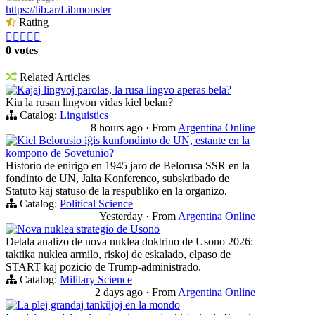
https://lib.ar/Libmonster
Rating





0 votes
Related Articles
Kajaj lingvoj parolas, la rusa lingvo aperas bela?
Kiu la rusan lingvon vidas kiel belan?
Catalog:
Linguistics
8 hours ago
·
From
Argentina Online
Kiel Belorusio iĝis kunfondinto de UN, estante en la
kompono de Sovetunio?
Historio de enirigo en 1945 jaro de Belorusa SSR en la
fondinto de UN, Jalta Konferenco, subskribado de
Statuto kaj statuso de la respubliko en la organizo.
Catalog:
Political Science
Yesterday
·
From
Argentina Online
Nova nuklea strategio de Usono
Detala analizo de nova nuklea doktrino de Usono 2026:
taktika nuklea armilo, riskoj de eskalado, elpaso de
START kaj pozicio de Trump-administrado.
Catalog:
Military Science
2 days ago
·
From
Argentina Online
La plej grandaj tankŭjoj en la mondo