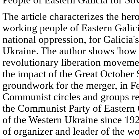
The article characterizes the her
working people of Eastern Galici
national oppression, for Galicia'
Ukraine. The author shows 'how 
revolutionary liberation movem
the impact of the Great October S
groundwork for the merger, in F
Communist circles and groups res
the Communist Party of Eastern
of the Western Ukraine since 19
of organizer and leader of the wo