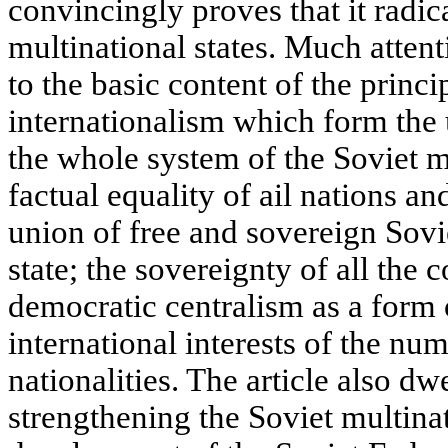
convincingly proves that it radic
multinational states. Much attenti
to the basic content of the princi
internationalism which form the
the whole system of the Soviet mu
factual equality of ail nations an
union of free and sovereign Sovie
state; the sovereignty of all the 
democratic centralism as a form
international interests of the nu
nationalities. The article also d
strengthening the Soviet multinat