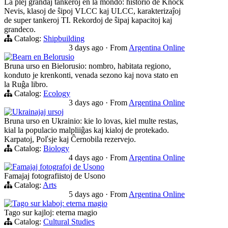
La plej grandaj tankeroj en la mondo: historio de Knock
Nevis, klasoj de ŝipoj VLCC kaj ULCC, karakterizaĵoj
de super tankeroj TI. Rekordoj de ŝipaj kapacitoj kaj
grandeco.
Catalog:
Shipbuilding
3 days ago
·
From
Argentina Online
Bearn en Belorusio
Bruna urso en Bielorusio: nombro, habitata regiono,
konduto je krenkonti, venada sezono kaj nova stato en
la Ruĝa libro.
Catalog:
Ecology
3 days ago
·
From
Argentina Online
Ukrainajaj ursoj
Bruna urso en Ukrainio: kie lo lovas, kiel multe restas,
kial la populacio malpliiĝas kaj kialoj de protekado.
Karpatoj, Poľsje kaj Ĉernobila rezervejo.
Catalog:
Biology
4 days ago
·
From
Argentina Online
Famajaj fotografoj de Usono
Famajaj fotografiistoj de Usono
Catalog:
Arts
5 days ago
·
From
Argentina Online
Tago sur klaboj: eterna magio
Tago sur kajloj: eterna magio
Catalog:
Cultural Studies