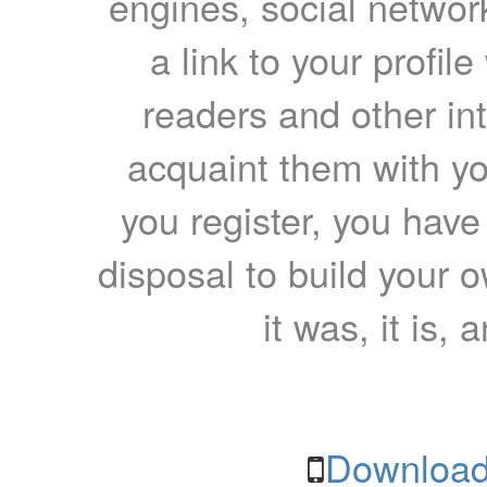
engines, social network
a link to your profil
readers and other int
acquaint them with yo
you register, you have
disposal to build your ow
it was, it is, 
Download