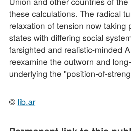
Union and other countries of the
these calculations. The radical tu
relaxation of tension now taking 
states with differing social sys
farsighted and realistic-minded 
reexamine the outworn and long- 
underlying the "position-of-strengt
©
lib.ar
Permanent link to this publ