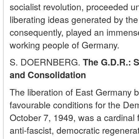
socialist revolution, proceeded u
liberating ideas generated by th
consequently, played an immense 
working people of Germany.
S. DOERNBERG.
The G.D.R.: 
and Consolidation
The liberation of East Germany 
favourable conditions for the De
October 7, 1949, was a cardinal f
anti-fascist, democratic regener