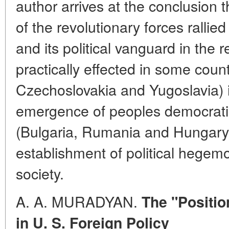
author arrives at the conclusion t
of the revolutionary forces rallie
and its political vanguard in the 
practically effected in some coun
Czechoslovakia and Yugoslavia) i
emergence of peoples democratic
(Bulgaria, Rumania and Hungary) p
establishment of political hegemo
society.
A. A. MURADYAN.
The "Positio
in U. S. Foreign Policy