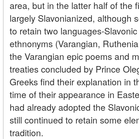
area, but in the latter half of the 
largely Slavonianized, although 
to retain two languages-Slavoni
ethnonyms (Varangian, Ruthenia,
the Varangian epic poems and ma
treaties concluded by Prince Ole
Greeks find their explanation in 
time of their appearance in East
had already adopted the Slavoni
still continued to retain some ele
tradition.