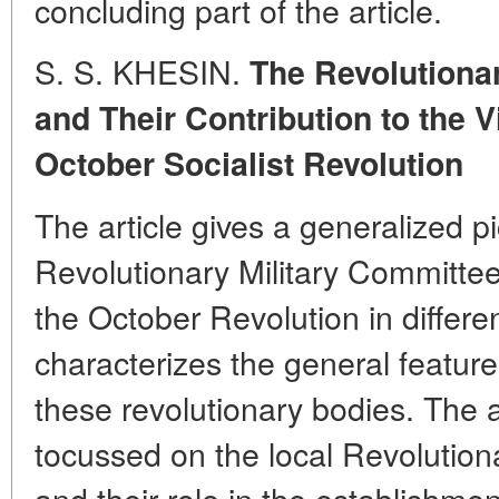
concluding part of the article.
S. S. KHESIN.
The Revolutiona
and Their Contribution to the V
October Socialist Revolution
The article gives a generalized pic
Revolutionary Military Committees
the October Revolution in differe
characterizes the general features
these revolutionary bodies. The a
tocussed on the local Revolution
and their role in the establishme