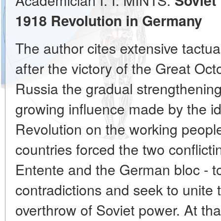
Soviet
1918 Revolution in Germany
The author cites extensive tactu
after the victory of the Great Oct
Russia the gradual strengthening
growing influence made by the i
Revolution on the working people 
countries forced the two conflicti
Entente and the German bloc - to
contradictions and seek to unite t
overthrow of Soviet power. At tha