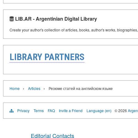
LIB.AR - Argentinian Digital Library
Create your author's collection of articles, books, author's works, biographies
LIBRARY PARTNERS
›
›
Home
Articles
Резюме статей на английском языке
Privacy
Terms
FAQ
Invite a Friend
Language (en)
© 2026
Argent
Editorial Contacts