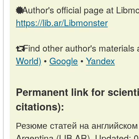
Author's official page at Libmo
https://lib.ar/Libmonster
Find other author's materials 
World)
•
Google
•
Yandex
Permanent link for scienti
citations):
Резюме статей на английском 
Argentina (LIB.AR). Updated: 