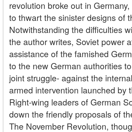
revolution broke out in Germany
to thwart the sinister designs of t
Notwithstanding the difficulties w
the author writes, Soviet power 
assistance of the famished Ger
to the new German authorities to 
joint struggle- against the intern
armed intervention launched by 
Right-wing leaders of German S
down the friendly proposals of t
The November Revolution, though 