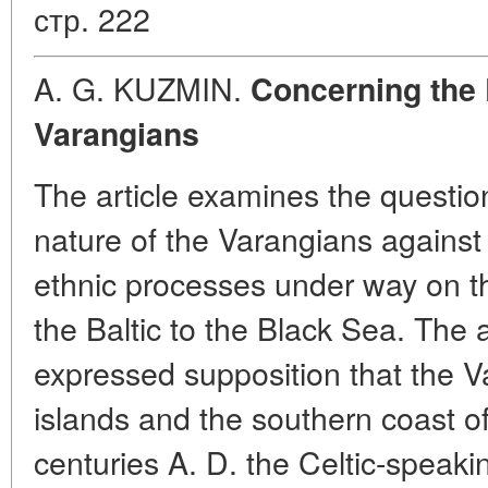
стр. 222
A. G. KUZMIN.
Concerning the 
Varangians
The article examines the questio
nature of the Varangians against
ethnic processes under way on th
the Baltic to the Black Sea. The 
expressed supposition that the V
islands and the southern coast of 
centuries A. D. the Celtic-speakin