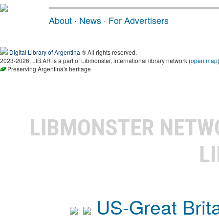
About
·
News
·
For Advertisers
Digital Library of Argentina
® All rights reserved.
2023-2026, LIB.AR is a part of Libmonster, international library network (
open map
Preserving Argentina's heritage
LIBMONSTER NET
L
US-Great Brit