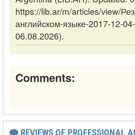
https://lib.ar/m/articles/view/
английском-языке-2017-12-04-1
06.08.2026).
Comments:
REVIEWS OF PROFESSIONAL 