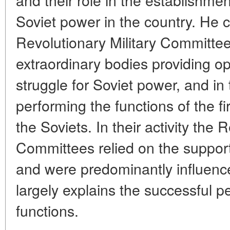
Soviet power in the country. He c
Revolutionary Military Committe
extraordinary bodies providing op
struggle for Soviet power, and in
performing the functions of the fi
the Soviets. In their activity the 
Committees relied on the suppor
and were predominantly influenc
largely explains the successful p
functions.