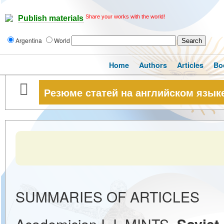
Share your works with the world!
Publish materials
Argentina
World
Home
Authors
Articles
Bo
Резюме статей на английском язык
SUMMARIES OF ARTICLES
Academician I. I. MINTS.