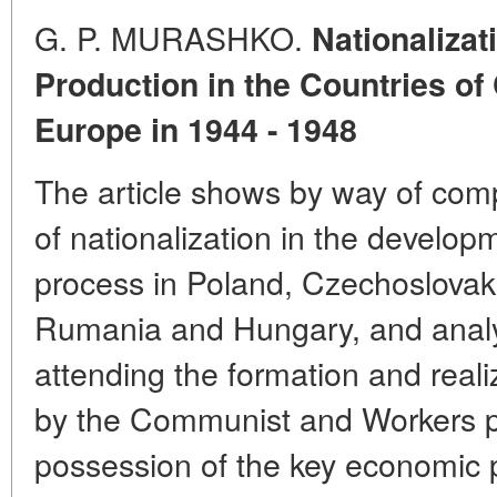
G. P. MURASHKO.
Nationalizat
Production in the Countries of
Europe in 1944 - 1948
The article shows by way of comp
of nationalization in the develop
process in Poland, Czechoslovaki
Rumania and Hungary, and analy
attending the formation and reali
by the Communist and Workers pa
possession of the key economic p