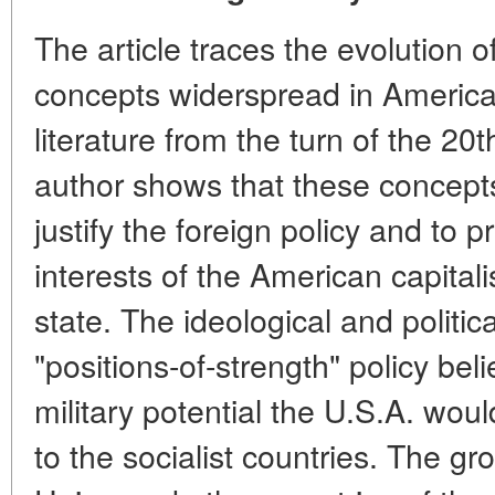
The article traces the evolution o
concepts widerspread in Americas 
literature from the turn of the 20
author shows that these concepts
justify the foreign policy and to 
interests of the American capitali
state. The ideological and politic
"positions-of-strength" policy beli
military potential the U.S.A. would
to the socialist countries. The gr