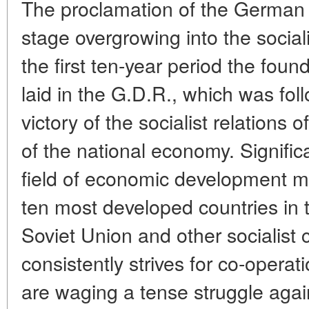
The proclamation of the German a
stage overgrowing into the sociali
the first ten-year period the foun
laid in the G.D.R., which was fo
victory of the socialist relations 
of the national economy. Signifi
field of economic development m
ten most developed countries in 
Soviet Union and other socialist 
consistently strives for co-operati
are waging a tense struggle agai