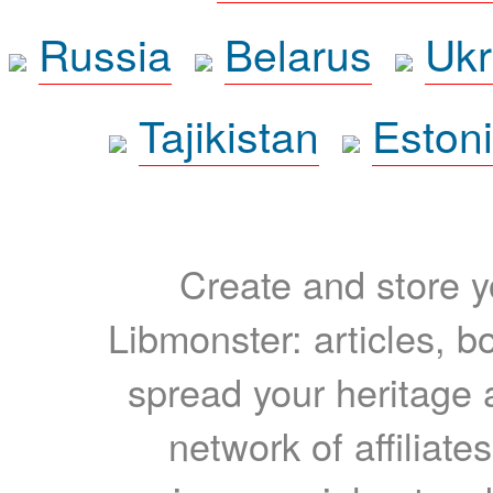
Russia
Belarus
Ukr
Tajikistan
Eston
Create and store yo
Libmonster: articles, b
spread your heritage a
network of affiliates