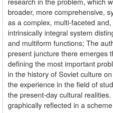
research in the problem, which 
broader, more comprehensive, sy
as a complex, multi-faceted and,
intrinsically integral system disti
and multiform functions; The auth
present juncture there emerges th
defining the most important prob
in the history of Soviet culture o
the experience in the field of stu
the present-day cultural realitie
graphically reflected in a scheme