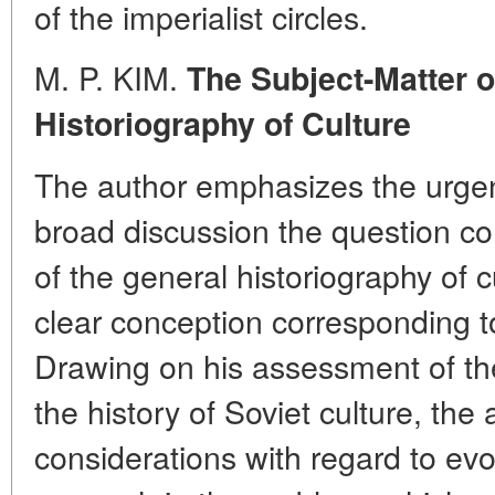
of the imperialist circles.
M. P. KIM.
The Subject-Matter o
Historiography of Culture
The author emphasizes the urgen
broad discussion the question co
of the general historiography of c
clear conception corresponding to
Drawing on his assessment of the
the history of Soviet culture, the
considerations with regard to ev