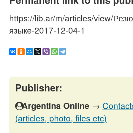
https://lib.ar/m/articles/view/Р
языке-2017-12-04-1
Publisher:
→
Contact
Argentina Online
(articles, photo, files etc)