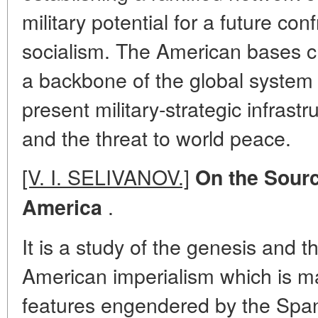
military potential for a future con
socialism. The American bases c
a backbone of the global system 
present military-strategic infrast
and the threat to world peace.
[V. I. SELIVANOV.]
On the Source
.
America
It is a study of the genesis and th
American imperialism which is m
features engendered by the Span