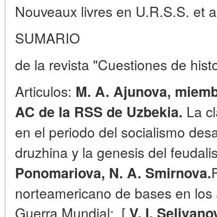
Nouveaux livres en U.R.S.S. et a 
SUMARIO
de la revista "Cuestiones de hist
Articulos:
M. A. Ajunova, miemb
La cl
AC de la RSS de Uzbekia.
en el periodo del socialismo des
druzhina y la genesis del feuda
Ponomariova, N. A. Smirnova.
norteamericano de bases en los
Guerra Mundial;. [
V. I. Selivano