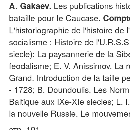
Les publications hist
A. Gakaev.
bataille pour Ie Caucase.
Compte
L'historiographie de l'histoire de
socialisme : Histoire de l'U.R.S.
siecle); La paysannerie de la Sib
feodalisme; E. V. Anissimov. La r
Grand. Introduction de la taille 
- 1728; B. Doundoulis. Les Norma
Baltique aux IXe-XIe siecles; L. 
la nouvelle Russie. Le mouvemen
стр. 191