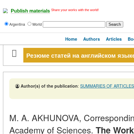
Share your works with the world!
Publish materials
Argentina
World
Home
Authors
Articles
Bo
Резюме статей на английском язык
Author(s) of the publication
:
SUMMARIES OF ARTICLES
M. A. AKHUNOVA, Correspondi
Academy of Sciences.
The Work