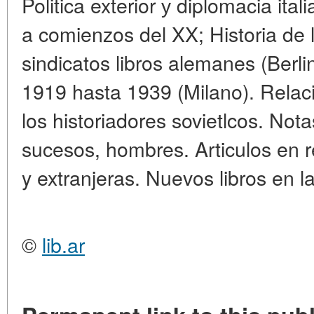
Politica exterior у diplomacia ital
a comienzos del XX; Historia de l
sindicatos libros alemanes (Berlin
1919 hasta 1939 (Milano). Relac
los historiadores sovietlcos. Nota
sucesos, hombres. Articulos en re
y extranjeras. Nuevos libros en l
©
lib.ar