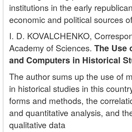
institutions in the early republic
economic and political sources of
I. D. KOVALCHENKO, Correspo
Academy of Sciences.
The Use o
and Computers in Historical St
The author sums up the use of 
in historical studies in this count
forms and methods, the correlati
and quantitative analysis, and t
qualitative data