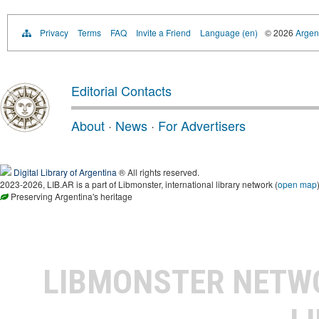
Privacy
Terms
FAQ
Invite a Friend
Language (en)
© 2026
Argent
Editorial Contacts
About
·
News
·
For Advertisers
Digital Library of Argentina
® All rights reserved.
2023-2026, LIB.AR is a part of Libmonster, international library network (
open map
Preserving Argentina's heritage
LIBMONSTER NET