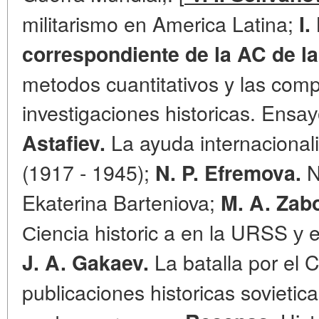
militarismo en America Latina;
I
correspondiente de la AC de l
metodos cuantitativos y las com
investigaciones historicas. Ensау
La ayuda internacional
Astafiev.
(1917 - 1945);
N
N. P. Efremova.
Ekaterina Barteniova;
M. A. Zab
Сienсia historic a en la URSS у e
La batalla por el 
J. A. Gakaev.
publicaciones historicas sovietic