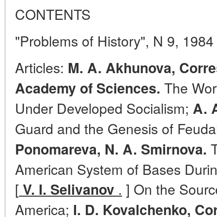
CONTENTS
"Problems of History", N 9, 1984
Articles:
M. A. Akhunova, Corr
The Work
Academy of Sciences.
Under Developed Socialism;
A. 
Guard and the Genesis of Feuda
T
Ponomareva, N. A. Smirnova.
American System of Bases Durin
[
.
] On the Source
V. I. Selivanov
America;
I. D. Kovalchenko, C