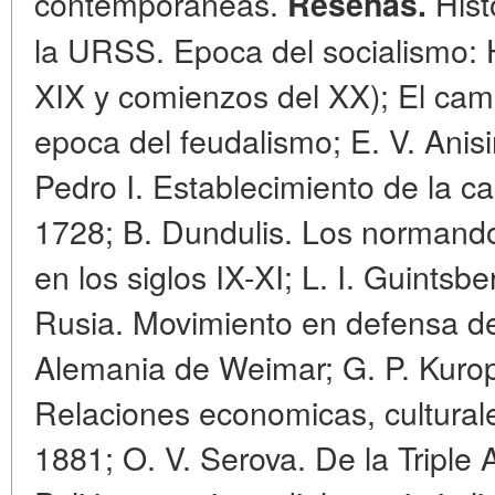
contemporaneas.
Histo
Resenas.
la URSS. Epoca del socialismo: H
XIX y comienzos del XX); El cam
epoca del feudalismo; E. V. Anis
Pedro I. Establecimiento de la ca
1728; B. Dundulis. Los normandos 
en los siglos IX-XI; L. I. Guints
Rusia. Movimiento en defensa del
Alemania de Weimar; G. P. Kurop
Relaciones economicas, culturale
1881; O. V. Serova. De la Triple 