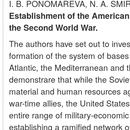
I. B. PONOMAREVA, N. A. SM
Establishment of the America
the Second World War.
The authors have set out to inves
formation of the system of bases 
Atlantic, the Mediterranean and t
demonstrare that while the Sovie
material and human resources aga
war-time allies, the United States 
entire range of military-economi
establishing a ramified network o