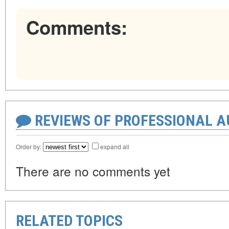
Comments:
REVIEWS OF PROFESSIONAL 
Order by:
expand all
There are no comments yet
RELATED TOPICS