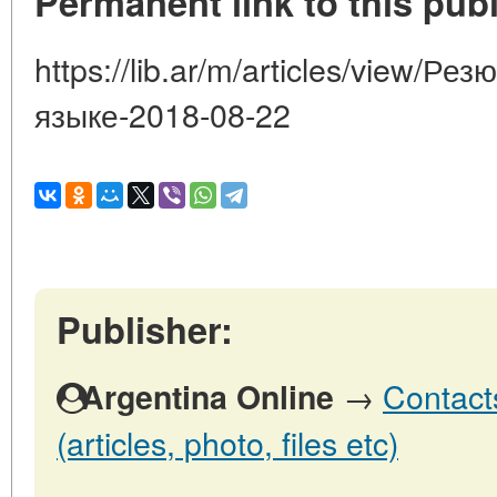
Permanent link to this publ
https://lib.ar/m/articles/view/Р
языке-2018-08-22
Publisher:
→
Contact
Argentina Online
(articles, photo, files etc)