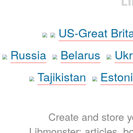
L
US-Great Brit
Russia
Belarus
Ukr
Tajikistan
Eston
Create and store yo
Libmonster: articles, b