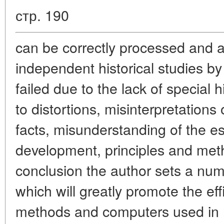
стр. 190
can be correctly processed and 
independent historical studies 
failed due to the lack of special 
to distortions, misinterpretations
facts, misunderstanding of the es
development, principles and metho
conclusion the author sets a numb
which will greatly promote the eff
methods and computers used in hi