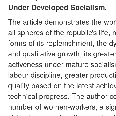
Under Developed Socialism.
The article demonstrates the work
all spheres of the republic's life,
forms of its replenishment, the dy
and qualitative growth, its greate
activeness under mature socialism 
labour discipline, greater product
quality based on the latest achie
technical progress. The author 
number of women-workers, a sig