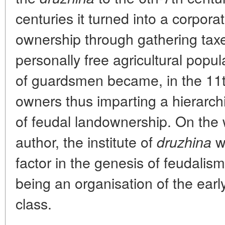
centuries it turned into a corpora
ownership through gathering tax
personally free agricultural popul
of guardsmen became, in the 11t
owners thus imparting a hierarch
of feudal landownership. On the 
author, the institute of
wa
druzhina
factor in the genesis of feudalis
being an organisation of the ear
class.