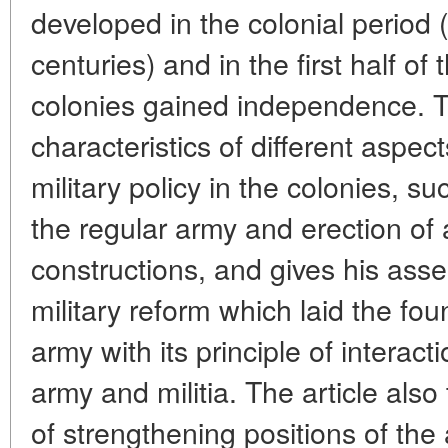
developed in the colonial period 
centuries) and in the first half o
colonies gained independence. T
characteristics of different aspe
military policy in the colonies, s
the regular army and erection of
constructions, and gives his ass
military reform which laid the fo
army with its principle of interac
army and militia. The article als
of strengthening positions of the