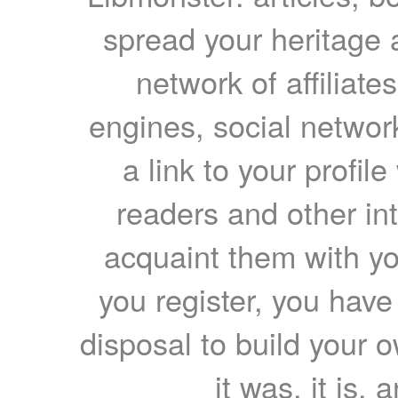
spread your heritage a
network of affiliates
engines, social network
a link to your profil
readers and other int
acquaint them with yo
you register, you have
disposal to build your ow
it was, it is, 