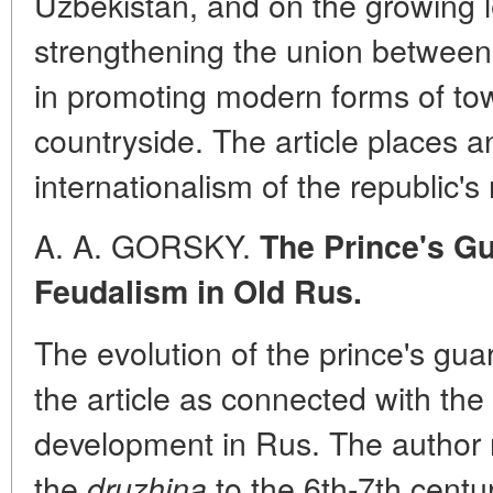
Uzbekistan, and on the growing l
strengthening the union betwee
in promoting modern forms of to
countryside. The article places 
internationalism of the republic's
A. A. GORSKY.
The Prince's Gu
Feudalism in Old Rus.
The evolution of the prince's gu
the article as connected with the 
development in Rus. The author 
the
to the 6th-7th centur
druzhina