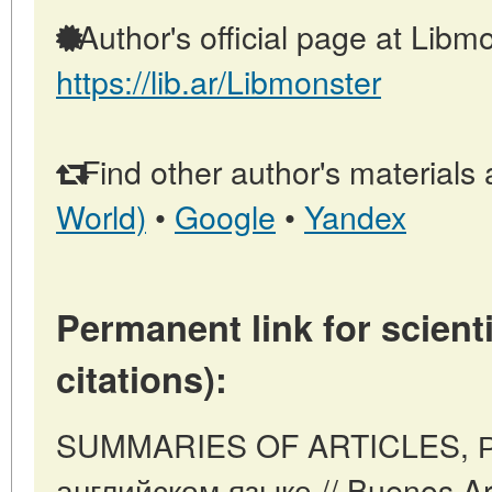
Author's official page at Libmo
https://lib.ar/Libmonster
Find other author's materials 
World)
•
Google
•
Yandex
Permanent link for scienti
citations):
SUMMARIES OF ARTICLES, Р
английском языке // Buenos Ari