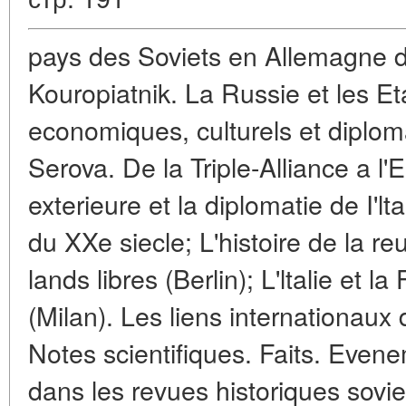
pays des Soviets en Allemagne d
Kouropiatnik. La Russie et les Et
economiques, culturels et diplom
Serova. De la Triple-Alliance a l'
exterieure et la diplomatie de I'lt
du XXe siecle; L'histoire de la re
lands libres (Berlin); L'ltalie et 
(Milan). Les liens internationaux 
Notes scientifiques. Faits. Even
dans les revues historiques sovie