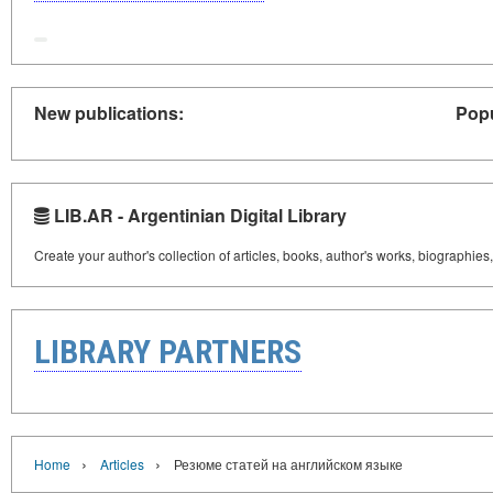
New publications:
Popu
LIB.AR - Argentinian Digital Library
Create your author's collection of articles, books, author's works, biographies
LIBRARY PARTNERS
›
›
Home
Articles
Резюме статей на английском языке