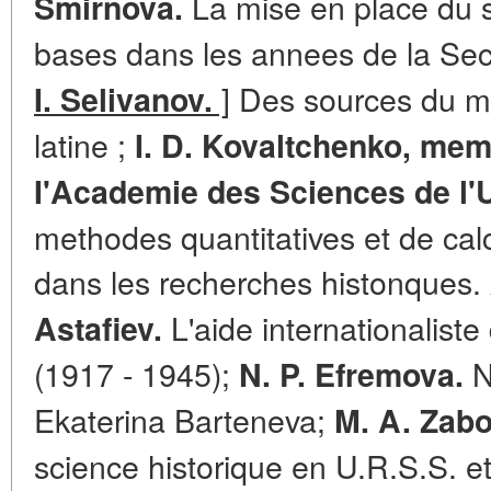
La mise en place du 
Smirnova.
bases dans les annees de la Se
]
Des sources du mi
I. Selivanov.
latine ;
I. D. Kovaltchenko, me
I'Academie des Sciences de l'
methodes quantitatives et de calc
dans les recherches histonques.
L'aide internationaliste
Astafiev.
(1917 - 1945);
N
N. P. Efremova.
Ekaterina Barteneva;
M. A. Zabo
science historique en U.R.S.S. et