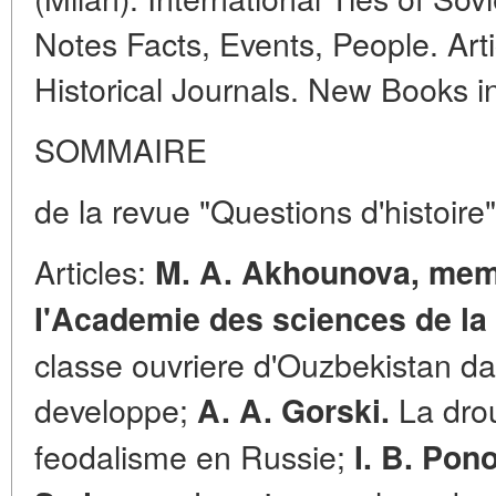
Notes Facts, Events, People. Arti
Historical Journals. New Books 
SOMMAIRE
de la revue "Questions d'histoire
Articles:
M. A. Akhounova, mem
I'Academie des sciences de la 
classe ouvriere d'Ouzbekistan da
developpe;
La drou
A. A. Gorski.
feodalisme en Russie;
I. B. Pon