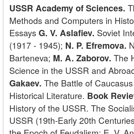
Th
USSR Academy of Sciences.
Methods and Computers in Histori
Essays
Soviet Int
G. V. Aslafiev.
(1917 - 1945);
N
N. P. Efremova.
Barteneva;
The Ho
M. A. Zaborov.
Science in the USSR and Abroad
The Battle of Caucasus 
Gakaev.
Historical Literature.
Book Revie
History of the USSR. The Sociali
USSR (19th-Early 20th Centuries)
the Epoch of Feudalism; E. V. An