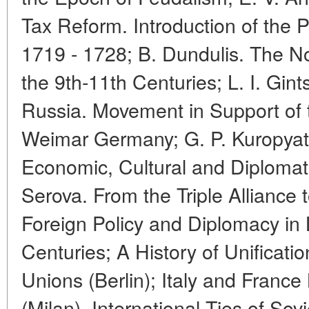
Tax Reform. Introduction of the P
1719 - 1728; B. Dundulis. The N
the 9th-11th Centuries; L. I. Gin
Russia. Movement in Support of 
Weimar Germany; G. P. Kuropyat
Economic, Cultural and Diplomati
Serova. From the Triple Alliance t
Foreign Policy and Diplomacy in 
Centuries; A History of Unificat
Unions (Berlin); Italy and Fran
(Milan). International Ties of Sovi