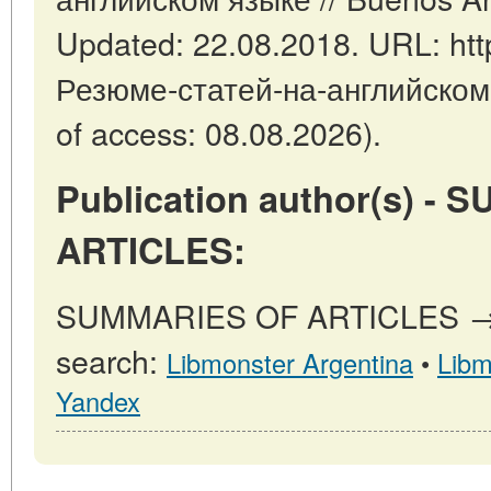
Updated: 22.08.2018. URL: https
Резюме-статей-на-английском
of access: 08.08.2026).
Publication author(s) -
ARTICLES:
SUMMARIES OF ARTICLES → ot
search:
Libmonster Argentina
•
Libm
Yandex