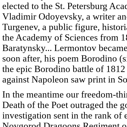
elected to the St. Petersburg Ac
Vladimir Odoyevsky, a writer an
Turgenev, a public figure, histo
the Academy of Sciences from 1
Baratynsky... Lermontov became
soon after, his poem Borodino 
the epic Borodino battle of 1812 
against Napoleon saw print in S
In the meantime our freedom-thin
Death of the Poet outraged the g
investigation sent in the rank of
Novgorod Dragoons Regiment on 