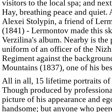
visitors to the local spa; and ne
Hay, breathing peace and quiet. 
Alexei Stolypin, a friend of Lerm
(1841) - Lermontov made this s
Verzilina's album. Nearby is the p
uniform of an officer of the Ni
Regiment against the background
Mountains (1837), one of his best
All in all, 15 lifetime portraits o
Though produced by professional 
picture of his appearance and e
handsome; but anyone who peere