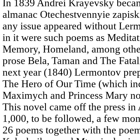
In 1839 Andrei Krayevsky became 
almanac Otechestvennyie zapisk
any issue appeared without Lerm
in it were such poems as Medita
Memory, Homeland, among others,
prose Bela, Taman and The Fatali
next year (1840) Lermontov prepa
The Hero of Our Time (which in
Maximych and Princess Mary not
This novel came off the press in 
1,000, to be followed, a few mont
26 poems together with the poe