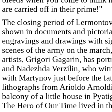
are carried off in their prime!"
The closing period of Lermontov's
shown in documents and pictorial
engravings and drawings with si
scenes of the army on the march,
artists, Grigori Gagarin, has por
and Nadezhda Verzilin, who wit
with Martynov just before the fa
lithographs from Arioldo Arnold
balcony of a little house in Pyat
The Hero of Our Time lived in t