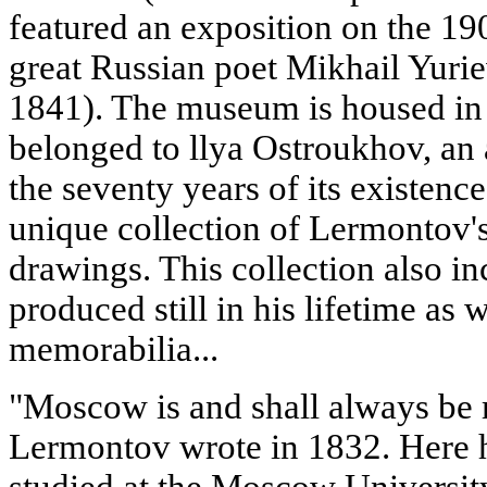
featured an exposition on the 190
great Russian poet Mikhail Yuri
1841). The museum is housed in 
belonged to llya Ostroukhov, an ar
the seventy years of its existen
unique collection of Lermontov's
drawings. This collection also inc
produced still in his lifetime as 
memorabilia...
"Moscow is and shall always be
Lermontov wrote in 1832. Here h
studied at the Moscow Universit