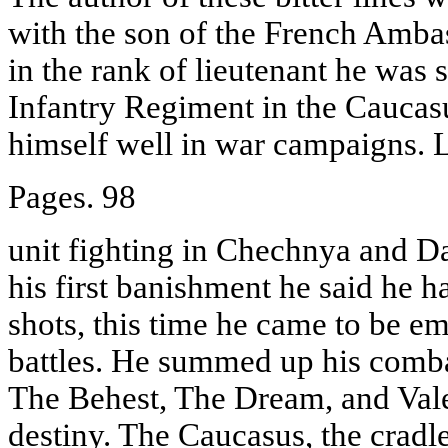
with the son of the French Amba
in the rank of lieutenant he was 
Infantry Regiment in the Caucas
himself well in war campaigns. 
Pages. 98
unit fighting in Chechnya and D
his first banishment he said he h
shots, this time he came to be em
battles. He summed up his comba
The Behest, The Dream, and Valer
destiny. The Caucasus, the cradl