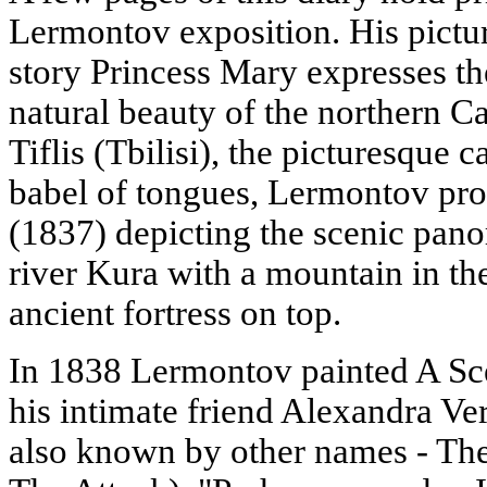
Lermontov exposition. His pictur
story Princess Mary expresses th
natural beauty of the northern C
Tiflis (Tbilisi), the picturesque c
babel of tongues, Lermontov pro
(1837) depicting the scenic pano
river Kura with a mountain in the
ancient fortress on top.
In 1838 Lermontov painted A Sce
his intimate friend Alexandra Ver
also known by other names - Th