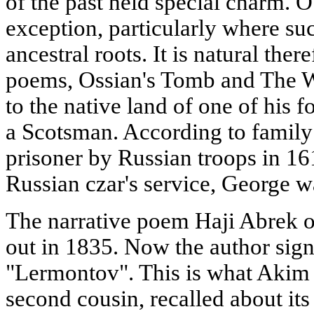
of the past held special charm. 
exception, particularly where suc
ancestral roots. It is natural ther
poems, Ossian's Tomb and The W
to the native land of one of his 
a Scotsman. According to family
prisoner by Russian troops in 16
Russian czar's service, George wa
The narrative poem Haji Abrek 
out in 1835. Now the author sign
"Lermontov". This is what Akim
second cousin, recalled about its