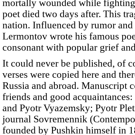
mortally wounded while fighting
poet died two days after. This t
nation. Influenced by rumor and h
Lermontov wrote his famous poe
consonant with popular grief and
It could never be published, of c
verses were copied here and there
Russia and abroad. Manuscript c
friends and good acquaintances:
and Pyotr Vyazemsky; Pyotr Pletne
journal Sovremennik (Contempor
founded by Pushkin himself in 1