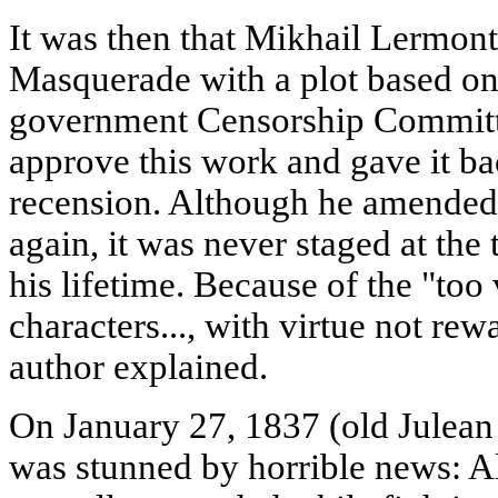
It was then that Mikhail Lermont
Masquerade with a plot based on
government Censorship Committe
approve this work and gave it bac
recension. Although he amended
again, it was never staged at the
his lifetime. Because of the "too
characters..., with virtue not re
author explained.
On January 27, 1837 (old Julean 
was stunned by horrible news: 