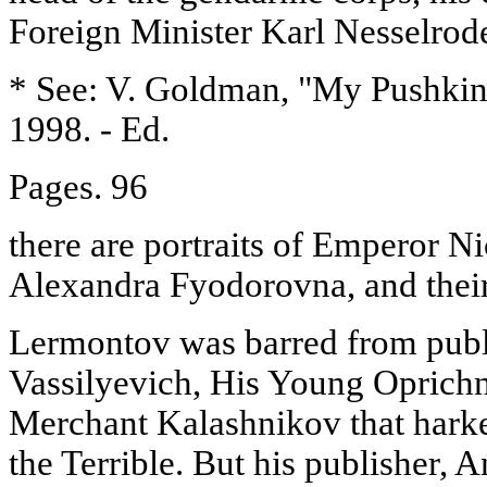
Foreign Minister Karl Nesselrod
* See: V. Goldman, "My Pushkin"
1998. - Ed.
Pages. 96
there are portraits of Emperor N
Alexandra Fyodorovna, and their
Lermontov was barred from publi
Vassilyevich, His Young Oprichn
Merchant Kalashnikov that harke
the Terrible. But his publisher,