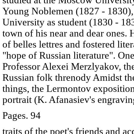
Young Noblemen (1827 - 1830),
University as student (1830 - 
town of his near and dear ones. Hi
of belles lettres and fostered lite
"hope of Russian literature". One
Professor Alexei Merzlyakov, the 
Russian folk threnody Amidst th
things, the Lermontov expositio
portrait (K. Afanasiev's engravin
Pages. 94
traits of the poet's friends and a