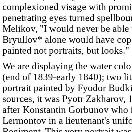
complexioned visage with promi
penetrating eyes turned spellbo
Melikov, "I would never be able 
Bryullov* alone would have cope
painted not portraits, but looks."
We are displaying the water col
(end of 1839-early 1840); two li
portrait painted by Fyodor Budki
sources, it was Pyotr Zakharov, 
after Konstantin Gorbunov who 
Lermontov in a lieutenant's unif
Regiment. This very portrait wa