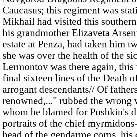
Caucasus; this regiment was stati
Mikhail had visited this souther
his grandmother Elizaveta Arsen
estate at Penza, had taken him tw
she was over the health of the s
Lermontov was there again, this
final sixteen lines of the Death o
arrogant descendants// Of fathers 
renowned,..." rubbed the wrong w
whom he blamed for Pushkin's d
portraits of the chief myrmidon
head of the gendarme corps, his c