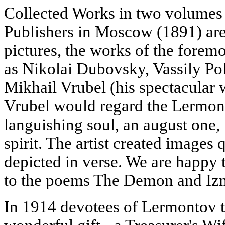
Collected Works in two volume
Publishers in Moscow (1891) are 
pictures, the works of the foremo
as Nikolai Dubovsky, Vassily Po
Mikhail Vrubel (his spectacular 
Vrubel would regard the Lermon
languishing soul, an august one, 
spirit. The artist created images 
depicted in verse. We are happy 
to the poems The Demon and Iz
In 1914 devotees of Lermontov ta