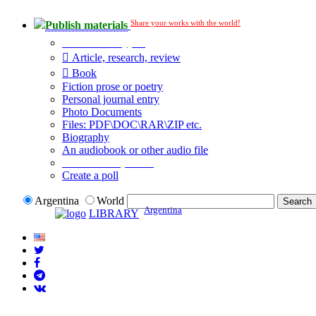
Share your works with the world!
Publish materials
Publication type?
Article, research, review
Book
Fiction prose or poetry
Personal journal entry
Photo Documents
Files: PDF\DOC\RAR\ZIP etc.
Biography
An audiobook or other audio file
Additional options:
Create a poll
Argentina
World
Argentina
LIBRARY