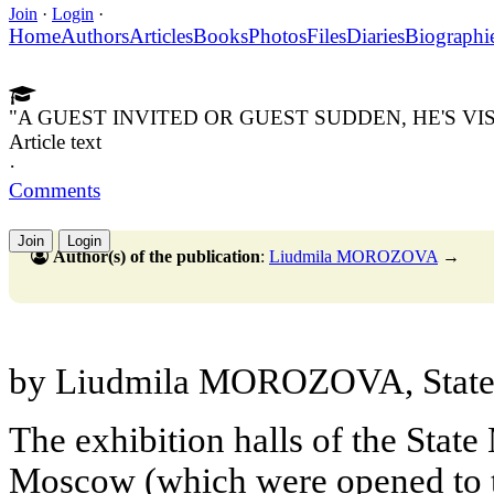
Join
·
Login
·
Home
Authors
Articles
Books
Photos
Files
Diaries
Biographi
"A GUEST INVITED OR GUEST SUDDEN, HE'S VI
Article text
·
Comments
Join
Login
Author(s) of the publication
:
Liudmila MOROZOVA
→
by Liudmila MOROZOVA, State 
The exhibition halls of the State
Moscow (which were opened to th