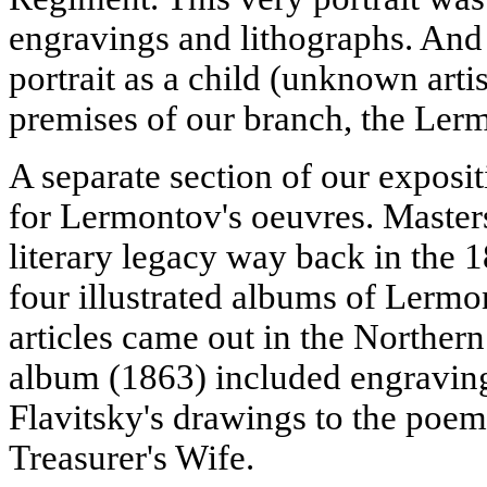
engravings and lithographs. And
portrait as a child (unknown artis
premises of our branch, the L
A separate section of our exposit
for Lermontov's oeuvres. Masters
literary legacy way back in the 
four illustrated albums of Lermon
articles came out in the Northern
album (1863) included engraving
Flavitsky's drawings to the po
Treasurer's Wife.