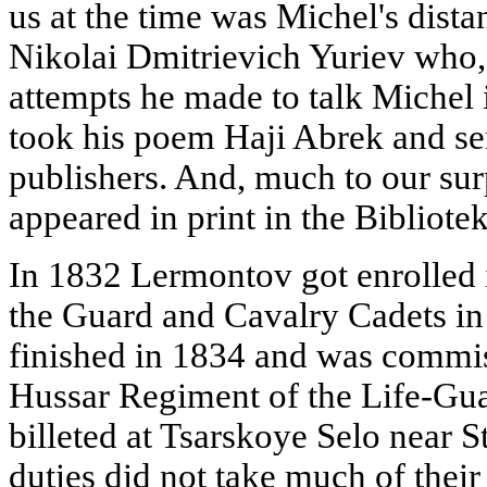
us at the time was Michel's dista
Nikolai Dmitrievich Yuriev who, 
attempts he made to talk Michel i
took his poem Haji Abrek and sent
publishers. And, much to our sur
appeared in print in the Bibliote
In 1832 Lermontov got enrolled 
the Guard and Cavalry Cadets in
finished in 1834 and was commis
Hussar Regiment of the Life-Gua
billeted at Tsarskoye Selo near S
duties did not take much of thei