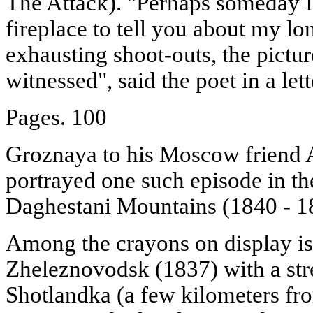
The Attack). "Perhaps someday I
fireplace to tell you about my lon
exhausting shoot-outs, the pictur
witnessed", said the poet in a let
Pages. 100
Groznaya to his Moscow friend 
portrayed one such episode in th
Daghestani Mountains (1840 - 1
Among the crayons on display is
Zheleznovodsk (1837) with a str
Shotlandka (a few kilometers fro