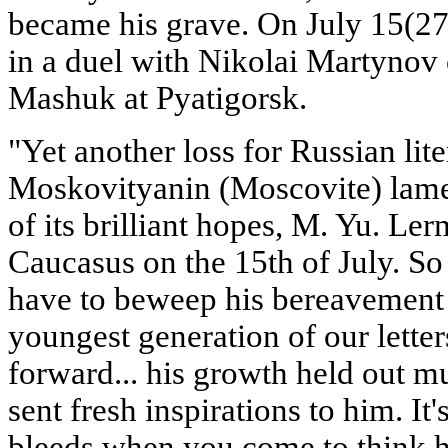
became his grave. On July 15(27)
in a duel with Nikolai Martynov
Mashuk at Pyatigorsk.
"Yet another loss for Russian lite
Moskovityanin (Moscovite) lamen
of its brilliant hopes, M. Yu. Le
Caucasus on the 15th of July. So
have to beweep his bereavement
youngest generation of our letters
forward... his growth held out m
sent fresh inspirations to him. It
bleeds when you come to think 