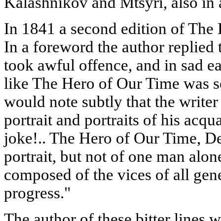
Kalashnikov and Mtsyri, also in a
In 1841 a second edition of The 
In a foreword the author replied 
took awful offence, and in sad e
like The Hero of Our Time was s
would note subtly that the write
portrait and portraits of his acqu
joke!.. The Hero of Our Time, Dea
portrait, but not of one man alone:
composed of the vices of all gener
progress."
The author of these bitter lines w