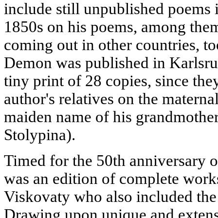
include still unpublished poems 
1850s on his poems, among them
coming out in other countries, t
Demon was published in Karlsru
tiny print of 28 copies, since th
author's relatives on the maternal
maiden name of his grandmother
Stolypina).
Timed for the 50th anniversary 
was an edition of complete works
Viskovaty who also included the 
Drawing upon unique and extensiv