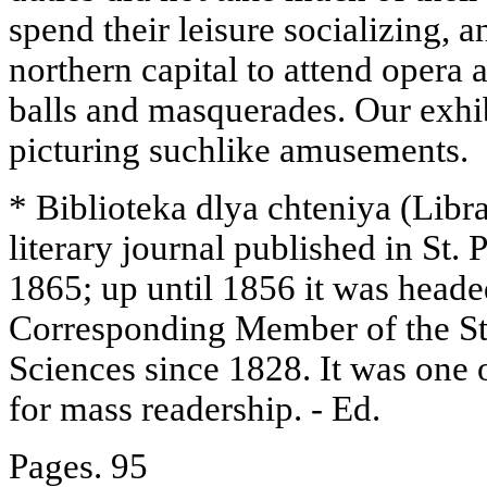
spend their leisure socializing, 
northern capital to attend opera 
balls and masquerades. Our exhi
picturing suchlike amusements.
* Biblioteka dlya chteniya (Libr
literary journal published in St.
1865; up until 1856 it was head
Corresponding Member of the St
Sciences since 1828. It was one o
for mass readership. - Ed.
Pages. 95