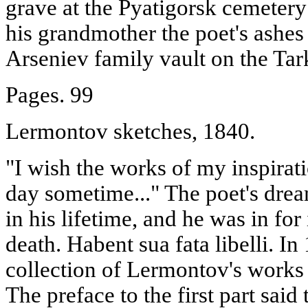
grave at the Pyatigorsk cemetery 
his grandmother the poet's ashes 
Arseniev family vault on the Tar
Pages. 99
Lermontov sketches, 1840.
"I wish the works of my inspirati
day sometime..." The poet's dre
in his lifetime, and he was in for
death. Habent sua fata libelli. In
collection of Lermontov's works 
The preface to the first part said