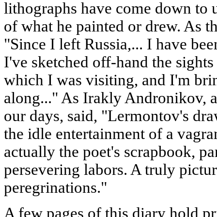
lithographs have come down to us
of what he painted or drew. As t
"Since I left Russia,... I have be
I've sketched off-hand the sights
which I was visiting, and I'm bri
along..." As Irakly Andronikov, a
our days, said, "Lermontov's dra
the idle entertainment of a vagra
actually the poet's scrapbook, par
persevering labors. A truly pictur
peregrinations."
A few pages of this diary hold pr