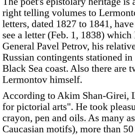
The poet's epistolary heritage is 
right telling volumes to Lermont
letters, dated 1827 to 1841, hav
see a letter (Feb. 1, 1838) whic
General Pavel Petrov, his relative
Russian contingents stationed in
Black Sea coast. Also there are
Lermontov himself.
According to Akim Shan-Girei, 
for pictorial arts". He took plea
crayon, pen and oils. As many as 
Caucasian motifs), more than 50