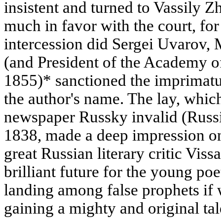
insistent and turned to Vassily 
much in favor with the court, for
intercession did Sergei Uvarov, 
(and President of the Academy o
1855)* sanctioned the imprimatu
the author's name. The lay, which
newspaper Russky invalid (Russi
1838, made a deep impression on
great Russian literary critic Vis
brilliant future for the young po
landing among false prophets if w
gaining a mighty and original tal