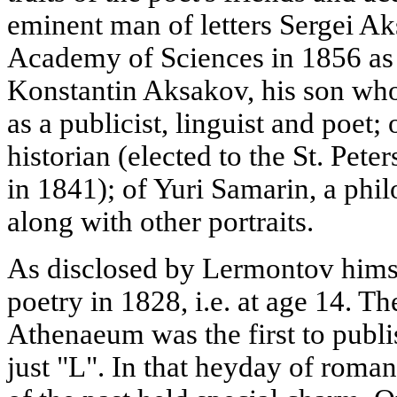
eminent man of letters Sergei Ak
Academy of Sciences in 1856 as
Konstantin Aksakov, his son wh
as a publicist, linguist and poet;
historian (elected to the St. Pe
in 1841); of Yuri Samarin, a phil
along with other portraits.
As disclosed by Lermontov himsel
poetry in 1828, i.e. at age 14. Th
Athenaeum was the first to publ
just "L". In that heyday of romant