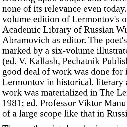
none of its relevance even today.
volume edition of Lermontov's o
Academic Library of Russian Wri
Abramovich as editor. The poet's
marked by a six-volume illustrate
(ed. V. Kallash, Pechatnik Publis
good deal of work was done for i
Lermontov in historical, literary 
work was materialized in The L
1981; ed. Professor Viktor Manui
of a large scope like that in Russ