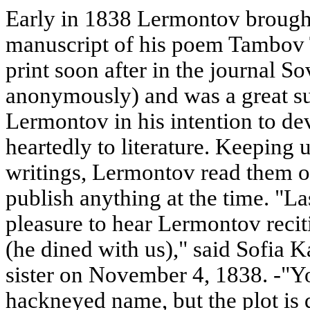
Early in 1838 Lermontov brought
manuscript of his poem Tambov 
print soon after in the journal 
anonymously) and was a great su
Lermontov in his intention to de
heartedly to literature. Keeping
writings, Lermontov read them ou
publish anything at the time. "L
pleasure to hear Lermontov rec
(he dined with us)," said Sofia Ka
sister on November 4, 1838. -"Yo
hackneyed name, but the plot is qu