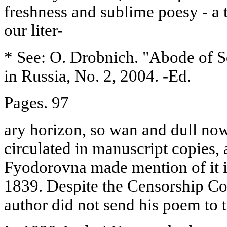
freshness and sublime poesy - a t
our liter-
* See: O. Drobnich. "Abode of S
in Russia, No. 2, 2004. -Ed.
Pages. 97
ary horizon, so wan and dull n
circulated in manuscript copies
Fyodorovna made mention of it i
1839. Despite the Censorship Co
author did not send his poem to t