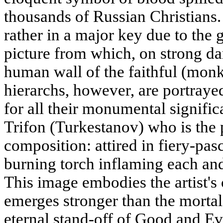
thousands of Russian Christians. 
rather in a major key due to the 
picture from which, on strong da
human wall of the faithful (monk
hierarchs, however, are portrayed 
for all their monumental signific
Trifon (Turkestanov) who is the p
composition: attired in fiery-pasc
burning torch inflaming each an
This image embodies the artist's 
emerges stronger than the mortal 
eternal stand-off of Good and Ev