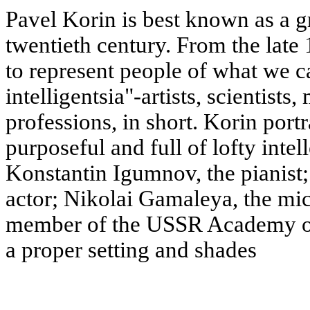
Pavel Korin is best known as a gr
twentieth century. From the late 
to represent people of what we ca
intelligentsia"-artists, scientists
professions, in short. Korin por
purposeful and full of lofty intel
Konstantin Igumnov, the pianist;
actor; Nikolai Gamaleya, the mi
member of the USSR Academy of S
a proper setting and shades