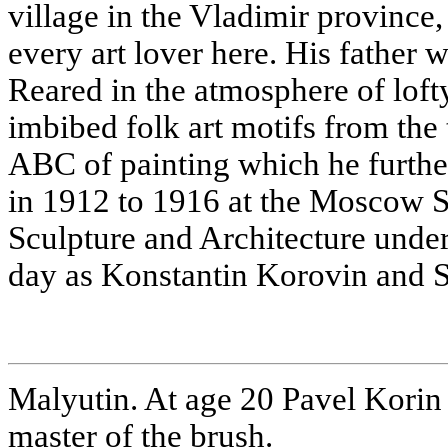
village in the Vladimir provinc
every art lover here. His father w
Reared in the atmosphere of lofty
imbibed folk art motifs from the 
ABC of painting which he furthe
in 1912 to 1916 at the Moscow S
Sculpture and Architecture unde
day as Konstantin Korovin and S
Malyutin. At age 20 Pavel Korin
master of the brush.