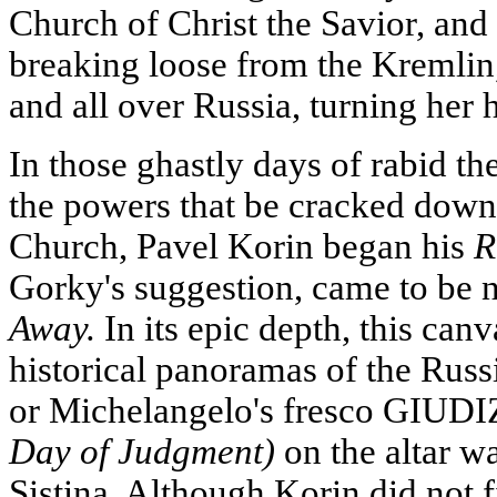
Church of Christ the Savior, and
breaking loose from the Kremli
and all over Russia, turning her 
In those ghastly days of rabid t
the powers that be cracked dow
Church, Pavel Korin began his
R
Gorky's suggestion, came to be
Away.
In its epic depth, this can
historical panoramas of the Russ
or Michelangelo's fresco GI
Day of Judgment)
on the altar w
Sistina. Although Korin did not f