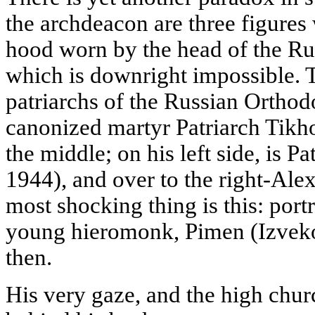
the archdeacon are three figures 
hood worn by the head of the R
which is downright impossible. T
patriarchs of the Russian Ortho
canonized martyr Patriarch Tikho
the middle; on his left side, is P
1944), and over to the right-Alex
most shocking thing is this: port
young hieromonk, Pimen (Izvekov
then.
His very gaze, and the high chur