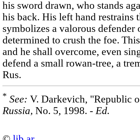
his sword drawn, who stands aga
his back. His left hand restrains 
symbolizes a valorous defender o
determined to crush the foe. Thi
and he shall overcome, even sin
defend a small rowan-tree, a tr
Rus.
*
See:
V. Darkevich, "Republic o
Russia,
No. 5, 1998. -
Ed.
©
lib.ar