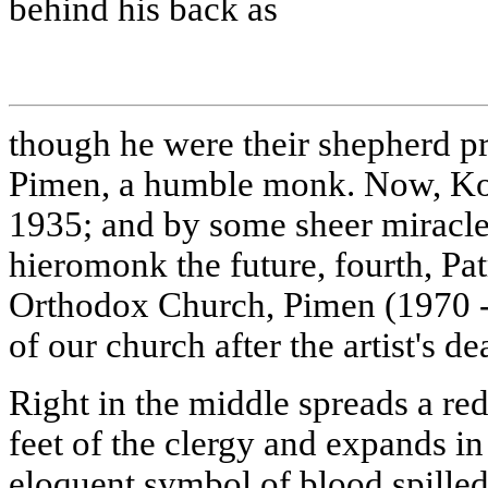
behind his back as
though he were their shepherd pr
Pimen, a humble monk. Now, Kori
1935; and by some sheer miracle 
hieromonk the future, fourth, Pat
Orthodox Church, Pimen (1970 
of our church after the artist's de
Right in the middle spreads a red 
feet of the clergy and expands in
eloquent symbol of blood spille