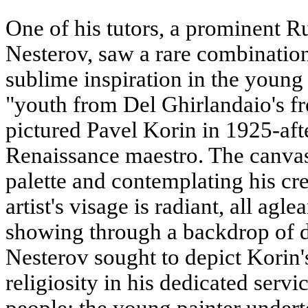
One of his tutors, a prominent R
Nesterov, saw a rare combination 
sublime inspiration in the youn
"youth from Del Ghirlandaio's f
pictured Pavel Korin in 1925-aft
Renaissance maestro. The canva
palette and contemplating his cre
artist's visage is radiant, all ag
showing through a backdrop of da
Nesterov sought to depict Korin's
religiosity in his dedicated servi