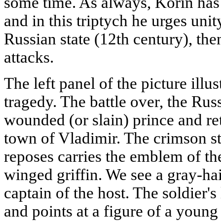
some time. As always, Korin has 
and in this triptych he urges unit
Russian state (12th century), th
attacks.
The left panel of the picture illus
tragedy. The battle over, the Rus
wounded (or slain) prince and re
town of Vladimir. The crimson s
reposes carries the emblem of the
winged griffin. We see a gray-ha
captain of the host. The soldier'
and points at a figure of a you