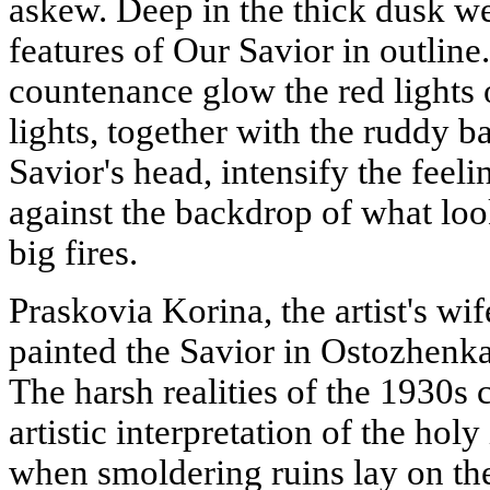
askew. Deep in the thick dusk we
features of Our Savior in outlin
countenance glow the red lights 
lights, together with the ruddy 
Savior's head, intensify the feel
against the backdrop of what look
big fires.
Praskovia Korina, the artist's wi
painted the Savior in Ostozhenka
The harsh realities of the 1930s 
artistic interpretation of the ho
when smoldering ruins lay on the