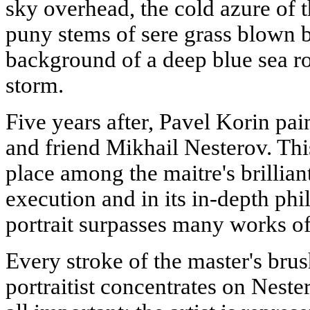
sky overhead, the cold azure of th
puny stems of sere grass blown b
background of a deep blue sea r
storm.
Five years after, Pavel Korin pain
and friend Mikhail Nesterov. Thi
place among the maitre's brilliant
execution and in its in-depth phi
portrait surpasses many works of
Every stroke of the master's bru
portraitist concentrates on Nest