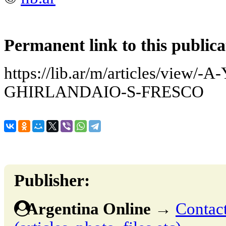
Permanent link to this publica
https://lib.ar/m/articles/vie
GHIRLANDAIO-S-FRESCO
Publisher:
Argentina Online
→
Contact