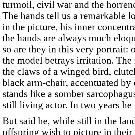
turmoil, civil war and the horre
The hands tell us a remarkable l
in the picture, his inner concentr
the hands are always much eloqu
so are they in this very portrait
the model betrays irritation. The 
the claws of a winged bird, clutc
black arm-chair, accentuated by
stands like a somber sarcophagus
still living actor. In two years he
But said he, while still in the la
offspring wish to picture in thei