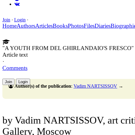
Join
·
Login
·
Home
Authors
Articles
Books
Photos
Files
Diaries
Biographi
"A YOUTH FROM DEL GHIRLANDAIO'S FRESCO"
Article text
·
Comments
Join
Login
Author(s) of the publication
:
Vadim NARTSISSOV
→
by Vadim NARTSISSOV, art critic
Gallery, Moscow