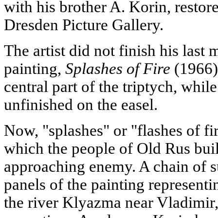
with his brother A. Korin, restor
Dresden Picture Gallery.
The artist did not finish his las
painting,
Splashes of Fire
(1966).
central part of the triptych, whi
unfinished on the easel.
Now, "splashes" or "flashes of fi
which the people of Old Rus buil
approaching enemy. A chain of su
panels of the painting representi
the river Klyazma near Vladimir, 