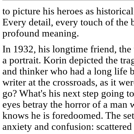
to picture his heroes as historical
Every detail, every touch of the 
profound meaning.
In 1932, his longtime friend, th
a portrait. Korin depicted the trag
and thinker who had a long life 
writer at the crossroads, as it we
go? What's his next step going to
eyes betray the horror of a man
knows he is foredoomed. The se
anxiety and confusion: scattered