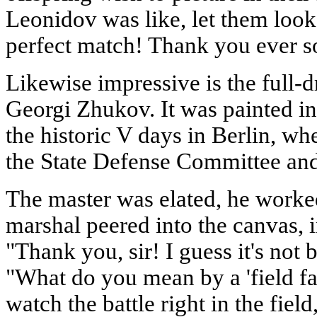
Leonidov was like, let them look at
perfect match! Thank you ever s
Likewise impressive is the full-d
Georgi Zhukov. It was painted in
the historic V days in Berlin, w
the State Defense Committee and 
The master was elated, he work
marshal peered into the canvas, i
"Thank you, sir! I guess it's not ba
"What do you mean by a 'field fa
watch the battle right in the field