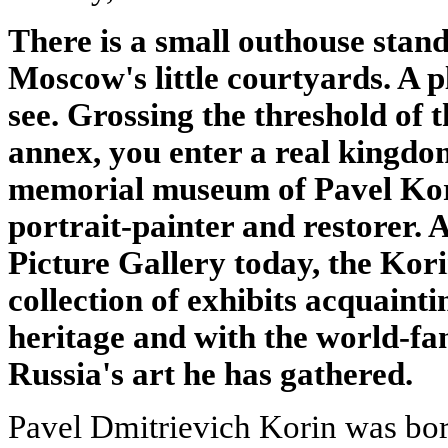
There is a small outhouse stand
Moscow's little courtyards. A 
see. Grossing the threshold of 
annex, you enter a real kingdom
memorial museum of Pavel Kor
portrait-painter and restorer. 
Picture Gallery today, the Korin
collection of exhibits acquainti
heritage and with the world-f
Russia's art he has gathered.
Pavel Dmitrievich Korin was bor