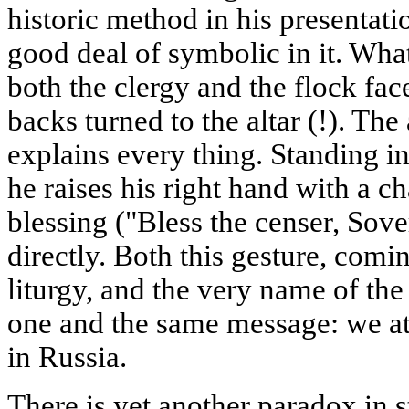
historic method in his presentatio
good deal of symbolic in it. What 
both the clergy and the flock fac
backs turned to the altar (!). Th
explains every thing. Standing in 
he raises his right hand with a ch
blessing ("Bless the censer, Sov
directly. Both this gesture, comi
liturgy, and the very name of the
one and the same message: we att
in Russia.
There is yet another paradox in s