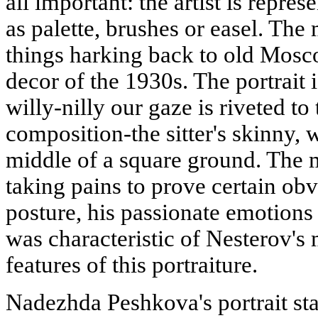
all important: the artist is repre
as palette, brushes or easel. The 
things harking back to old Mosc
decor of the 1930s. The portrait 
willy-nilly our gaze is riveted to
composition-the sitter's skinny,
middle of a square ground. The m
taking pains to prove certain obv
posture, his passionate emotions
was characteristic of Nesterov's 
features of this portraiture.
Nadezhda Peshkova's portrait st