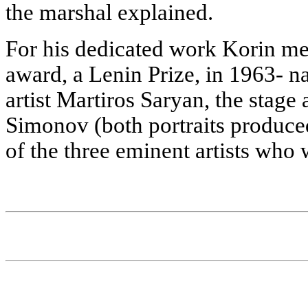
the marshal explained.
For his dedicated work Korin mer
award, a Lenin Prize, in 1963- na
artist Martiros Saryan, the stage
Simonov (both portraits produced 
of the three eminent artists who 