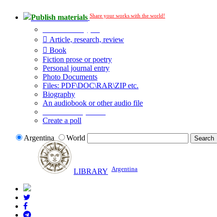
Share your works with the world!
Publish materials
Publication type?
Article, research, review
Book
Fiction prose or poetry
Personal journal entry
Photo Documents
Files: PDF\DOC\RAR\ZIP etc.
Biography
An audiobook or other audio file
Additional options:
Create a poll
Argentina
World
Argentina
LIBRARY