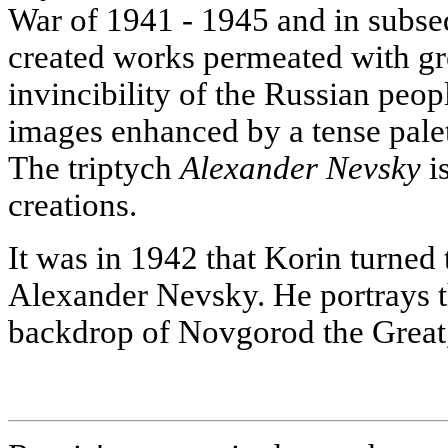
War of 1941 - 1945 and in subseq
created works permeated with gre
invincibility of the Russian peo
images enhanced by a tense palett
The triptych
Alexander Nevsky
is
creations.
It was in 1942 that Korin turned 
Alexander Nevsky. He portrays t
backdrop of Novgorod the Great