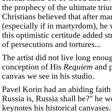
the prophecy of the ultimate triu
Christians believed that after ma
(especially if in martyrdom), he wi
this optimistic certitude added s
of persecutions and tortures...
The artist did not live long enoug
conception of His
Requiem
and p
canvas we see in his studio.
Pavel Korin had an abiding faith
Russia is, Russia shall be?" he w
keynotes his historical canvases.