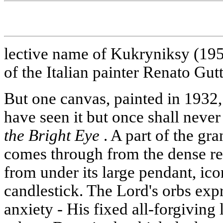
lective name of Kukryniksy (1958
of the Italian painter Renato Gut
But one canvas, painted in 1932,
have seen it but once shall never 
the Bright Eye
. A part of the gr
comes through from the dense red
from under its large pendant, ic
candlestick. The Lord's orbs ex
anxiety - His fixed all-forgiving 