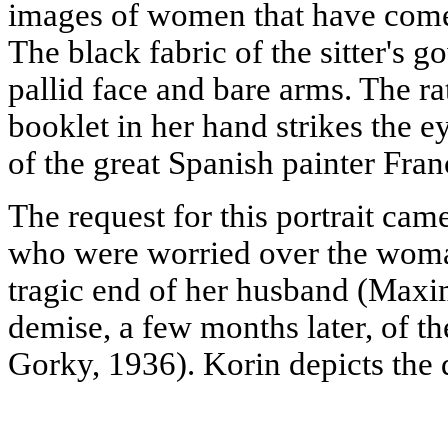
images of women that have come
The black fabric of the sitter's go
pallid face and bare arms. The ra
booklet in her hand strikes the ey
of the great Spanish painter Fran
The request for this portrait cam
who were worried over the woman
tragic end of her husband (Maxi
demise, a few months later, of t
Gorky, 1936). Korin depicts the 