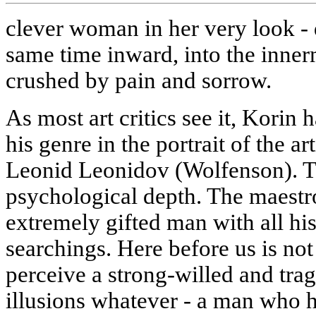
clever woman in her very look - d
same time inward, into the inner
crushed by pain and sorrow.
As most art critics see it, Korin 
his genre in the portrait of the ar
Leonid Leonidov (Wolfenson). Thi
psychological depth. The maestro
extremely gifted man with all his
searchings. Here before us is not
perceive a strong-willed and trag
illusions whatever - a man who 