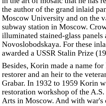
in the art of mosaic that he has r
the author of the grand inlaid pan
Moscow University and on the v
subway station in Moscow. Crow
illuminated stained-glass panels 
Novoslobodskaya. For these inlai
awarded a USSR Stalin Prize (19
Besides, Korin made a name for h
restorer and an heir to the veter
Grabar. In 1932 to 1959 Korin wa
restoration workshop of the A.S
Arts in Moscow. And with war's 