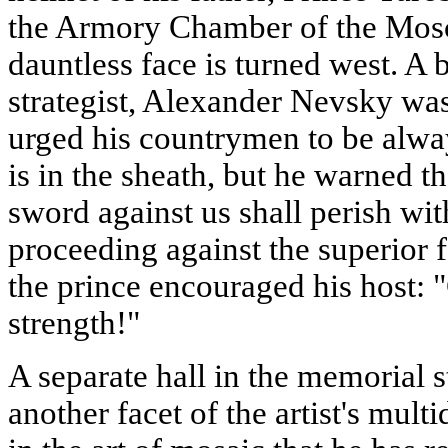
the Armory Chamber of the Mosc
dauntless face is turned west. A 
strategist, Alexander Nevsky wa
urged his countrymen to be alwa
is in the sheath, but he warned t
sword against us shall perish wi
proceeding against the superior 
the prince encouraged his host: "G
strength!"
A separate hall in the memorial
another facet of the artist's mul