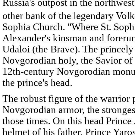
Russia's outpost in the northwest.
other bank of the legendary Vol
Sophia Church. "Where St. Sophi
Alexander's kinsman and forerun
Udaloi (the Brave). The princely
Novgorodian holy, the Savior of 
12th-century Novgorodian monume
the prince's head.
The robust figure of the warrior 
Novgorodian armor, the strongest
those times. On this head Prince
helmet of his father, Prince Yaro