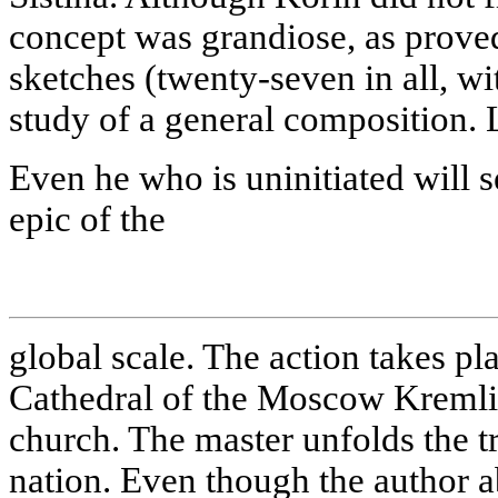
concept was grandiose, as prov
sketches (twenty-seven in all, w
study of a general composition. Le
Even he who is uninitiated will s
epic of the
global scale. The action takes pl
Cathedral of the Moscow Kremli
church. The master unfolds the tr
nation. Even though the author a