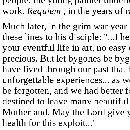
people: the young painter under
work,
Requiem
, in the years of
Much later, in the grim war year
these lines to his disciple: "...I 
your eventful life in art, no easy
precious. But let bygones be by
have lived through our past tha
unforgettable experiences... as w
be forgotten, and we had better f
destined to leave many beautiful 
Motherland. May the Lord give 
health for this exploit..."