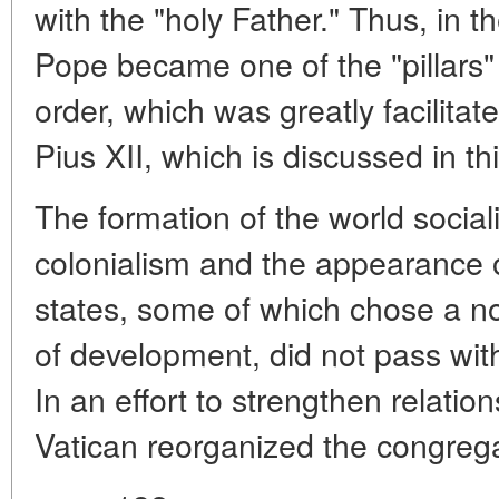
with the "holy Father." Thus, in t
Pope became one of the "pillars"
order, which was greatly facilitat
Pius XII, which is discussed in th
The formation of the world social
colonialism and the appearance o
states, some of which chose a non
of development, did not pass with
In an effort to strengthen relatio
Vatican reorganized the congreg