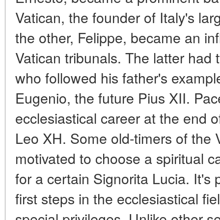
Vatican, the founder of Italy's l
the other, Felippe, became an infl
Vatican tribunals. The latter had
who followed his father's exampl
Eugenio, the future Pius XII. Pace
ecclesiastical career at the end 
Leo XH. Some old-timers of the V
motivated to choose a spiritual c
for a certain Signorita Lucia. It's
first steps in the ecclesiastical f
special privileges. Unlike other s