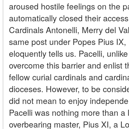
aroused hostile feelings on the p
automatically closed their access 
Cardinals Antonelli, Merry del V
same post under Popes Pius IX, 
eloquently tells us. Pacelli, unl
overcome this barrier and enlist t
fellow curial cardinals and cardi
dioceses. However, to be consider
did not mean to enjoy independen
Pacelli was nothing more than a l
overbearing master, Pius XI, a L