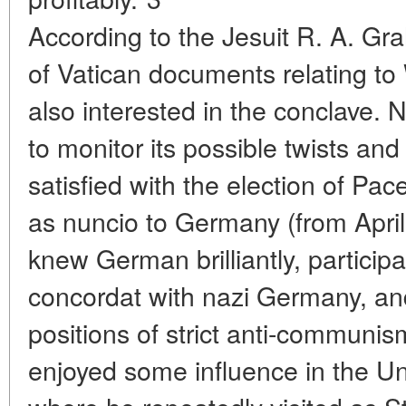
According to the Jesuit R. A. Gr
of Vatican documents relating to 
also interested in the conclave. 
to monitor its possible twists an
satisfied with the election of Pac
as nuncio to Germany (from Apri
knew German brilliantly, participa
concordat with nazi Germany, an
positions of strict anti-communis
enjoyed some influence in the Un