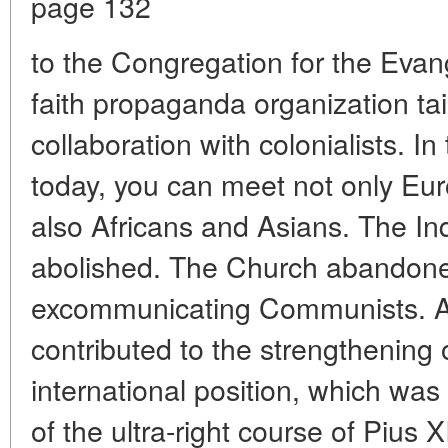
page 132
to the Congregation for the Evang
faith propaganda organization ta
collaboration with colonialists. In
today, you can meet not only Eu
also Africans and Asians. The In
abolished. The Church abandoned
excommunicating Communists. All
contributed to the strengthening 
international position, which was
of the ultra-right course of Pius 