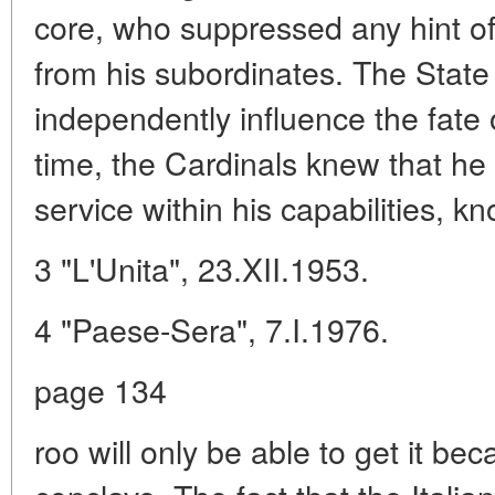
core, who suppressed any hint of
from his subordinates. The State
independently influence the fate
time, the Cardinals knew that h
service within his capabilities, k
3 "L'Unita", 23.XII.1953.
4 "Paese-Sera", 7.I.1976.
page 134
roo will only be able to get it bec