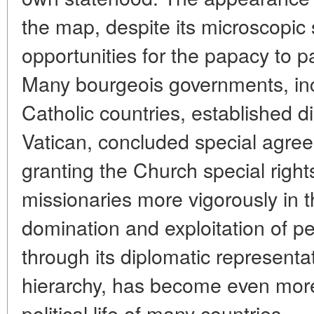
the map, despite its microscopic
opportunities for the papacy to par
Many bourgeois governments, inc
Catholic countries, established di
Vatican, concluded special agre
granting the Church special righ
missionaries more vigorously in th
domination and exploitation of p
through its diplomatic representa
hierarchy, has become even more 
political life of many countries.