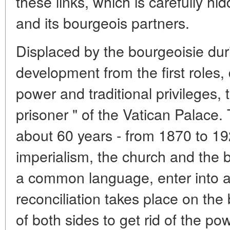
these links, which is carefully h
and its bourgeois partners.
Displaced by the bourgeoisie dur
development from the first roles, 
power and traditional privileges,
prisoner " of the Vatican Palace. 
about 60 years - from 1870 to 192
imperialism, the church and the 
a common language, enter into an
reconciliation takes place on the 
of both sides to get rid of the p