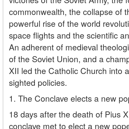
commonwealth, the collapse of th
powerful rise of the world revolu
space flights and the scientific a
An adherent of medieval theolog
of the Soviet Union, and a champ
XII led the Catholic Church into 
sighted policies.
1. The Conclave elects a new p
18 days after the death of Pius X
conclave met to elect a new pope