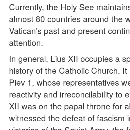
Currently, the Holy See maintains
almost 80 countries around the w
Vatican's past and present continu
attention.
In general, Lius XII occupies a s
history of the Catholic Church. It
Piev 1, whose representatives we
reactivity and irreconcilability to
XII was on the papal throne for 
witnessed the defeat of fascism in
victories of the Soviet Army, the f