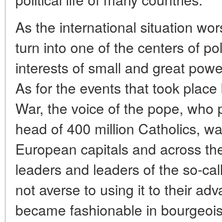
As the international situation wo
turn into one of the centers of pol
interests of small and great powe
As for the events that took plac
War, the voice of the pope, who p
head of 400 million Catholics, wa
European capitals and across the
leaders and leaders of the so-ca
not averse to using it to their ad
became fashionable in bourgeois 