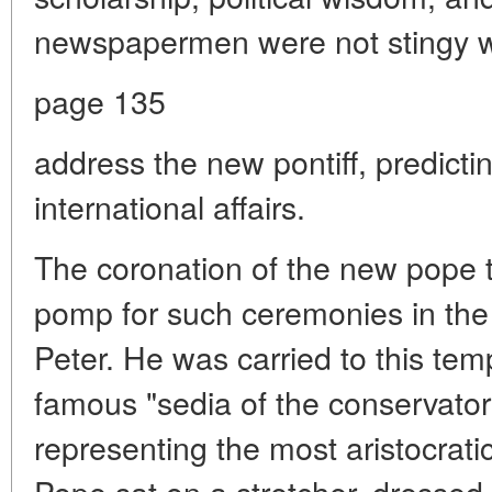
newspapermen were not stingy wi
page 135
address the new pontiff, predicti
international affairs.
The coronation of the new pope t
pomp for such ceremonies in the 
Peter. He was carried to this tem
famous "sedia of the conservatory
representing the most aristocrati
Pope sat on a stretcher, dressed 