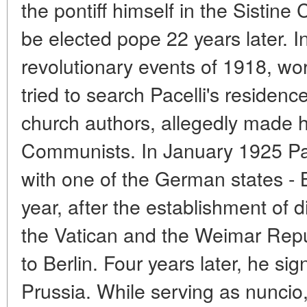
the pontiff himself in the Sistine 
be elected pope 22 years later. I
revolutionary events of 1918, wo
tried to search Pacelli's residenc
church authors, allegedly made h
Communists. In January 1925 Pac
with one of the German states - 
year, after the establishment of 
the Vatican and the Weimar Repu
to Berlin. Four years later, he si
Prussia. While serving as nuncio,