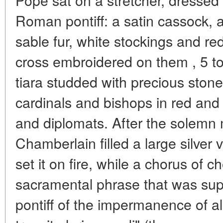
Roman pontiff: a satin cassock,
sable fur, white stockings and re
cross embroidered on them , 5 to
tiara studded with precious sto
cardinals and bishops in red and
and diplomats. After the solemn 
Chamberlain filled a large silver
set it on fire, while a chorus of c
sacramental phrase that was su
pontiff of the impermanence of all