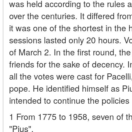
was held according to the rules a
over the centuries. It differed fr
it was one of the shortest in the h
sessions lasted only 20 hours. V
of March 2. In the first round, the
friends for the sake of decency. 
all the votes were cast for Pace
pope. He identified himself as Piu
intended to continue the policies
1 From 1775 to 1958, seven of 
"Pius".