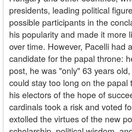
presidents, leading political figu
possible participants in the conc
his popularity and made it more li
over time. However, Pacelli had 
candidate for the papal throne: 
post, he was "only" 63 years old,
could stay too long on the papal 
his electors of the hope of succee
cardinals took a risk and voted f
extolled the virtues of the new po
scholarship, political wisdom, a