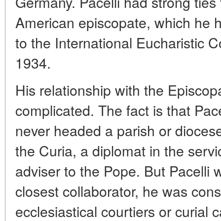
Germany. Pacelli had strong ties
American episcopate, which he had
to the International Eucharistic 
1934.
His relationship with the Episcop
complicated. The fact is that Pace
never headed a parish or diocese.
the Curia, a diplomat in the serv
adviser to the Pope. But Pacelli 
closest collaborator, he was cons
ecclesiastical courtiers or curial c