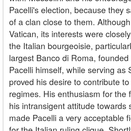
Pacelli's election, because they 
of a clan close to them. Although
Vatican, its interests were closel
the Italian bourgeoisie, particula
largest Banco di Roma, founded 
Pacelli himself, while serving as
proved his desire to contribute to
regimes. His enthusiasm for the f
his intransigent attitude towar
made Pacelli a very acceptable f
for the Italian ruling clique. Short