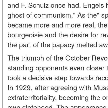
and F. Schulz once had. Engels h
ghost of communism." As the" s
became more and more real, the a
bourgeoisie and the desire for re
the part of the papacy melted aw
The triumph of the October Revol
standing opponents even closer t
took a decisive step towards reco
In 1929, after agreeing with Muss
extraterritoriality, becoming the on
own statehood. The appearance o