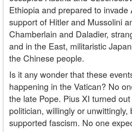
Ethiopia and prepared to invade 
support of Hitler and Mussolini a
Chamberlain and Daladier, strang
and in the East, militaristic Jap
the Chinese people.
Is it any wonder that these eve
happening in the Vatican? No on
the late Pope. Pius XI turned out
politician, willingly or unwittingly,
supported fascism. No one expec