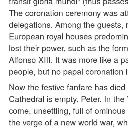
transit gloria mundi" (thus passes
The coronation ceremony was at
delegations. Among the guests, r
European royal houses predomina
lost their power, such as the fo
Alfonso XIII. It was more like a p
people, but no papal coronation 
Now the festive fanfare has died
Cathedral is empty. Peter. In the
come, unsettling, full of ominou
the verge of a new world war, wh