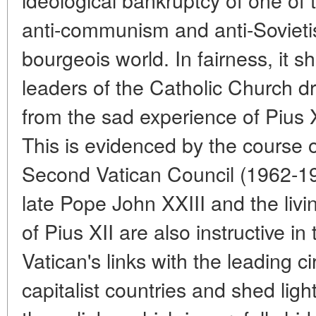
anti-communism and anti-Sovieti
bourgeois world. In fairness, it s
leaders of the Catholic Church d
from the sad experience of Pius XI
This is evidenced by the course 
Second Vatican Council (1962-1
late Pope John XXIII and the liv
of Pius XII are also instructive in
Vatican's links with the leading ci
capitalist countries and shed lig