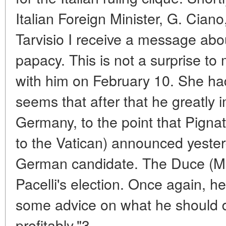
Italian Foreign Minister, G. Ciano,
Tarvisio I receive a message about
papacy. This is not a surprise to 
with him on February 10. She had
seems that after that he greatly 
Germany, to the point that Pignat
to the Vatican) announced yester
German candidate. The Duce (Mus
Pacelli's election. Once again, 
some advice on what he should 
profitably."3