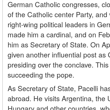
German Catholic congresses, clos
of the Catholic center Party, and
right-wing political leaders in Ge
made him a cardinal, and on Feb
him as Secretary of State. On Apr
given another influential post as
presiding over the conclave. This
succeeding the pope.
As Secretary of State, Pacelli ha
abroad. He visits Argentina, the 
Hungary and other countries, wh