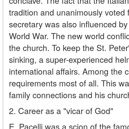
conclave. The fact that the Italia
tradition and unanimously voted f
secretary was also influenced b
World War. The new world conflict
the church. To keep the St. Peter
sinking, a super-experienced h
international affairs. Among the c
requirements most of all. This w
family connections and his churc
2. Career as a "vicar of God"
E. Pacelli was a scion of the famo