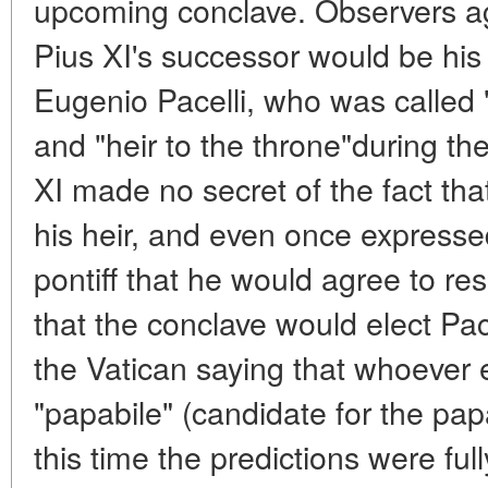
upcoming conclave. Observers ag
Pius XI's successor would be his 
Eugenio Pacelli, who was called 
and "heir to the throne"during the
XI made no secret of the fact th
his heir, and even once expresse
pontiff that he would agree to re
that the conclave would elect Pace
the Vatican saying that whoever 
"papabile" (candidate for the papa
this time the predictions were ful