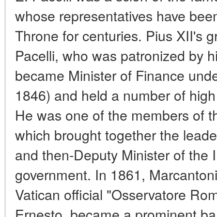
whose representatives have been 
Throne for centuries. Pius XII's 
Pacelli, who was patronized by hi
became Minister of Finance und
1846) and held a number of high 
He was one of the members of the
which brought together the lead
and then-Deputy Minister of the I
government. In 1861, Marcantoni
Vatican official "Osservatore Ro
Ernesto, became a prominent bank