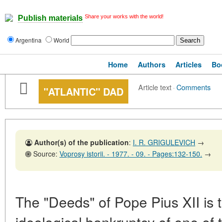
Share your works with the world!
Publish materials
Argentina
World
Home
Authors
Articles
Bo
Article text
·
Comments
"ATLANTIC" DAD
Author(s) of the publication
:
I. R. GRIGULEVICH
→
Source:
Voprosy istorii. - 1977. - 09. - Pages:132-150.
→
The "Deeds" of Pope Pius XII is t
ideological bankruptcy of one of 