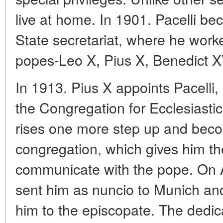
live at home. In 1901. Pacelli be
State secretariat, where he worke
popes-Leo X, Pius X, Benedict XV
In 1913. Pius X appoints Pacelli,
the Congregation for Ecclesiastica
rises one more step up and beco
congregation, which gives him th
communicate with the pope. On A
sent him as nuncio to Munich an
him to the episcopate. The dedic