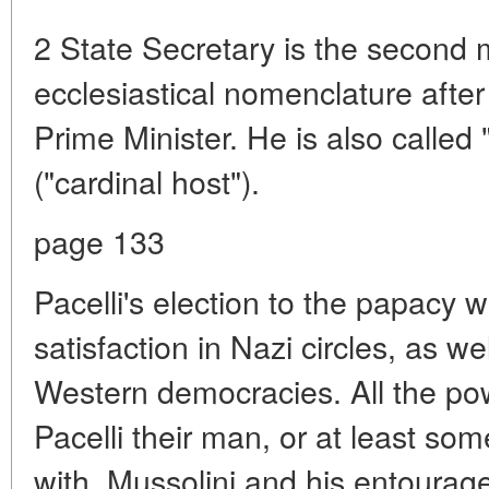
2 State Secretary is the second 
ecclesiastical nomenclature after
Prime Minister. He is also called
("cardinal host").
page 133
Pacelli's election to the papacy 
satisfaction in Nazi circles, as wel
Western democracies. All the po
Pacelli their man, or at least so
with. Mussolini and his entourag