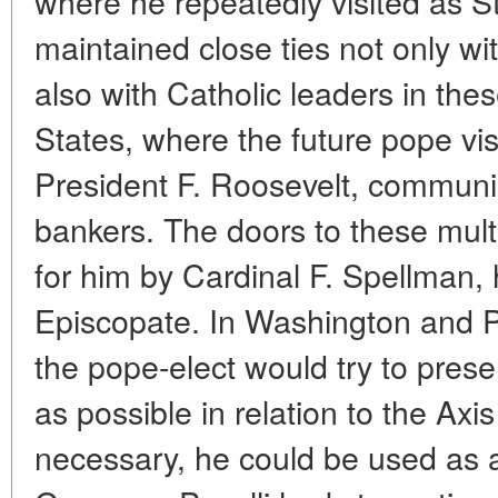
where he repeatedly visited as S
maintained close ties not only wi
also with Catholic leaders in thes
States, where the future pope vis
President F. Roosevelt, communica
bankers. The doors to these mult
for him by Cardinal F. Spellman,
Episcopate. In Washington and Pa
the pope-elect would try to pre
as possible in relation to the Axi
necessary, he could be used as a 