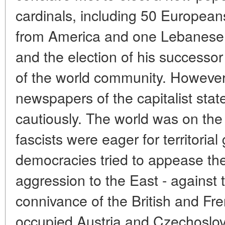
cardinals, including 50 Europeans,
from America and one Lebanese.
and the election of his successor 
of the world community. However,
newspapers of the capitalist sta
cautiously. The world was on the
fascists were eager for territoria
democracies tried to appease the
aggression to the East - against 
connivance of the British and Fr
occupied Austria and Czechoslov