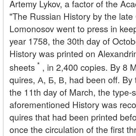
Artemy Lykov, a factor of the Ac
"The Russian History by the late 
Lomonosov went to press in keepi
year 1758, the 30th day of October
History was printed on Alexandri
*
sheets
, in 2,400 copies. By 8 
quires, А, Б, В, had been off. By
the 11th day of March, the type-s
aforementioned History was rec
quires that had been printed bef
once the circulation of the first 