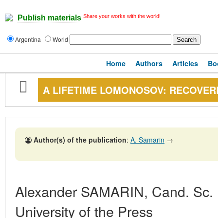
Share your works with the world!
Publish materials
Argentina
World
Home
Authors
Articles
Bo
A LIFETIME LOMONOSOV: RECOVER
Author(s) of the publication
:
A. Samarin
→
Alexander SAMARIN, Cand. Sc. (
University of the Press