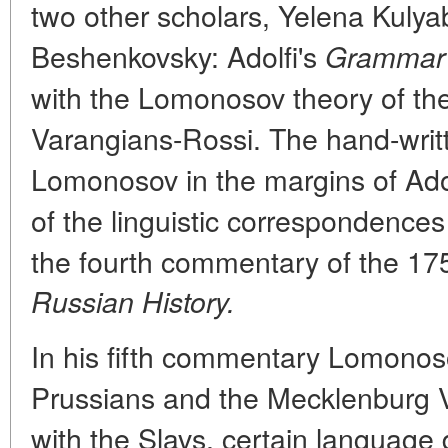
two other scholars, Yelena Kuly
Beshenkovsky: Adolfi's
Grammar
with the Lomonosov theory of the
Varangians-Rossi. The hand-wri
Lomonosov in the margins of Ado
of the linguistic correspondence
the fourth commentary of the 175
Russian History.
In his fifth commentary Lomonoso
Prussians and the Mecklenburg
with the Slavs, certain language 