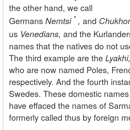
the other hand, we call
*
Germans
and
Nemtsi
,
Chukhon
us
and the Kurlander
Venedians,
names that the natives do not u
The third example are the
Lyakhi
who are now named Poles, Frenc
respectively. And the fourth inst
Swedes. These domestic names o
have effaced the names of Sarm
formerly called thus by foreign me