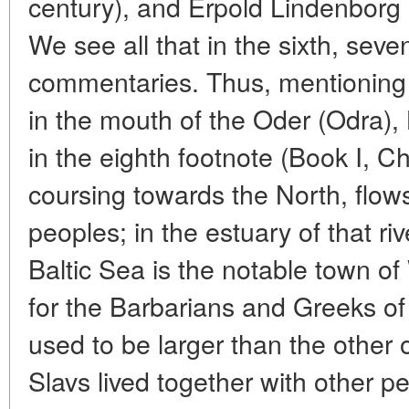
century), and Erpold Lindenborg (
We see all that in the sixth, sev
commentaries. Thus, mentioning
in the mouth of the Oder (Odra)
in the eighth footnote (Book I, Ch
coursing towards the North, flow
peoples; in the estuary of that ri
Baltic Sea is the notable town o
for the Barbarians and Greeks of 
used to be larger than the other 
Slavs lived together with other p