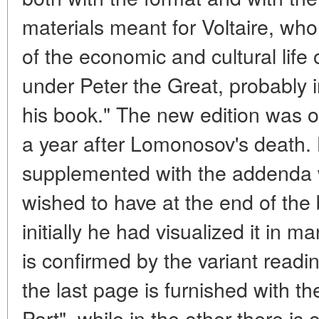
materials meant for Voltaire, w
of the economic and cultural life
under Peter the Great, probably 
his book." The new edition was of
a year after Lomonosov's death. 
supplemented with the addenda 
wished to have at the end of th
initially he had visualized it in 
is confirmed by the variant readin
the last page is furnished with t
Part", while in the other there is 