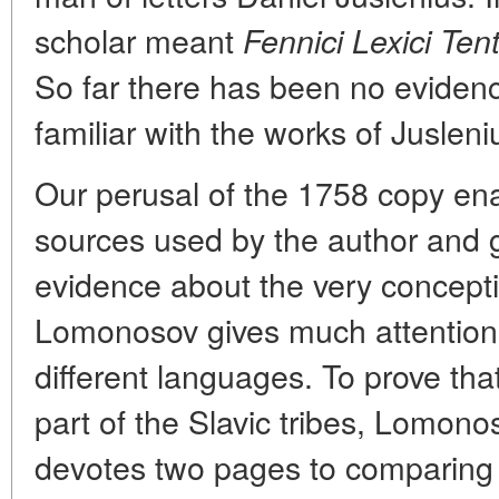
scholar meant
Fennici Lexici Te
So far there has been no evide
familiar with the works of Jusleni
Our perusal of the 1758 copy enab
sources used by the author and 
evidence about the very concepti
Lomonosov gives much attention 
different languages. To prove tha
part of the Slavic tribes, Lomonos
devotes two pages to comparing