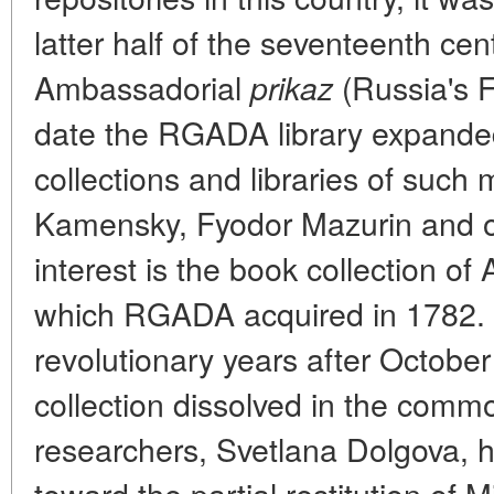
latter half of the seventeenth cen
Ambassadorial
(Russia's Fo
prikaz
date the RGADA library expanded 
collections and libraries of such
Kamensky, Fyodor Mazurin and ot
interest is the book collection o
which RGADA acquired in 1782. In
revolutionary years after October
collection dissolved in the comm
researchers, Svetlana Dolgova, 
toward the partial restitution of M