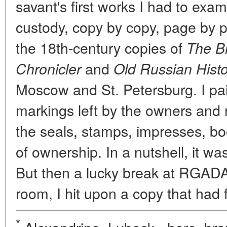
savant's first works I had to examin
custody, copy by copy, page by p
the 18th-century copies of
The B
and
Chronicler
Old Russian Histo
Moscow and St. Petersburg. I paid
markings left by the owners and 
the seals, stamps, impresses, bo
of ownership. In a nutshell, it w
But then a lucky break at RGADA:
room, I hit upon a copy that had 
*