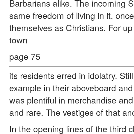
Barbarians alike. The incoming S
same freedom of living in it, once
themselves as Christians. For up u
town
page 75
its residents erred in idolatry. Sti
example in their aboveboard and 
was plentiful in merchandise and
and rare. The vestiges of that anc
In the opening lines of the third 