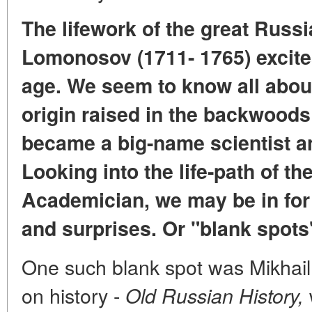
The lifework of the great Russ
Lomonosov (1711- 1765) excites
age. We seem to know all abou
origin raised in the backwoods
became a big-name scientist an
Looking into the life-path of th
Academician, we may be in for
and surprises. Or "blank spots"
One such blank spot was Mikhail
on history -
Old Russian History,