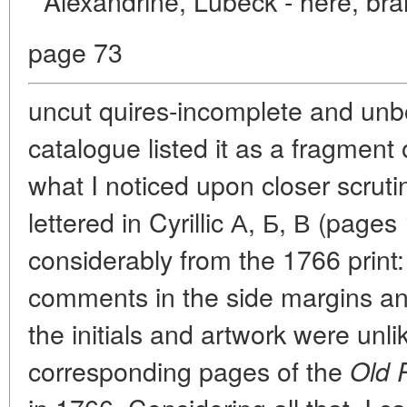
Alexandrine, Lubeck - here, bra
page 73
uncut quires-incomplete and unbo
catalogue listed it as a fragment 
what I noticed upon closer scrutiny
lettered in Cyrillic А, Б, В (pages 
considerably from the 1766 print:
comments in the side margins an
the initials and artwork were unl
corresponding pages of the
Old 