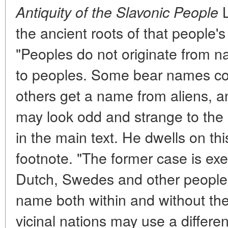
L
Antiquity of the Slavonic People
the ancient roots of that people'
"Peoples do not originate from 
to peoples. Some bear names co
others get a name from aliens, 
may look odd and strange to the
in the main text. He dwells on thi
footnote. "The former case is exem
Dutch, Swedes and other people
name both within and without th
vicinal nations may use a differe