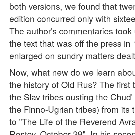
both versions, we found that twe
edition concurred only with sixte
The author's commentaries took 
the text that was off the press 
enlarged on sundry matters dealt 
Now, what new do we learn about
the history of Old Rus? The firs
the Slav tribes ousting the Chud'
the Finno-Ugrian tribes) from its
to "The Life of the Reverend Avr
Rostov, October 29". In his sec