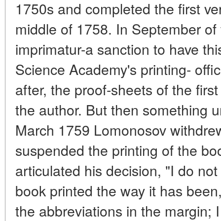
1750s and completed the first vers
middle of 1758. In September of 
imprimatur-a sanction to have thi
Science Academy's printing- offic
after, the proof-sheets of the firs
the author. But then something 
March 1759 Lomonosov withdrew
suspended the printing of the bo
articulated his decision, "I do not
book printed the way it has been
the abbreviations in the margin; 