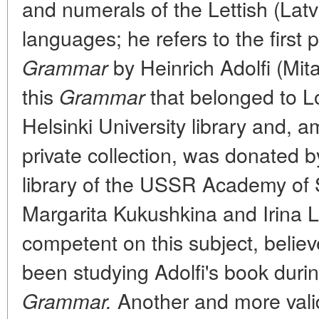
and numerals of the Lettish (Lat
languages; he refers to the first p
by Heinrich Adolfi (Mit
Grammar
this
that belonged to 
Grammar
Helsinki University library and, 
private collection, was donated b
library of the USSR Academy of 
Margarita Kukushkina and Irina 
competent on this subject, beli
been studying Adolfi's book duri
Another and more vali
Grammar.