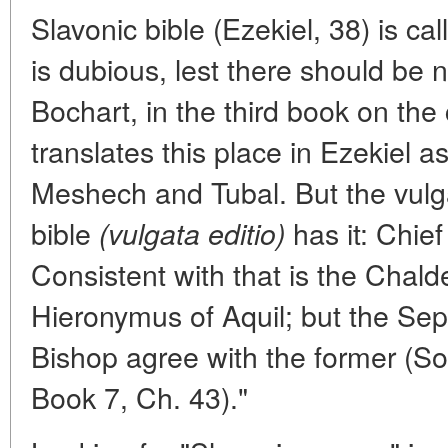
Slavonic bible (Ezekiel, 38) is cal
is dubious, lest there should be no
Bochart, in the third book on the
translates this place in Ezekiel a
Meshech and Tubal. But the vulgar
bible
has it: Chie
(vulgata editio)
Consistent with that is the Chalde
Hieronymus of Aquil; but the Se
Bishop agree with the former (Soc
Book 7, Ch. 43)."