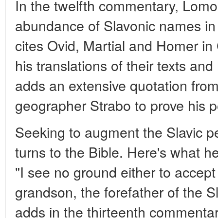
In the twelfth commentary, Lomo
abundance of Slavonic names in 
cites Ovid, Martial and Homer in
his translations of their texts and
adds an extensive quotation from
geographer Strabo to prove his p
Seeking to augment the Slavic 
turns to the Bible. Here's what he 
"I see no ground either to accep
grandson, the forefather of the 
adds in the thirteenth commenta