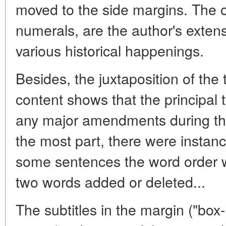
moved to the side margins. The 
numerals, are the author's exte
various historical happenings.
Besides, the juxtaposition of the
content shows that the principal 
any major amendments during the
the most part, there were instance
some sentences the word order 
two words added or deleted...
The subtitles in the margin ("box-