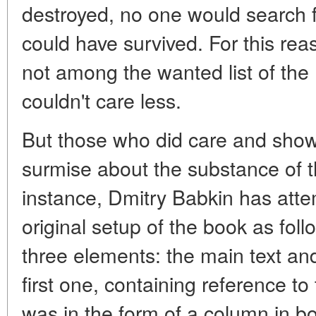
destroyed, no one would search f
could have survived. For this rea
not among the wanted list of the
couldn't care less.
But those who did care and show 
surmise about the substance of t
instance, Dmitry Babkin has atte
original setup of the book as fol
three elements: the main text an
first one, containing reference to t
was in the form of a column in bo