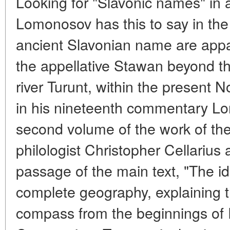
Looking for "Slavonic names" in 
Lomonosov has this to say in the 
ancient Slavonian name are appare
the appellative Stawan beyond the
river Turunt, within the present 
in his nineteenth commentary Lo
second volume of the work of th
philologist Christopher Cellarius
passage of the main text, "The id
complete geography, explaining th
compass from the beginnings of 