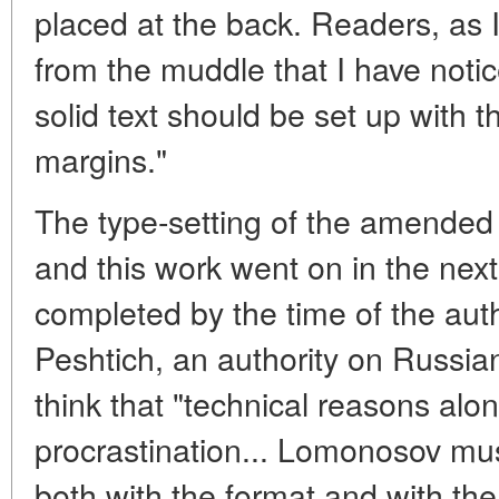
placed at the back. Readers, as I
from the muddle that I have notic
solid text should be set up with t
margins."
The type-setting of the amended
and this work went on in the nex
completed by the time of the aut
Peshtich, an authority on Russia
think that "technical reasons alo
procrastination... Lomonosov mus
both with the format and with the