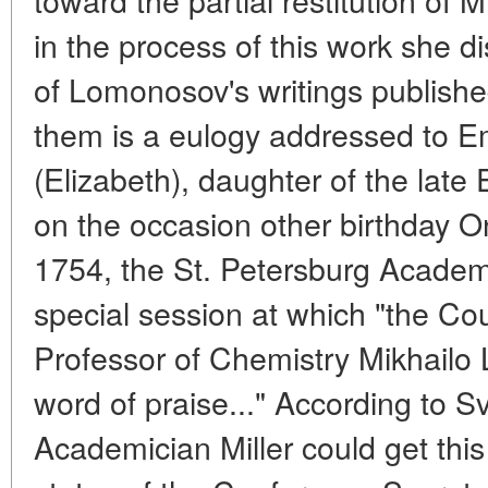
in the process of this work she di
of Lomonosov's writings published 
them is a eulogy addressed to E
(Elizabeth), daughter of the late
on the occasion other birthday 
1754, the St. Petersburg Academ
special session at which "the Cou
Professor of Chemistry Mikhailo 
word of praise..." According to S
Academician Miller could get this 