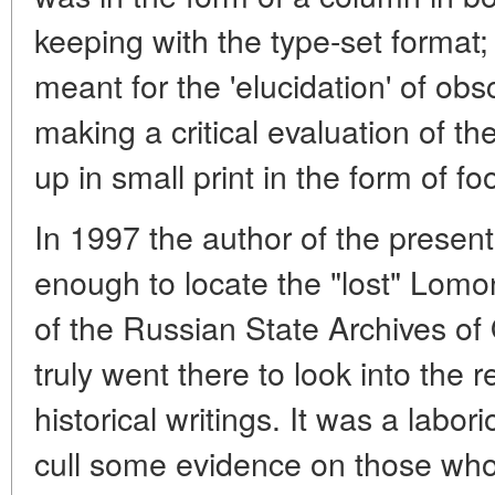
keeping with the type-set format; 
meant for the 'elucidation' of obs
making a critical evaluation of t
up in small print in the form of fo
In 1997 the author of the present
enough to locate the "lost" Lomon
of the Russian State Archives of
truly went there to look into the
historical writings. It was a labori
cull some evidence on those who