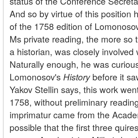
status of the Conference Secret
And so by virtue of this position 
of the 1758 edition of Lomonoso
Ms private reading, the more so 
a historian, was closely involved 
Naturally enough, he was curiou
Lomonosov's
before it sa
History
Yakov Stellin says, this work wen
1758, without preliminary readin
imprimatur came from the Academy
possible that the first three quire