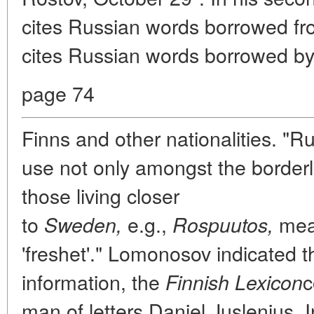
cites Russian words borrowed fr
cites Russian words borrowed by
page 74
Finns and other nationalities. "R
use not only amongst the borderli
those living closer
to
e.g.,
mea
Sweden,
Rospuutos,
'freshet'." Lomonosov indicated t
information, the
c
Finnish Lexicon
man of letters Daniel Juslenius. I