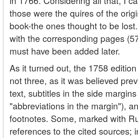
in 1766. Considering all that, I c
those were the quires of the orig
book-the ones thought to be lost.
with the corresponding pages (57
must have been added later.
As it turned out, the 1758 edition 
not three, as it was believed pre
text, subtitles in the side margi
"abbreviations in the margin"), a
footnotes. Some, marked with Rus
references to the cited sources; 