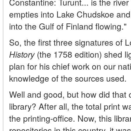
Constantine: Turunt... is the river
empties into Lake Chudskoe and 
into the Gulf of Finland flowing."
So, the first three signatures o
(the 1758 edition) shed lig
History
plan for his chief work on our nat
knowledge of the sources used.
Well and good, but how did that
library? After all, the total print
the printing-office. Now, this libr
repositories in this country, it w