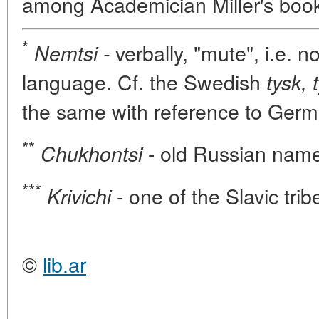
among Academician Miller's boo
*
verbally, "mute", i.e. 
Nemtsi -
language. Cf. the Swedish
tysk, 
the same with reference to Germ
**
- old Russian name 
Chukhontsi
***
- one of the Slavic tri
Krivichi
©
lib.ar