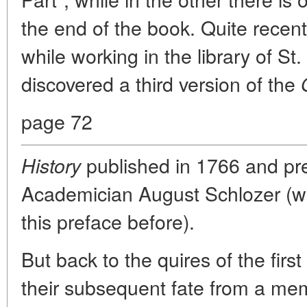
the end of the book. Quite recen
while working in the library of St
discovered a third version of the
page 72
published in 1766 and pr
History
Academician August Schlozer (w
this preface before).
But back to the quires of the firs
their subsequent fate from a m