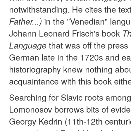
notwithstanding. He cites the tex
in the "Venedian" langua
Father...)
Johann Leonard Frisch's book
Th
that was off the press 
Language
German late in the 1720s and ea
historiography knew nothing ab
acquaintance with this book eithe
Searching for Slavic roots among d
Lomonosov borrows bits of evide
Georgy Kedrin (11th-12th centuri