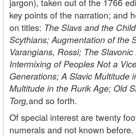
jargon), taken out of the 1766 edit
key points of the narration; and 
on titles:
The Slavs and the Child
Scythians; Augmentation of the 
Varangians, Rossi; The Slavonic
Intermixing of Peoples Not a Vic
Generations; A Slavic Multitude 
Multitude in the Rurik Age; Old 
and so forth.
Torg,
Of special interest are twenty f
numerals and not known before. C