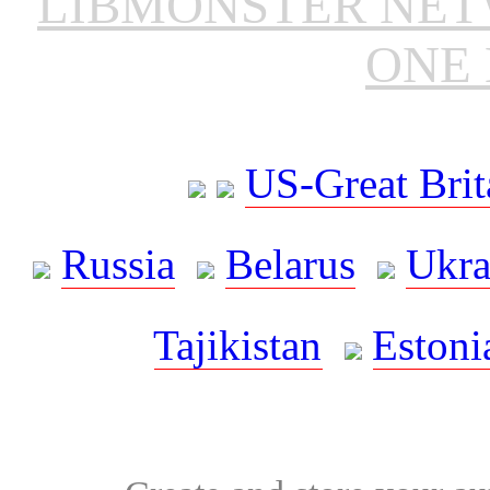
LIBMONSTER NE
ONE 
US-Great Brit
Russia
Belarus
Ukra
Tajikistan
Estoni