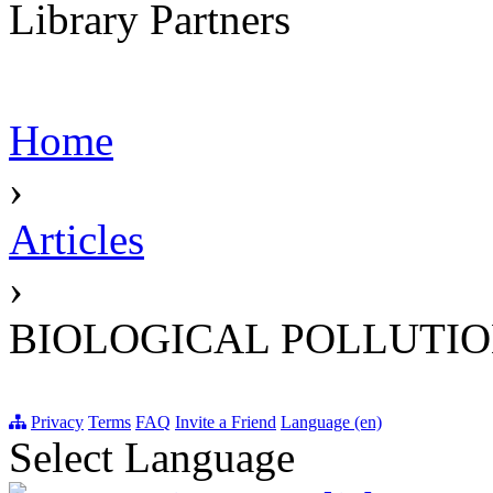
Library Partners
Home
›
Articles
›
BIOLOGICAL POLLUTI
Privacy
Terms
FAQ
Invite a Friend
Language (en)
Select Language