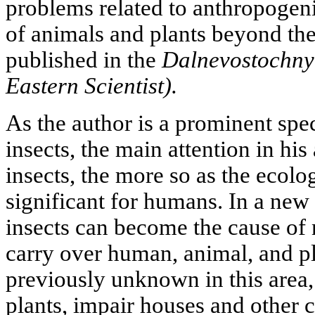
problems related to anthropogeni
of animals and plants beyond thei
published in the
Dalnevostochny
Eastern Scientist).
As the author is a prominent spec
insects, the main attention in his
insects, the more so as the ecol
significant for humans. In a new 
insects can become the cause of
carry over human, animal, and pl
previously unknown in this area,
plants, impair houses and other c