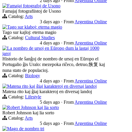
2 days ago
·
From
Argentina Online
Famajaj fotografoj de Usono
Famajaj fotografiistoj de Usono
Catalog:
Arts
3 days ago
·
From
Argentina Online
Tago sur klaboj: eterna magio
Tago sur kajloj: eterna magio
Catalog:
Cultural Studies
4 days ago
·
From
Argentina Online
La nombro de ursoj en Eŭropo dum la lastaj 1000
jaroj
Historio de ŝanĝoj de nombro de ursoj en Eŭropo el
Portugalio ĝis Uralo: mezepoka riĉeco, detruo,恢复 kaj
nuna stato de populacioj.
Catalog:
Biology
4 days ago
·
From
Argentina Online
Matena rito kaj ĝiaj karakteroj en diversaj landoj
Matena rito kaj ĝiaj karakteroj en diversaj landoj
Catalog:
Lifestyle
5 days ago
·
From
Argentina Online
Robert Johnson kaj lia sorto
Robert Johnson kaj lia sorto
Catalog:
Arts
5 days ago
·
From
Argentina Online
Mago de nombro tri