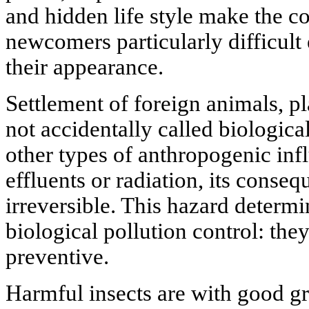
and hidden life style make the co
newcomers particularly difficult 
their appearance.
Settlement of foreign animals, p
not accidentally called biological
other types of anthropogenic inf
effluents or radiation, its conseq
irreversible. This hazard determi
biological pollution control: the
preventive.
Harmful insects are with good g