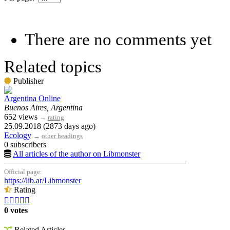
There are no comments yet
Related topics
Publisher
Argentina Online
Buenos Aires, Argentina
652 views
→
rating
25.09.2018 (2873 days ago)
Ecology
→
other headings
0 subscribers
All articles of the author on Libmonster
Official page:
https://lib.ar/Libmonster
Rating





0 votes
Related Articles