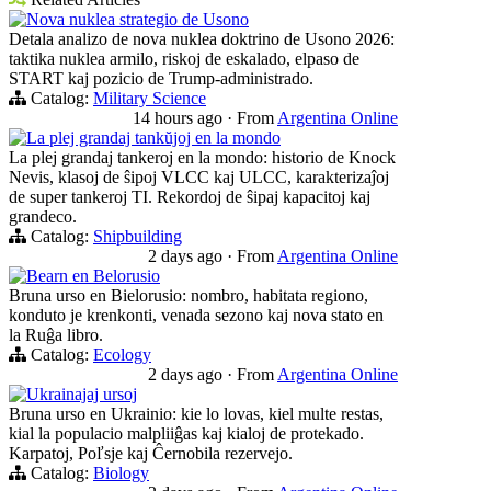
Nova nuklea strategio de Usono
Detala analizo de nova nuklea doktrino de Usono 2026:
taktika nuklea armilo, riskoj de eskalado, elpaso de
START kaj pozicio de Trump-administrado.
Catalog:
Military Science
14 hours ago
·
From
Argentina Online
La plej grandaj tankŭjoj en la mondo
La plej grandaj tankeroj en la mondo: historio de Knock
Nevis, klasoj de ŝipoj VLCC kaj ULCC, karakterizaĵoj
de super tankeroj TI. Rekordoj de ŝipaj kapacitoj kaj
grandeco.
Catalog:
Shipbuilding
2 days ago
·
From
Argentina Online
Bearn en Belorusio
Bruna urso en Bielorusio: nombro, habitata regiono,
konduto je krenkonti, venada sezono kaj nova stato en
la Ruĝa libro.
Catalog:
Ecology
2 days ago
·
From
Argentina Online
Ukrainajaj ursoj
Bruna urso en Ukrainio: kie lo lovas, kiel multe restas,
kial la populacio malpliiĝas kaj kialoj de protekado.
Karpatoj, Poľsje kaj Ĉernobila rezervejo.
Catalog:
Biology