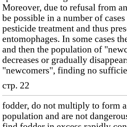
Moreover, due to refusal from ann
be possible in a number of cases 
pesticide treatment and thus pres
entomophages. In some cases the
and then the population of "newc
decreases or gradually disappear
"newcomers", finding no sufficie
стр. 22
fodder, do not multiply to form a 
population and are not dangerou
find fodder in excess rapidly con