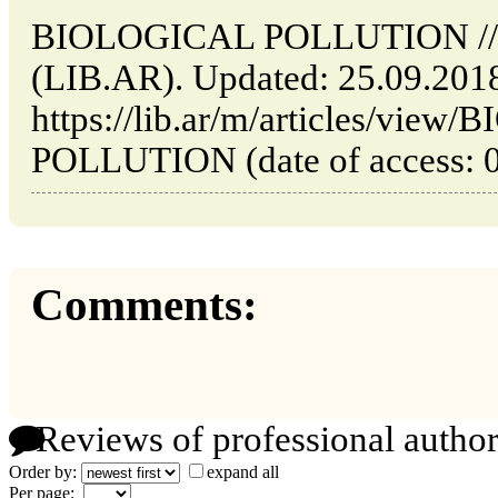
BIOLOGICAL POLLUTION // Bu
(LIB.AR). Updated: 25.09.201
https://lib.ar/m/articles/vie
POLLUTION (date of access: 0
Comments:
Reviews of professional author
Order by:
expand all
Per page: