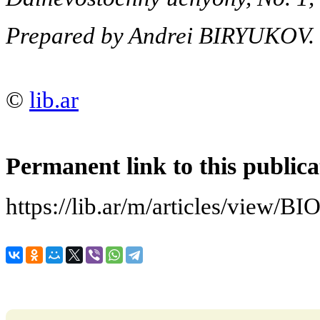
Prepared by Andrei BIRYUKOV.
©
lib.ar
Permanent link to this publica
https://lib.ar/m/articles/vi