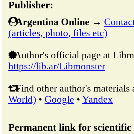
Publisher:
Argentina Online
→
Contact
(articles, photo, files etc)
Author's official page at Libm
https://lib.ar/Libmonster
Find other author's materials 
World)
•
Google
•
Yandex
Permanent link for scientific 