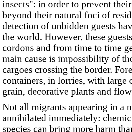
insects": in order to prevent the
beyond their natural foci of resi
detection of unbidden guests ha
the world. However, these guests
cordons and from time to time ge
main cause is impossibility of th
cargoes crossing the border. Fore
containers, in lorries, with large
grain, decorative plants and flow
Not all migrants appearing in a n
annihilated immediately: chemica
species can bring more harm than 