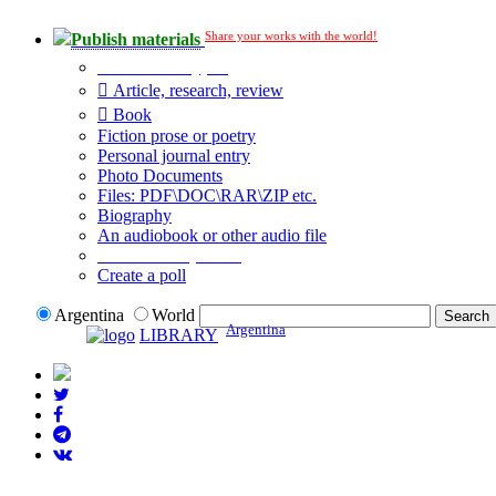
Share your works with the world!
Publish materials
Publication type?
Article, research, review
Book
Fiction prose or poetry
Personal journal entry
Photo Documents
Files: PDF\DOC\RAR\ZIP etc.
Biography
An audiobook or other audio file
Additional options:
Create a poll
Argentina
World
Argentina
LIBRARY