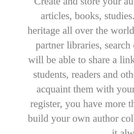
Create and store your au
articles, books, studie
heritage all over the world
partner libraries, searc
will be able to share a lin
students, readers and othe
acquaint them with your
register, you have more t
build your own author collec
it al