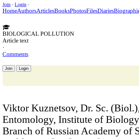
Join
·
Login
·
Home
Authors
Articles
Books
Photos
Files
Diaries
Biographi
BIOLOGICAL POLLUTION
Article text
·
Comments
Join
Login
Viktor Kuznetsov, Dr. Sc. (Biol.)
Entomology, Institute of Biology
Branch of Russian Academy of Sc