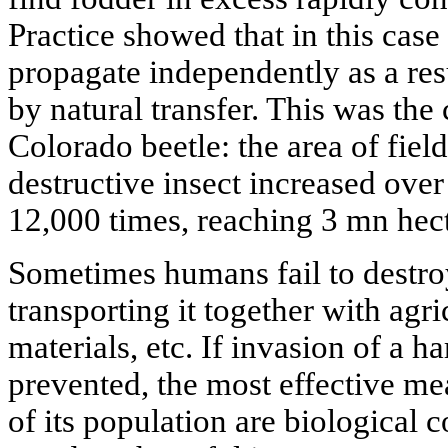
Practice showed that in this case
propagate independently as a resu
by natural transfer. This was th
Colorado beetle: the area of fiel
destructive insect increased ove
12,000 times, reaching 3 mn hect
Sometimes humans fail to destroy
transporting it together with agr
materials, etc. If invasion of a h
prevented, the most effective mea
of its population are biological