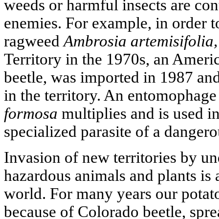
weeds or harmful insects are cont
enemies. For example, in order t
ragweed
Ambrosia artemisifolia,
Territory in the 1970s, an Ameri
beetle, was imported in 1987 and
in the territory. An entomophage 
formosa
multiplies and is used in
specialized parasite of a dangero
Invasion of new territories by u
hazardous animals and plants is 
world. For many years our potato
because of Colorado beetle, spre