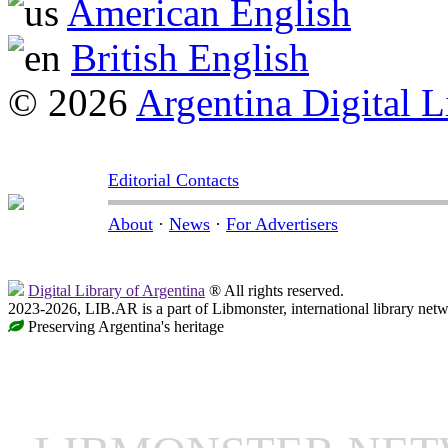
American English
British English
© 2026
Argentina Digital L
Editorial Contacts
About
·
News
·
For Advertisers
Digital Library of Argentina
® All rights reserved.
2023-2026, LIB.AR is a part of Libmonster, international library netw
Preserving Argentina's heritage