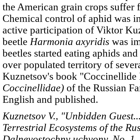
the American grain crops suffer
Chemical control of aphid was ine
active participation of Viktor Ku
beetle
Harmonia axyridis
was im
beetles started eating aphids and
over populated territory of severa
Kuznetsov's book "Coccinellide
Coccinellidae)
of the Russian Far
English and published.
Kuznetsov V., "Unbidden Guest...
Terrestrial Ecosystems of the Ru
Dalnevostochny uchyony, No. 1,