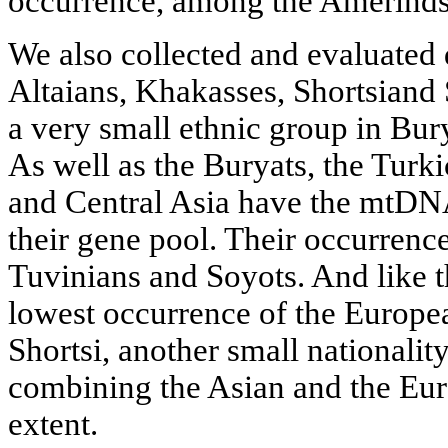
occurrence, among the Amerinds 
We also collected and evaluated 
Altaians, Khakasses, Shortsiand
a very small ethnic group in Bur
As well as the Buryats, the Turkic
and Central Asia have the mtDNA
their gene pool. Their occurrence 
Tuvinians and Soyots. And like t
lowest occurrence of the Europ
Shortsi, another small nationali
combining the Asian and the Euro
extent.