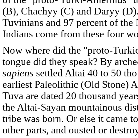
(B), Chachyy (C) and Daryy (D). 
Tuvinians and 97 percent of the
Indians come from these four w
Now where did the "proto-Turki
tongue did they speak? By arche
sapiens
settled Altai 40 to 50 th
earliest Paleolithic (Old Stone) 
Tuva are dated 20 thousand years 
the Altai-Sayan mountainous distr
tribe was born. Or else it came 
other parts, and ousted or destr