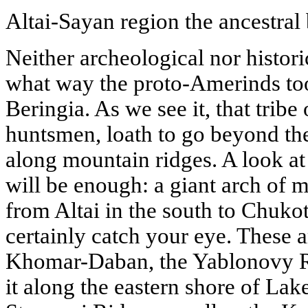
Altai-Sayan region the ancestral
Neither archeological nor histori
what way the proto-Amerinds to
Beringia. As we see it, that tribe
huntsmen, loath to go beyond th
along mountain ridges. A look at
will be enough: a giant arch of 
from Altai in the south to Chukot
certainly catch your eye. These 
Khomar-Daban, the Yablonovy Ri
it along the eastern shore of Lak