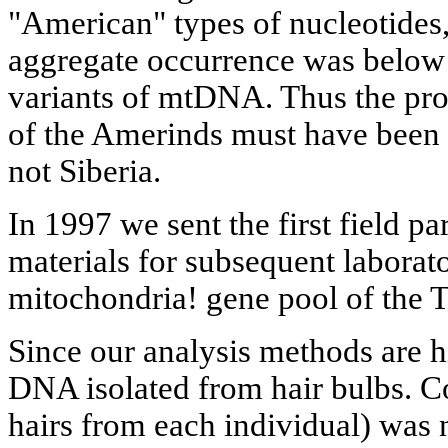
"American" types of nucleotides,
aggregate occurrence was below 5
variants of mtDNA. Thus the pr
of the Amerinds must have been
not Siberia.
In 1997 we sent the first field pa
materials for subsequent laborato
mitochondria! gene pool of the T
Since our analysis methods are h
DNA isolated from hair bulbs. Co
hairs from each individual) was