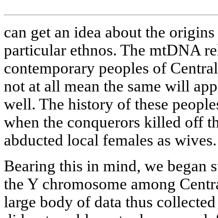
can get an idea about the origins 
particular ethnos. The mtDNA rel
contemporary peoples of Central
not at all mean the same will ap
well. The history of these peopl
when the conquerors killed off t
abducted local females as wives.
Bearing this in mind, we began st
the Y chromosome among Central
large body of data thus collected 