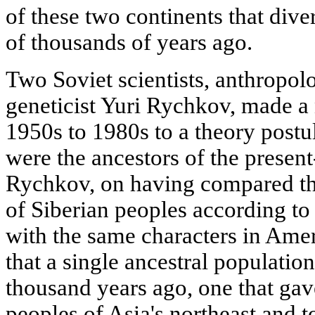
of these two continents that dive
of thousands of years ago.
Two Soviet scientists, anthropol
geneticist Yuri Rychkov, made a 
1950s to 1980s to a theory postu
were the ancestors of the presen
Rychkov, on having compared th
of Siberian peoples according to
with the same characters in Amer
that a single ancestral populatio
thousand years ago, one that gav
peoples of Asia's northeast and t