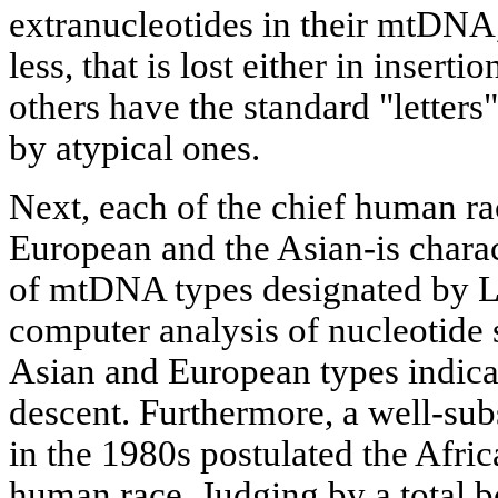
extranucleotides in their mtDNA
less, that is lost either in insertio
others have the standard "letter
by atypical ones.
Next, each of the chief human ra
European and the Asian-is charact
of mtDNA types designated by Lat
computer analysis of nucleotide 
Asian and European types indicat
descent. Furthermore, a well-sub
in the 1980s postulated the Africa
human race. Judging by a total b