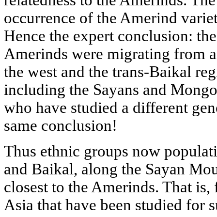
occurrence of the Amerind varie
Hence the expert conclusion: the
Amerinds were migrating from an
the west and the trans-Baikal regi
including the Sayans and Mongolia
who have studied a different gene
same conclusion!
Thus ethnic groups now populati
and Baikal, along the Sayan Moun
closest to the Amerinds. That is
Asia that have been studied for s