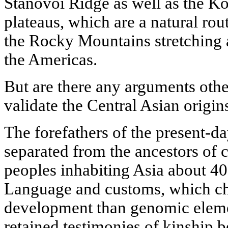
Stanovoi Ridge as well as the 
plateaus, which are a natural ro
the Rocky Mountains stretching 
the Americas.
But are there any arguments othe
validate the Central Asian origi
The forefathers of the present-d
separated from the ancestors of
peoples inhabiting Asia about 40
Language and customs, which cha
development than genomic eleme
retained testimonies of kinship 