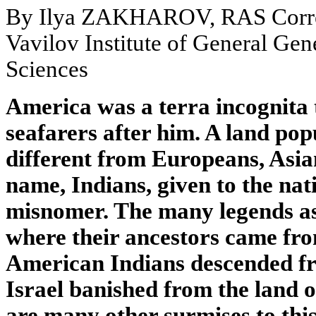
By Ilya ZAKHAROV, RAS Corre
Vavilov Institute of General Ge
Sciences
America was a terra incognita
seafarers after him. A land pop
different from Europeans, Asia
name, Indians, given to the na
misnomer. The many legends asi
where their ancestors came fro
American Indians descended fro
Israel banished from the land o
are many other surmises to this