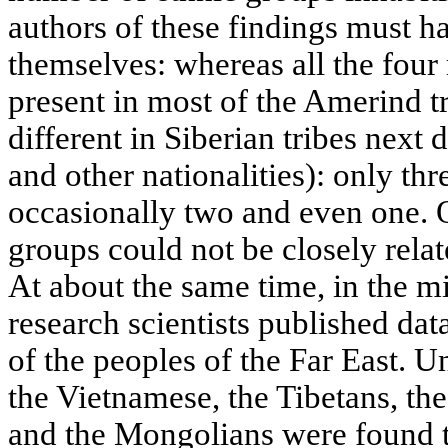
authors of these findings must h
themselves: whereas all the fou
present in most of the Amerind tr
different in Siberian tribes nex
and other nationalities): only thr
occasionally two and even one. O
groups could not be closely rela
At about the same time, in the 
research scientists published da
of the peoples of the Far East. U
the Vietnamese, the Tibetans, the
and the Mongolians were found to