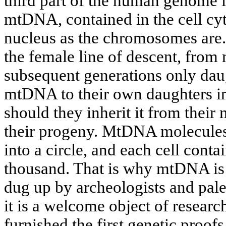
third part of the human genome 
mtDNA, contained in the cell cyt
nucleus as the chromosomes ar
the female line of descent, from 
subsequent generations only daug
mtDNA to their own daughters in
should they inherit it from their m
their progeny. MtDNA molecules 
into a circle, and each cell cont
thousand. That is why mtDNA is
dug up by archeologists and pale
it is a welcome object of resear
furnished the first genetic proofs