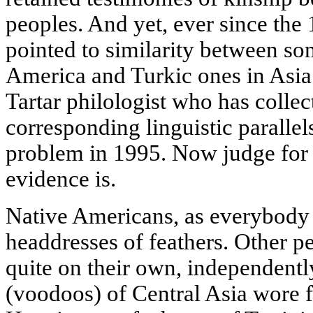
peoples. And yet, ever since the 
pointed to similarity between so
America and Turkic ones in Asia
Tartar philologist who has colle
corresponding linguistic parallel
problem in 1995. Now judge for
evidence is.
Native Americans, as everybody
headdresses of feathers. Other p
quite on their own, independentl
(voodoos) of Central Asia wore f