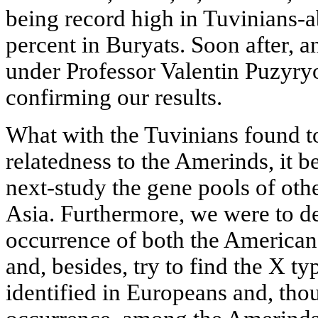
being record high in Tuvinians-
percent in Buryats. Soon after, 
under Professor Valentin Puzyry
confirming our results.
What with the Tuvinians found 
relatedness to the Amerinds, it b
next-study the gene pools of oth
Asia. Furthermore, we were to de
occurrence of both the American
and, besides, try to find the X t
identified in Europeans and, thou