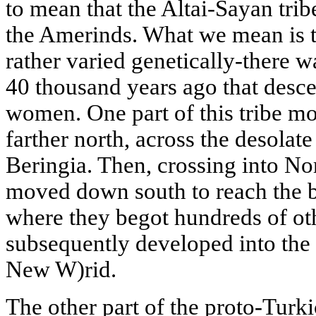
to mean that the Altai-Sayan tribe
the Amerinds. What we mean is th
rather varied genetically-there w
40 thousand years ago that desce
women. One part of this tribe mo
farther north, across the desolate
Beringia. Then, crossing into No
moved down south to reach the 
where they begot hundreds of oth
subsequently developed into the g
New W)rid.
The other part of the proto-Turk