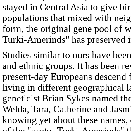
stayed in Central Asia to give bir
populations that mixed with neigh
form, the original gene pool of 
Turki-Amerinds" has preserved 
Studies similar to ours have bee
and ethnic groups. It has been re
present-day Europeans descend
living in different geographical l
geneticist Brian Sykes named th
Welda, Tara, Catherine and Jasm
knowing yet about these names, 
of the "proto- Turki-Amerinds" 