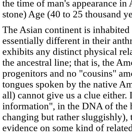
the time of man's appearance in A
stone) Age (40 to 25 thousand ye
The Asian continent is inhabite
essentially different in their ant
exhibits any distinct physical re
the ancestral line; that is, the 
progenitors and no "cousins" am
tongues spoken by the native Am
all) cannot give us a clue either. 
information", in the DNA of th
changing but rather sluggishly), 
evidence on some kind of relate