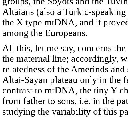
groups, the Soyots and the Tuvin
Altaians (also a Turkic-speaking
the X type mtDNA, and it prove
among the Europeans.
All this, let me say, concerns th
the maternal line; accordingly, w
relatedness of the Amerinds and 
Altai-Sayan plateau only in the f
contrast to mtDNA, the tiny Y 
from father to sons, i.e. in the p
studying the variability of this 