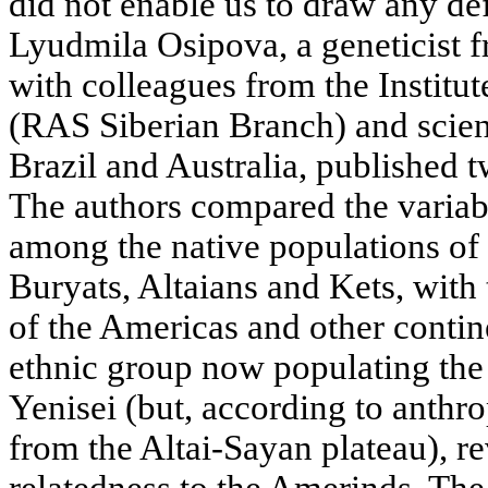
did not enable us to draw any de
Lyudmila Osipova, a geneticist f
with colleagues from the Institu
(RAS Siberian Branch) and scient
Brazil and Australia, published t
The authors compared the variab
among the native populations of S
Buryats, Altaians and Kets, with
of the Americas and other contin
ethnic group now populating the
Yenisei (but, according to anthro
from the Altai-Sayan plateau), re
relatedness to the Amerinds. The