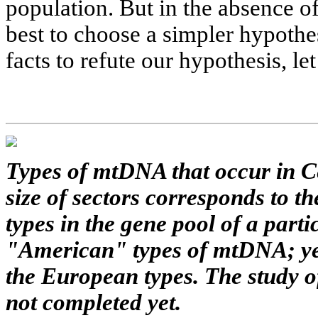
population. But in the absence of
best to choose a simpler hypothe
facts to refute our hypothesis, le
Types of mtDNA that occur in Ce
size of sectors corresponds to 
types in the gene pool of a parti
"American" types of mtDNA; yel
the European types. The study o
not completed yet.