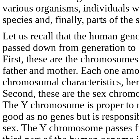
various organisms, individuals w
species and, finally, parts of th
Let us recall that the human gen
passed down from generation to g
First, these are the chromosomes
father and mother. Each one amo
chromosomal characteristics, here
Second, these are the sex chrom
The Y chromosome is proper to ma
good as no genes but is responsi
sex. The Y chromosome passes fr