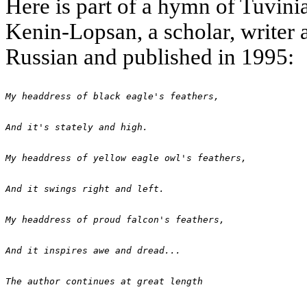
Here is part of a hymn of Tuvi
Kenin-Lopsan, a scholar, writer 
Russian and published in 1995:
My headdress of black eagle's feathers,
And it's stately and high.
My headdress of yellow eagle owl's feathers,
And it swings right and left.
My headdress of proud falcon's feathers,
And it inspires awe and dread...
The author continues at great length