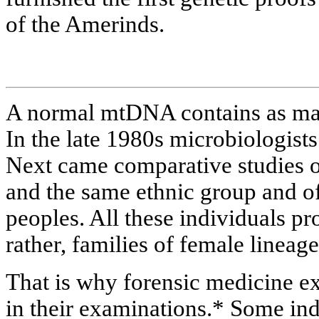
of the Amerinds.
A normal mtDNA contains as man
In the late 1980s microbiologists
Next came comparative studies o
and the same ethnic group and of
peoples. All these individuals pr
rather, families of female lineag
That is why forensic medicine e
in their examinations.* Some ind