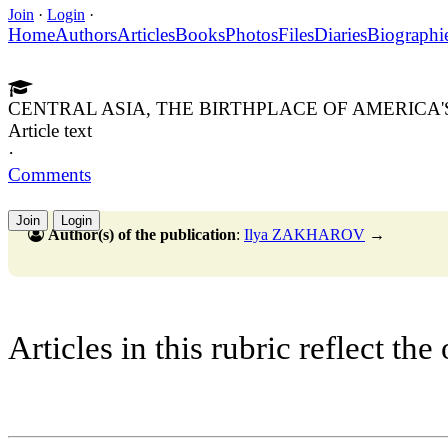
Join
·
Login
·
Home
Authors
Articles
Books
Photos
Files
Diaries
Biographi
CENTRAL ASIA, THE BIRTHPLACE OF AMERICA'
Article text
·
Comments
Join
Login
Author(s) of the publication
:
Ilya ZAKHAROV
→
Articles in this rubric reflect the