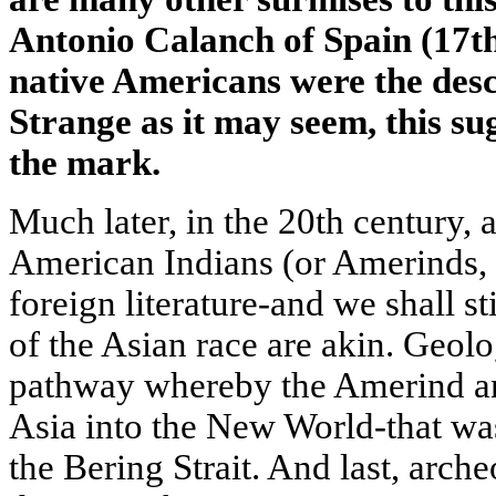
Antonio Calanch of Spain (17th
native Americans were the desc
Strange as it may seem, this sug
the mark.
Much later, in the 20th century, 
American Indians (or Amerinds, a
foreign literature-and we shall s
of the Asian race are akin. Geolo
pathway whereby the Amerind an
Asia into the New World-that wa
the Bering Strait. And last, arch