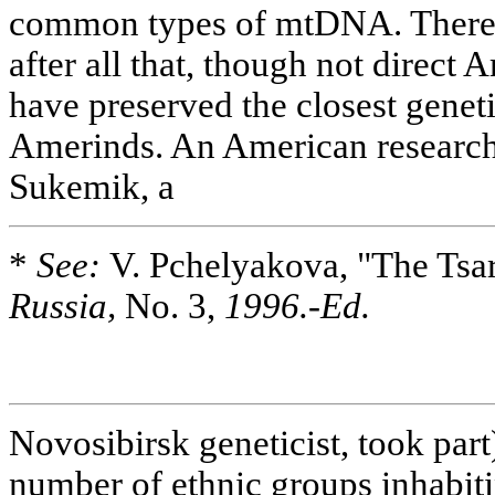
common types of mtDNA. There 
after all that, though not direct
have preserved the closest geneti
Amerinds. An American researc
Sukemik, a
*
See:
V. Pchelyakova, "The Tsar
Russia,
No. 3,
1996.-Ed.
Novosibirsk geneticist, took part
number of ethnic groups inhabiti