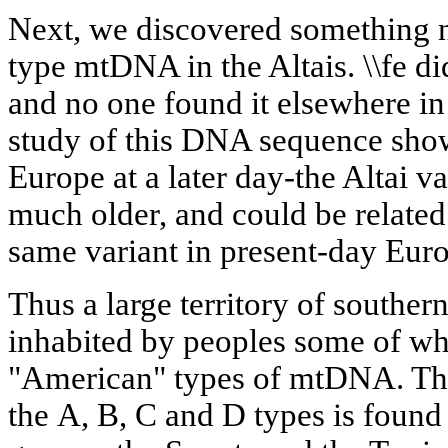
Next, we discovered something n
type mtDNA in the Altais. \\fe did
and no one found it elsewhere in
study of this DNA sequence sho
Europe at a later day-the Altai v
much older, and could be related 
same variant in present-day Eur
Thus a large territory of souther
inhabited by peoples some of wh
"American" types of mtDNA. The
the А, В, С and D types is foun