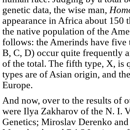
genetic data, the wise man,
Homo
appearance in Africa about 150 t
the native population of the Amer
follows: the Amerinds have five
В, С, D) occur quite frequently 
of the total. The fifth type, X, is 
types are of Asian origin, and the
Europe.
And now, over to the results of o
were Ilya Zakharov of the N. I. V
Genetics; Miroslav Derenko and