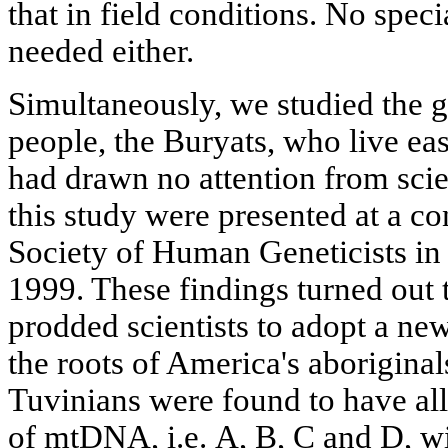
that in field conditions. No spec
needed either.
Simultaneously, we studied the g
people, the Buryats, who live ea
had drawn no attention from scien
this study were presented at a c
Society of Human Geneticists in
1999. These findings turned out 
prodded scientists to adopt a ne
the roots of America's aboriginal
Tuvinians were found to have al
of mtDNA, i.e. А, В, С and D, wi