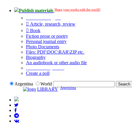
Share your works with the world!
Publish materials
Publication type?
Article, research, review
Book
Fiction prose or poetry
Personal journal entry
Photo Documents
Files: PDF\DOC\RAR\ZIP etc.
Biography
An audiobook or other audio file
Additional options:
Create a poll
Argentina
World
Argentina
LIBRARY