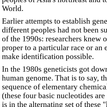
World.
Earlier attempts to establish gen
different peoples had not been su
of the 1990s: researchers knew o
proper to a particular race or an 
make identification possible.
In the 1980s geneticists got down
human genome. That is to say, th
sequence of elementary chemical u
(these four basic nucleotides are 
is in the alternating set of these 