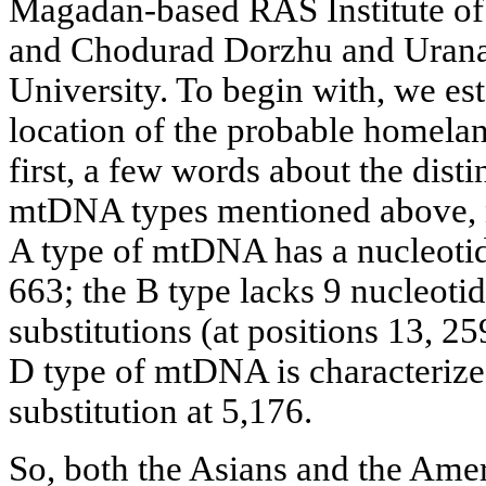
Magadan-based RAS Institute of 
and Chodurad Dorzhu and Urana
University. To begin with, we es
location of the probable homela
first, a few words about the disti
mtDNA types mentioned above, 
A type of mtDNA has a nucleotide
663; the В type lacks 9 nucleotid
substitutions (at positions 13, 25
D type of mtDNA is characterize
substitution at 5,176.
So, both the Asians and the Ame