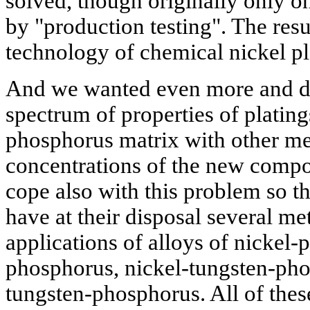
solved, though originally only o
by "production testing". The res
technology of chemical nickel pl
And we wanted even more and de
spectrum of properties of plating
phosphorus matrix with other met
concentrations of the new compo
cope also with this problem so th
have at their disposal several m
applications of alloys of nickel-
phosphorus, nickel-tungsten-pho
tungsten-phosphorus. All of the