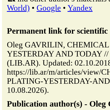
World)
•
Google
•
Yandex
Permanent link for scientific 
Oleg GAVRILIN, CHEMICAL
YESTERDAY AND TODAY // Bu
(LIB.AR). Updated: 02.10.201
https://lib.ar/m/articles/vi
PLATING-YESTERDAY-AND-TO
10.08.2026).
Publication author(s) - Ol