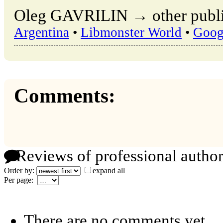
Oleg GAVRILIN → other public
Argentina
•
Libmonster World
•
Goog
Comments:
Reviews of professional author
Order by:
expand all
Per page:
There are no comments yet