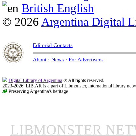
British English
© 2026
Argentina Digital L
Editorial Contacts
About
·
News
·
For Advertisers
Digital Library of Argentina
® All rights reserved.
2023-2026, LIB.AR is a part of Libmonster, international library netw
Preserving Argentina's heritage
LIBMONSTER NE