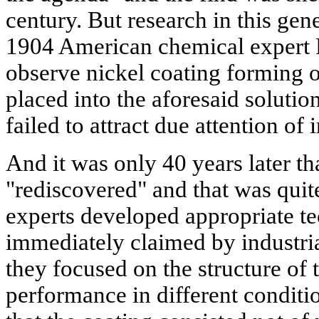
century. But research in this gene
1904 American chemical expert 
observe nickel coating forming on
placed into the aforesaid solutio
failed to attract due attention of 
And it was only 40 years later th
"rediscovered" and that was quit
experts developed appropriate t
immediately claimed by industrial
they focused on the structure of 
performance in different conditi