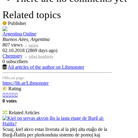
Related topics
Publisher
Argentina Online
Buenos Aires, Argentina
807 views
→
rating
02.10.2018 (2869 days ago)
Chemistry
→
other headings
0 subscribers
All articles of the author on Libmonster
Official page:
https://lib.ar/Libmonster
Rating





0 votes
Related Articles
Kiel on servas akvon ĝis la lasta etage de Burĝ al-
Halifa?
Scuaj, kiel akvo estas liverata al la plej alta etaĝo de la
Burĝ-Ĥalifa per plurkonduta sistemo de pomoj kaj