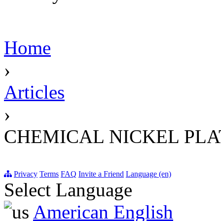
Home
›
Articles
›
CHEMICAL NICKEL PLA
Privacy
Terms
FAQ
Invite a Friend
Language (en)
Select Language
American English