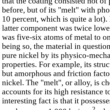
that the coating consisted not of
before, but of its "melt" with ph
10 percent, which is quite a lot)
latter component was twice lower t
was five-six atoms of metal to 
being so, the material in questio
pure nickel by its physico-mech
properties. For example, its struc
but amorphous and friction factor
nickel. The "melt", or alloy, is c
accounts for its high resistance 
interesting fact is that it posses
2