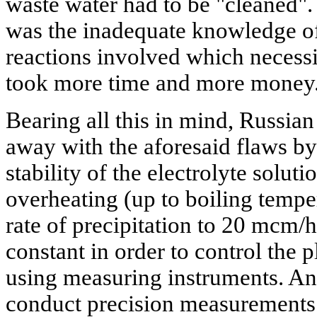
waste water had to be "cleaned".
was the inadequate knowledge o
reactions involved which necessi
took more time and more money
Bearing all this in mind, Russian
away with the aforesaid flaws by
stability of the electrolyte solut
overheating (up to boiling temper
rate of precipitation to 20 mcm/h
constant in order to control the 
using measuring instruments. And
conduct precision measurements