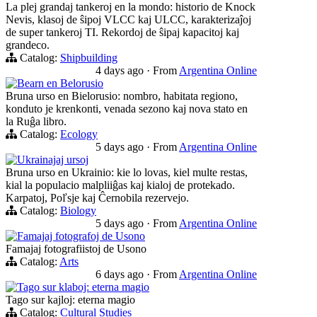
La plej grandaj tankeroj en la mondo: historio de Knock
Nevis, klasoj de ŝipoj VLCC kaj ULCC, karakterizaĵoj
de super tankeroj TI. Rekordoj de ŝipaj kapacitoj kaj
grandeco.
Catalog:
Shipbuilding
4 days ago
·
From
Argentina Online
Bearn en Belorusio
Bruna urso en Bielorusio: nombro, habitata regiono,
konduto je krenkonti, venada sezono kaj nova stato en
la Ruĝa libro.
Catalog:
Ecology
5 days ago
·
From
Argentina Online
Ukrainajaj ursoj
Bruna urso en Ukrainio: kie lo lovas, kiel multe restas,
kial la populacio malpliiĝas kaj kialoj de protekado.
Karpatoj, Poľsje kaj Ĉernobila rezervejo.
Catalog:
Biology
5 days ago
·
From
Argentina Online
Famajaj fotografoj de Usono
Famajaj fotografiistoj de Usono
Catalog:
Arts
6 days ago
·
From
Argentina Online
Tago sur klaboj: eterna magio
Tago sur kajloj: eterna magio
Catalog:
Cultural Studies