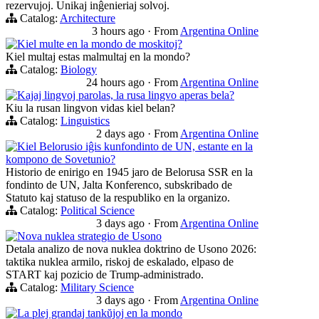
rezervujoj. Unikaj inĝenieriaj solvoj.
Catalog:
Architecture
3 hours ago
·
From
Argentina Online
Kiel multe en la mondo de moskitoj?
Kiel multaj estas malmultaj en la mondo?
Catalog:
Biology
24 hours ago
·
From
Argentina Online
Kajaj lingvoj parolas, la rusa lingvo aperas bela?
Kiu la rusan lingvon vidas kiel belan?
Catalog:
Linguistics
2 days ago
·
From
Argentina Online
Kiel Belorusio iĝis kunfondinto de UN, estante en la
kompono de Sovetunio?
Historio de enirigo en 1945 jaro de Belorusa SSR en la
fondinto de UN, Jalta Konferenco, subskribado de
Statuto kaj statuso de la respubliko en la organizo.
Catalog:
Political Science
3 days ago
·
From
Argentina Online
Nova nuklea strategio de Usono
Detala analizo de nova nuklea doktrino de Usono 2026:
taktika nuklea armilo, riskoj de eskalado, elpaso de
START kaj pozicio de Trump-administrado.
Catalog:
Military Science
3 days ago
·
From
Argentina Online
La plej grandaj tankŭjoj en la mondo