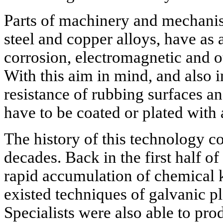
Parts of machinery and mechanis
steel and copper alloys, have as 
corrosion, electromagnetic and 
With this aim in mind, and also i
resistance of rubbing surfaces a
have to be coated or plated with a
The history of this technology c
decades. Back in the first half of
rapid accumulation of chemical 
existed techniques of galvanic pl
Specialists were also able to pr