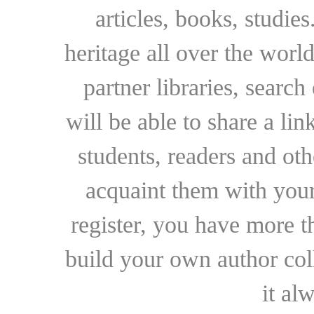
articles, books, studie
heritage all over the world
partner libraries, searc
will be able to share a lin
students, readers and othe
acquaint them with your
register, you have more t
build your own author collec
it al