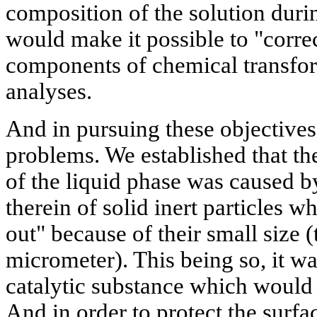
composition of the solution durin
would make it possible to "correc
components of chemical transfor
analyses.
And in pursuing these objective
problems. We established that t
of the liquid phase was caused b
therein of solid inert particles w
out" because of their small size 
micrometer). This being so, it wa
catalytic substance which would 
And in order to protect the surfac