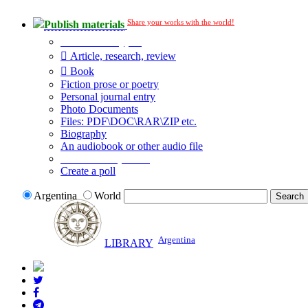
Share your works with the world!
Publish materials
Publication type?
Article, research, review
Book
Fiction prose or poetry
Personal journal entry
Photo Documents
Files: PDF\DOC\RAR\ZIP etc.
Biography
An audiobook or other audio file
Additional options:
Create a poll
Argentina
World
Argentina
LIBRARY