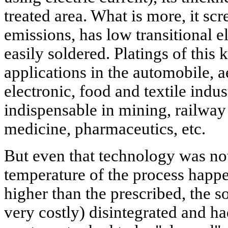
treated area. What is more, it s
emissions, has low transitional el
easily soldered. Platings of this 
applications in the automobile, 
electronic, food and textile indus
indispensable in mining, railway 
medicine, pharmaceutics, etc.
But even that technology was not 
temperature of the process happe
higher than the prescribed, the so
very costly) disintegrated and h