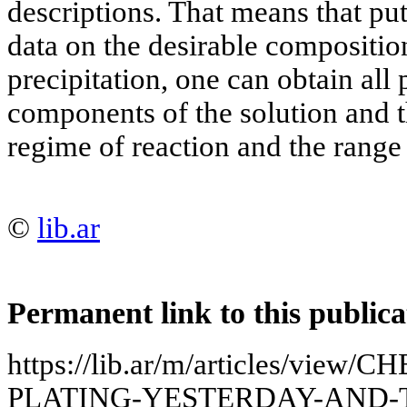
descriptions. That means that pu
data on the desirable composition
precipitation, one can obtain all
components of the solution and t
regime of reaction and the range o
©
lib.ar
Permanent link to this publica
https://lib.ar/m/articles/vie
PLATING-YESTERDAY-AND