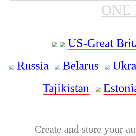
ONE 
US-Great Brit
Russia
Belarus
Ukra
Tajikistan
Estoni
Create and store your au