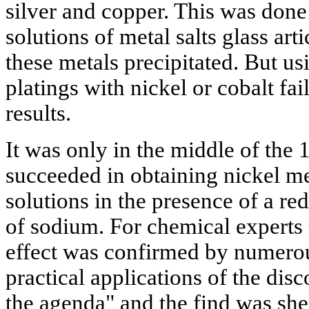
silver and copper. This was done
solutions of metal salts glass art
these metals precipitated. But us
platings with nickel or cobalt fa
results.
It was only in the middle of the 1
succeeded in obtaining nickel me
solutions in the presence of a r
of sodium. For chemical experts t
effect was confirmed by numerou
practical applications of the dis
the agenda" and the find was shel