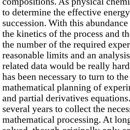
compositions. As physical chemist
to determine the effective energy
succession. With this abundance 
the kinetics of the process and th
the number of the required expe
reasonable limits and an analysis
related data would be really hard t
has been necessary to turn to th
mathematical planning of experi
and partial derivatives equations. 
several years to collect the nece
mathematical processing. At long