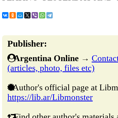
Publisher:
Argentina Online
→
Contact
(articles, photo, files etc)
Author's official page at Libm
https://lib.ar/Libmonster
Find other author's materials 