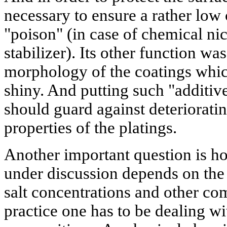
necessary to ensure a rather low 
"poison" (in case of chemical nic
stabilizer). Its other function wa
morphology of the coatings whi
shiny. And putting such "additive
should guard against deteriorat
properties of the platings.
Another important question is ho
under discussion depends on the 
salt concentrations and other com
practice one has to be dealing wi