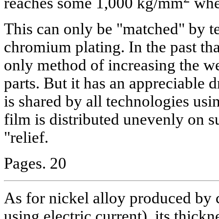
reaches some 1,000 kg/mm
whe
This can only be "matched" by t
chromium plating. In the past th
only method of increasing the we
parts. But it has an appreciable
is shared by all technologies usin
film is distributed unevenly on 
"relief.
Pages. 20
As for nickel alloy produced by
using electric current), its thickn