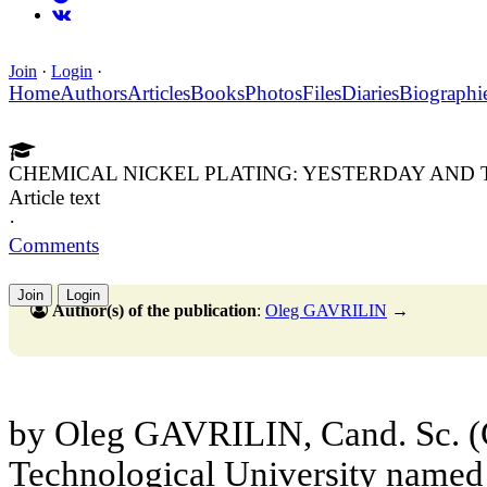
Join
·
Login
·
Home
Authors
Articles
Books
Photos
Files
Diaries
Biographi
CHEMICAL NICKEL PLATING: YESTERDAY AND
Article text
·
Comments
Join
Login
Author(s) of the publication
:
Oleg GAVRILIN
→
by Oleg GAVRILIN, Cand. Sc. (
Technological University named