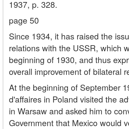
1937, p. 328.
page 50
Since 1934, it has raised the issu
relations with the USSR, which w
beginning of 1930, and thus expre
overall improvement of bilateral r
At the beginning of September 
d'affaires in Poland visited the 
in Warsaw and asked him to conv
Government that Mexico would vo