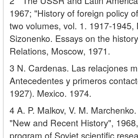
2 " The USSR and Latin America
1967; "History of foreign policy 
two volumes, vol. 1. 1917-1945, 
Sizonenko. Essays on the history
Relations, Moscow, 1971.
3 N. Cardenas. Las relacjones m
Antecedentes y primeros contact
1927). Mexico. 1974.
4 A. P. Malkov, V. M. Marchenko. 
"New and Recent History", 1968, N
program of Soviet scientific resea