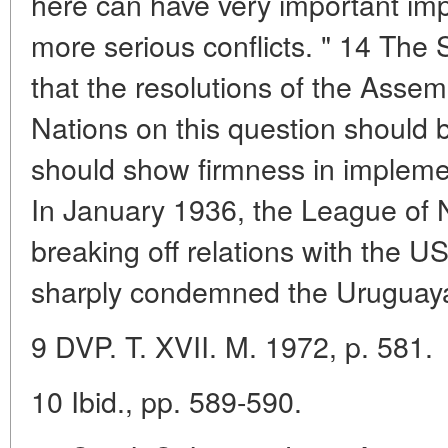
here can have very important impl
more serious conflicts. " 14 The
that the resolutions of the Assem
Nations on this question should b
should show firmness in impleme
In January 1936, the League of 
breaking off relations with the U
sharply condemned the Uruguay
9 DVP. T. XVII. M. 1972, p. 581.
10 Ibid., pp. 589-590.