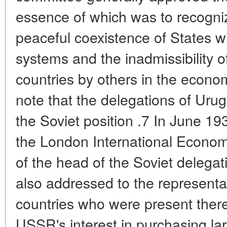
essence of which was to recognize
peaceful coexistence of States w
systems and the inadmissibility o
countries by others in the economi
note that the delegations of Uru
the Soviet position .7 In June 19
the London International Econo
of the head of the Soviet delegati
also addressed to the representa
countries who were present there
USSR's interest in purchasing la