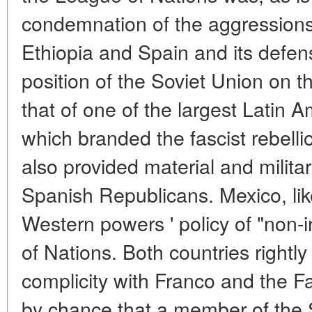
condemnation of the aggressions 
Ethiopia and Spain and its defen
position of the Soviet Union on t
that of one of the largest Latin 
which branded the fascist rebelli
also provided material and milita
Spanish Republicans. Mexico, l
Western powers ' policy of "non-
of Nations. Both countries rightly
complicity with Franco and the Fas
by chance that a member of the S