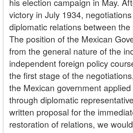
his election campaign in May. Aft
victory in July 1934, negotiation
diplomatic relations between the
The position of the Mexican Gove
from the general nature of the i
independent foreign policy cours
the first stage of the negotiations
the Mexican government applied "
through diplomatic representative
written proposal for the immedia
restoration of relations, we woul