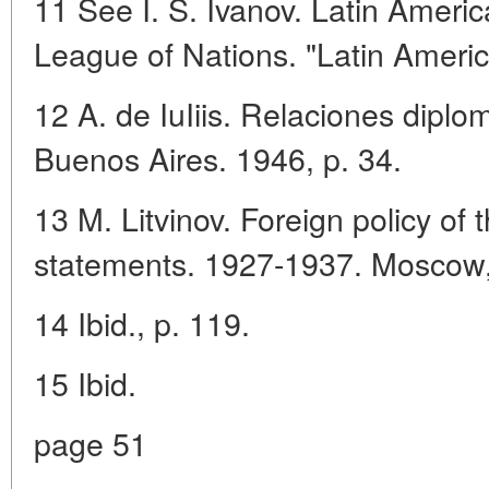
11 See I. S. Ivanov. Latin Ameri
League of Nations. "Latin Americ
12 A. de IuIiis. Relaciones diplo
Buenos Aires. 1946, p. 34.
13 M. Litvinov. Foreign policy 
statements. 1927-1937. Moscow,
14 Ibid., p. 119.
15 Ibid.
page 51