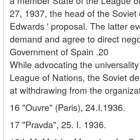
a member State of the League of
27, 1937, the head of the Soviet
Edwards ' proposal. The latter ev
demand and agree to direct negot
Government of Spain .20
While advocating the universality
League of Nations, the Soviet de
at withdrawing from the organiza
16 "Ouvre" (Paris), 24.I.1936.
17 "Pravda", 25. I. 1936.