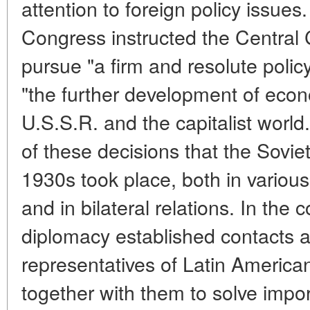
attention to foreign policy issues
Congress instructed the Central 
pursue "a firm and resolute polic
"the further development of econ
U.S.S.R. and the capitalist world.
of these decisions that the Soviet 
1930s took place, both in various
and in bilateral relations. In the c
diplomacy established contacts a
representatives of Latin America
together with them to solve impor