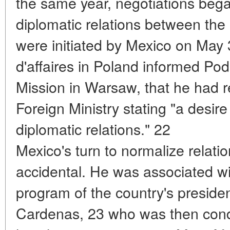
the same year, negotiations bega
diplomatic relations between t
were initiated by Mexico on May
d'affaires in Poland informed Po
Mission in Warsaw, that he had re
Foreign Ministry stating "a desire 
diplomatic relations." 22
Mexico's turn to normalize relat
accidental. He was associated wit
program of the country's presiden
Cardenas, 23 who was then condu