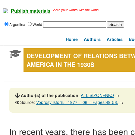
Share your works with the world!
Publish materials
Argentina
World
Home
Authors
Articles
Bo
DEVELOPMENT OF RELATIONS BETW
AMERICA IN THE 1930S
Author(s) of the publication
:
A. I. SIZONENKO
→
Source:
Voprosy istorii. - 1977. - 06. - Pages:49-58.
→
In recent years, there has been c