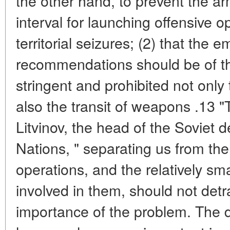
the other hand, to prevent the ar
interval for launching offensive o
territorial seizures; (2) that the 
recommendations should be of th
stringent and prohibited not only
also the transit of weapons .13 "
Litvinov, the head of the Soviet 
Nations, " separating us from the 
operations, and the relatively s
involved in them, should not detr
importance of the problem. The 