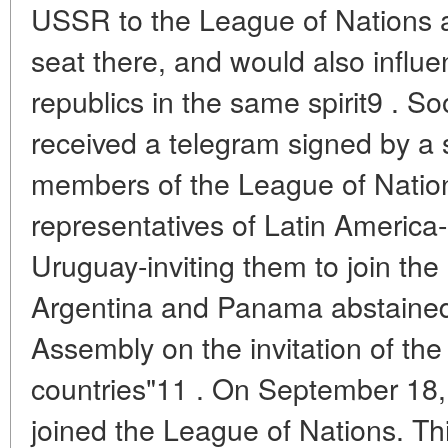
USSR to the League of Nations a
seat there, and would also influ
republics in the same spirit9 . 
received a telegram signed by a 
members of the League of Nation
representatives of Latin America-
Uruguay-inviting them to join th
Argentina and Panama abstained
Assembly on the invitation of t
countries"11 . On September 18,
joined the League of Nations. Thi