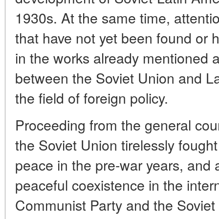
1930s. At the same time, attentio
that have not yet been found or 
in the works already mentioned ab
between the Soviet Union and La
the field of foreign policy.
Proceeding from the general cours
the Soviet Union tirelessly fought
peace in the pre-war years, and a
peaceful coexistence in the inter
Communist Party and the Soviet