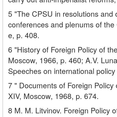
5 "The CPSU in resolutions and 
conferences and plenums of the 
e, p. 408.
6 "History of Foreign Policy of t
Moscow, 1966, p. 460; A.V. Luna
Speeches on international polic
7 " Documents of Foreign Policy 
XIV, Moscow, 1968, p. 674.
8 M. M. Litvinov. Foreign Policy