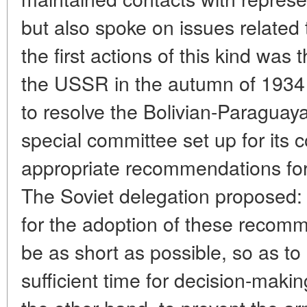
but also spoke on issues related 
the first actions of this kind was t
the USSR in the autumn of 1934 
to resolve the Bolivian-Paraguaya
special committee set up for its
appropriate recommendations for 
The Soviet delegation proposed: (
for the adoption of these recom
be as short as possible, so as t
sufficient time for decision-maki