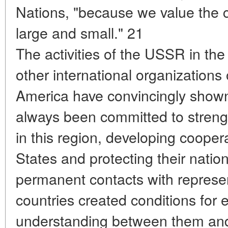
Nations, "because we value the co
large and small." 21
The activities of the USSR in th
other international organizations 
America have convincingly shown
always been committed to streng
in this region, developing cooper
States and protecting their nation
permanent contacts with represen
countries created conditions for 
understanding between them and