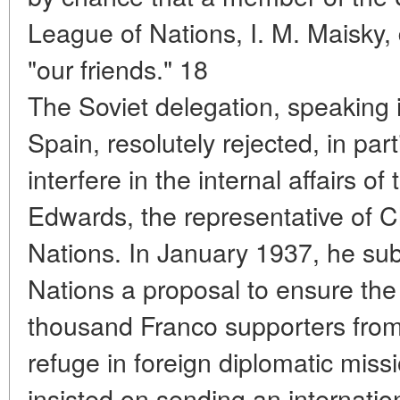
League of Nations, I. M. Maisky,
"our friends." 18
The Soviet delegation, speaking 
Spain, resolutely rejected, in part
interfere in the internal affairs o
Edwards, the representative of C
Nations. In January 1937, he sub
Nations a proposal to ensure the
thousand Franco supporters fro
refuge in foreign diplomatic mis
insisted on sending an internati