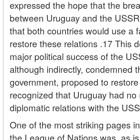
expressed the hope that the break
between Uruguay and the USSR 
that both countries would use a f
restore these relations .17 This 
major political success of the US
although indirectly, condemned t
government, proposed to restore 
recognized that Uruguay had no r
diplomatic relations with the US
One of the most striking pages in
the League of Nations was, as is 