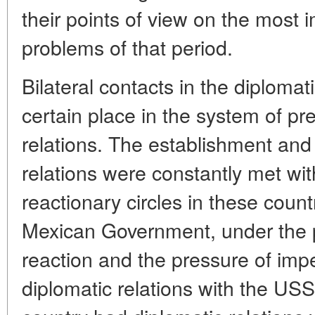
their points of view on the most i
problems of that period.
Bilateral contacts in the diploma
certain place in the system of p
relations. The establishment and
relations were constantly met wit
reactionary circles in these coun
Mexican Government, under the p
reaction and the pressure of imper
diplomatic relations with the USS