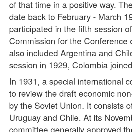
of that time in a positive way. The
date back to February - March 
participated in the fifth session 
Commission for the Conference
also included Argentina and Chile
session in 1929, Colombia joine
In 1931, a special international
to review the draft economic no
by the Soviet Union. It consists o
Uruguay and Chile. At its Novem
committee generally approved the