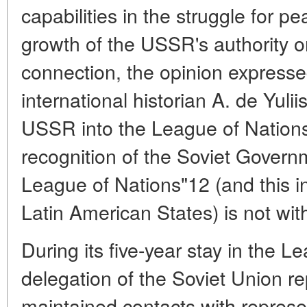
capabilities in the struggle for pe
growth of the USSR's authority on
connection, the opinion expresse
international historian A. de Yulii
USSR into the League of Nation
recognition of the Soviet Govern
League of Nations"12 (and this i
Latin American States) is not with
During its five-year stay in the L
delegation of the Soviet Union re
maintained contacts with represe