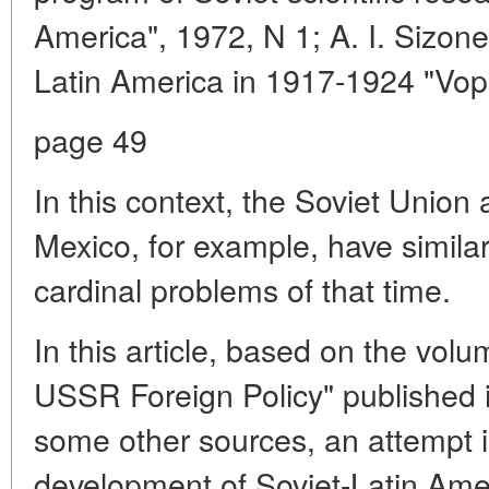
America", 1972, N 1; A. I. Sizon
Latin America in 1917-1924 "Vopro
page 49
In this context, the Soviet Union
Mexico, for example, have similar 
cardinal problems of that time.
In this article, based on the vol
USSR Foreign Policy" published i
some other sources, an attempt 
development of Soviet-Latin Amer