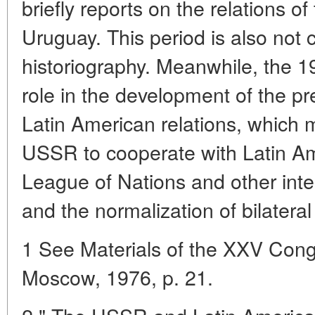
briefly reports on the relations o
Uruguay. This period is also not 
historiography. Meanwhile, the 1
role in the development of the pr
Latin American relations, which m
USSR to cooperate with Latin Am
League of Nations and other inte
and the normalization of bilateral
1 See Materials of the XXV Con
Moscow, 1976, p. 21.