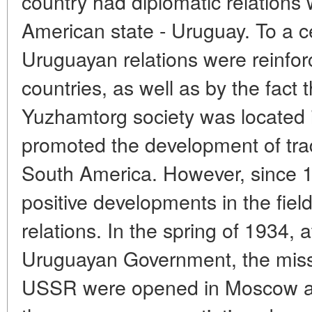
country had diplomatic relations 
American state - Uruguay. To a ce
Uruguayan relations were reinfor
countries, as well as by the fact 
Yuzhamtorg society was located 
promoted the development of t
South America. However, since 
positive developments in the field 
relations. In the spring of 1934, 
Uruguayan Government, the miss
USSR were opened in Moscow an