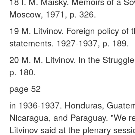
18 I. M. Maisky. Memoirs of a So
Moscow, 1971, p. 326.
19 M. Litvinov. Foreign policy 
statements. 1927-1937, p. 189.
20 M. M. Litvinov. In the Strugg
p. 180.
page 52
in 1936-1937. Honduras, Guatema
Nicaragua, and Paraguay. "We reg
Litvinov said at the plenary sess