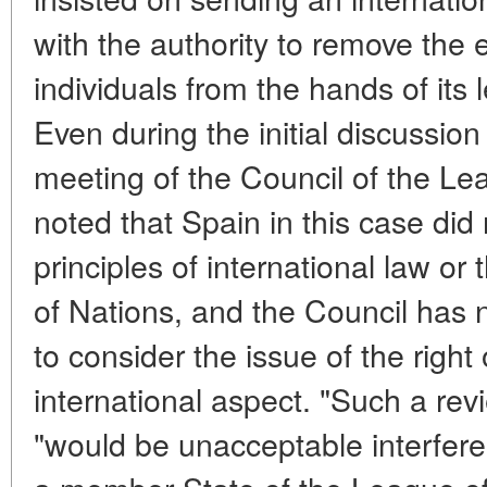
with the authority to remove the 
individuals from the hands of its
Even during the initial discussion
meeting of the Council of the Lea
noted that Spain in this case did 
principles of international law or
of Nations, and the Council has n
to consider the issue of the right
international aspect. "Such a revi
"would be unacceptable interferenc