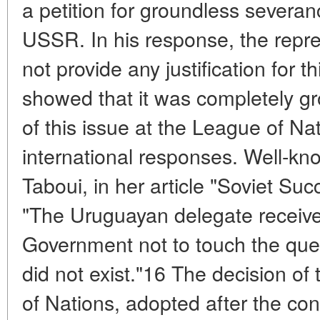
a petition for groundless severanc
USSR. In his response, the repre
not provide any justification for t
showed that it was completely g
of this issue at the League of N
international responses. Well-kn
Taboui, in her article "Soviet Su
"The Uruguayan delegate receive
Government not to touch the ques
did not exist."16 The decision of
of Nations, adopted after the cons