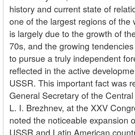
history and current state of rel
one of the largest regions of the 
is largely due to the growth of t
70s, and the growing tendencies 
to pursue a truly independent fore
reflected in the active developmen
USSR. This important fact was re
General Secretary of the Centra
L. I. Brezhnev, at the XXV Cong
noted the noticeable expansion o
USSR and Latin American countrie