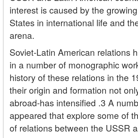
interest is caused by the growing
States in international life and th
arena.
Soviet-Latin American relations h
in a number of monographic work
history of these relations in the
their origin and formation not on
abroad-has intensified .3 A numbe
appeared that explore some of th
of relations between the USSR 