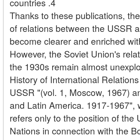
countries .4
Thanks to these publications, th
of relations between the USSR a
become clearer and enriched with
However, the Soviet Union's relat
the 1930s remain almost unexplor
History of International Relations
USSR "(vol. 1, Moscow, 1967) a
and Latin America. 1917-1967", w
refers only to the position of th
Nations in connection with the 