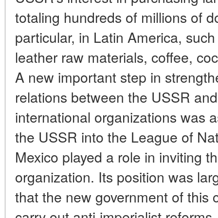
totaling hundreds of millions of d
particular, in Latin America, suc
leather raw materials, coffee, co
A new important step in strengt
relations between the USSR and 
international organizations was a
the USSR into the League of Na
Mexico played a role in inviting t
organization. Its position was lar
that the new government of this 
carry out anti-imperialist reforms