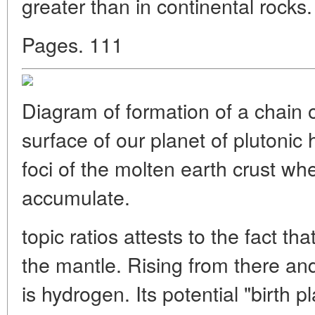
greater than in continental rocks. 
Pages. 111
Diagram of formation of a chain of
surface of our planet of plutonic 
foci of the molten earth crust w
accumulate.
topic ratios attests to the fact th
the mantle. Rising from there 
is hydrogen. Its potential "birth 