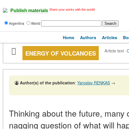
Share your works with the world!
Publish materials
Argentina
World
Home
Authors
Articles
Bo
Article text
·
ENERGY OF VOLCANOES
Author(s) of the publication
:
Yaroslav RENKAS
→
Thinking about the future, many 
nagging question of what will hap