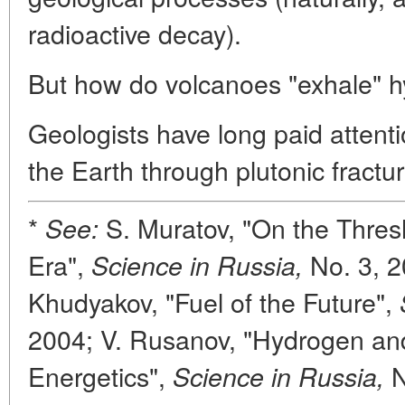
radioactive decay).
But how do volcanoes "exhale" 
Geologists have long paid attent
the Earth through plutonic fractur
*
S. Muratov, "On the Thres
See:
Era",
No. 3, 2
Science in Russia,
Khudyakov, "Fuel of the Future",
2004; V. Rusanov, "Hydrogen a
Energetics",
N
Science in Russia,