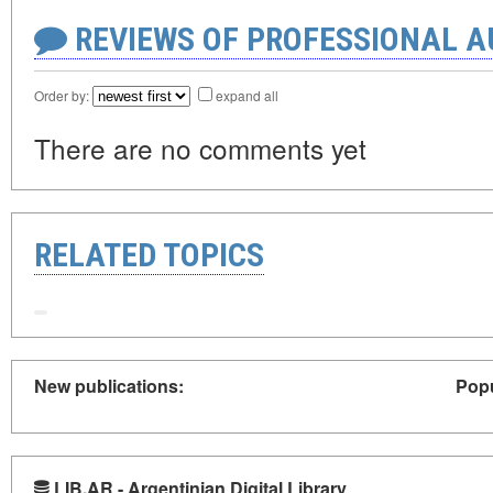
REVIEWS OF PROFESSIONAL 
Order by:
expand all
There are no comments yet
RELATED TOPICS
New publications:
Popu
LIB.AR - Argentinian Digital Library