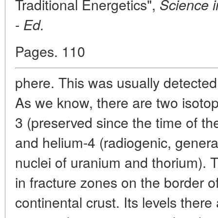
Traditional Energetics",
Science i
-
Ed.
Pages. 110
phere. This was usually detected
As we know, there are two isotop
3 (preserved since the time of the
and helium-4 (radiogenic, genera
nuclei of uranium and thorium). 
in fracture zones on the border o
continental crust. Its levels ther