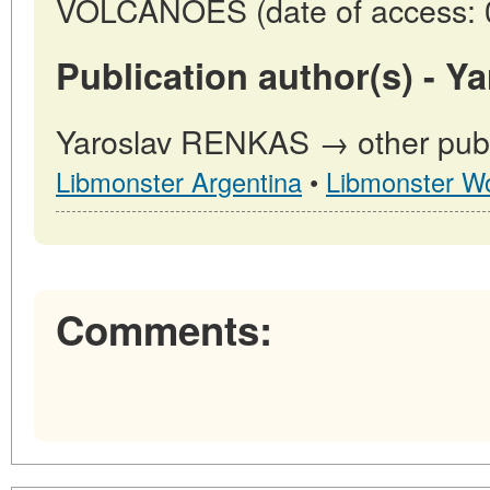
VOLCANOES (date of access: 
Publication author(s) - 
Yaroslav RENKAS → other publi
Libmonster Argentina
•
Libmonster Wo
Comments: