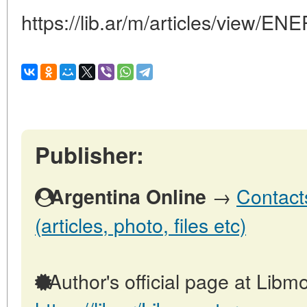
https://lib.ar/m/articles/vie
Publisher:
→
Contact
Argentina Online
(articles, photo, files etc)
Author's official page at Libmo