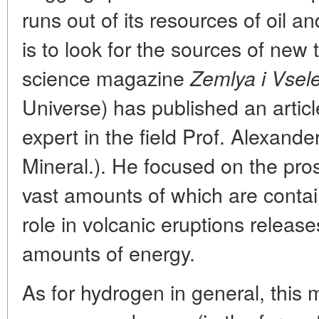
runs out of its resources of oil a
is to look for the sources of new 
science magazine
Zemlya i Vsel
Universe) has published an articl
expert in the field Prof. Alexande
Mineral.). He focused on the pro
vast amounts of which are contain
role in volcanic eruptions releas
amounts of energy.
As for hydrogen in general, this