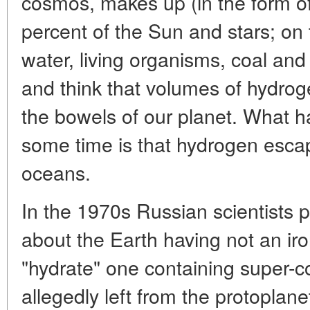
cosmos, makes up (in the form o
percent of the Sun and stars; on t
water, living organisms, coal and
and think that volumes of hydrog
the bowels of our planet. What h
some time is that hydrogen esca
oceans.
In the 1970s Russian scientists 
about the Earth having not an iro
"hydrate" one containing super
allegedly left from the protoplane