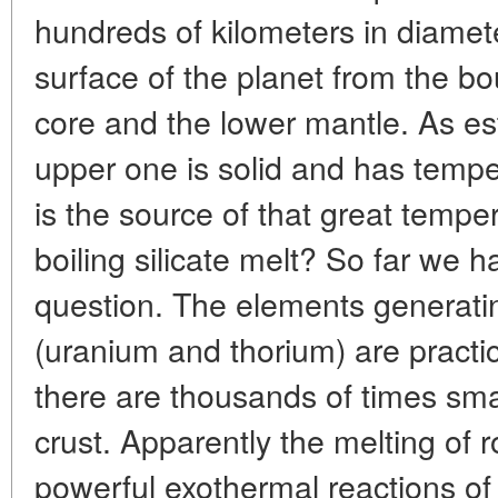
hundreds of kilometers in diameter
surface of the planet from the b
core and the lower mantle. As est
upper one is solid and has temp
is the source of that great temp
boiling silicate melt? So far we 
question. The elements generatin
(uranium and thorium) are practi
there are thousands of times smal
crust. Apparently the melting of 
powerful exothermal reactions of