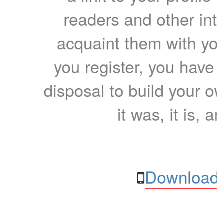
readers and other int
acquaint them with yo
you register, you have
disposal to build your ow
it was, it is, 
Download