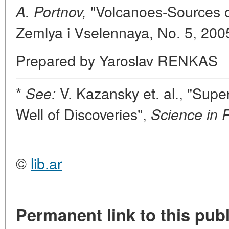
"Volcanoes-Sources of
A. Portnov,
Zemlya i Vselennaya, No. 5, 200
Prepared by Yaroslav RENKAS
*
V. Kazansky et. al., "Sup
See:
Well of Discoveries",
Science in 
©
lib.ar
Permanent link to this publ