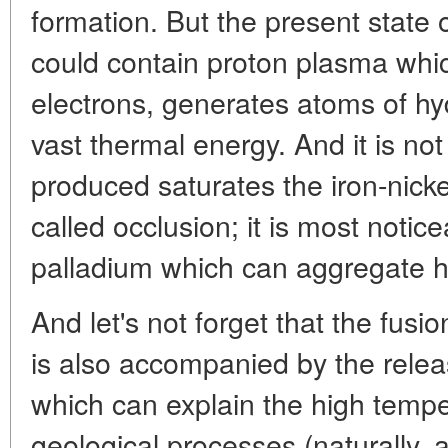
formation. But the present state o
could contain proton plasma whi
electrons, generates atoms of hy
vast thermal energy. And it is no
produced saturates the iron-nick
called occlusion; it is most notic
palladium which can aggregate 
And let's not forget that the fusio
is also accompanied by the relea
which can explain the high tempe
geological processes (naturally, 