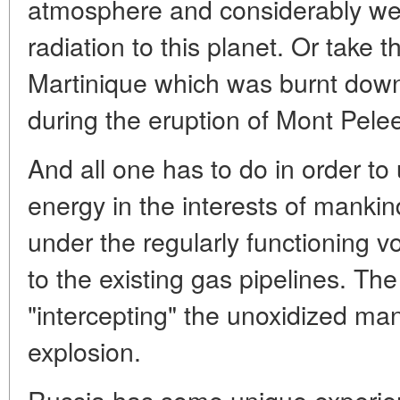
atmosphere and considerably wea
radiation to this planet. Or take t
Martinique which was burnt down 
during the eruption of Mont Pele
And all one has to do in order to 
energy in the interests of mankind 
under the regularly functioning 
to the existing gas pipelines. Th
"intercepting" the unoxidized man
explosion.
Russia has some unique experien