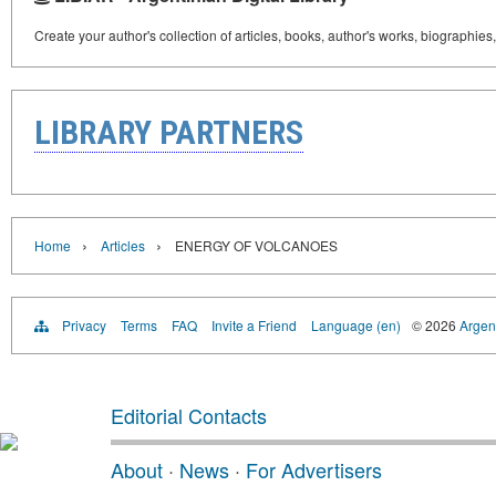
Create your author's collection of articles, books, author's works, biographies
LIBRARY PARTNERS
›
›
Home
Articles
ENERGY OF VOLCANOES
Privacy
Terms
FAQ
Invite a Friend
Language (en)
© 2026
Argent
Editorial Contacts
About
·
News
·
For Advertisers