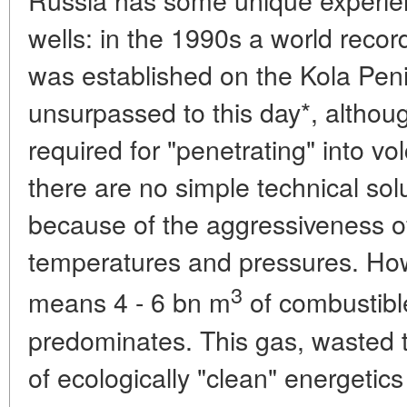
wells: in the 1990s a world reco
was established on the Kola Pen
unsurpassed to this day*, althou
required for "penetrating" into v
there are no simple technical sol
because of the aggressiveness o
temperatures and pressures. How
3
means 4 - 6 bn m
of combustibl
predominates. This gas, wasted t
of ecologically "clean" energetics 