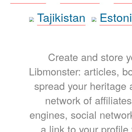
Tajikistan
Eston
Create and store yo
Libmonster: articles, b
spread your heritage a
network of affiliates
engines, social network
a link to your profil