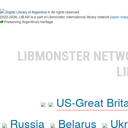
Digital Library of Argentina
® All rights reserved.
2023-2026, LIB.AR is a part of Libmonster, international library network (
open map
Preserving Argentina's heritage
LIBMONSTER NET
L
US-Great Brit
Russia
Belarus
Ukr