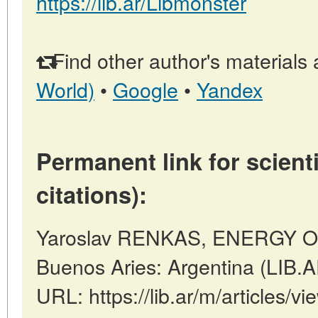
https://lib.ar/Libmonster
Find other author's materials 
World)
•
Google
•
Yandex
Permanent link for scienti
citations):
Yaroslav RENKAS, ENERGY 
Buenos Aries: Argentina (LIB.
URL: https://lib.ar/m/articles