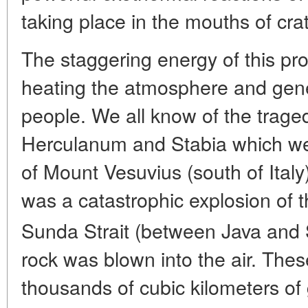
taking place in the mouths of crat
The staggering energy of this pro
heating the atmosphere and gen
people. We all know of the trage
Herculanum and Stabia which we
of Mount Vesuvius (south of Italy
was a catastrophic explosion of 
Sunda Strait (between Java and
rock was blown into the air. Th
thousands of cubic kilometers of 