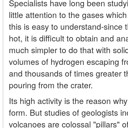
Specialists have long been study
little attention to the gases whi
this is easy to understand-since 
hot, it is difficult to obtain and a
much simpler to do that with solid
volumes of hydrogen escaping f
and thousands of times greater t
pouring from the crater.
Its high activity is the reason why
form. But studies of geologists i
volcanoes are colossal "pillars" o