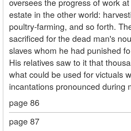
oversees the progress of work at
estate in the other world: harvesti
poultry-farming, and so forth. The
sacrificed for the dead man's no
slaves whom he had punished for 
His relatives saw to it that thous
what could be used for victuals 
incantations pronounced during 
page 86
page 87