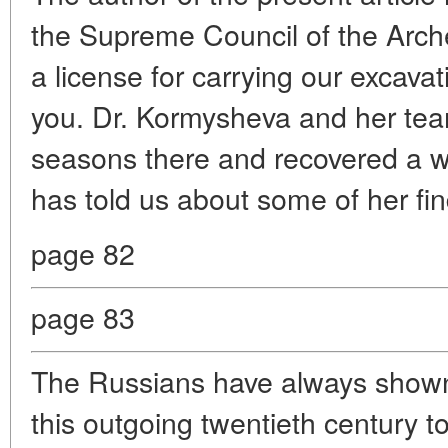
the Supreme Council of the Arch
a license for carrying our excava
you. Dr. Kormysheva and her team
seasons there and recovered a w
has told us about some of her fin
page 82
page 83
The Russians have always shown 
this outgoing twentieth century 