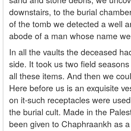
downstairs, to the burial chamber
of the tomb we detected a well a
abode of a man whose name we 
In all the vaults the deceased had
side. It took us two field season
all these items. And then we cou
Here before us is an exquisite ve
on it-such receptacles were used 
the burial cult. Made in the Pale
been given to Chaphraankh as a 