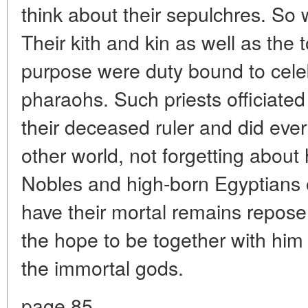
think about their sepulchres. So
Their kith and kin as well as the 
purpose were duty bound to celeb
pharaohs. Such priests officiated
their deceased ruler and did every
other world, not forgetting about 
Nobles and high-born Egyptians 
have their mortal remains repose a
the hope to be together with him 
the immortal gods.
page 85