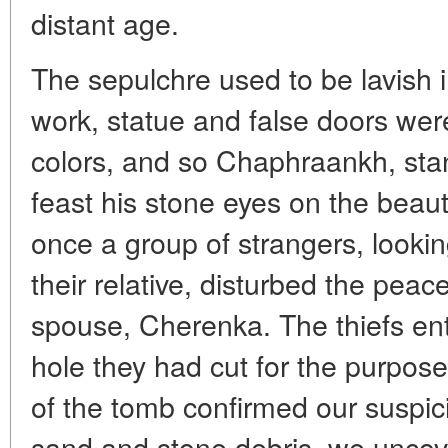
distant age.
The sepulchre used to be lavish 
work, statue and false doors were
colors, and so Chaphraankh, stan
feast his stone eyes on the beauti
once a group of strangers, looking
their relative, disturbed the pea
spouse, Cherenka. The thiefs en
hole they had cut for the purpose
of the tomb confirmed our suspici
sand and stone debris, we uncov