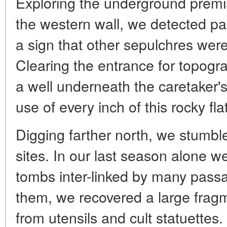
Exploring the underground prem
the western wall, we detected p
a sign that other sepulchres wer
Clearing the entrance for topog
a well underneath the caretaker'
use of every inch of this rocky fla
Digging farther north, we stumbl
sites. In our last season alone 
tombs inter-linked by many passa
them, we recovered a large frag
from utensils and cult statuettes.