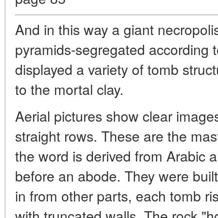
And in this way a giant necropol
pyramids-segregated according to
displayed a variety of tomb struc
to the mortal clay.
Aerial pictures show clear images
straight rows. These are the mast
the word is derived from Arabi
before an abode. They were built
in from other parts, each tomb ri
with truncated walls. The rock "h