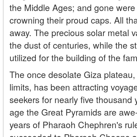
the Middle Ages; and gone were 
crowning their proud caps. All th
away. The precious solar metal v
the dust of centuries, while the 
utilized for the building of the 
The once desolate Giza plateau, 
limits, has been attracting voyag
seekers for nearly five thousand 
age the Great Pyramids are awe-i
years of Pharaoh Chephren's rul
succeeded to Pharaoh Cheops and