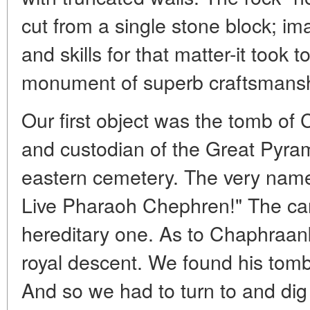
cut from a single stone block; im
and skills for that matter-it took 
monument of superb craftsmansh
Our first object was the tomb of
and custodian of the Great Pyram
eastern cemetery. The very nam
Live Pharaoh Chephren!" The car
hereditary one. As to Chaphraan
royal descent. We found his tomb
And so we had to turn to and dig