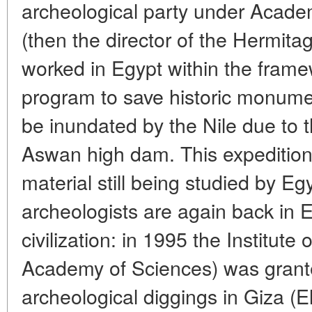
archeological party under Academ
(then the director of the Hermit
worked in Egypt within the fra
program to save historic monumen
be inundated by the Nile due to t
Aswan high dam. This expedition 
material still being studied by E
archeologists are again back in 
civilization: in 1995 the Institute
Academy of Sciences) was grante
archeological diggings in Giza (E