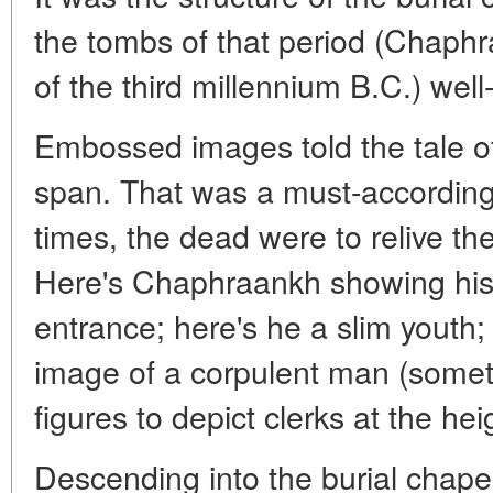
the tombs of that period (Chaphraa
of the third millennium B.C.) well
Embossed images told the tale o
span. That was a must-according 
times, the dead were to relive thei
Here's Chaphraankh showing his 
entrance; here's he a slim youth;
image of a corpulent man (some
figures to depict clerks at the heig
Descending into the burial chapel