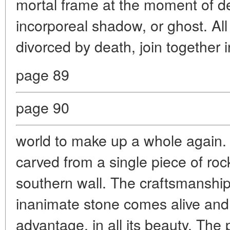
mortal frame at the moment of de
incorporeal shadow, or ghost. Al
divorced by death, join together 
page 89
page 90
world to make up a whole again.
carved from a single piece of rock
southern wall. The craftsmanship
inanimate stone comes alive an
advantage, in all its beauty. The 