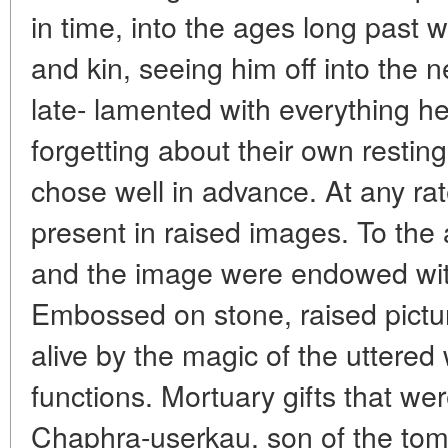
in time, into the ages long past
and kin, seeing him off into the n
late- lamented with everything h
forgetting about their own resting
chose well in advance. At any ra
present in raised images. To the
and the image were endowed wi
Embossed on stone, raised pictu
alive by the magic of the uttere
functions. Mortuary gifts that wer
Chaphra-userkau, son of the tomb