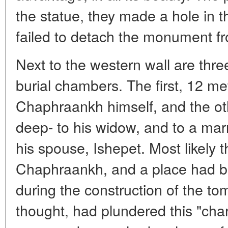
the statue, they made a hole in t
failed to detach the monument fr
Next to the western wall are thre
burial chambers. The first, 12 m
Chaphraankh himself, and the ot
deep- to his widow, and to a ma
his spouse, Ishepet. Most likely 
Chaphraankh, and a place had b
during the construction of the to
thought, had plundered this "ch