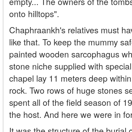
empty... The owners of the tomb
onto hilltops".
Chaphraankh's relatives must ha
like that. To keep the mummy safe
painted wooden sarcophagus wh
stone niche supplied with special
chapel lay 11 meters deep within
rock. Two rows of huge stones se
spent all of the field season of 1
the host. And here we were in for
It was the structure of the burial