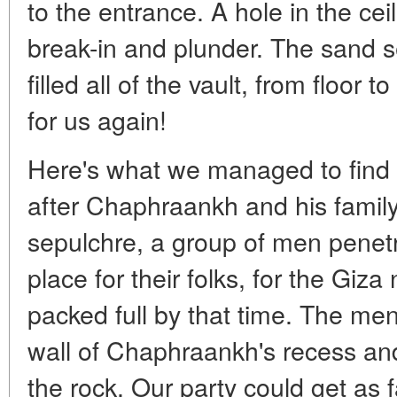
to the entrance. A hole in the cei
break-in and plunder. The sand 
filled all of the vault, from floor
for us again!
Here's what we managed to find 
after Chaphraankh and his family 
sepulchre, a group of men penetra
place for their folks, for the Giz
packed full by that time. The me
wall of Chaphraankh's recess an
the rock. Our party could get as f