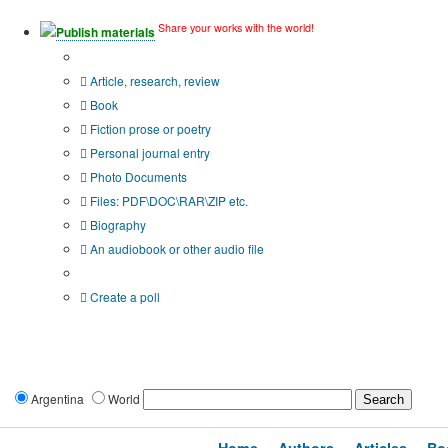
Share your works with the world!
Publish materials
Publication type?
Article, research, review
Book
Fiction prose or poetry
Personal journal entry
Photo Documents
Files: PDF\DOC\RAR\ZIP etc.
Biography
An audiobook or other audio file
Additional options:
Create a poll
Argentina
World