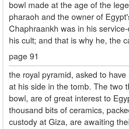
bowl made at the age of the leg
pharaoh and the owner of Egypt'
Chaphraankh was in his service-or
his cult; and that is why he, the c
page 91
the royal pyramid, asked to have 
at his side in the tomb. The two t
bowl, are of great interest to Egy
thousand bits of ceramics, pack
custody at Giza, are awaiting thei