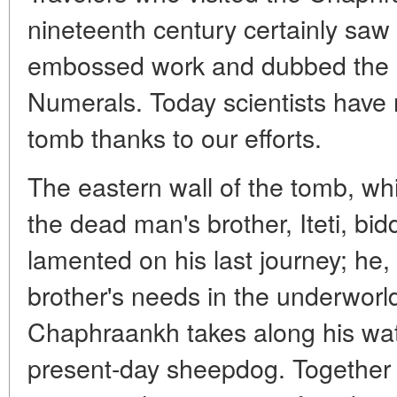
nineteenth century certainly saw
embossed work and dubbed the b
Numerals. Today scientists have 
tomb thanks to our efforts.
The eastern wall of the tomb, wh
the dead man's brother, Iteti, bidd
lamented on his last journey; he, I
brother's needs in the underworld
Chaphraankh takes along his watc
present-day sheepdog. Together