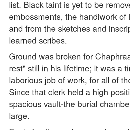
list. Black taint is yet to be rem
embossments, the handiwork of E
and from the sketches and inscri
learned scribes.
Ground was broken for Chaphraan
rest" still in his lifetime; it was
laborious job of work, for all of t
Since that clerk held a high posit
spacious vault-the burial chambe
large.