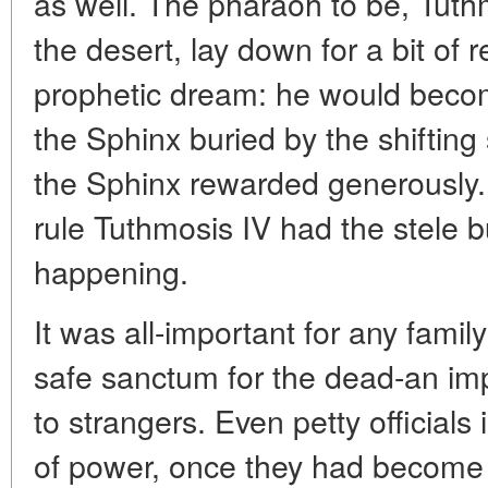
as well. The pharaoh to be, Tuthm
the desert, lay down for a bit of r
prophetic dream: he would becom
the Sphinx buried by the shifting 
the Sphinx rewarded generously. D
rule Tuthmosis IV had the stele 
happening.
It was all-important for any famil
safe sanctum for the dead-an imp
to strangers. Even petty officials
of power, once they had become 