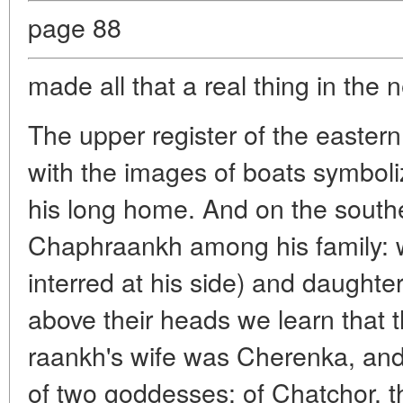
page 88
made all that a real thing in the 
The upper register of the eastern w
with the images of boats symboli
his long home. And on the south
Chaphraankh among his family: wi
interred at his side) and daughter
above their heads we learn that
raankh's wife was Cherenka, and
of two goddesses: of Chatchor, t