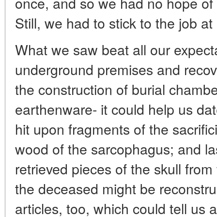
once, and so we had no hope of
Still, we had to stick to the job a
What we saw beat all our expect
underground premises and recove
the construction of burial chambe
earthenware- it could help us dat
hit upon fragments of the sacrific
wood of the sarcophagus; and las
retrieved pieces of the skull from
the deceased might be reconstru
articles, too, which could tell us