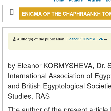
Home
Authors
Articles
Bo
ENIGMA OF THE CHAPHRAANKH TO
Author(s) of the publication
:
Eleanor KORMYSHEVA
→
by Eleanor KORMYSHEVA, Dr. Sc.
International Association of Egyp
and British Egyptological Societies
Studies, RAS
The author of the present article