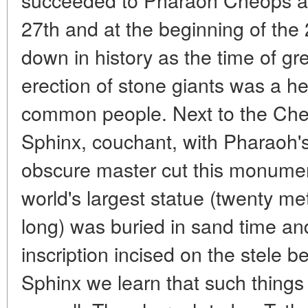
27th and at the beginning of the
down in history as the time of gre
erection of stone giants was a h
common people. Next to the Cheo
Sphinx, couchant, with Pharaoh'
obscure master cut this monument
world's largest statue (twenty met
long) was buried in sand time an
inscription incised on the stele 
Sphinx we learn that such things 