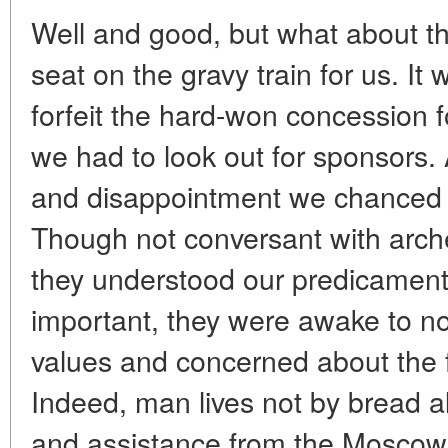
Well and good, but what about t
seat on the gravy train for us. It 
forfeit the hard-won concession 
we had to look out for sponsors. A
and disappointment we chanced u
Though not conversant with arch
they understood our predicamen
important, they were awake to non
values and concerned about the f
Indeed, man lives not by bread al
and assistance from the Moscow