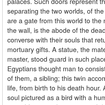
palaces. Such doors represent th
separating the two worlds, of the
are a gate from this world to the
the wall, is the abode of the dea
converse with their souls that ret
mortuary gifts. A statue, the mat
master, stood guard in such plac
Egyptians thought man to consis
of them, a sibling; this twin acc
life, from birth to his death hour
soul pictured as a bird with a hu