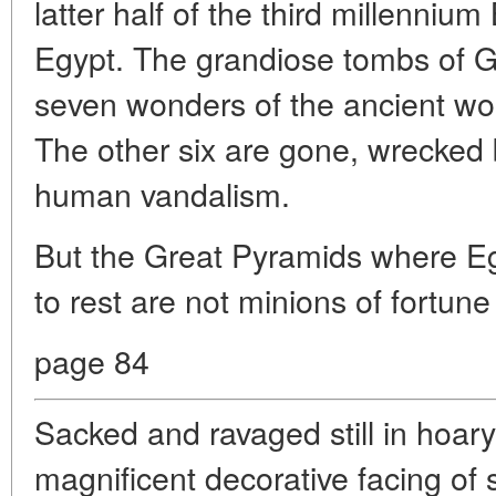
latter half of the third millennium
Egypt. The grandiose tombs of Gi
seven wonders of the ancient worl
The other six are gone, wrecked 
human vandalism.
But the Great Pyramids where Eg
to rest are not minions of fortune 
page 84
Sacked and ravaged still in hoary 
magnificent decorative facing of 