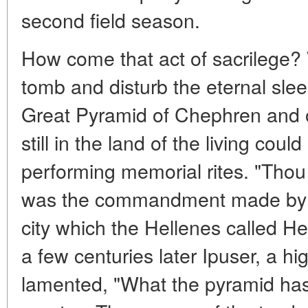
second field season.
How come that act of sacrilege?
tomb and disturb the eternal sleep
Great Pyramid of Chephren and of
still in the land of the living coul
performing memorial rites. "Thou
was the commandment made by t
city which the Hellenes called He
a few centuries later Ipuser, a h
lamented, "What the pyramid ha