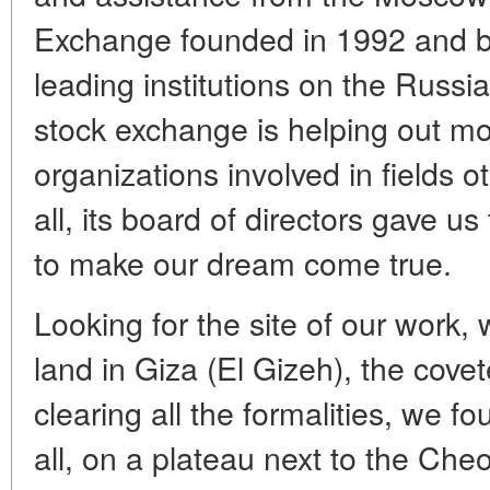
Exchange founded in 1992 and b
leading institutions on the Russia
stock exchange is helping out m
organizations involved in fields o
all, its board of directors gave 
to make our dream come true.
Looking for the site of our work
land in Giza (El Gizeh), the covet
clearing all the formalities, we f
all, on a plateau next to the Che