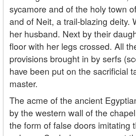
sycamore and of the holy town of
and of Neit, a trail-blazing deit
her husband. Next by their daught
floor with her legs crossed. All t
provisions brought in by serfs (s
have been put on the sacrificial 
master.
The acme of the ancient Egyptian 
by the western wall of the chapel:
the form of false doors imitating