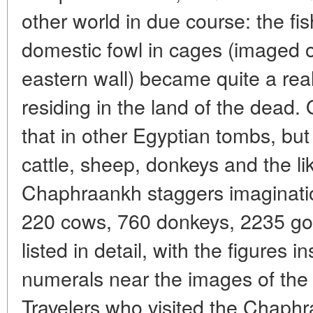
other world in due course: the fi
domestic fowl in cages (imaged on
eastern wall) became quite a rea
residing in the land of the dead.
that in other Egyptian tombs, b
cattle, sheep, donkeys and the li
Chaphraankh staggers imaginatio
220 cows, 760 donkeys, 2235 goa
listed in detail, with the figures 
numerals near the images of the s
Travelers who visited the Chaph