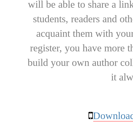
will be able to share a lin
students, readers and othe
acquaint them with your
register, you have more t
build your own author collec
it al
Download