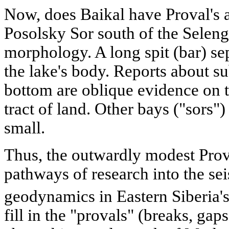
Now, does Baikal have Proval's 
Posolsky Sor south of the Selenga 
morphology. A long spit (bar) se
the lake's body. Reports about s
bottom are oblique evidence on t
tract of land. Other bays ("sors") 
small.
Thus, the outwardly modest Pro
pathways of research into the se
geodynamics in Eastern Siberia's
fill in the "provals" (breaks, ga