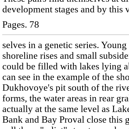
development stages and by this 
Pages. 78
selves in a genetic series. You
shoreline rises and small subside
could be filled with lakes lying 
can see in the example of the sh
Dukhovoye's pit south of the riv
forms, the water areas in rear g
actually at the same level as Lak
Bank and Bay Proval close this g