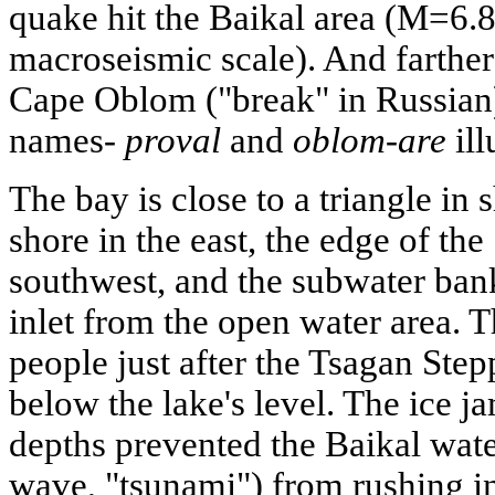
quake hit the Baikal area (M=6.8
macroseismic scale). And farther 
Cape Oblom ("break" in Russian
names-
proval
and
oblom-are
ill
The bay is close to a triangle in
shore in the east, the edge of the
southwest, and the subwater ban
inlet from the open water area. 
people just after the Tsagan Ste
below the lake's level. The ice
depths prevented the Baikal water
wave, "tsunami") from rushing i