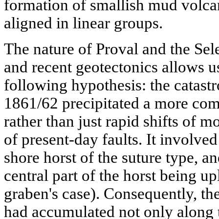
formation of smallish mud volcan
aligned in linear groups.
The nature of Proval and the Selen
and recent geotectonics allows u
following hypothesis: the catast
1861/62 precipitated a more com
rather than just rapid shifts of 
of present-day faults. It involve
shore horst of the suture type, a
central part of the horst being up
graben's case). Consequently, th
had accumulated not only along t