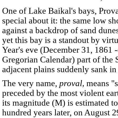
One of Lake Baikal's bays, Prova
special about it: the same low sh
against a backdrop of sand dunes
yet this bay is a standout by virt
Year's eve (December 31, 1861 -
Gregorian Calendar) part of the 
adjacent plains suddenly sank in
The very name,
proval,
means "si
preceded by the most violent ear
its magnitude (M) is estimated t
hundred years later, on August 2