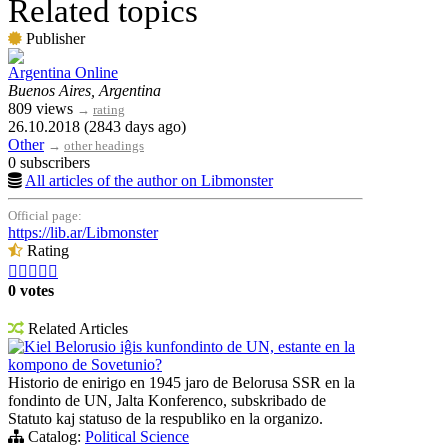
Related topics
Publisher
Argentina Online
Buenos Aires, Argentina
809 views
→
rating
26.10.2018 (2843 days ago)
Other
→
other headings
0 subscribers
All articles of the author on Libmonster
Official page:
https://lib.ar/Libmonster
Rating





0 votes
Related Articles
Kiel Belorusio iĝis kunfondinto de UN, estante en la
kompono de Sovetunio?
Historio de enirigo en 1945 jaro de Belorusa SSR en la
fondinto de UN, Jalta Konferenco, subskribado de
Statuto kaj statuso de la respubliko en la organizo.
Catalog:
Political Science