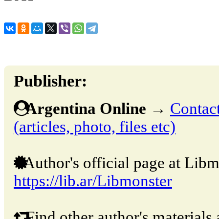
Publisher:
Argentina Online
→
Contact
(articles, photo, files etc)
Author's official page at Libm
https://lib.ar/Libmonster
Find other author's materials 