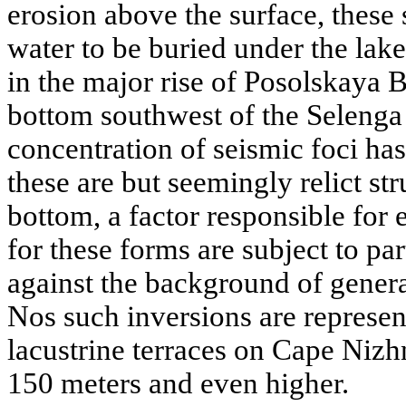
erosion above the surface, these
water to be buried under the lake
in the major rise of Posolskaya 
bottom southwest of the Selenga 
concentration of seismic foci has
these are but seemingly relict stru
bottom, a factor responsible for 
for these forms are subject to par
against the background of gener
Nos such inversions are represen
lacustrine terraces on Cape Nizh
150 meters and even higher.