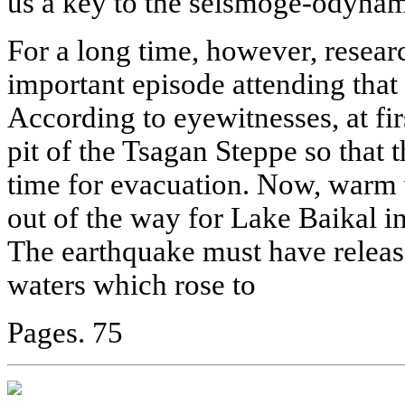
us a key to the seismoge-odynami
For a long time, however, researc
important episode attending that
According to eyewitnesses, at fi
pit of the Tsagan Steppe so that 
time for evacuation. Now, warm 
out of the way for Lake Baikal i
The earthquake must have relea
waters which rose to
Pages. 75