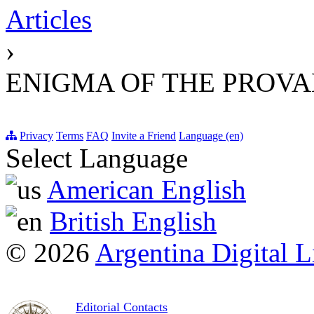
Articles
›
ENIGMA OF THE PROVA
Privacy
Terms
FAQ
Invite a Friend
Language (en)
Select Language
American English
British English
© 2026
Argentina Digital L
Editorial Contacts