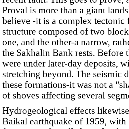
Proval is more than a giant lands
believe -it is a complex tectonic 
structure composed of two blocks
one, and the other-a narrow, rath
the Sakhalin Bank rests. Before
were under later-day deposits, w
stretching beyond. The seismic d
these formations-it was not a "sh
of shoves affecting several segmen
Hydrogeological effects likewis
Baikal earthquake of 1959, with