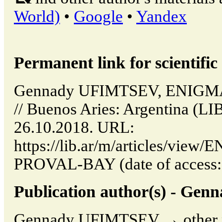
World)
•
Google
•
Yandex
Permanent link for scientific 
Gennady UFIMTSEV, ENIG
// Buenos Aries: Argentina (LI
26.10.2018. URL:
https://lib.ar/m/articles/vi
PROVAL-BAY (date of access: 
Publication author(s) - G
Gennady UFIMTSEV → other pu