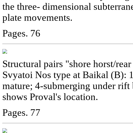
the three- dimensional subterran
plate movements.
Pages. 76
Structural pairs "shore horst/rear
Svyatoi Nos type at Baikal (B): 1
mature; 4-submerging under rift
shows Proval's location.
Pages. 77