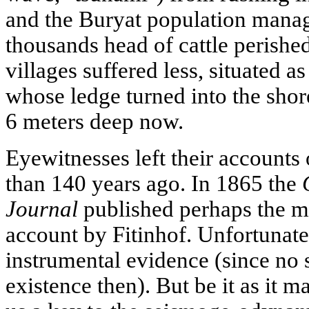
and the Buryat population manag
thousands head of cattle perishe
villages suffered less, situated a
whose ledge turned into the shor
6 meters deep now.
Eyewitnesses left their account
than 140 years ago. In 1865 the
Journal
published perhaps the m
account by Fitinhof. Unfortunately
instrumental evidence (since no 
existence then). But be it as it m