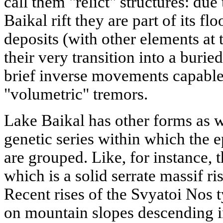
call them "relict" structures: due
Baikal rift they are part of its f
deposits (with other elements at
their very transition into a buri
brief inverse movements capable 
"volumetric" tremors.
Lake Baikal has other forms as we
genetic series within which the 
are grouped. Like, for instance, 
which is a solid serrate massif ri
Recent rises of the Svyatoi Nos 
on mountain slopes descending i