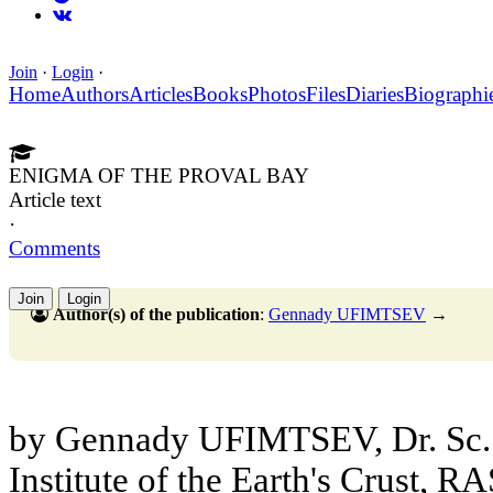
Join
·
Login
·
Home
Authors
Articles
Books
Photos
Files
Diaries
Biographi
ENIGMA OF THE PROVAL BAY
Article text
·
Comments
Join
Login
Author(s) of the publication
:
Gennady UFIMTSEV
→
by Gennady UFIMTSEV, Dr. Sc. (
Institute of the Earth's Crust, R