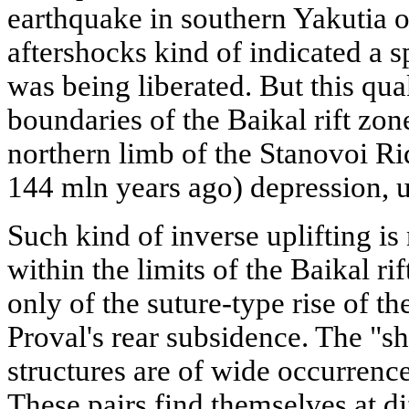
earthquake in southern Yakutia o
aftershocks kind of indicated a 
was being liberated. But this qu
boundaries of the Baikal rift zon
northern limb of the Stanovoi Rid
144 mln years ago) depression, u
Such kind of inverse uplifting i
within the limits of the Baikal rift
only of the suture-type rise of t
Proval's rear subsidence. The "sh
structures are of wide occurrence
These pairs find themselves at di