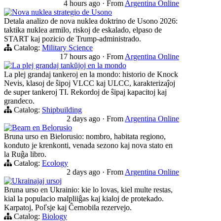
4 hours ago
·
From
Argentina Online
Nova nuklea strategio de Usono
Detala analizo de nova nuklea doktrino de Usono 2026:
taktika nuklea armilo, riskoj de eskalado, elpaso de
START kaj pozicio de Trump-administrado.
Catalog:
Military Science
17 hours ago
·
From
Argentina Online
La plej grandaj tankŭjoj en la mondo
La plej grandaj tankeroj en la mondo: historio de Knock
Nevis, klasoj de ŝipoj VLCC kaj ULCC, karakterizaĵoj
de super tankeroj TI. Rekordoj de ŝipaj kapacitoj kaj
grandeco.
Catalog:
Shipbuilding
2 days ago
·
From
Argentina Online
Bearn en Belorusio
Bruna urso en Bielorusio: nombro, habitata regiono,
konduto je krenkonti, venada sezono kaj nova stato en
la Ruĝa libro.
Catalog:
Ecology
2 days ago
·
From
Argentina Online
Ukrainajaj ursoj
Bruna urso en Ukrainio: kie lo lovas, kiel multe restas,
kial la populacio malpliiĝas kaj kialoj de protekado.
Karpatoj, Poľsje kaj Ĉernobila rezervejo.
Catalog:
Biology