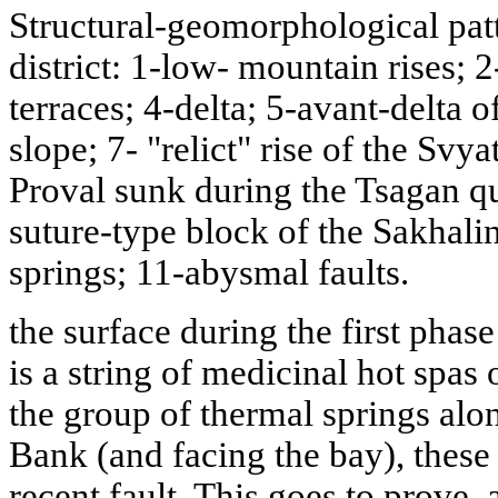
Structural-geomorphological pat
district: 1-low- mountain rises; 2
terraces; 4-delta; 5-avant-delta 
slope; 7- "relict" rise of the Svy
Proval sunk during the Tsagan qu
suture-type block of the Sakhali
springs; 11-abysmal faults.
the surface during the first phas
is a string of medicinal hot spas
the group of thermal springs alon
Bank (and facing the bay), these 
recent fault. This goes to prove,