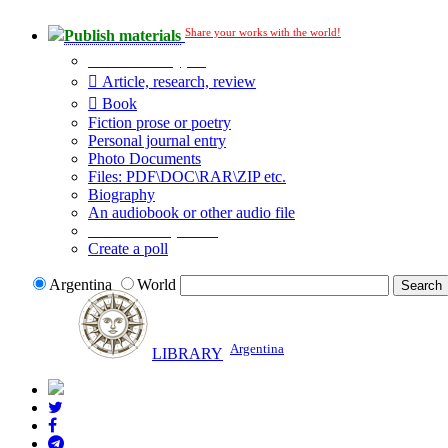
Share your works with the world!
Publish materials
Publication type?
Article, research, review
Book
Fiction prose or poetry
Personal journal entry
Photo Documents
Files: PDF\DOC\RAR\ZIP etc.
Biography
An audiobook or other audio file
Additional options:
Create a poll
Argentina
World
Argentina
LIBRARY