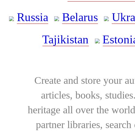
Russia
Belarus
Ukra
Tajikistan
Estoni
Create and store your au
articles, books, studie
heritage all over the world
partner libraries, searc