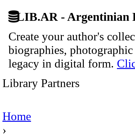
LIB.AR - Argentinian D
Create your author's collec
biographies, photographic 
legacy in digital form.
Cli
Library Partners
Home
›