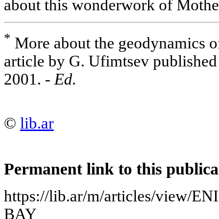
about this wonderwork of Mother
*
More about the geodynamics of 
article by G. Ufimtsev published
2001. -
Ed.
©
lib.ar
Permanent link to this publica
https://lib.ar/m/articles/vi
BAY