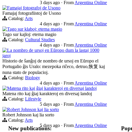
3 days ago
·
From
Argentina Online
Famajaj fotografoj de Usono
Famajaj fotografiistoj de Usono
Catalog:
Arts
4 days ago
·
From
Argentina Online
Tago sur klaboj: eterna magio
Tago sur kajloj: eterna magio
Catalog:
Cultural Studies
4 days ago
·
From
Argentina Online
La nombro de ursoj en Eŭropo dum la lastaj 1000
jaroj
Historio de ŝanĝoj de nombro de ursoj en Eŭropo el
Portugalio ĝis Uralo: mezepoka riĉeco, detruo,恢复 kaj
nuna stato de populacioj.
Catalog:
Biology
4 days ago
·
From
Argentina Online
Matena rito kaj ĝiaj karakteroj en diversaj landoj
Matena rito kaj ĝiaj karakteroj en diversaj landoj
Catalog:
Lifestyle
5 days ago
·
From
Argentina Online
Robert Johnson kaj lia sorto
Robert Johnson kaj lia sorto
Catalog:
Arts
5 days ago
·
From
Argentina Online
New publications:
Popu