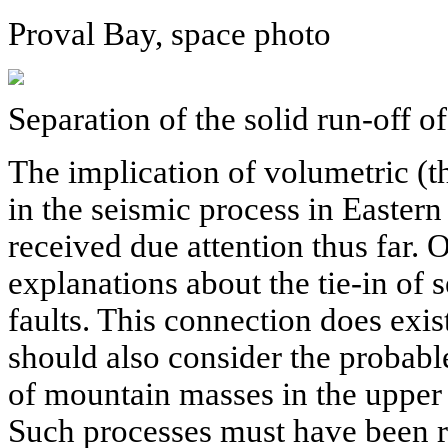
Proval Bay, space photo
Separation of the solid run-off o
The implication of volumetric (t
in the seismic process in Eastern
received due attention thus far. O
explanations about the tie-in of 
faults. This connection does exis
should also consider the probable
of mountain masses in the upper p
Such processes must have been re