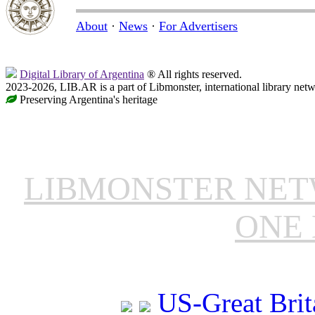
About
·
News
·
For Advertisers
Digital Library of Argentina
® All rights reserved.
2023-2026, LIB.AR is a part of Libmonster, international library netw
Preserving Argentina's heritage
LIBMONSTER NE
ONE 
US-Great Brit