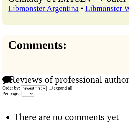
Libmonster Argentina
•
Libmonster 
Comments:
Reviews of professional author
Order by:
expand all
Per page:
There are no comments yet