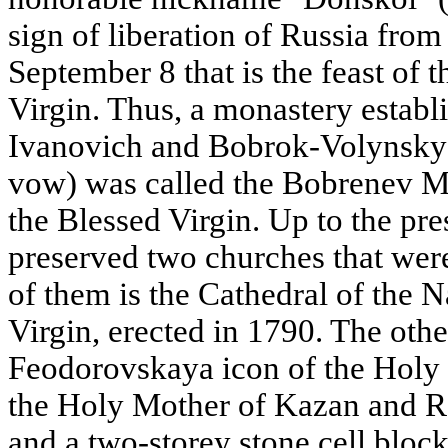
sign of liberation of Russia from
September 8 that is the feast of t
Virgin. Thus, a monastery estab
Ivanovich and Bobrok-Volynsky 
vow) was called the Bobrenev Mo
the Blessed Virgin. Up to the pre
preserved two churches that were
of them is the Cathedral of the N
Virgin, erected in 1790. The othe
Feodorovskaya icon of the Holy 
the Holy Mother of Kazan and R
and a two-storey stone cell block