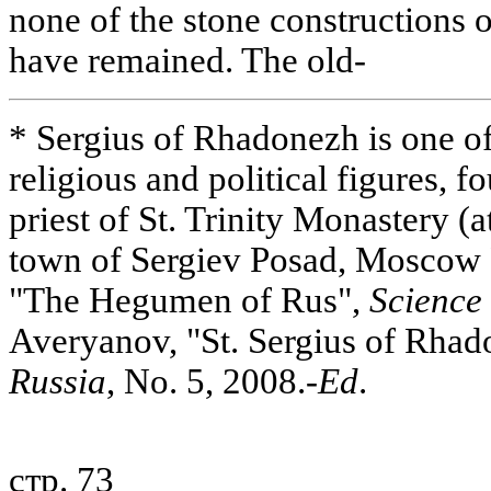
none of the stone constructions 
have remained. The old-
* Sergius of Rhadonezh is one o
religious and political figures, f
priest of St. Trinity Monastery (at
town of Sergiev Posad, Moscow
"The Hegumen of Rus",
Science 
Averyanov, "St. Sergius of Rha
Russia
, No. 5, 2008.-
Ed
.
стр. 73