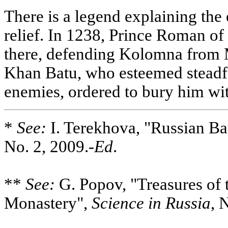
There is a legend explaining the 
relief. In 1238, Prince Roman of
there, defending Kolomna from M
Khan Batu, who esteemed steadfa
enemies, ordered to bury him wit
*
See:
I. Terekhova, "Russian B
No. 2, 2009.-
Ed
.
**
See:
G. Popov, "Treasures of 
Monastery",
Science in Russia
, 