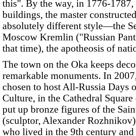
this". By the way, in 1776-1787,
buildings, the master constructe
absolutely different style—the Se
Moscow Kremlin ("Russian Panthe
that time), the apotheosis of nati
The town on the Oka keeps decora
remarkable monuments. In 200
chosen to host All-Russia Days 
Culture, in the Cathedral Square
put up bronze figures of the Sai
(sculptor, Alexander Rozhnikov),
who lived in the 9th century and