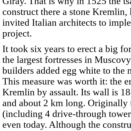
Giray. That is why in 1525 the ts
construct there a stone Kremlin,
invited Italian architects to imp
project.
It took six years to erect a big fo
the largest fortresses in Muscov
builders added egg white to the 
This measure was worth it: the e
Kremlin by assault. Its wall is 1
and about 2 km long. Originally
(including 4 drive-through tower
even today. Although the constru