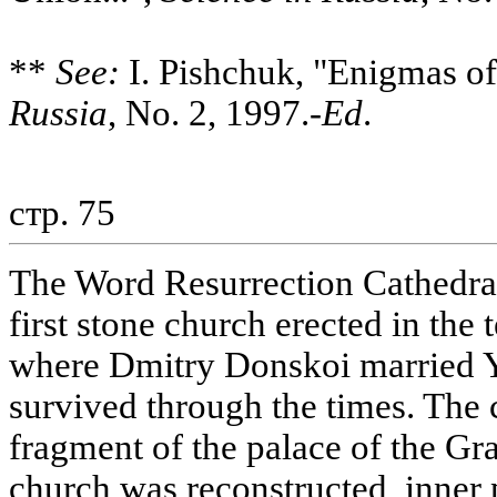
**
See:
I. Pishchuk, "Enigmas of
Russia
, No. 2, 1997.-
Ed
.
стр. 75
The Word Resurrection Cathedral 
first stone church erected in the 
where Dmitry Donskoi married Y
survived through the times. The 
fragment of the palace of the Gr
church was reconstructed, inner