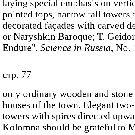
laying special emphasis on vertic
pointed tops, narrow tall towers
decorated façades with carved de
or Naryshkin Baroque; T. Geidor
Endure",
Science in Russia
, No. 
стр. 77
only ordinary wooden and stone b
houses of the town. Elegant two- 
towers with spires directed upwa
Kolomna should be grateful to M