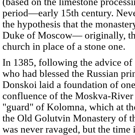
(based on the limestone processing
period—early 15th century. Neve
the hypothesis that the monaste
Duke of Moscow— originally, th
church in place of a stone one.
In 1385, following the advice of
who had blessed the Russian pri
Donskoi laid a foundation of on
confluence of the Moskva-River 
"guard" of Kolomna, which at th
the Old Golutvin Monastery of th
was never ravaged, but the time i