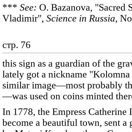
***
See:
O. Bazanova, "Sacred Si
Vladimir",
Science in Russia
, No
стр. 76
this sign as a guardian of the gr
lately got a nickname "Kolomna 
similar image—most probably the
—was used on coins minted there
In 1778, the Empress Catherine
become a beautiful town, sent a 