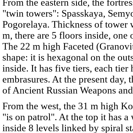
From the eastern side, the fortre
"twin towers": Spasskaya, Sem
Pogorelaya. Thickness of tower wa
m, there are 5 floors inside, one
The 22 m high Faceted (Granovi
shape: it is hexagonal on the out
inside. It has five tiers, each tier
embrasures. At the present day,
of Ancient Russian Weapons and 
From the west, the 31 m high K
"is on patrol". At the top it has
inside 8 levels linked by spiral s