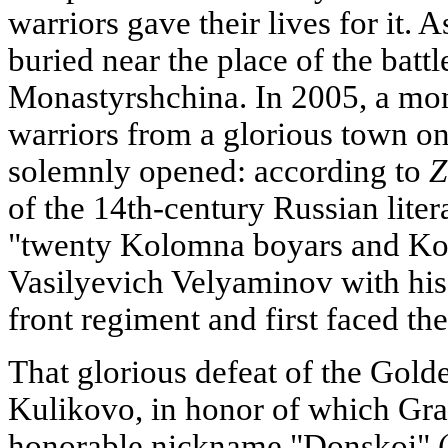
warriors gave their lives for it. 
buried near the place of the battl
Monastyrshchina. In 2005, a m
warriors from a glorious town o
solemnly opened: according to
Z
of the 14th-century Russian litera
"twenty Kolomna boyars and K
Vasilyevich Velyaminov with his 
front regiment and first faced th
That glorious defeat of the Golde
Kulikovo, in honor of which Gr
honorable nickname "Donskoi" (o