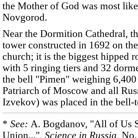
the Mother of God was most like
Novgorod.
Near the Dormition Cathedral, th
tower constructed in 1692 on the
church; it is the biggest hipped 
with 5 ringing tiers and 32 dorm
the bell "Pimen" weighing 6,400
Patriarch of Moscow and all Rus
Izvekov) was placed in the bell-
*
See:
A. Bogdanov, "All of Us 
Union...",
Science in Russia
, No.