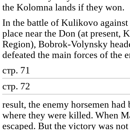
the Kolomna lands if they won.
In the battle of Kulikovo agains
place near the Don (at present, K
Region), Bobrok-Volynsky heade
defeated the main forces of the 
стр. 71
стр. 72
result, the enemy horsemen had b
where they were killed. When Ma
escaped. But the victory was not