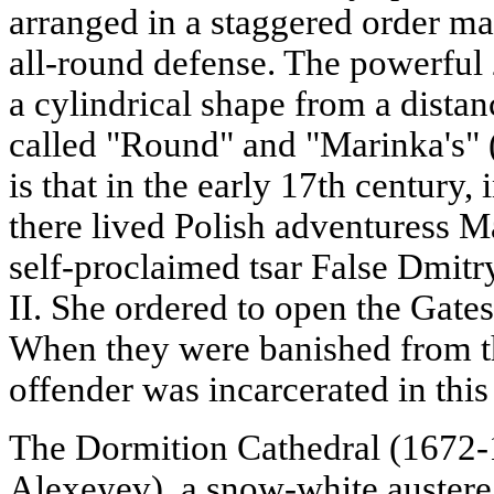
arranged in a staggered order mad
all-round defense. The powerful
a cylindrical shape from a distanc
called "Round" and "Marinka's" 
is that in the early 17th century,
there lived Polish adventuress M
self-proclaimed tsar False Dmitr
II. She ordered to open the Gates
When they were banished from th
offender was incarcerated in this
The Dormition Cathedral (1672-1
Alexeyev), a snow-white austere 