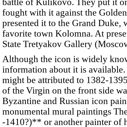
battle of Kulikovo. They put it o
fought with it against the Golden
presented it to the Grand Duke, w
favorite town Kolomna. At present
State Tretyakov Gallery (Mosco
Although the icon is widely know
information about it is available.
might be attributed to 1382-1395;
of the Virgin on the front side w
Byzantine and Russian icon paint
monumental mural paintings Th
-1410?)** or another painter of h