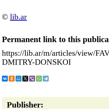
©
lib.ar
Permanent link to this publica
https://lib.ar/m/articles/vie
DMITRY-DONSKOI
Publisher: