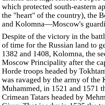
which protected south-eastern ap
the "heart" of the country), the B
and Kolomna—Moscow's guardia
Despite of the victory in the batt
of time for the Russian land to g
1382 and 1408, Kolomna, the sec
Moscow Principality after the ca
Horde troops headed by Tokhtam
was ravaged by the army of the
Muhammed, in 1521 and 1571 th
Crimean Tatars headed by Mehme