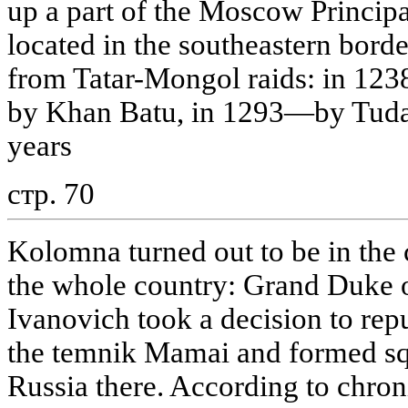
up a part of the Moscow Princip
located in the southeastern border
from Tatar-Mongol raids: in 123
by Khan Batu, in 1293—by Tudan
years
стр. 70
Kolomna turned out to be in the c
the whole country: Grand Duke
Ivanovich took a decision to re
the temnik Mamai and formed squ
Russia there. According to chron