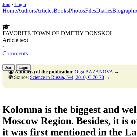
Join
·
Login
·
Home
Authors
Articles
Books
Photos
Files
Diaries
Biographi
FAVORITE TOWN OF DMITRY DONSKOI
Article text
·
Comments
Join
Login
Author(s) of the publication
:
Olga BAZANOVA
→
Source:
Science in Russia, №4, 2010, C.70-78
→
Kolomna is the biggest and wel
Moscow Region. Besides, it is on
it was first mentioned in the L