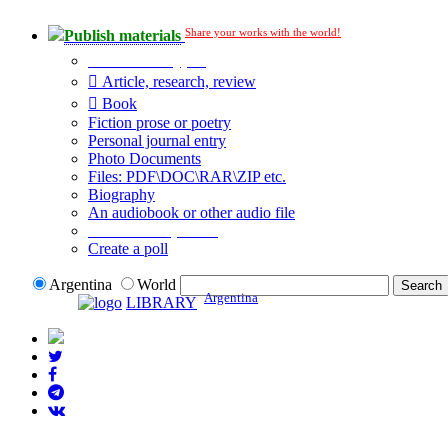
Share your works with the world!
Publish materials
Publication type?
Article, research, review
Book
Fiction prose or poetry
Personal journal entry
Photo Documents
Files: PDF\DOC\RAR\ZIP etc.
Biography
An audiobook or other audio file
Additional options:
Create a poll
Argentina
World
Argentina
LIBRARY