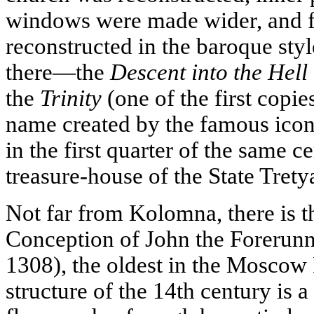
windows were made wider, and 
reconstructed in the baroque sty
there—the
Descent into the Hell
the
Trinity
(one of the first copie
name created by the famous ico
in the first quarter of the same c
treasure-house of the State Trety
Not far from Kolomna, there is t
Conception of John the Forerunn
1308), the oldest in the Moscow
structure of the 14th century is 