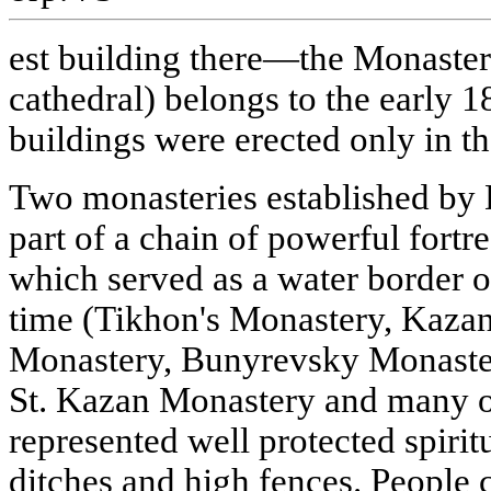
est building there—the Monaster
cathedral) belongs to the early 18
buildings were erected only in th
Two monasteries established by
part of a chain of powerful fortr
which served as a water border of
time (Tikhon's Monastery, Kazan 
Monastery, Bunyrevsky Monaste
St. Kazan Monastery and many o
represented well protected spiri
ditches and high fences. People c