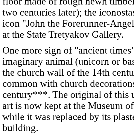
floor made of rough hewn timber 
two centuries later); the iconosta
icon "John the Forerunner-Angel 
at the State Tretyakov Gallery.
One more sign of "ancient times"
imaginary animal (unicorn or bas
the church wall of the 14th cent
common with church decorations 
century***. The original of this
art is now kept at the Museum o
while it was replaced by its plas
building.