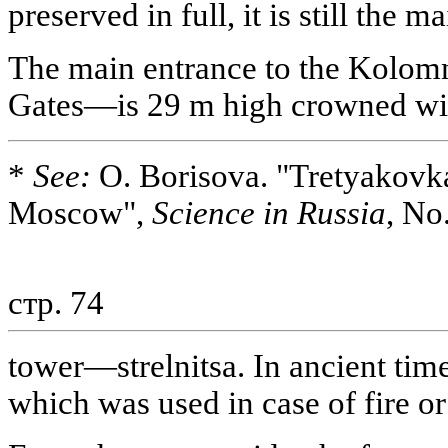
preserved in full, it is still the 
The main entrance to the Kolo
Gates—is 29 m high crowned wit
*
See:
O. Borisova. "Tretyakovk
Moscow",
Science in Russia
, No
стр. 74
tower—strelnitsa. In ancient time
which was used in case of fire o