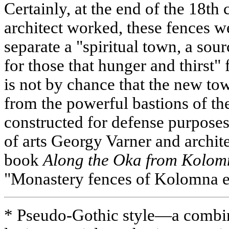
Certainly, at the end of the 18th
architect worked, these fences w
separate a "spiritual town, a sour
for those that hunger and thirst" 
is not by chance that the new tow
from the powerful bastions of th
constructed for defense purposes
of arts Georgy Varner and archit
book
Along the Oka from Kolo
"Monastery fences of Kolomna e
* Pseudo-Gothic style—a combin