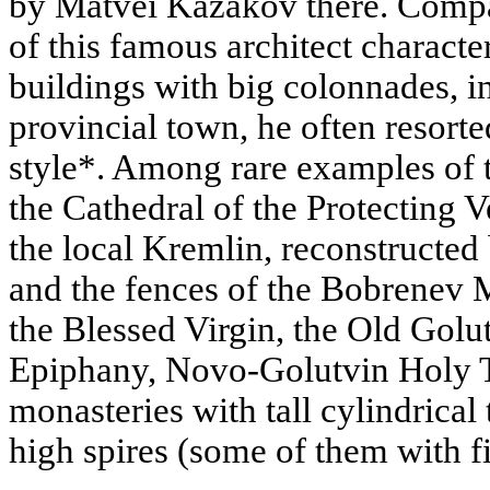
by Matvei Kazakov there. Compa
of this famous architect characte
buildings with big colonnades, 
provincial town, he often resort
style*. Among rare examples of t
the Cathedral of the Protecting V
the local Kremlin, reconstructed 
and the fences of the Bobrenev M
the Blessed Virgin, the Old Golu
Epiphany, Novo-Golutvin Holy T
monasteries with tall cylindrica
high spires (some of them with fi