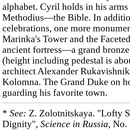
alphabet. Cyril holds in his arms 
Methodius—the Bible. In addition
celebrations, one more monumen
Marinka's Tower and the Faceted
ancient fortress—a grand bronze
(height including pedestal is ab
architect Alexander Rukavishn
Kolomna. The Grand Duke on hor
guarding his favorite town.
*
See:
Z. Zolotnitskaya. "Lofty S
Dignity",
Science in Russia
, No.