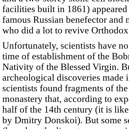
facilities built in 1861) appeare
famous Russian benefector and ne
who did a lot to revive Orthodo
Unfortunately, scientists have no
time of establishment of the Bo
Nativity of the Blessed Virgin. Bu
archeological discoveries made
scientists found fragments of th
monastery that, according to exp
half of the 14th century (it is l
by Dmitry Donskoi). But some sci