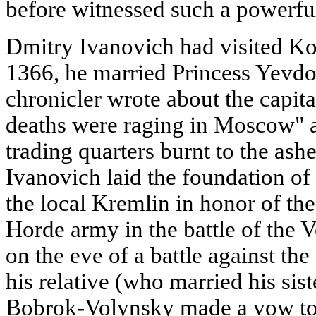
before witnessed such a powerful
Dmitry Ivanovich had visited Ko
1366, he married Princess Yevdok
chronicler wrote about the capita
deaths were raging in Moscow" a
trading quarters burnt to the ash
Ivanovich laid the foundation of
the local Kremlin in honor of th
Horde army in the battle of the 
on the eve of a battle against th
his relative (who married his sis
Bobrok-Volynsky made a vow to 