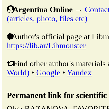
Argentina Online
→
Contact
(articles, photo, files etc)
Author's official page at Libm
https://lib.ar/Libmonster
Find other author's materials 
World)
•
Google
•
Yandex
Permanent link for scientific 
Olga BAZANOVA, FAVORIT