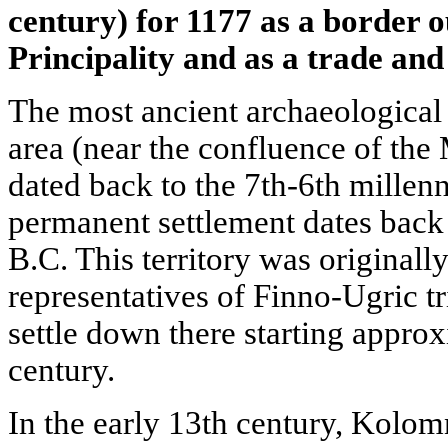
century) for 1177 as a border 
Principality and as a trade and 
The most ancient archaeological 
area (near the confluence of the
dated back to the 7th-6th millenni
permanent settlement dates back 
B.C. This territory was originall
representatives of Finno-Ugric tr
settle down there starting appro
century.
In the early 13th century, Kolo