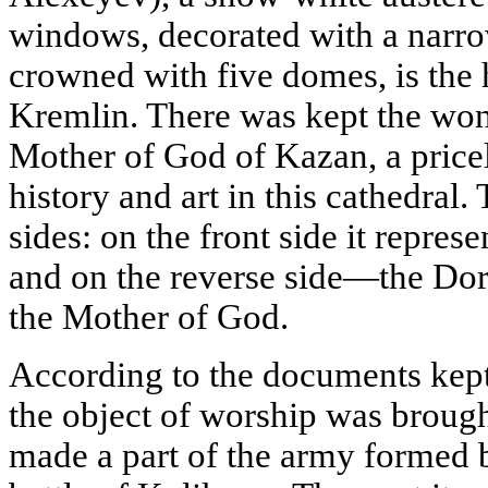
windows, decorated with a narro
crowned with five domes, is the h
Kremlin. There was kept the won
Mother of God of Kazan, a price
history and art in this cathedral.
sides: on the front side it repres
and on the reverse side—the Dor
the Mother of God.
According to the documents kept
the object of worship was brou
made a part of the army formed 