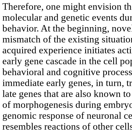
Therefore, one might envision th
molecular and genetic events du
behavior. At the beginning, novel
mismatch of the existing situatio
acquired experience initiates act
early gene cascade in the cell po
behavioral and cognitive process
immediate early genes, in turn, t
late genes that are also known to
of morphogenesis during embry
genomic response of neuronal cel
resembles reactions of other cells