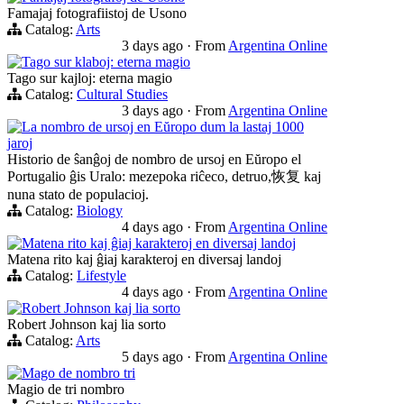
Famajaj fotografiistoj de Usono
Catalog:
Arts
3 days ago
·
From
Argentina Online
Tago sur klaboj: eterna magio
Tago sur kajloj: eterna magio
Catalog:
Cultural Studies
3 days ago
·
From
Argentina Online
La nombro de ursoj en Eŭropo dum la lastaj 1000
jaroj
Historio de ŝanĝoj de nombro de ursoj en Eŭropo el
Portugalio ĝis Uralo: mezepoka riĉeco, detruo,恢复 kaj
nuna stato de populacioj.
Catalog:
Biology
4 days ago
·
From
Argentina Online
Matena rito kaj ĝiaj karakteroj en diversaj landoj
Matena rito kaj ĝiaj karakteroj en diversaj landoj
Catalog:
Lifestyle
4 days ago
·
From
Argentina Online
Robert Johnson kaj lia sorto
Robert Johnson kaj lia sorto
Catalog:
Arts
5 days ago
·
From
Argentina Online
Mago de nombro tri
Magio de tri nombro