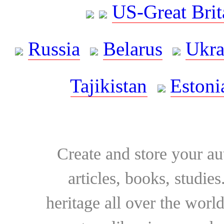
US-Great Brit
Russia
Belarus
Ukra
Tajikistan
Estoni
Create and store your au
articles, books, studie
heritage all over the world