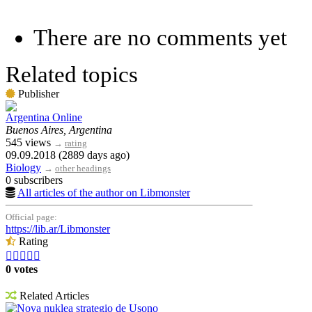
There are no comments yet
Related topics
Publisher
Argentina Online
Buenos Aires, Argentina
545 views
→
rating
09.09.2018 (2889 days ago)
Biology
→
other headings
0 subscribers
All articles of the author on Libmonster
Official page:
https://lib.ar/Libmonster
Rating





0 votes
Related Articles
Nova nuklea strategio de Usono