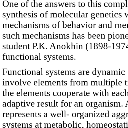
One of the answers to this compl
synthesis of molecular genetics 
mechanisms of behavior and ment
such mechanisms has been pionee
student P.K. Anokhin (1898-1974)
functional systems.
Functional systems are dynamic s
involve elements from multiple ti
the elements cooperate with each
adaptive result for an organism.
represents a well- organized aggr
systems at metabolic, homeostati