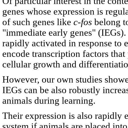
Of particular interest in the cont
genes whose expression is regul
of such genes like
c-fos
belong to
"immediate early genes" (IEGs).
rapidly activated in response to 
encode transcription factors that 
cellular growth and differentiat
However, our own studies showed
IEGs can be also robustly increas
animals during learning.
Their expression is also rapidly 
system if animals are placed int