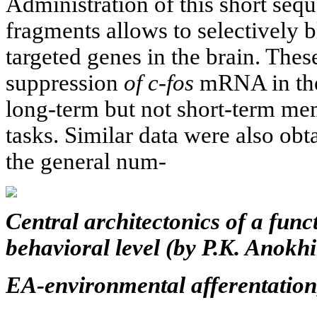
Administration of this short se
fragments allows to selectively 
targeted genes in the brain. Thes
suppression
of c-fos
mRNA in the
long-term but not short-term me
tasks. Similar data were also ob
the general num-
Central architectonics of a func
behavioral level (by P.K. Anokhi
EA-environmental afferentation,