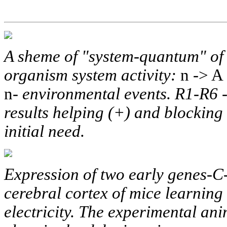
A sheme of "system-quantum" of 
organism system activity:
n -> A 
n-
environmental events. R1-R6 -
results helping (+) and blocking (
initial need.
Expression of two early genes-
cerebral cortex of mice learning 
electricity. The experimental an