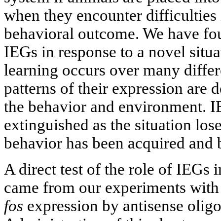
when they encounter difficulties 
behavioral outcome. We have fou
IEGs in response to a novel situ
learning occurs over many differ
patterns of their expression are 
the behavior and environment. I
extinguished as the situation los
behavior has been acquired and
A direct test of the role of IEGs
came from our experiments with 
fos
expression by antisense oligo