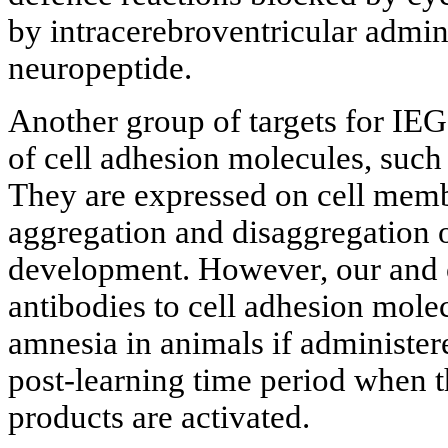
by intracerebroventricular admin
neuropeptide.
Another group of targets for IE
of cell adhesion molecules, s
They are expressed on cell memb
aggregation and disaggregation o
development. However, our and o
antibodies to cell adhesion mole
amnesia in animals if administere
post-learning time period when t
products are activated.