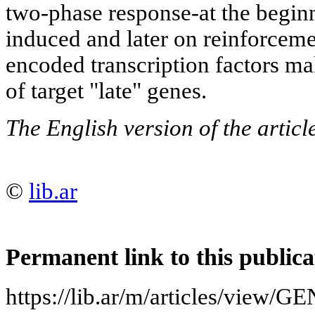
two-phase response-at the begin
induced and later on reinforceme
encoded transcription factors ma
of target "late" genes.
The English version of the artic
©
lib.ar
Permanent link to this publica
https://lib.ar/m/articles/vie