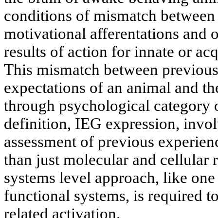
conditions of mismatch between t
motivational afferentations and o
results of action for innate or ac
This mismatch between previous
expectations of an animal and the
through psychological category o
definition, IEG expression, invol
assessment of previous experie
than just molecular and cellular r
systems level approach, like one 
functional systems, is required t
related activation.