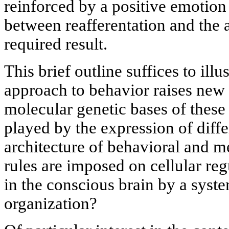
reinforced by a positive emotio
between reafferentation and the 
required result.
This brief outline suffices to illu
approach to behavior raises new
molecular genetic bases of these 
played by the expression of diff
architecture of behavioral and 
rules are imposed on cellular re
in the conscious brain by a syste
organization?