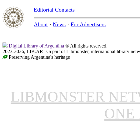
Editorial Contacts
About
·
News
·
For Advertisers
Digital Library of Argentina
® All rights reserved.
2023-2026, LIB.AR is a part of Libmonster, international library netw
Preserving Argentina's heritage
LIBMONSTER NE
ONE 