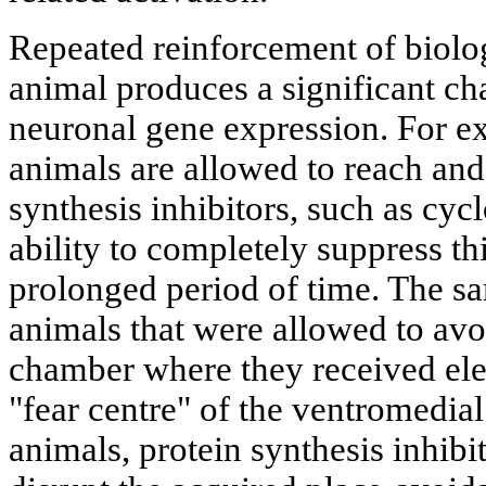
Repeated reinforcement of biolog
animal produces a significant cha
neuronal gene expression. For 
animals are allowed to reach and 
synthesis inhibitors, such as cyc
ability to completely suppress th
prolonged period of time. The sa
animals that were allowed to avo
chamber where they received elec
"fear centre" of the ventromedia
animals, protein synthesis inhibit