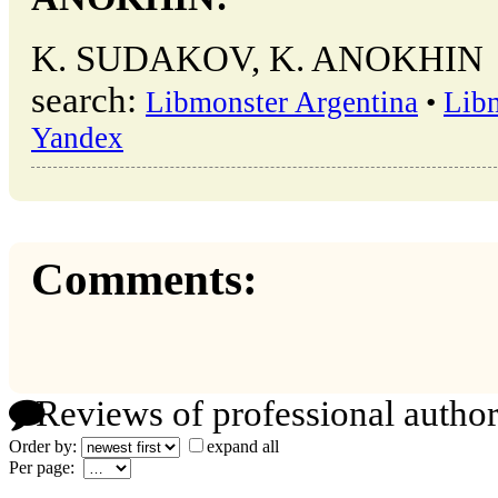
K. SUDAKOV, K. ANOKHIN → o
search:
Libmonster Argentina
•
Lib
Yandex
Comments:
Reviews of professional author
Order by:
expand all
Per page: