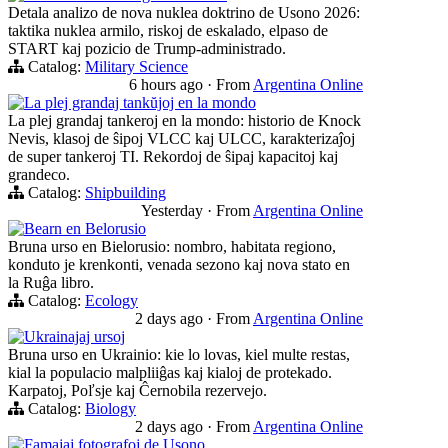
Detala analizo de nova nuklea doktrino de Usono 2026:
taktika nuklea armilo, riskoj de eskalado, elpaso de
START kaj pozicio de Trump-administrado.
Catalog:
Military Science
6 hours ago
·
From
Argentina Online
La plej grandaj tankŭjoj en la mondo
La plej grandaj tankeroj en la mondo: historio de Knock
Nevis, klasoj de ŝipoj VLCC kaj ULCC, karakterizaĵoj
de super tankeroj TI. Rekordoj de ŝipaj kapacitoj kaj
grandeco.
Catalog:
Shipbuilding
Yesterday
·
From
Argentina Online
Bearn en Belorusio
Bruna urso en Bielorusio: nombro, habitata regiono,
konduto je krenkonti, venada sezono kaj nova stato en
la Ruĝa libro.
Catalog:
Ecology
2 days ago
·
From
Argentina Online
Ukrainajaj ursoj
Bruna urso en Ukrainio: kie lo lovas, kiel multe restas,
kial la populacio malpliiĝas kaj kialoj de protekado.
Karpatoj, Poľsje kaj Ĉernobila rezervejo.
Catalog:
Biology
2 days ago
·
From
Argentina Online
Famajaj fotografoj de Usono