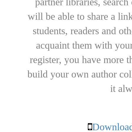
partner libraries, searc
will be able to share a lin
students, readers and othe
acquaint them with your
register, you have more t
build your own author collec
it al
Download