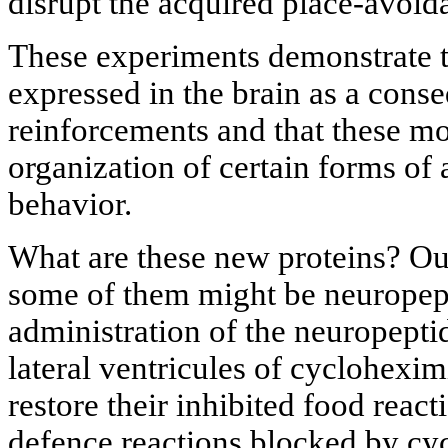
disrupt the acquired place-avoid
These experiments demonstrate t
expressed in the brain as a cons
reinforcements and that these mol
organization of certain forms of
behavior.
What are these new proteins? Ou
some of them might be neuropept
administration of the neuropeptid
lateral ventricules of cyclohexi
restore their inhibited food react
defence reactions blocked by cy