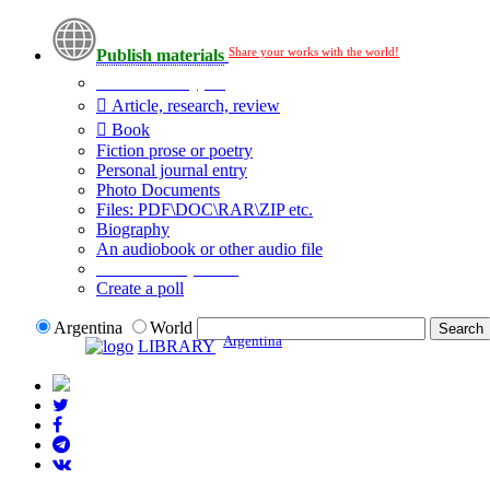
Share your works with the world!
Publish materials
Publication type?
Article, research, review
Book
Fiction prose or poetry
Personal journal entry
Photo Documents
Files: PDF\DOC\RAR\ZIP etc.
Biography
An audiobook or other audio file
Additional options:
Create a poll
Argentina
World
Argentina
LIBRARY