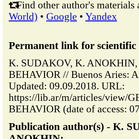
Find other author's materials 
World)
•
Google
•
Yandex
Permanent link for scientific 
K. SUDAKOV, K. ANOKHIN,
BEHAVIOR // Buenos Aries: Ar
Updated: 09.09.2018. URL:
https://lib.ar/m/articles/vi
BEHAVIOR (date of access: 07
Publication author(s) - K.
ANOKHIN: