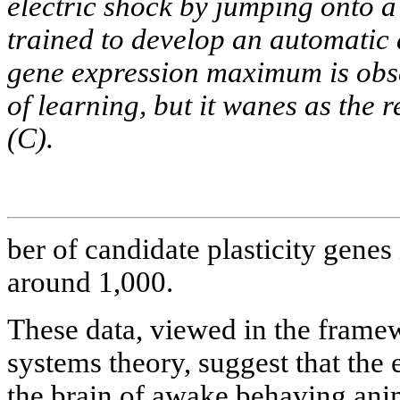
electric shock by jumping onto a
trained to develop an automatic
gene expression maximum is obser
of learning, but it wanes as the
(C).
ber of candidate plasticity genes 
around 1,000.
These data, viewed in the framew
systems theory, suggest that the e
the brain of awake behaving ani