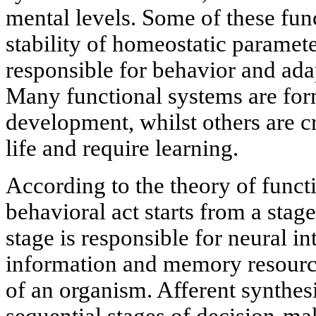
mental levels. Some of these fun
stability of homeostatic paramete
responsible for behavior and ada
Many functional systems are fo
development, whilst others are c
life and require learning.
According to the theory of funct
behavioral act starts from a stage
stage is responsible for neural i
information and memory resource
of an organism. Afferent synthes