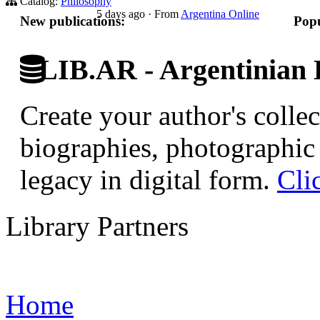
Catalog:
Philosophy
5 days ago
·
From
Argentina Online
New publications:
Popu
LIB.AR - Argentinian D
Create your author's collec
biographies, photographic 
legacy in digital form.
Cli
Library Partners
Home