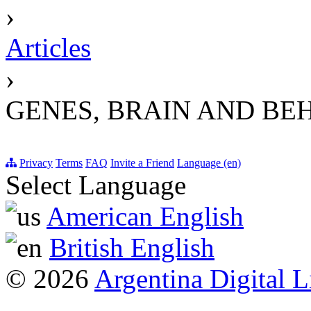
›
Articles
›
GENES, BRAIN AND BE
Privacy
Terms
FAQ
Invite a Friend
Language (en)
Select Language
American English
British English
© 2026
Argentina Digital L