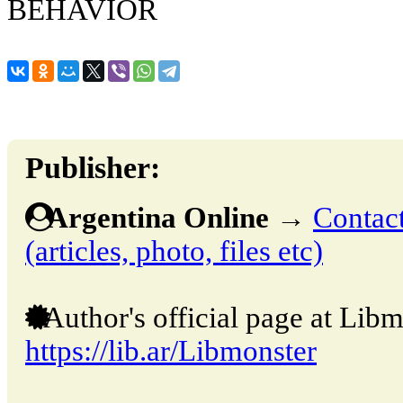
BEHAVIOR
Publisher:
Argentina Online
→
Contact
(articles, photo, files etc)
Author's official page at Libm
https://lib.ar/Libmonster