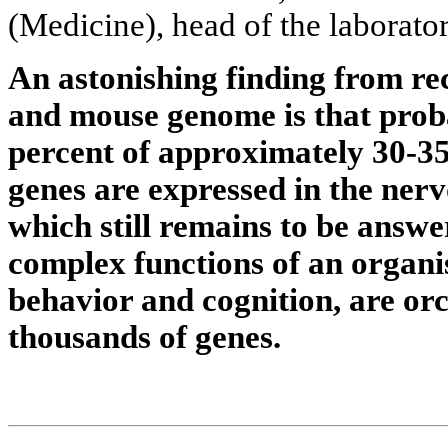
(Medicine), head of the laborator
An astonishing finding from re
and mouse genome is that prob
percent of approximately 30-
genes are expressed in the ner
which still remains to be answe
complex functions of an organ
behavior and cognition, are or
thousands of genes.