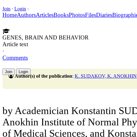
Join
·
Login
·
Home
Authors
Articles
Books
Photos
Files
Diaries
Biographi
GENES, BRAIN AND BEHAVIOR
Article text
·
Comments
Join
Login
Author(s) of the publication
:
K. SUDAKOV, K. ANOKHIN
by Academician Konstantin SUD
Anokhin Institute of Normal Ph
of Medical Sciences, and Konst