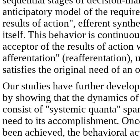
sequential stages of decision-ma
anticipatory model of the require
results of action", efferent synthe
itself. This behavior is continuo
acceptor of the results of action 
afferentation" (reafferentation), un
satisfies the original need of an
Our studies have further develo
by showing that the dynamics of
consist of "systemic quanta" spa
need to its accomplishment. Once
been achieved, the behavioral ac