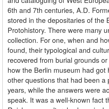
6th and 7th centuries, A.D. Forme
stored in the depositaries of the
Protohistory. There were many un
collection. For one, when and h
found, their typological and cultu
recovered from burial grounds or
how the Berlin museum had got 
other questions that had been a 
years, while the answers were act
speak. It was a well-known fact tha