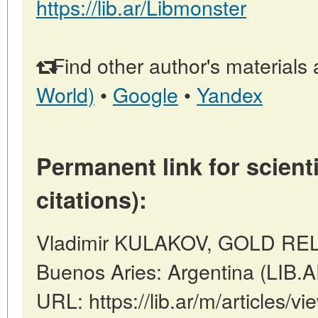
https://lib.ar/Libmonster
Find other author's materials 
World)
•
Google
•
Yandex
Permanent link for scienti
citations):
Vladimir KULAKOV, GOLD REL
Buenos Aries: Argentina (LIB.
URL: https://lib.ar/m/article