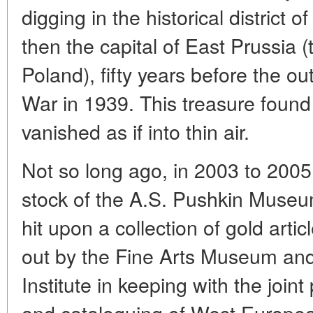
digging in the historical district o
then the capital of East Prussia 
Poland), fifty years before the o
War in 1939. This treasure found
vanished as if into thin air.
Not so long ago, in 2003 to 2005,
stock of the A.S. Pushkin Museu
hit upon a collection of gold arti
out by the Fine Arts Museum an
Institute in keeping with the joint 
and cataloguing of West European