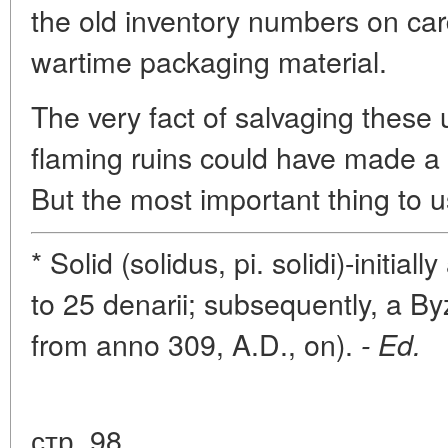
the old inventory numbers on car
wartime packaging material.
The very fact of salvaging these 
flaming ruins could have made a p
But the most important thing to us
* Solid (solidus, pi. solidi)-initi
to 25 denarii; subsequently, a By
from anno 309, A.D., on).
- Ed.
стр. 98