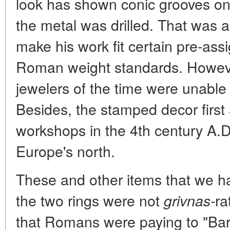
look has shown conic grooves on 
the metal was drilled. That was a 
make his work fit certain pre-as
Roman weight standards. Howev
jewelers of the time were unable 
Besides, the stamped decor first
workshops in the 4th century A.D
Europe's north.
These and other items that we h
the two rings were not
ra
grivnas-
that Romans were paying to "Bar