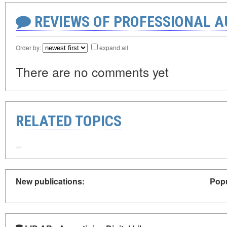
REVIEWS OF PROFESSIONAL 
Order by:
expand all
There are no comments yet
RELATED TOPICS
New publications:
Popu