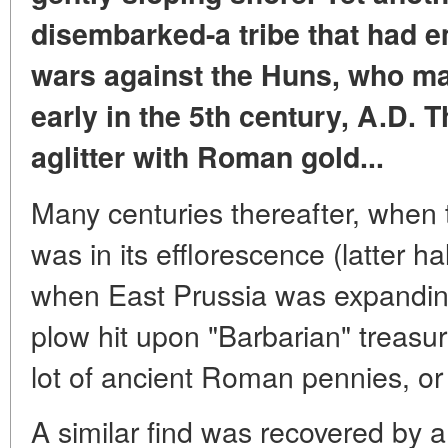
disembarked-a tribe that had e
wars against the Huns, who ma
early in the 5th century, A.D. 
aglitter with Roman gold...
Many centuries thereafter, whe
was in its efflorescence (latter ha
when East Prussia was expanding
plow hit upon "Barbarian" treasu
lot of ancient Roman pennies, o
A similar find was recovered by a