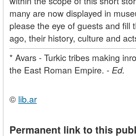
within the scope of this short story
many are now displayed in museu
please the eye of guests and fill 
ago, their history, culture and act
* Avars - Turkic tribes making in
the East Roman Empire. -
Ed.
©
lib.ar
Permanent link to this publ