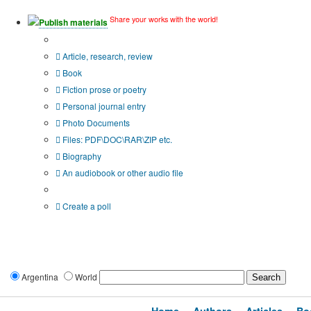
Share your works with the world!
Publish materials
Publication type?
Article, research, review
Book
Fiction prose or poetry
Personal journal entry
Photo Documents
Files: PDF\DOC\RAR\ZIP etc.
Biography
An audiobook or other audio file
Additional options:
Create a poll
Argentina
World