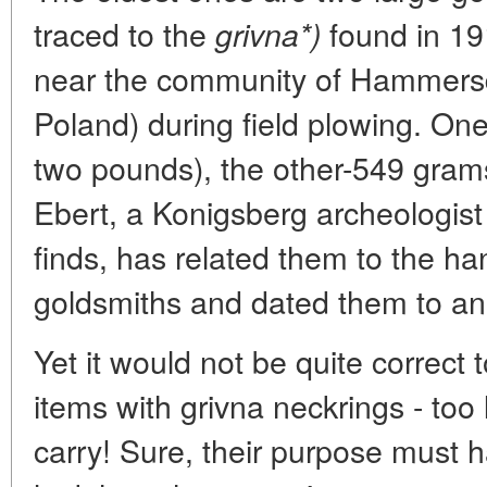
traced to the
found in 19
grivna*)
near the community of Hammersd
Poland) during field plowing. O
two pounds), the other-549 gram
Ebert, a Konigsberg archeologis
finds, has related them to the h
goldsmiths and dated them to a
Yet it would not be quite correct 
items with grivna neckrings - too
carry! Sure, their purpose must h