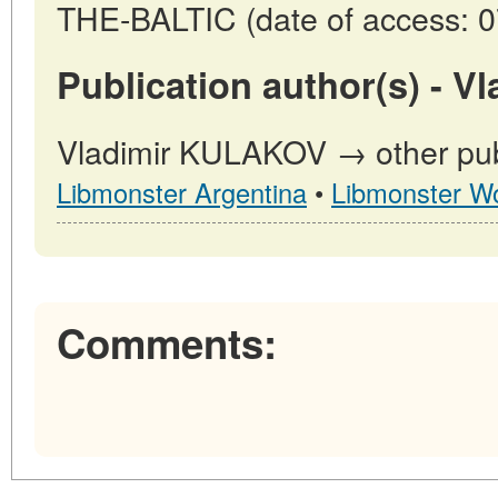
THE-BALTIC (date of access: 0
Publication author(s) - 
Vladimir KULAKOV → other publ
Libmonster Argentina
•
Libmonster Wo
Comments: