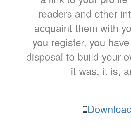
readers and other int
acquaint them with yo
you register, you have
disposal to build your ow
it was, it is, 
Download