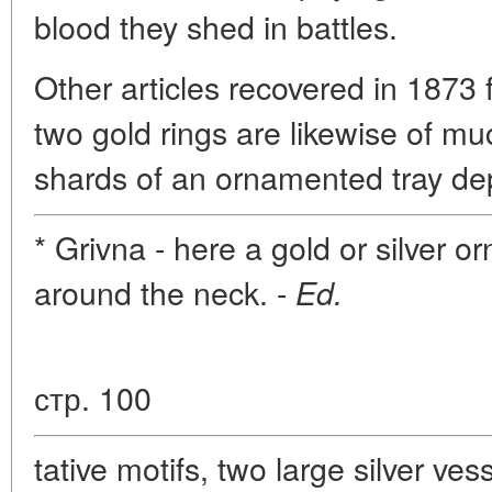
blood they shed in battles.
Other articles recovered in 1873
two gold rings are likewise of mu
shards of an ornamented tray dep
* Grivna - here a gold or silver
around the neck. -
Ed.
стр. 100
tative motifs, two large silver ve