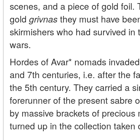
scenes, and a piece of gold foil.
gold
they must have been 
grivnas
skirmishers who had survived in 
wars.
Hordes of Avar* nomads invaded t
and 7th centuries, i.e. after the 
the 5th century. They carried a s
forerunner of the present sabre o
by massive brackets of precious m
turned up in the collection taken