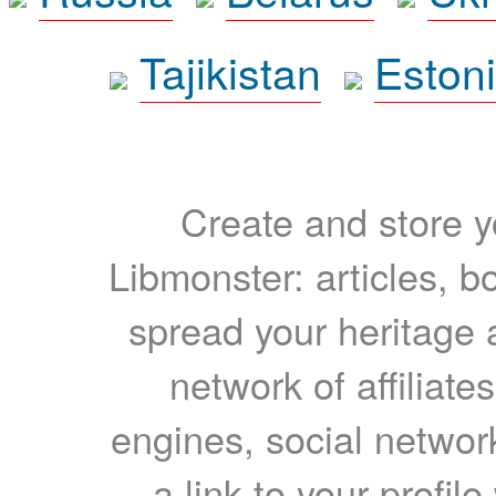
Tajikistan
Eston
Create and store yo
Libmonster: articles, b
spread your heritage a
network of affiliates
engines, social network
a link to your profil