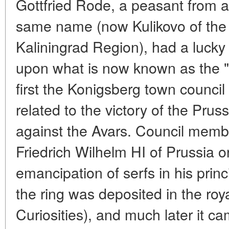
Gottfried Rode, a peasant from 
same name (now Kulikovo of the Z
Kaliningrad Region), had a lucky
upon what is now known as the "
first the Konigsberg town council 
related to the victory of the Prus
against the Avars. Council membe
Friedrich Wilhelm HI of Prussia o
emancipation of serfs in his prin
the ring was deposited in the ro
Curiosities), and much later it 