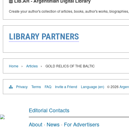
LIB.AR - Argentinian Digital Library
Create your author's collection of articles, books, author's works, biographies
LIBRARY PARTNERS
›
›
Home
Articles
GOLD RELICS OF THE BALTIC
Privacy
Terms
FAQ
Invite a Friend
Language (en)
© 2026
Argent
Editorial Contacts
About
·
News
·
For Advertisers