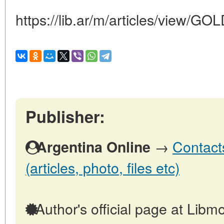
https://lib.ar/m/articles/view
Publisher:
→
Contact
Argentina Online
(articles, photo, files etc)
Author's official page at Libmo