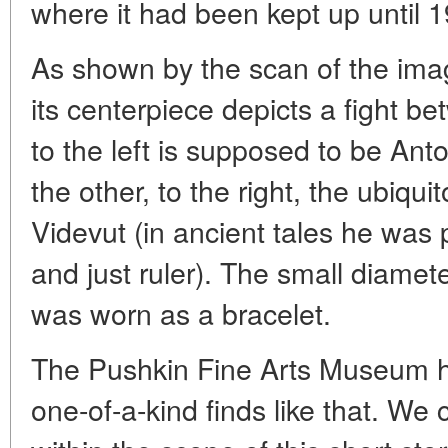
where it had been kept up until 
As shown by the scan of the ima
its centerpiece depicts a fight 
to the left is supposed to be Ant
the other, to the right, the ubiqu
Videvut (in ancient tales he was 
and just ruler). The small diameter
was worn as a bracelet.
The Pushkin Fine Arts Museum ha
one-of-a-kind finds like that. We 