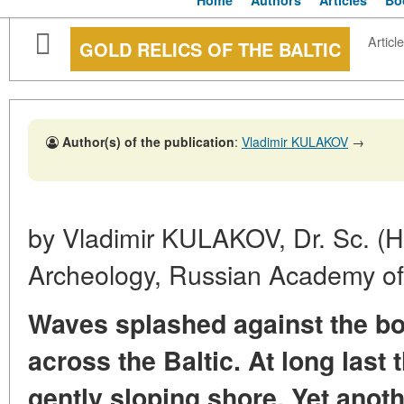
Home
Authors
Articles
Bo
Article
GOLD RELICS OF THE BALTIC
Author(s) of the publication
:
Vladimir KULAKOV
→
by Vladimir KULAKOV, Dr. Sc. (Hist
Archeology, Russian Academy of
Waves splashed against the bo
across the Baltic. At long last
gently sloping shore. Yet anot