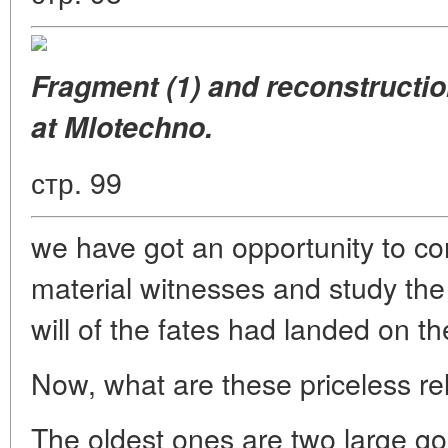
Fragment (1) and reconstructio
at Mlotechno.
стр. 99
we have got an opportunity to com
material witnesses and study the 
will of the fates had landed on th
Now, what are these priceless rel
The oldest ones are two large gol