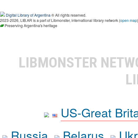
Digital Library of Argentina
® All rights reserved.
2023-2026, LIB.AR is a part of Libmonster, international library network (
open map
Preserving Argentina's heritage
LIBMONSTER NET
L
US-Great Brit
Russia
Belarus
Ukr