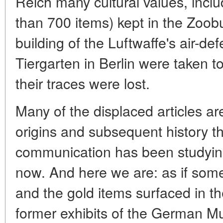
Reich many cultural values, inclu
than 700 items) kept in the Zoob
building of the Luftwaffe's air-d
Tiergarten in Berlin were taken t
their traces were lost.
Many of the displaced articles ar
origins and subsequent history th
communication has been studying 
now. And here we are: as if so
and the gold items surfaced in 
former exhibits of the German M