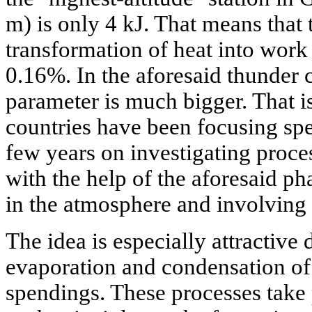
m) is only 4 kJ. That means that 
transformation of heat into work 
0.16%. In the aforesaid thunder 
parameter is much bigger. That is
countries have been focusing spec
few years on investigating proce
with the help of the aforesaid ph
in the atmosphere and involving t
The idea is especially attractive d
evaporation and condensation of
spendings. These processes take 