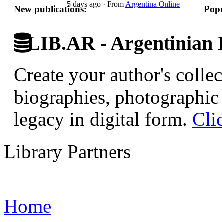
5 days ago
·
From
Argentina Online
New publications:
Popu
LIB.AR - Argentinian D
Create your author's collec
biographies, photographic 
legacy in digital form.
Cli
Library Partners
Home