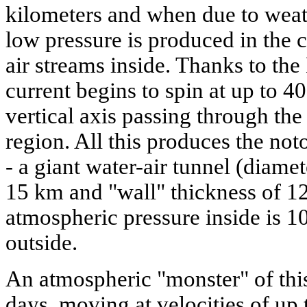
kilometers and when due to weat
low pressure is produced in the c
air streams inside. Thanks to the 
current begins to spin at up to 4
vertical axis passing through the
region. All this produces the not
- a giant water-air tunnel (diamet
15 km and "wall" thickness of 1
atmospheric pressure inside is 1
outside.
An atmospheric "monster" of this
days, moving at velocities of up