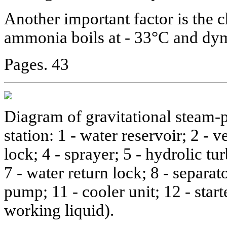
Another important factor is the c
ammonia boils at - 33°C and dy
Pages. 43
Diagram of gravitational steam-
station: 1 - water reservoir; 2 - v
lock; 4 - sprayer; 5 - hydrolic tur
7 - water return lock; 8 - separato
pump; 11 - cooler unit; 12 - start
working liquid).