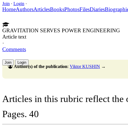
Join
·
Login
·
Home
Authors
Articles
Books
Photos
Files
Diaries
Biographi
GRAVITATION SERVES POWER ENGINEERING
Article text
·
Comments
Join
Login
Author(s) of the publication
:
Viktor KUSHIN
→
Articles in this rubric reflect the
Pages. 40