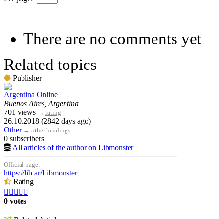
There are no comments yet
Related topics
Publisher
Argentina Online
Buenos Aires, Argentina
701 views
→
rating
26.10.2018 (2842 days ago)
Other
→
other headings
0 subscribers
All articles of the author on Libmonster
Official page:
https://lib.ar/Libmonster
Rating





0 votes