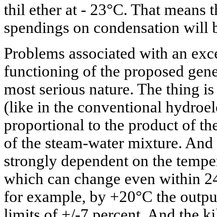
thil ether at - 23°C. That means t
spendings on condensation will b
Problems associated with an ex
functioning of the proposed gene
most serious nature. The thing is
(like in the conventional hydroele
proportional to the product of t
of the steam-water mixture. And t
strongly dependent on the temper
which can change even within 24
for example, by +20°C the output
limits of +/-7 percent. And the ki