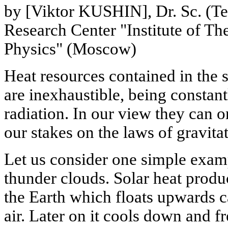
by [Viktor KUSHIN], Dr. Sc. (Te
Research Center "Institute of Th
Physics" (Moscow)
Heat resources contained in the s
are inexhaustible, being constant
radiation. In our view they can 
our stakes on the laws of gravita
Let us consider one simple exam
thunder clouds. Solar heat produ
the Earth which floats upwards c
air. Later on it cools down and 