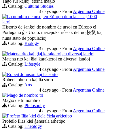
Tago sur kajloj: eterna magio
Catalog:
Cultural Studies
3 days ago
·
From
Argentina Online
La nombro de ursoj en Eŭropo dum la lastaj 1000
jaroj
Historio de ŝanĝoj de nombro de ursoj en Eŭropo el
Portugalio ĝis Uralo: mezepoka riĉeco, detruo,恢复 kaj
nuna stato de populacioj.
Catalog:
Biology
3 days ago
·
From
Argentina Online
Matena rito kaj ĝiaj karakteroj en diversaj landoj
Matena rito kaj ĝiaj karakteroj en diversaj landoj
Catalog:
Lifestyle
4 days ago
·
From
Argentina Online
Robert Johnson kaj lia sorto
Robert Johnson kaj lia sorto
Catalog:
Arts
4 days ago
·
From
Argentina Online
Mago de nombro tri
Magio de tri nombro
Catalog:
Philosophy
4 days ago
·
From
Argentina Online
Profeto Ilija kiel ĉiela ĉiela arkietipo
Profeilo Ilias kiel ĝenerala arĥetipo
Catalog:
Theology