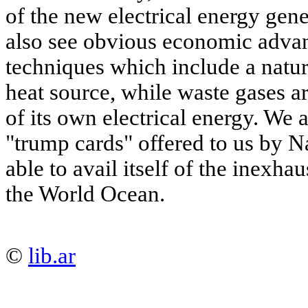
of the new electrical energy gen
also see obvious economic advant
techniques which include a natura
heat source, while waste gases a
of its own electrical energy. We 
"trump cards" offered to us by Na
able to avail itself of the inexha
the World Ocean.
©
lib.ar