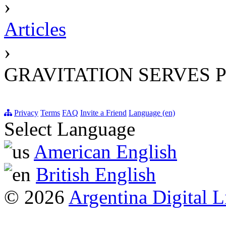
›
Articles
›
GRAVITATION SERVES 
Privacy
Terms
FAQ
Invite a Friend
Language (en)
Select Language
American English
British English
© 2026
Argentina Digital L