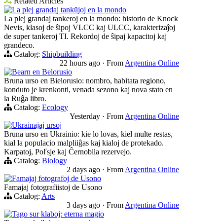
Related Articles
La plej grandaj tankŭjoj en la mondo
La plej grandaj tankeroj en la mondo: historio de Knock
Nevis, klasoj de ŝipoj VLCC kaj ULCC, karakterizaĵoj
de super tankeroj TI. Rekordoj de ŝipaj kapacitoj kaj
grandeco.
Catalog:
Shipbuilding
22 hours ago
·
From
Argentina Online
Bearn en Belorusio
Bruna urso en Bielorusio: nombro, habitata regiono,
konduto je krenkonti, venada sezono kaj nova stato en
la Ruĝa libro.
Catalog:
Ecology
Yesterday
·
From
Argentina Online
Ukrainajaj ursoj
Bruna urso en Ukrainio: kie lo lovas, kiel multe restas,
kial la populacio malpliiĝas kaj kialoj de protekado.
Karpatoj, Poľsje kaj Ĉernobila rezervejo.
Catalog:
Biology
2 days ago
·
From
Argentina Online
Famajaj fotografoj de Usono
Famajaj fotografiistoj de Usono
Catalog:
Arts
3 days ago
·
From
Argentina Online
Tago sur klaboj: eterna magio