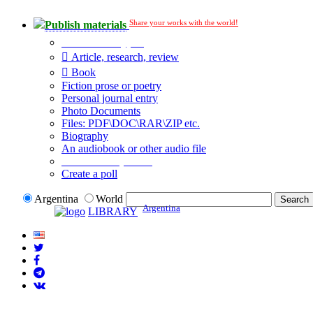
Share your works with the world!
Publish materials
Publication type?
Article, research, review
Book
Fiction prose or poetry
Personal journal entry
Photo Documents
Files: PDF\DOC\RAR\ZIP etc.
Biography
An audiobook or other audio file
Additional options:
Create a poll
Argentina
World
Argentina
LIBRARY