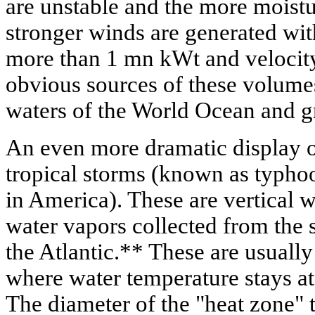
are unstable and the more moistu
stronger winds are generated with
more than 1 mn kWt and velocity
obvious sources of these volumes
waters of the World Ocean and gr
An even more dramatic display of
tropical storms (known as typho
in America). These are vertical w
water vapors collected from the s
the Atlantic.** These are usually
where water temperature stays at
The diameter of the "heat zone" 