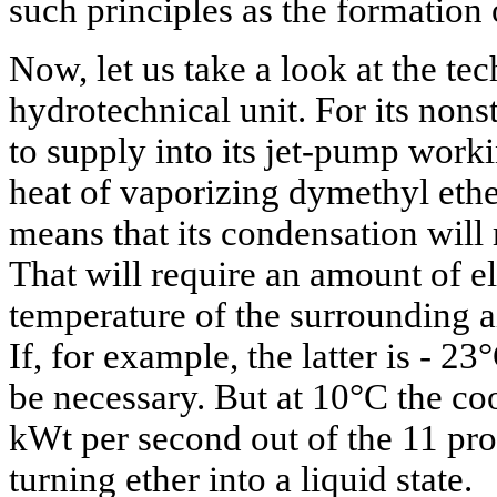
such principles as the formation
Now, let us take a look at the te
hydrotechnical unit. For its nons
to supply into its jet-pump worki
heat of vaporizing dymethyl ethe
means that its condensation will 
That will require an amount of el
temperature of the surrounding ai
If, for example, the latter is - 23
be necessary. But at 10°C the co
kWt per second out of the 11 pro
turning ether into a liquid state.