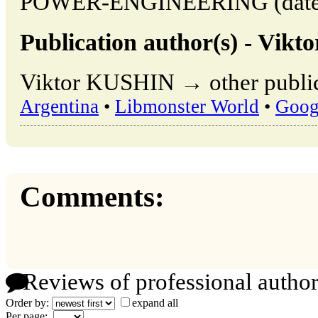
POWER-ENGINEERING (date of
Publication author(s) - Vik
Viktor KUSHIN → other public
Argentina
•
Libmonster World
•
Goog
Comments:
Reviews of professional author
Order by:
expand all
Per page: