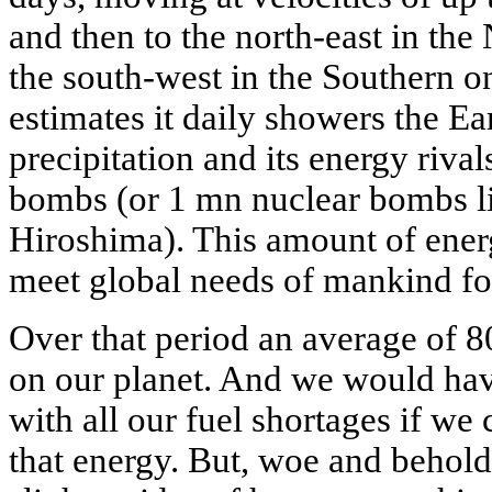
and then to the north-east in th
the south-west in the Southern o
estimates it daily showers the Ea
precipitation and its energy rival
bombs (or 1 mn nuclear bombs l
Hiroshima). This amount of ene
meet global needs of mankind fo
Over that period an average of 8
on our planet. And we would hav
with all our fuel shortages if we 
that energy. But, woe and behold