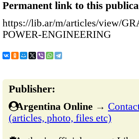
Permanent link to this publica
https://lib.ar/m/articles/vie
POWER-ENGINEERING
Publisher:
Argentina Online
→
Contact
(articles, photo, files etc)