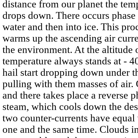
distance from our planet the tem
drops down. There occurs phase t
water and then into ice. This pro
warms up the ascending air curre
the environment. At the altitude
temperature always stands at - 40
hail start dropping down under th
pulling with them masses of air.
and there takes place a reverse p
steam, which cools down the des
two counter-currents have equal 
one and the same time. Clouds in