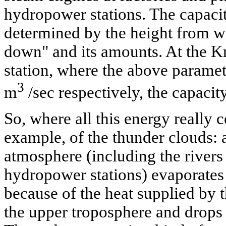
hydropower stations. The capacity
determined by the height from w
down" and its amounts. At the K
station, where the above parame
3
m
/sec respectively, the capaci
So, where all this energy really
example, of the thunder clouds: a
atmosphere (including the rivers 
hydropower stations) evaporates 
because of the heat supplied by 
the upper troposphere and drops 