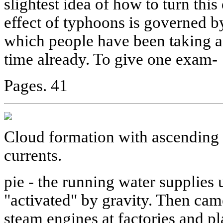
slightest idea of how to turn this
effect of typhoons is governed by
which people have been taking a
time already. To give one exam-
Pages. 41
Cloud formation with ascending 
currents.
pie - the running water supplie
"activated" by gravity. Then came
steam engines at factories and pla