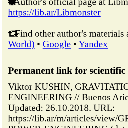
Author's official page at Libm
https://lib.ar/Libmonster
Find other author's materials 
World)
•
Google
•
Yandex
Permanent link for scientific 
Viktor KUSHIN, GRAVITAT
ENGINEERING // Buenos Aries
Updated: 26.10.2018. URL:
https://lib.ar/m/articles/vi