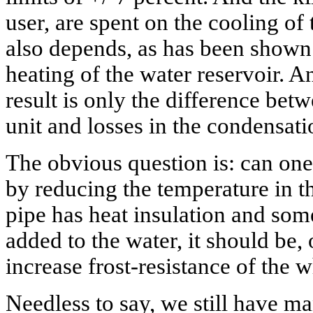
user, are spent on the cooling of
also depends, as has been shown
heating of the water reservoir. A
result is only the difference betw
unit and losses in the condensati
The obvious question is: can one
by reducing the temperature in t
pipe has heat insulation and some
added to the water, it should be, 
increase frost-resistance of the 
Needless to say, we still have m