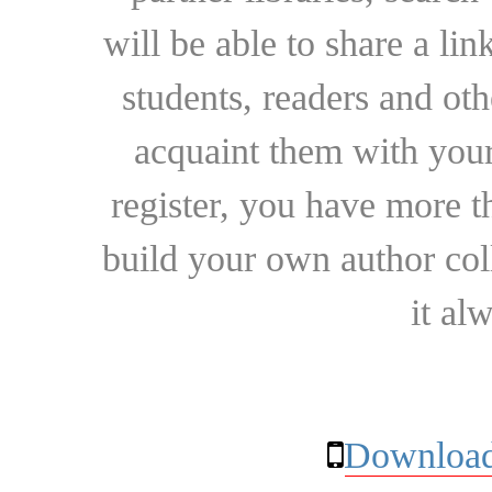
will be able to share a lin
students, readers and othe
acquaint them with your
register, you have more t
build your own author collec
it al
Download