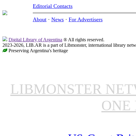
Editorial Contacts
About
·
News
·
For Advertisers
Digital Library of Argentina
® All rights reserved.
2023-2026, LIB.AR is a part of Libmonster, international library netw
Preserving Argentina's heritage
LIBMONSTER NE
ONE 