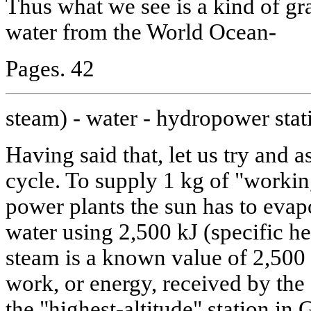
Thus what we see is a kind of gra
water from the World Ocean-
Pages. 42
steam) - water - hydropower stat
Having said that, let us try and a
cycle. To supply 1 kg of "workin
power plants the sun has to eva
water using 2,500 kJ (specific he
steam is a known value of 2,500
work, or energy, received by th
the "highest-altitude" station in