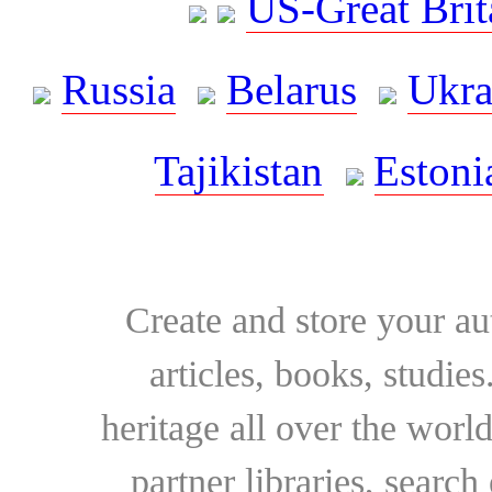
US-Great Brit
Russia
Belarus
Ukra
Tajikistan
Estoni
Create and store your au
articles, books, studie
heritage all over the world
partner libraries, searc