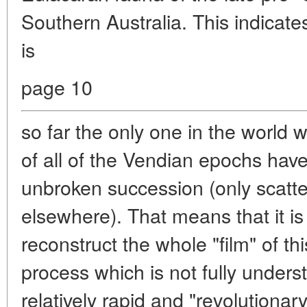
Southern Australia. This indicate
is
page 10
so far the only one in the world
of all of the Vendian epochs hav
unbroken succession (only scatt
elsewhere). That means that it is
reconstruct the whole "film" of th
process which is not fully unders
relatively rapid and "revolutionar