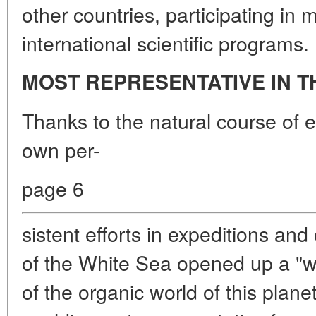
other countries, participating in 
international scientific programs.
MOST REPRESENTATIVE IN 
Thanks to the natural course of e
own per-
page 6
sistent efforts in expeditions and
of the White Sea opened up a "wi
of the organic world of this plane