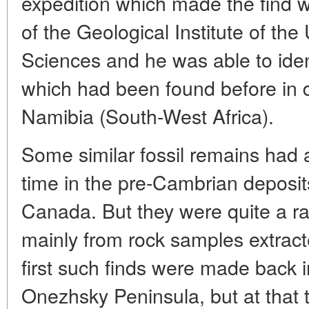
expedition which made the find wa
of the Geological Institute of t
Sciences and he was able to iden
which had been found before in d
Namibia (South-West Africa).
Some similar fossil remains had 
time in the pre-Cambrian deposits
Canada. But they were quite a ra
mainly from rock samples extrac
first such finds were made back 
Onezhsky Peninsula, but at that ti