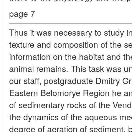
page 7
Thus it was necessary to study in 
texture and composition of the s
information on the habitat and the
animal remains. This task was 
our staff, postgraduate Dmitry G
Eastern Belomorye Region he am
of sedimentary rocks of the Vendi
the dynamics of the aqueous med
degree of aeration of sediment, bu