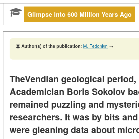
Glimpse into 600 Million Years Ago
Author(s) of the publication
:
M. Fedonkin
→
TheVendian geological period,
Academician Boris Sokolov bac
remained puzzling and mysteri
researchers. It was by bits and
were gleaning data about micr