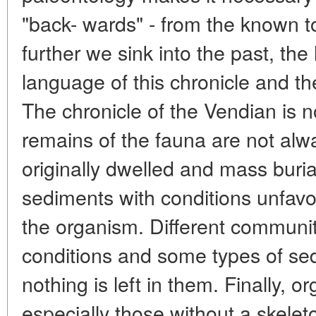
"back- wards" - from the known 
further we sink into the past, th
language of this chronicle and t
The chronicle of the Vendian is 
remains of the fauna are not alw
originally dwelled and mass buria
sediments with conditions unfavou
the organism. Different communiti
conditions and some types of se
nothing is left in them. Finally, 
especially those without a skelet