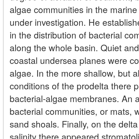
algae communities in the marine
under investigation. He establishe
in the distribution of bacterial 
along the whole basin. Quiet and
coastal undersea planes were c
algae. In the more shallow, but al
conditions of the prodelta there
bacterial-algae membranes. An a
bacterial communities, or mats,
sand shoals. Finally, on the del
salinity there appeared stromatol