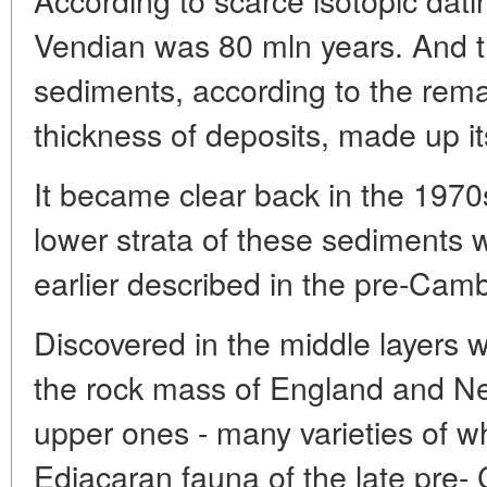
Vendian was 80 mln years. And t
sediments, according to the rema
thickness of deposits, made up i
It became clear back in the 1970s
lower strata of these sediments 
earlier described in the pre-Cam
Discovered in the middle layers w
the rock mass of England and Ne
upper ones - many varieties of w
Ediacaran fauna of the late pre-