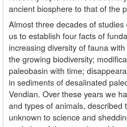
ancient biosphere to that of the 
Almost three decades of studies
us to establish four facts of fund
increasing diversity of fauna with 
the growing biodiversity; modificat
paleobasin with time; disappeara
in sediments of desalinated pale
Vendian. Over these years we ha
and types of animals, described 
unknown to science and shedding 