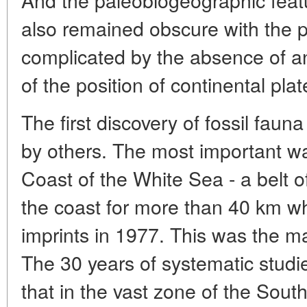
also remained obscure with the p
complicated by the absence of an
of the position of continental pla
The first discovery of fossil fau
by others. The most important w
Coast of the White Sea - a belt of
the coast for more than 40 km wh
imprints in 1977. This was the mai
The 30 years of systematic studi
that in the vast zone of the Sou