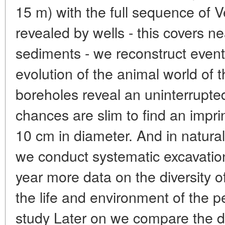
15 m) with the full sequence of 
revealed by wells - this covers ne
sediments - we reconstruct events
evolution of the animal world of 
boreholes reveal an uninterrupte
chances are slim to find an impr
10 cm in diameter. And in natural
we conduct systematic excavatio
year more data on the diversity 
the life and environment of the p
study Later on we compare the d