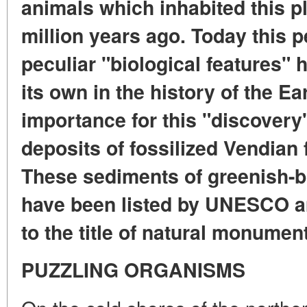
animals which inhabited this p
million years ago. Today this pe
peculiar "biological features" 
its own in the history of the Ea
importance for this "discovery
deposits of fossilized Vendian
These sediments of greenish-b
have been listed by UNESCO am
to the title of natural monumen
PUZZLING ORGANISMS