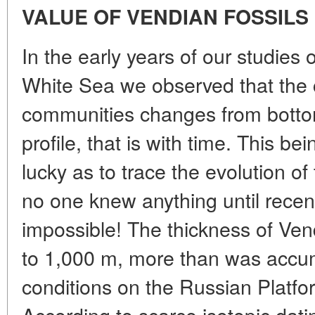
VALUE OF VENDIAN FOSSILS
In the early years of our studies 
White Sea we observed that the c
communities changes from botto
profile, that is with time. This b
lucky as to trace the evolution o
no one knew anything until recen
impossible! The thickness of Ven
to 1,000 m, more than was accum
conditions on the Russian Platfor
According to scarce isotopic dati