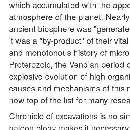
which accumulated with the appe
atmosphere of the planet. Nearly a
ancient biosphere was "generated
it was a "by-product" of their vital
and monotonous history of microb
Proterozoic, the Vendian period 
explosive evolution of high organ
causes and mechanisms of this m
now top of the list for many rese
Chronicle of excavations is no si
paleontology makes it necessary 