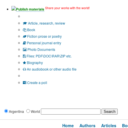
Share your works with the world!
Publish materials
Publication type?
Article, research, review
Book
Fiction prose or poetry
Personal journal entry
Photo Documents
Files: PDF\DOC\RAR\ZIP etc.
Biography
An audiobook or other audio file
Additional options:
Create a poll
Argentina
World
Home
Authors
Articles
Bo