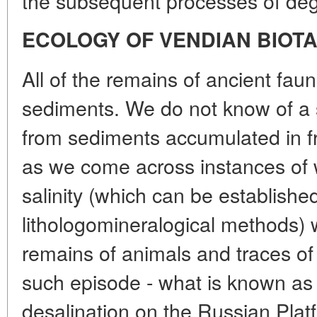
the subsequent processes of degr
ECOLOGY OF VENDIAN BIOT
All of the remains of ancient fa
sediments. We do not know of a 
from sediments accumulated in f
as we come across instances of w
salinity (which can be establish
lithologomineralogical methods) w
remains of animals and traces of t
such episode - what is known as 
desalination on the Russian Plat