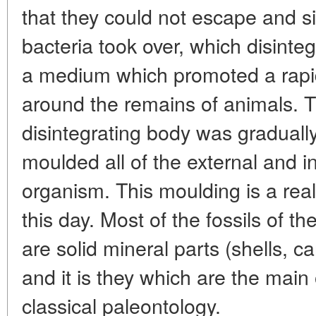
that they could not escape and s
bacteria took over, which disinte
a medium which promoted a rapid 
around the remains of animals. 
disintegrating body was gradually f
moulded all of the external and in
organism. This moulding is a real 
this day. Most of the fossils of th
are solid mineral parts (shells, 
and it is they which are the main o
classical paleontology.