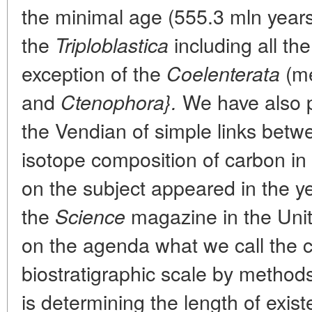
the minimal age (555.3 mln years
the
including all th
Triploblastica
exception of the
(me
Coelenterata
and
We have also p
Ctenophora}.
the Vendian of simple links betw
isotope composition of carbon in s
on the subject appeared in the y
the
magazine in the Uni
Science
on the agenda what we call the ca
biostratigraphic scale by methods
is determining the length of exis