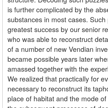
is further complicated by the ab
substances in most cases. Such 
greatest success by our senior r
who was able to reconstruct deta
of a number of new Vendian inver
became possible years later when
amassed together with the experie
We
realized that practically for e
necessary to reconstruct its taph
place of habitat and the mode of l