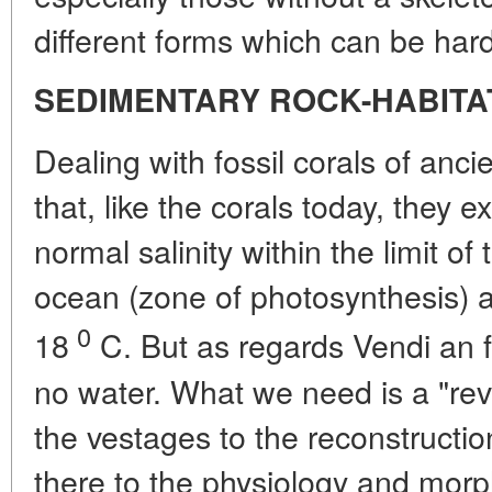
different forms which can be har
SEDIMENTARY ROCK-HABITA
Dealing with fossil corals of an
that, like the corals today, they e
normal salinity within the limit of
ocean (zone of photosynthesis) 
0
18
C. But as regards Vendi an 
no water. What we need is a "rev
the vestages to the reconstructio
there to the physiology and mor