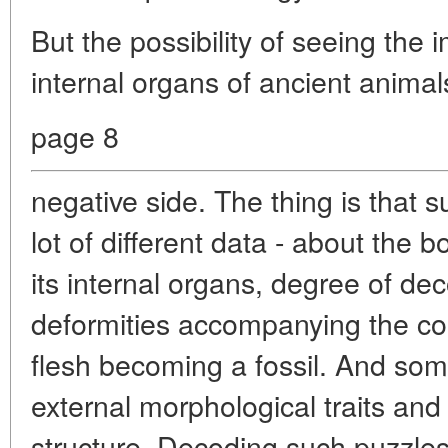
But the possibility of seeing the 
internal organs of ancient animal
page 8
negative side. The thing is that 
lot of different data - about the b
its internal organs, degree of dec
deformities accompanying the com
flesh becoming a fossil. And som
external morphological traits and 
structure. Decoding such puzzles