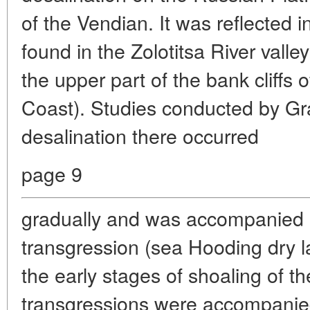
of the Vendian. It was reflected 
found in the Zolotitsa River valley
the upper part of the bank cliffs
Coast). Studies conducted by Gr
desalination there occurred
page 9
gradually and was accompanied b
transgression (sea Hooding dry la
the early stages of shoaling of t
transgressions were accompanied