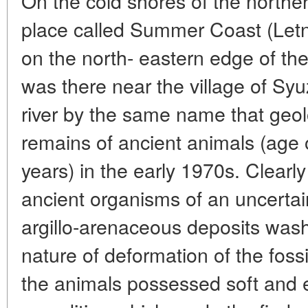
On the cold shores of the northe
place called Summer Coast (Letn
on the north- eastern edge of th
was there near the village of Syu
river by the same name that geolo
remains of ancient animals (age
years) in the early 1970s. Clearly 
ancient organisms of an uncertai
argillo-arenaceous deposits wash
nature of deformation of the fossil
the animals possessed soft and e