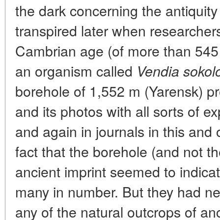
the dark concerning the antiquity 
transpired later when researchers
Cambrian age (of more than 545 m
an organism called
Vendia sokolo
borehole of 1,552 m (Yarensk) p
and its photos with all sorts of 
and again in journals in this and 
fact that the borehole (and not th
ancient imprint seemed to indicat
many in number. But they had ne
any of the natural outcrops of anc