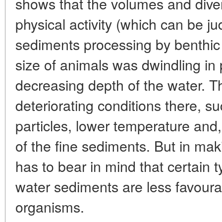
shows that the volumes and divers
physical activity (which can be ju
sediments processing by benthic
size of animals was dwindling in 
decreasing depth of the water. T
deteriorating conditions there, su
particles, lower temperature and
of the fine sediments. But in m
has to bear in mind that certain t
water sediments are less favourab
organisms.