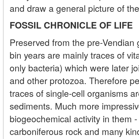
and draw a general picture of the
FOSSIL CHRONICLE OF LIFE
Preserved from the pre-Vendian 
bin years are mainly traces of vital
only bacteria) which were later jo
and other protozoa. Therefore p
traces of single-cell organisms a
sediments. Much more impressive
biogeochemical activity in them -
carboniferous rock and many kin