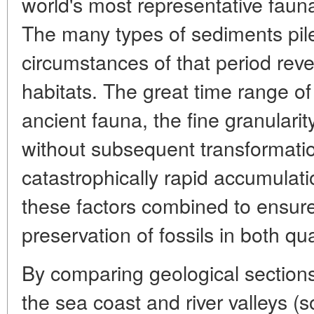
world's most representative faun
The many types of sediments pile
circumstances of that period rev
habitats. The great time range of
ancient fauna, the fine granularit
without subsequent transformatio
catastrophically rapid accumulatio
these factors combined to ensure
preservation of fossils in both q
By comparing geological sections 
the sea coast and river valleys (s