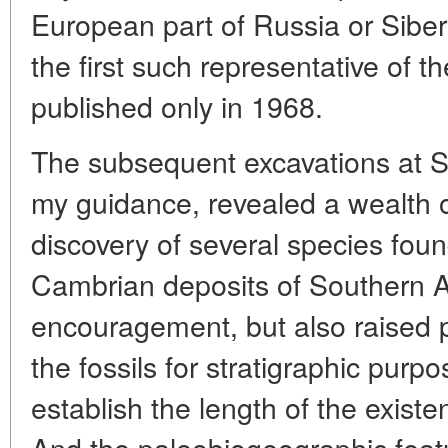
European part of Russia or Siberi
the first such representative of 
published only in 1968.
The subsequent excavations at 
my guidance, revealed a wealth o
discovery of several species found
Cambrian deposits of Southern Au
encouragement, but also raised p
the fossils for stratigraphic purp
establish the length of the existe
And the paleobiogeographic feat