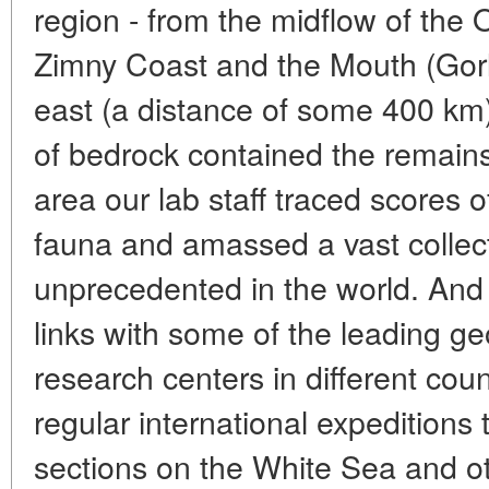
region - from the midflow of the 
Zimny Coast and the Mouth (Gorl
east (a distance of some 400 km) 
of bedrock contained the remains 
area our lab staff traced scores 
fauna and amassed a vast collecti
unprecedented in the world. And
links with some of the leading ge
research centers in different co
regular international expeditions
sections on the White Sea and ot