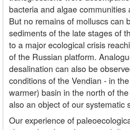
bacteria and algae communities a
But no remains of molluscs can b
sediments of the late stages of t
to a major ecological crisis reach
of the Russian platform. Analogue
desalination can also be observed 
conditions of the Vendian - in t
warmer) basin in the north of the
also an object of our systematic 
Our experience of paleoecologica