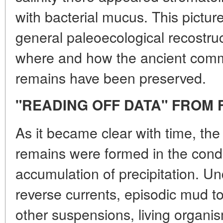
with bacterial mucus. This pictur
general paleoecological recostru
where and how the ancient comm
remains have been preserved.
"READING OFF DATA" FROM 
As it became clear with time, the 
remains were formed in the condi
accumulation of precipitation. Un
reverse currents, episodic mud t
other suspensions, living organi