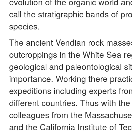
evolution of the organic world a
call the stratigraphic bands of pr
species.
The ancient Vendian rock masses
outcroppings in the White Sea r
geological and paleontological sit
importance. Working there practic
expeditions including experts from
different countries. Thus with th
colleagues from the Massachusett
and the California Institute of T