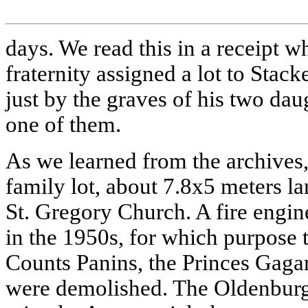
days. We read this in a receipt wh
fraternity assigned a lot to Stac
just by the graves of his two dau
one of them.
As we learned from the archives
family lot, about 7.8х5 meters la
St. Gregory Church. A fire engin
in the 1950s, for which purpose t
Counts Panins, the Princes Gagar
were demolished. The Oldenburg