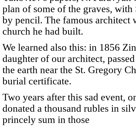
plan of some of the graves, with
by pencil. The famous architect 
church he had built.
We learned also this: in 1856 Zin
daughter of our architect, passe
the earth near the St. Gregory Ch
burial certificate.
Two years after this sad event, o
donated a thousand rubles in silv
princely sum in those