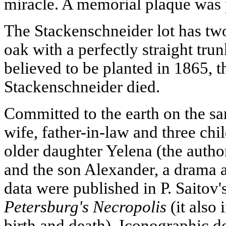
miracle. A memorial plaque was 
The Stackenschneider lot has two
oak with a perfectly straight tru
believed to be planted in 1865, 
Stackenschneider died.
Committed to the earth on the sam
wife, father-in-law and three chil
older daughter Yelena (the autho
and the son Alexander, a drama a
data were published in P. Saitov
Petersburg's Necropolis
(it also 
birth and death). Iconographic 