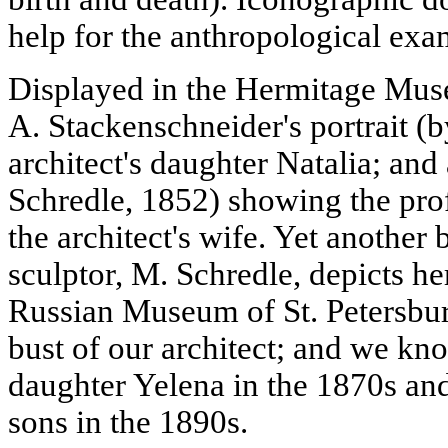
help for the anthropological exa
Displayed in the Hermitage Muse
A. Stackenschneider's portrait (
architect's daughter Natalia; and
Schredle, 1852) showing the pro
the architect's wife. Yet another 
sculptor, M. Schredle, depicts her
Russian Museum of St. Petersburg
bust of our architect; and we k
daughter Yelena in the 1870s and
sons in the 1890s.