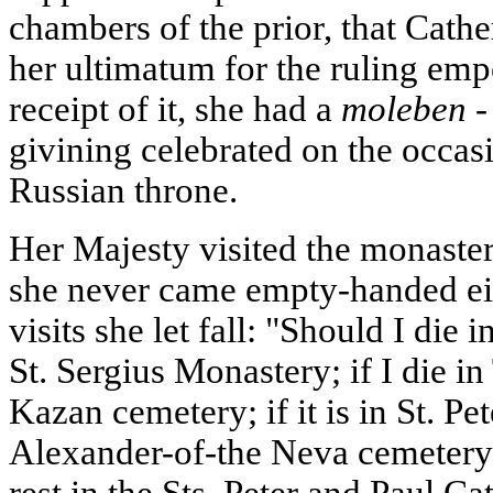
chambers of the prior, that Cathe
her ultimatum for the ruling emp
receipt of it, she had a
moleben -
givining celebrated on the occasi
Russian throne.
Her Majesty visited the monaste
she never came empty-handed eit
visits she let fall: "Should I die 
St. Sergius Monastery; if I die in
Kazan cemetery; if it is in St. Pe
Alexander-of-the Neva cemetery.
rest in the Sts. Peter and Paul Ca