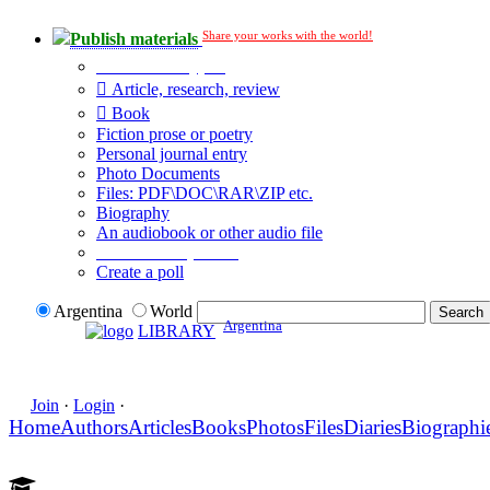
Share your works with the world!
Publish materials
Publication type?
Article, research, review
Book
Fiction prose or poetry
Personal journal entry
Photo Documents
Files: PDF\DOC\RAR\ZIP etc.
Biography
An audiobook or other audio file
Additional options:
Create a poll
Argentina
World
Argentina
LIBRARY
Join
·
Login
·
Home
Authors
Articles
Books
Photos
Files
Diaries
Biographi