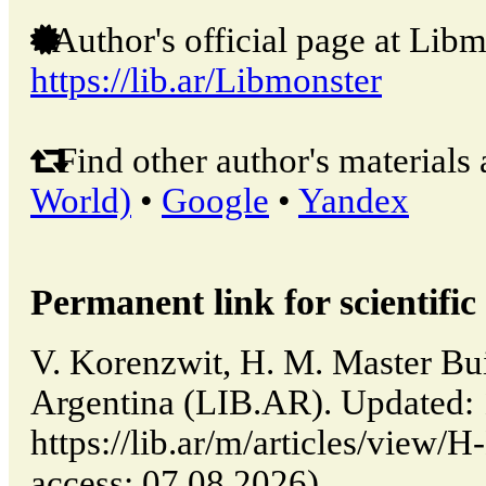
Author's official page at Libm
https://lib.ar/Libmonster
Find other author's materials 
World)
•
Google
•
Yandex
Permanent link for scientific 
V. Korenzwit, H. M. Master Bui
Argentina (LIB.AR). Updated:
https://lib.ar/m/articles/view/
access: 07.08.2026).