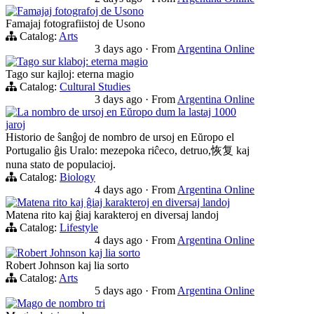
Famajaj fotografoj de Usono
Famajaj fotografiistoj de Usono
Catalog:
Arts
3 days ago
·
From
Argentina Online
Tago sur klaboj: eterna magio
Tago sur kajloj: eterna magio
Catalog:
Cultural Studies
3 days ago
·
From
Argentina Online
La nombro de ursoj en Eŭropo dum la lastaj 1000
jaroj
Historio de ŝanĝoj de nombro de ursoj en Eŭropo el
Portugalio ĝis Uralo: mezepoka riĉeco, detruo,恢复 kaj
nuna stato de populacioj.
Catalog:
Biology
4 days ago
·
From
Argentina Online
Matena rito kaj ĝiaj karakteroj en diversaj landoj
Matena rito kaj ĝiaj karakteroj en diversaj landoj
Catalog:
Lifestyle
4 days ago
·
From
Argentina Online
Robert Johnson kaj lia sorto
Robert Johnson kaj lia sorto
Catalog:
Arts
5 days ago
·
From
Argentina Online
Mago de nombro tri