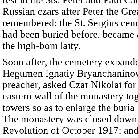
Russian czars after Peter the Gr
remembered: the St. Sergius ce
had been buried before, became 
the high-bom laity.
Soon after, the cemetery expande
Hegumen Ignatiy Bryanchaninov
preacher, asked Czar Nikolai for
eastern wall of the monastery to
towers so as to enlarge the buria
The monastery was closed down a
Revolution of October 1917; and