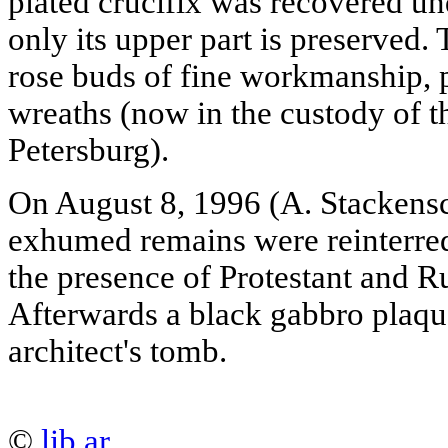
plated crucifix was recovered u
only its upper part is preserved.
rose buds of fine workmanship, p
wreaths (now in the custody of t
Petersburg).
On August 8, 1996 (A. Stackensc
exhumed remains were reinterre
the presence of Protestant and R
Afterwards a black gabbro plaqu
architect's tomb.
©
lib.ar