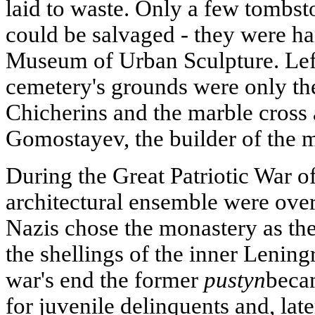
laid to waste. Only a few tombst
could be salvaged - they were h
Museum of Urban Sculpture. Left
cemetery's grounds were only the
Chicherins and the marble cross 
Gomostayev, the builder of the 
During the Great Patriotic War o
architectural ensemble were ove
Nazis chose the monastery as th
the shellings of the inner Lening
war's end the former
pustyn
becam
for juvenile delinquents and, late