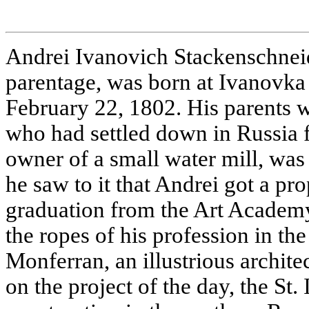
Andrei Ivanovich Stackenschne
parentage, was born at Ivanovka 
February 22, 1802. His parents
who had settled down in Russia f
owner of a small water mill, was 
he saw to it that Andrei got a pr
graduation from the Art Academ
the ropes of his profession in t
Monferran, an illustrious archite
on the project of the day, the St.