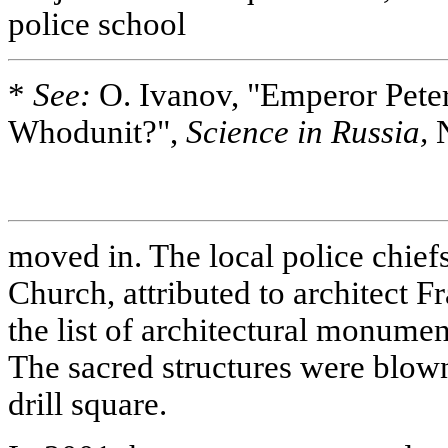
police school
*
See:
O. Ivanov, "Emperor Peter 
Whodunit?",
Science in Russia,
N
moved in. The local police chiefs 
Church, attributed to architect F
the list of architectural monumen
The sacred structures were blow
drill square.