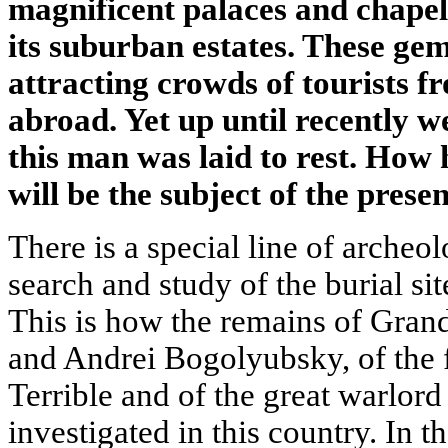
magnificent palaces and chapels
its suburban estates. These gem
attracting crowds of tourists f
abroad. Yet up until recently w
this man was laid to rest. How 
will be the subject of the presen
There is a special line of arche
search and study of the burial site
This is how the remains of Gran
and Andrei Bogolyubsky, of the f
Terrible and of the great warlor
investigated in this country. In t