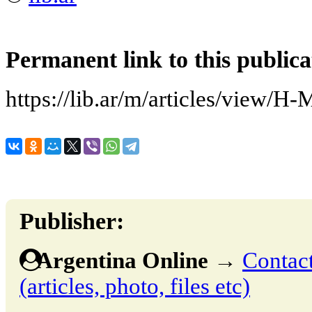
Permanent link to this publica
https://lib.ar/m/articles/view/H
Publisher:
Argentina Online
→
Contact
(articles, photo, files etc)