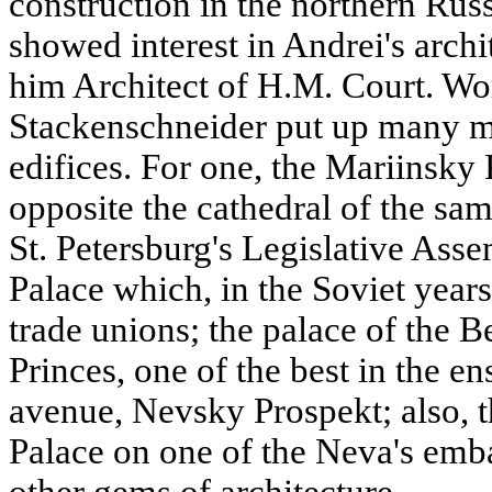
construction in the northern Russ
showed interest in Andrei's archi
him Architect of H.M. Court. Wo
Stackenschneider put up many m
edifices. For one, the Mariinsky 
opposite the cathedral of the sa
St. Petersburg's Legislative Ass
Palace which, in the Soviet years
trade unions; the palace of the 
Princes, one of the best in the e
avenue, Nevsky Prospekt; also,
Palace on one of the Neva's e
other gems of architecture.