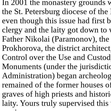
In 2001 the monastery grounds we
the St. Petersburg diocese of th
even though this issue had first 
clergy and the laity got down to w
Father Nikolai (Paramonov), the 
Prokhorova, the district architec
Control over the Use and Custody
Monuments (under the jurisdictio
Administration) began archeologi
remained of the former houses of
graves of high priests and histor
laity. Yours truly supervised this