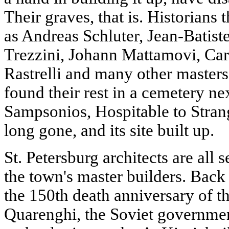
Their graves, that is. Historians
as Andreas Schluter, Jean-Batis
Trezzini, Johann Mattamovi, Car
Rastrelli and many other masters
found their rest in a cemetery ne
Sampsonios, Hospitable to Strang
long gone, and its site built up.
St. Petersburg architects are all s
the town's master builders. Back
the 150th death anniversary of t
Quarenghi, the Soviet governmen