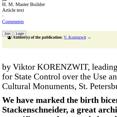
H. M. Master Builder
Article text
·
Comments
Join
Login
Author(s) of the publication
:
V. Korenzwit
→
by Viktor KORENZWIT, leading 
for State Control over the Use a
Cultural Monuments, St. Petersb
We have marked the birth bice
Stackenschneider, a great archi