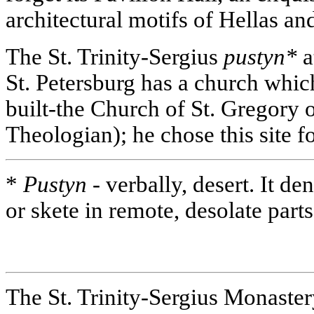
architectural motifs of Hellas an
The St. Trinity-Sergius
pustyn*
a
St. Petersburg has a church whi
built-the Church of St. Gregory 
Theologian); he chose this site for
*
Pustyn -
verbally, desert. It d
or skete in remote, desolate part
The St. Trinity-Sergius Monaste