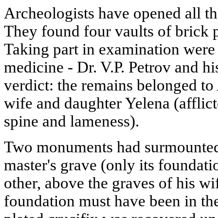
Archeologists have opened all the
They found four vaults of brick p
Taking part in examination were 
medicine - Dr. V.P. Petrov and hi
verdict: the remains belonged to
wife and daughter Yelena (afflict
spine and lameness).
Two monuments had surmounted 
master's grave (only its foundat
other, above the graves of his w
foundation must have been in the 