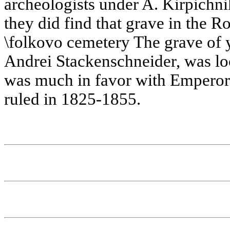
archeologists under A. Kirpichni
they did find that grave in the R
\folkovo cemetery The grave of y
Andrei Stackenschneider, was loc
was much in favor with Emperor 
ruled in 1825-1855.