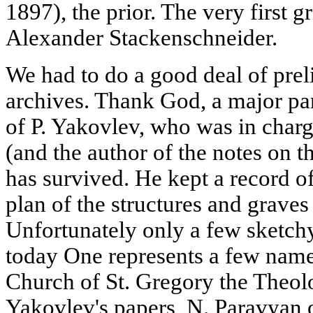
1897), the prior. The very first g
Alexander Stackenschneider.
We had to do a good deal of prel
archives. Thank God, a major par
of P. Yakovlev, who was in charge
(and the author of the notes on t
has survived. He kept a record o
plan of the structures and graves
Unfortunately only a few sketch
today One represents a few namel
Church of St. Gregory the Theol
Yakovlev's papers, N. Paravyan 