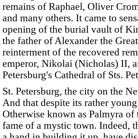
remains of Raphael, Oliver Crom
and many others. It came to sensa
opening of the burial vault of Ki
the father of Alexander the Great;
reinterment of the recovered rem
emperor, Nikolai (Nicholas) II, a
Petersburg's Cathedral of Sts. Pe
St. Petersburg, the city on the N
And that despite its rather young
Otherwise known as Palmyra of th
fame of a mystic town. Indeed, th
a hand in building it up, have di