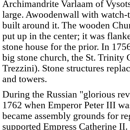
Archimandrite Varlaam of Vysots
large. Awoodenwall with watch-
built around it. The wooden Chu
put up in the center; it was flan
stone house for the prior. In 17
big stone church, the St. Trinity 
Trezzini). Stone structures repl
and towers.
During the Russian "glorious rev
1762 when Emperor Peter III wa
became assembly grounds for reg
supported Empress Catherine II. I