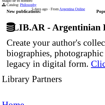
Magio de tri nombro
Catalog:
Philosophy
5 days ago
·
From
Argentina Online
New publications:
Popu
LIB.AR - Argentinian D
Create your author's collec
biographies, photographic 
legacy in digital form.
Cli
Library Partners
Home