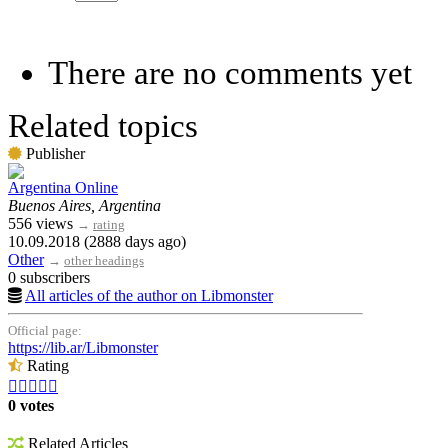
There are no comments yet
Related topics
Publisher
Argentina Online
Buenos Aires, Argentina
556 views
→
rating
10.09.2018 (2888 days ago)
Other
→
other headings
0 subscribers
All articles of the author on Libmonster
Official page:
https://lib.ar/Libmonster
Rating





0 votes
Related Articles