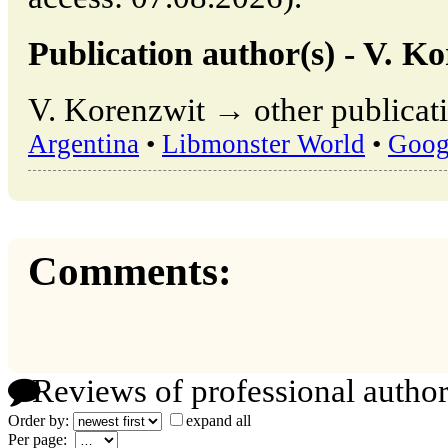
Publication author(s) - V. K
V. Korenzwit → other publicati
Argentina
•
Libmonster World
•
Goog
Comments:
Reviews of professional author
Order by:
expand all
Per page: