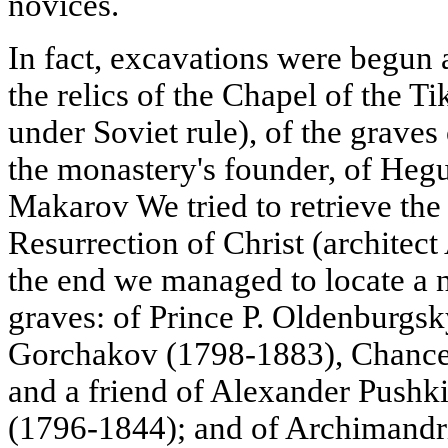
novices.
In fact, excavations were begun a
the relics of the Chapel of the 
under Soviet rule), of the grave
the monastery's founder, of He
Makarov We tried to retrieve the 
Resurrection of Christ (architect 
the end we managed to locate a 
graves: of Prince P. Oldenburgsk
Gorchakov (1798-1883), Chancel
and a friend of Alexander Pushki
(1796-1844); and of Archimandr