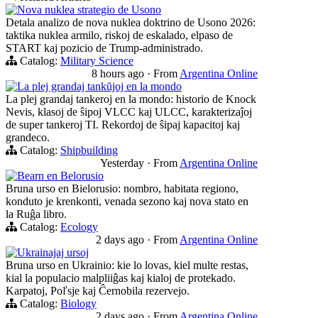
Nova nuklea strategio de Usono
Detala analizo de nova nuklea doktrino de Usono 2026:
taktika nuklea armilo, riskoj de eskalado, elpaso de
START kaj pozicio de Trump-administrado.
Catalog:
Military Science
8 hours ago
·
From
Argentina Online
La plej grandaj tankŭjoj en la mondo
La plej grandaj tankeroj en la mondo: historio de Knock
Nevis, klasoj de ŝipoj VLCC kaj ULCC, karakterizaĵoj
de super tankeroj TI. Rekordoj de ŝipaj kapacitoj kaj
grandeco.
Catalog:
Shipbuilding
Yesterday
·
From
Argentina Online
Bearn en Belorusio
Bruna urso en Bielorusio: nombro, habitata regiono,
konduto je krenkonti, venada sezono kaj nova stato en
la Ruĝa libro.
Catalog:
Ecology
2 days ago
·
From
Argentina Online
Ukrainajaj ursoj
Bruna urso en Ukrainio: kie lo lovas, kiel multe restas,
kial la populacio malpliiĝas kaj kialoj de protekado.
Karpatoj, Poľsje kaj Ĉernobila rezervejo.
Catalog:
Biology
2 days ago
·
From
Argentina Online