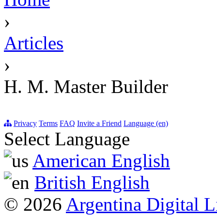
›
Articles
›
H. M. Master Builder
Privacy
Terms
FAQ
Invite a Friend
Language (en)
Select Language
American English
British English
© 2026
Argentina Digital L