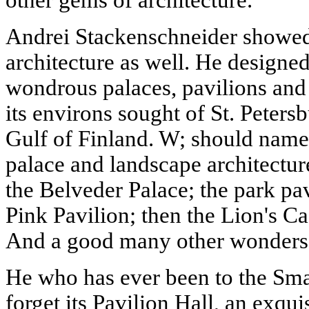
Andrei Stackenschneider showed 
architecture as well. He designe
wondrous palaces, pavilions and
its environs sought of St. Petersb
Gulf of Finland. W; should name
palace and landscape architectu
the Belveder Palace; the park pav
Pink Pavilion; then the Lion's C
And a good many other wonders
He who has ever been to the Sma
forget its Pavilion Hall, an exqui