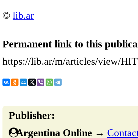
©
lib.ar
Permanent link to this publica
https://lib.ar/m/articles/vi
Publisher:
Argentina Online
→
Contact