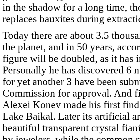
in the shadow for a long time, th
replaces bauxites during extract
Today there are about 3.5 thous
the planet, and in 50 years, acco
figure will be doubled, as it has 
Personally he has discovered 6 n
for yet another 3 have been submi
Commission for approval. And fi
Alexei Konev made his first find
Lake Baikal. Later its artificial
beautiful transparent crystal fian
by jewelers, while the common ru