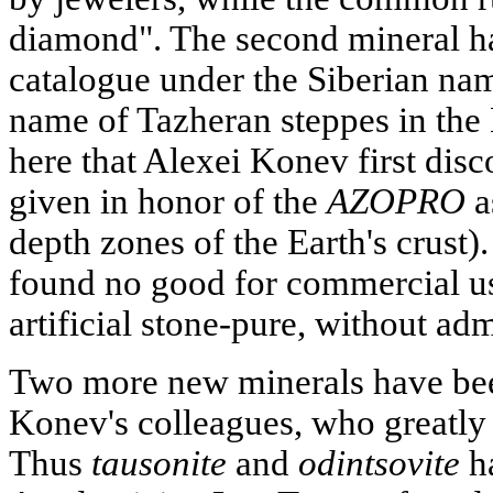
diamond". The second mineral ha
catalogue under the Siberian na
name of Tazheran steppes in the B
here that Alexei Konev first dis
given in honor of the
AZOPRO
a
depth zones of the Earth's crust)
found no good for commercial us
artificial stone-pure, without ad
Two more new minerals have bee
Konev's colleagues, who greatly 
Thus
tausonite
and
odintsovite
ha