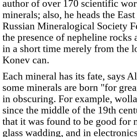
author of over 170 scientific wo
minerals; also, he heads the East
Russian Mineralogical Society Fe
the presence of nepheline rocks
in a short time merely from the l
Konev can.
Each mineral has its fate, says 
some minerals are born "for great
in obscuring. For example, woll
since the middle of the 19th centu
that it was found to be good for
glass wadding, and in electronic