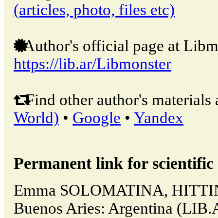
(articles, photo, files etc)
Author's official page at Libm
https://lib.ar/Libmonster
Find other author's materials 
World)
•
Google
•
Yandex
Permanent link for scientific 
Emma SOLOMATINA, HITTI
Buenos Aries: Argentina (LIB.