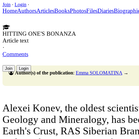
Join
·
Login
·
Home
Authors
Articles
Books
Photos
Files
Diaries
Biographi
HITTING ONE'S BONANZA
Article text
·
Comments
Join
Login
Author(s) of the publication
:
Emma SOLOMATINA
→
Alexei Konev, the oldest scientis
Geology and Mineralogy, has been
Earth's Crust, RAS Siberian Bran