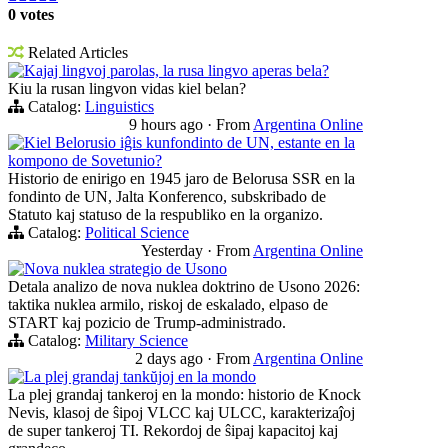
0 votes
Related Articles
Kajaj lingvoj parolas, la rusa lingvo aperas bela?
Kiu la rusan lingvon vidas kiel belan?
Catalog:
Linguistics
9 hours ago
·
From
Argentina Online
Kiel Belorusio iĝis kunfondinto de UN, estante en la
kompono de Sovetunio?
Historio de enirigo en 1945 jaro de Belorusa SSR en la
fondinto de UN, Jalta Konferenco, subskribado de
Statuto kaj statuso de la respubliko en la organizo.
Catalog:
Political Science
Yesterday
·
From
Argentina Online
Nova nuklea strategio de Usono
Detala analizo de nova nuklea doktrino de Usono 2026:
taktika nuklea armilo, riskoj de eskalado, elpaso de
START kaj pozicio de Trump-administrado.
Catalog:
Military Science
2 days ago
·
From
Argentina Online
La plej grandaj tankŭjoj en la mondo
La plej grandaj tankeroj en la mondo: historio de Knock
Nevis, klasoj de ŝipoj VLCC kaj ULCC, karakterizaĵoj
de super tankeroj TI. Rekordoj de ŝipaj kapacitoj kaj