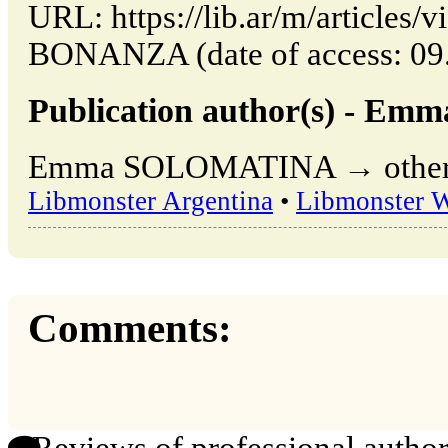
URL: https://lib.ar/m/article
BONANZA (date of access: 09.
Publication author(s) - 
Emma SOLOMATINA → other pu
Libmonster Argentina
•
Libmonster 
Comments: