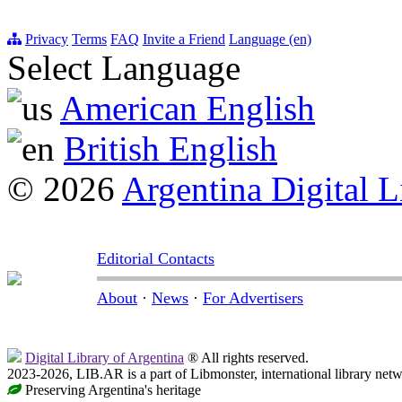
Privacy
Terms
FAQ
Invite a Friend
Language (en)
Select Language
American English
British English
© 2026
Argentina Digital L
Editorial Contacts
About
·
News
·
For Advertisers
Digital Library of Argentina
® All rights reserved.
2023-2026, LIB.AR is a part of Libmonster, international library netw
Preserving Argentina's heritage