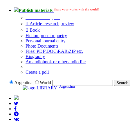
Share your works with the world!
Publish materials
Publication type?
Article, research, review
Book
Fiction prose or poetry
Personal journal entry
Photo Documents
Files: PDF\DOC\RAR\ZIP etc.
Biography
An audiobook or other audio file
Additional options:
Create a poll
Argentina
World
Argentina
LIBRARY