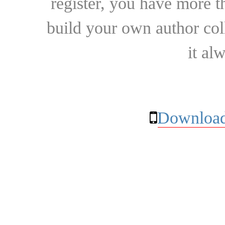
register, you have more t
build your own author collec
it al
Download