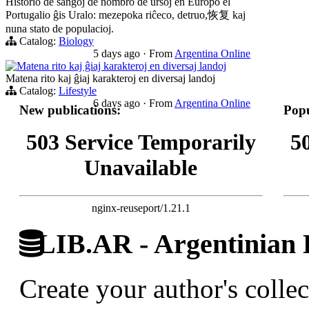
Historio de ŝanĝoj de nombro de ursoj en Eŭropo el
Portugalio ĝis Uralo: mezepoka riĉeco, detruo,恢复 kaj
nuna stato de populacioj.
Catalog:
Biology
5 days ago
·
From
Argentina Online
Matena rito kaj ĝiaj karakteroj en diversaj landoj
Matena rito kaj ĝiaj karakteroj en diversaj landoj
Catalog:
Lifestyle
6 days ago
·
From
Argentina Online
New publications:
Popu
503 Service Temporarily
5
Unavailable
nginx-reuseport/1.21.1
LIB.AR - Argentinian D
Create your author's collec