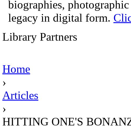
biographies, photographic 
legacy in digital form.
Cli
Library Partners
Home
›
Articles
›
HITTING ONE'S BONAN