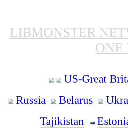
LIBMONSTER NE
ONE 
US-Great Brit
Russia
Belarus
Ukra
Tajikistan
Estoni