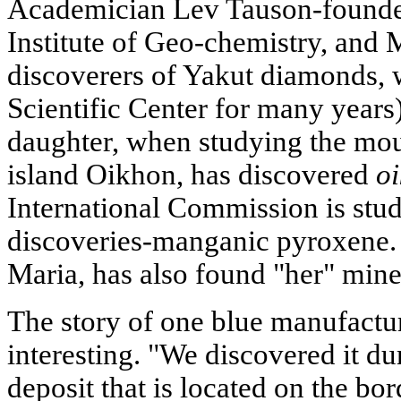
Academician Lev Tauson-founde
Institute of Geo-chemistry, and 
discoverers of Yakut diamonds, 
Scientific Center for many years
daughter, when studying the mou
island Oikhon, has discovered
oi
International Commission is stud
discoveries-manganic pyroxene. 
Maria, has also found "her" miner
The story of one blue manufactur
interesting. "We discovered it d
deposit that is located on the bo