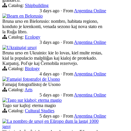
grandeco.
Catalog:
Shipbuilding
3 days ago
·
From
Argentina Online
Bearn en Belorusio
Bruna urso en Bielorusio: nombro, habitata regiono,
konduto je krenkonti, venada sezono kaj nova stato en
la Ruĝa libro.
Catalog:
Ecology
3 days ago
·
From
Argentina Online
Ukrainajaj ursoj
Bruna urso en Ukrainio: kie lo lovas, kiel multe restas,
kial la populacio malpliiĝas kaj kialoj de protekado.
Karpatoj, Poľsje kaj Ĉernobila rezervejo.
Catalog:
Biology
4 days ago
·
From
Argentina Online
Famajaj fotografoj de Usono
Famajaj fotografiistoj de Usono
Catalog:
Arts
5 days ago
·
From
Argentina Online
Tago sur klaboj: eterna magio
Tago sur kajloj: eterna magio
Catalog:
Cultural Studies
5 days ago
·
From
Argentina Online
La nombro de ursoj en Eŭropo dum la lastaj 1000
jaroj