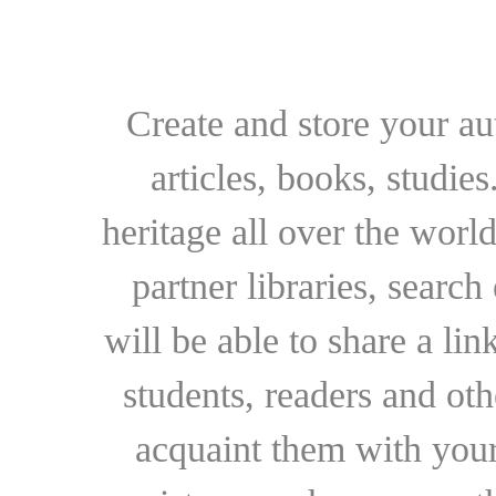
Create and store your au
articles, books, studie
heritage all over the world
partner libraries, searc
will be able to share a lin
students, readers and othe
acquaint them with your