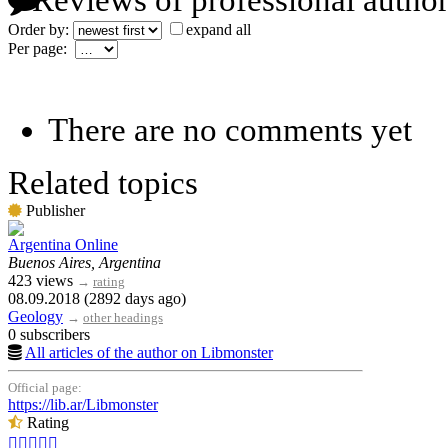
Reviews of professional author
Order by:
expand all
Per page:
There are no comments yet
Related topics
Publisher
Argentina Online
Buenos Aires, Argentina
423 views
→
rating
08.09.2018 (2892 days ago)
Geology
→
other headings
0 subscribers
All articles of the author on Libmonster
Official page:
https://lib.ar/Libmonster
Rating




