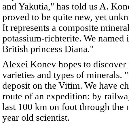
and Yakutia," has told us A. Kone
proved to be quite new, yet unk
It represents a composite minera
potassium-richterite. We named 
British princess Diana."
Alexei Konev hopes to discover 
varieties and types of minerals. 
deposit on the Vitim. We have ch
route of an expedition: by railwa
last 100 km on foot through the m
year old scientist.