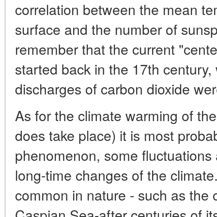
correlation between the mean tem
surface and the number of sunsp
remember that the current "cente
started back in the 17th century
discharges of carbon dioxide wer
As for the climate warming of the
does take place) it is most prob
phenomenon, some fluctuations 
long-time changes of the climate
common in nature - such as the c
Caspian Sea-after centuries of its