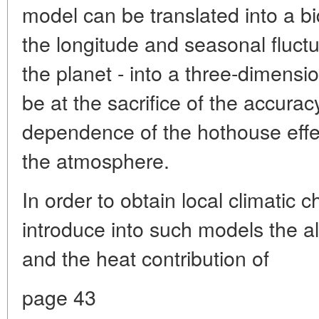
model can be translated into a b
the longitude and seasonal fluctua
the planet - into a three-dimensio
be at the sacrifice of the accurac
dependence of the hothouse effe
the atmosphere.
In order to obtain local climatic 
introduce into such models the a
and the heat contribution of
page 43