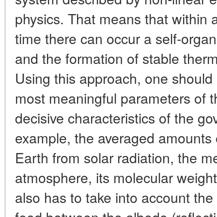
physics. That means that within 
time there can occur a self-organi
and the formation of stable therm
Using this approach, one should u
most meaningful parameters of t
decisive characteristics of the g
example, the averaged amounts o
Earth from solar radiation, the m
atmosphere, its molecular weigh
also has to take into account the 
feed between the albedo (reflecti