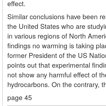
effect.
Similar conclusions have been r
the United States who are studyi
in various regions of North Ameri
findings no warming is taking plac
former President of the US Nati
points out that experimental fin
not show any harmful effect of t
hydrocarbons. On the contrary, th
page 45