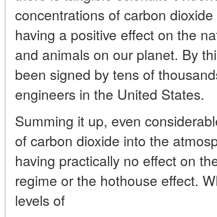
concentrations of carbon dioxide
having a positive effect on the na
and animals on our planet. By thi
been signed by tens of thousands
engineers in the United States.
Summing it up, even considerabl
of carbon dioxide into the atmos
having practically no effect on th
regime or the hothouse effect. W
levels of