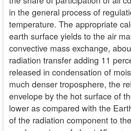
in the general process of regulat
temperature. The appropriate calc
earth surface yields to the air ma
convective mass exchange, about
radiation transfer adding 11 per
released in condensation of mois
much denser troposphere, the rel
envelope by the hot surface of th
lower as compared with the Earth
of the radiation component to the