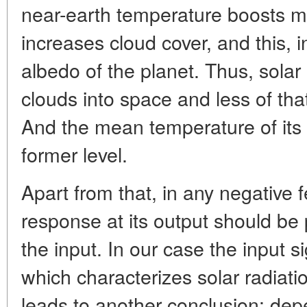
near-earth temperature boosts m
increases cloud cover, and this, in
albedo of the planet. Thus, solar 
clouds into space and less of tha
And the mean temperature of its
former level.
Apart from that, in any negative 
response at its output should be p
the input. In our case the input s
which characterizes solar radiati
leads to another conclusion: depe