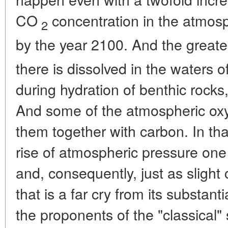
CO
concentration in the atmos
2
by the year 2100. And the greate
there is dissolved in the waters o
during hydration of benthic rocks
And some of the atmospheric oxy
them together with carbon. In tha
rise of atmospheric pressure one 
and, consequently, just as slight 
that is a far cry from its substan
the proponents of the "classical