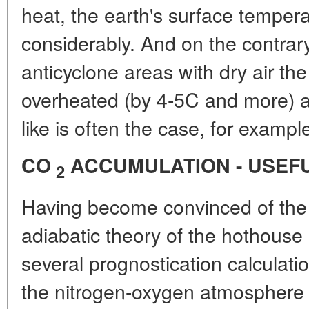
heat, the earth's surface temper
considerably. And on the contrar
anticyclone areas with dry air th
overheated (by 4-5C and more) a
like is often the case, for exampl
CO
ACCUMULATION - USEF
2
Having become convinced of the 
adiabatic theory of the hothouse
several prognostication calculatio
the nitrogen-oxygen atmosphere o