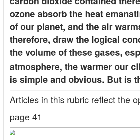
carbon dioxide contained ther
ozone absorb the heat emanati
of our planet, and the air warm
therefore, draw the logical con
the volume of these gases, esp
atmosphere, the warmer our cl
is simple and obvious. But is t
Articles in this rubric reflect the 
page 41