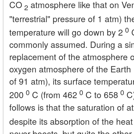
CO
atmosphere like that on Ven
2
"terrestrial" pressure of 1 atm) 
0
temperature will go down by 2
C
commonly assumed. During a sim
replacement of the atmosphere of
oxygen atmosphere of the Earth 
of 91 atm), its surface temperatu
0
0
0
200
C (from 462
C to 658
C)
follows is that the saturation of
despite its absorption of the heat
never boosts, but quite the othe