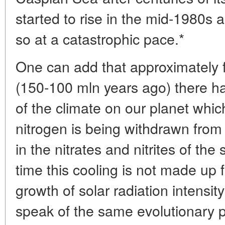
started to rise in the mid-1980s a
so at a catastrophic pace.*
One can add that approximately
(150-100 mln years ago) there h
of the climate on our planet which
nitrogen is being withdrawn fro
in the nitrates and nitrites of the 
time this cooling is not made up 
growth of solar radiation intensi
speak of the same evolutionary pr