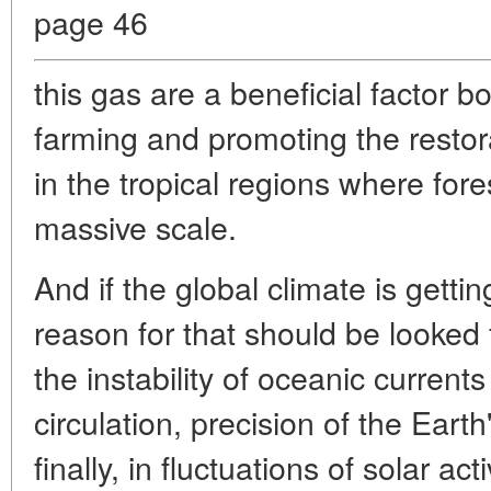
page 46
this gas are a beneficial factor bo
farming and promoting the restor
in the tropical regions where fore
massive scale.
And if the global climate is getti
reason for that should be looked 
the instability of oceanic current
circulation, precision of the Earth
finally, in fluctuations of solar act