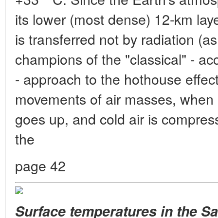
its lower (most dense) 12-km laye
is transferred not by radiation (as
champions of the "classical" - ac
- approach to the hothouse effect
movements of air masses, when 
goes up, and cold air is compr
the
page 42
Surface temperatures
in the S