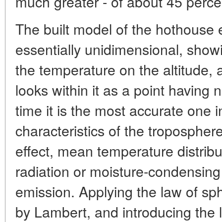
much greater - of about 45 perce
The built model of the hothouse e
essentially unidimensional, sho
the temperature on the altitude, a
looks within it as a point having
time it is the most accurate one 
characteristics of the tropospher
effect, mean temperature distribu
radiation or moisture-condensin
emission. Applying the law of sph
by Lambert, and introducing the la