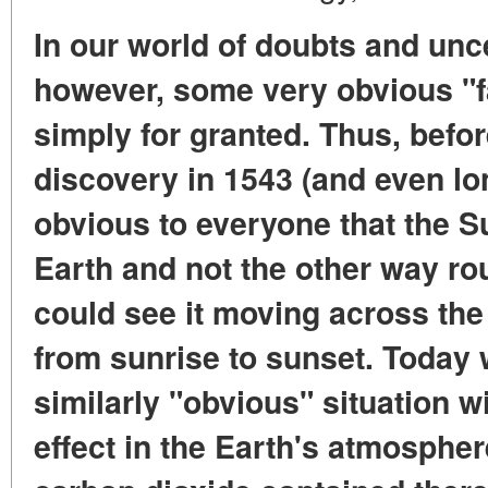
In our world of doubts and unce
however, some very obvious "f
simply for granted. Thus, bef
discovery in 1543 (and even lo
obvious to everyone that the S
Earth and not the other way r
could see it moving across the
from sunrise to sunset. Today 
similarly "obvious" situation w
effect in the Earth's atmosphe