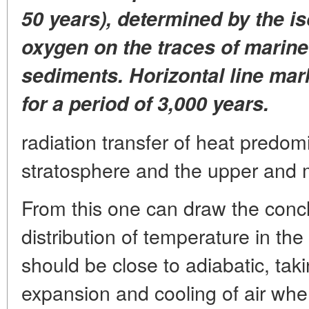
50 years), determined by the i
oxygen on the traces of marine
sediments. Horizontal line ma
for a period of 3,000 years.
radiation transfer of heat predom
stratosphere and the upper and mo
From this one can draw the conc
distribution of temperature in the
should be close to adiabatic, tak
expansion and cooling of air whe