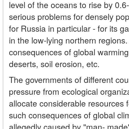
level of the oceans to rise by 0.
serious problems for densely pop
for Russia in particular - for its g
in the low-lying northern regions
consequences of global warming 
deserts, soil erosion, etc.
The governments of different coun
pressure from ecological organiza
allocate considerable resources f
such consequences of global cli
allegedly caused by "man- made"