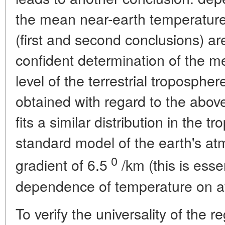
the mean near-earth temperature
(first and second conclusions) ar
confident determination of the 
level of the terrestrial troposphere
obtained with regard to the above 
fits a similar distribution in the 
standard model of the earth's a
0
gradient of 6.5
/km (this is esse
dependence of temperature on a
To verify the universality of the re