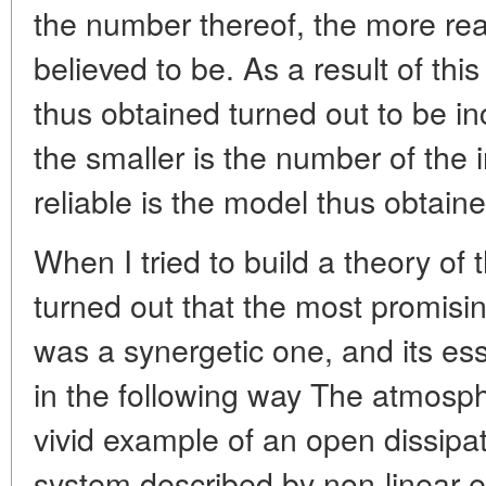
the number thereof, the more rea
believed to be. As a result of th
thus obtained turned out to be in
the smaller is the number of the 
reliable is the model thus obtaine
When I tried to build a theory of t
turned out that the most promisi
was a synergetic one, and its 
in the following way The atmosph
vivid example of an open dissipat
system described by non-linear 