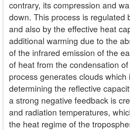
contrary, its compression and w
down. This process is regulated
and also by the effective heat capa
additional warming due to the a
of the infrared emission of the e
of heat from the condensation of 
process generates clouds which i
determining the reflective capacit
a strong negative feedback is cr
and radiation temperatures, which
the heat regime of the tropospher