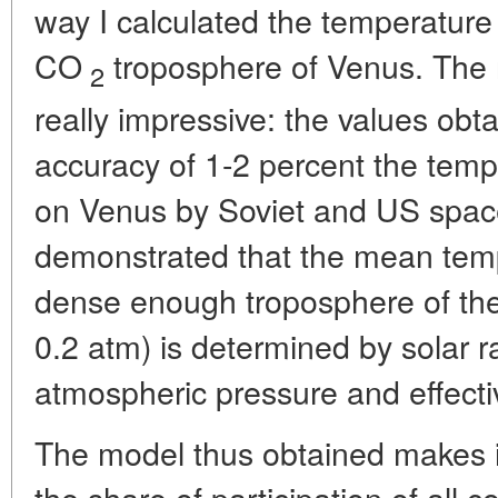
way I calculated the temperature
CO
troposphere of Venus. The r
2
really impressive: the values ob
accuracy of 1-2 percent the temp
on Venus by Soviet and US space
demonstrated that the mean tempe
dense enough troposphere of the
0.2 atm) is determined by solar ra
atmospheric pressure and effectiv
The model thus obtained makes it
the share of participation of all 