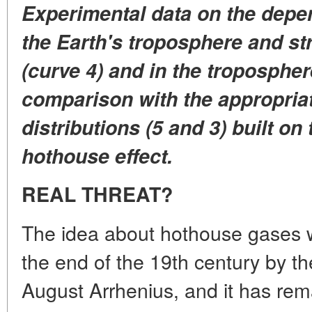
Experimental data on the depe
the Earth's troposphere and st
(curve 4) and in the tropospher
comparison with the appropriat
distributions (5 and 3) built on
hothouse effect.
REAL THREAT?
The idea about hothouse gases w
the end of the 19th century by t
August Arrhenius, and it has re