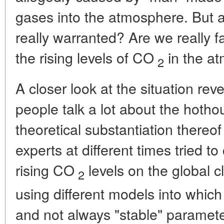
gases into the atmosphere. But 
really warranted? Are we really f
the rising levels of CO
in the a
2
A closer look at the situation reve
people talk a lot about the hothou
theoretical substantiation thereof
experts at different times tried to
rising CO
levels on the global c
2
using different models into whic
and not always "stable" paramet