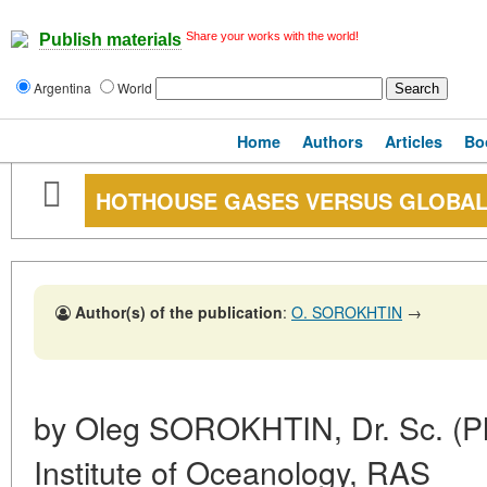
Share your works with the world!
Publish materials
Argentina
World
Home
Authors
Articles
Bo
HOTHOUSE GASES VERSUS GLOBA
Author(s) of the publication
:
O. SOROKHTIN
→
by Oleg SOROKHTIN, Dr. Sc. (Ph
Institute of Oceanology, RAS