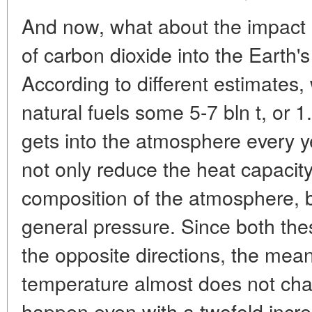
And now, what about the impact
of carbon dioxide into the Earth'
According to different estimates,
natural fuels some 5-7 bln t, or 1
gets into the atmosphere every 
not only reduce the heat capacit
composition of the atmosphere, bu
general pressure. Since both th
the opposite directions, the mea
temperature almost does not chan
happen even with a twofold incre