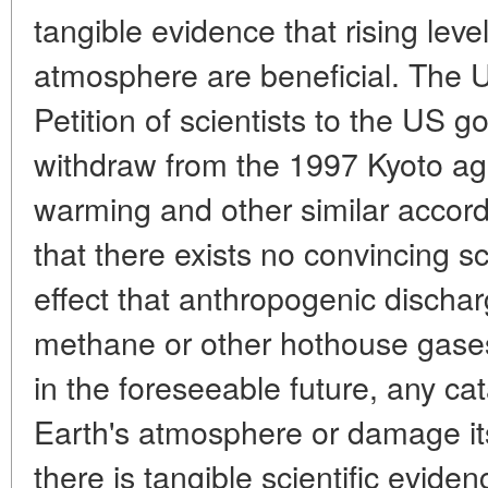
tangible evidence that rising leve
atmosphere are beneficial. The U
Petition of scientists to the US g
withdraw from the 1997 Kyoto ag
warming and other similar accords
that there exists no convincing sc
effect that anthropogenic dischar
methane or other hothouse gases
in the foreseeable future, any ca
Earth's atmosphere or damage it
there is tangible scientific evide