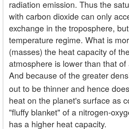
radiation emission. Thus the sat
with carbon dioxide can only acc
exchange in the troposphere, but 
temperature regime. What is mor
(masses) the heat capacity of th
atmosphere is lower than that of
And because of the greater dens
out to be thinner and hence does
heat on the planet's surface as 
"fluffy blanket" of a nitrogen-ox
has a higher heat capacity.