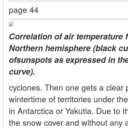
page 44
Correlation of air temperature f
Northern hemisphere (black cu
ofsunspots as expressed in th
curve).
cyclones. Then one gets a clear p
wintertime of territories under th
in Antarctica or Yakutia. Due to t
the snow cover and without any ad