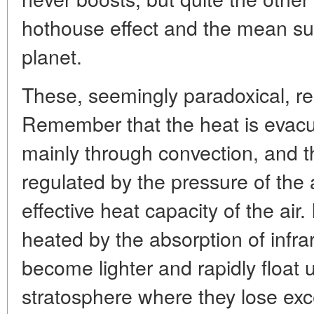
hothouse effect and the mean su
planet.
These, seemingly paradoxical, res
Remember that the heat is evacu
mainly through convection, and th
regulated by the pressure of th
effective heat capacity of the air.
heated by the absorption of infra
become lighter and rapidly float
stratosphere where they lose exc