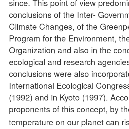
since. This point of view predomin
conclusions of the Inter- Govern
Climate Changes, of the Greenp
Program for the Environment, th
Organization and also in the con
ecological and research agencie
conclusions were also incorporate
International Ecological Congres
(1992) and in Kyoto (1997). Acco
proponents of this concept, by t
temperature on our planet can ri