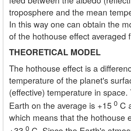
troposphere and the mean temper
In this way one can obtain the mo
of the hothouse effect averaged f
THEORETICAL MODEL
The hothouse effect is a differ
temperature of the planet's surfac
(effective) temperature in space.
0
Earth on the average is +15
C a
which means that the hothouse e
0
+33
C. Since the Earth's atmosp