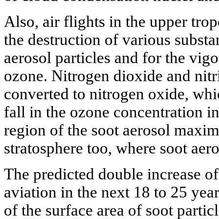
Also, air flights in the upper tro
the destruction of various substa
aerosol particles and for the vig
ozone. Nitrogen dioxide and nitr
converted to nitrogen oxide, whi
fall in the ozone concentration i
region of the soot aerosol maxi
stratosphere too, where soot aero
The predicted double increase o
aviation in the next 18 to 25 year
of the surface area of soot partic