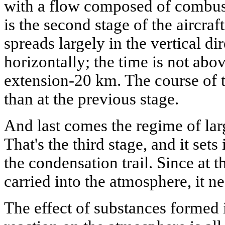
with a flow composed of combust
is the second stage of the aircraft
spreads largely in the vertical di
horizontally; the time is not ab
extension-20 km. The course of th
than at the previous stage.
And last comes the regime of lar
That's the third stage, and it sets 
the condensation trail. Since at t
carried into the atmosphere, it ne
The effect of substances formed 