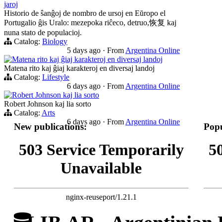
jaroj
Historio de ŝanĝoj de nombro de ursoj en Eŭropo el
Portugalio ĝis Uralo: mezepoka riĉeco, detruo,恢复 kaj
nuna stato de populacioj.
Catalog:
Biology
5 days ago
·
From
Argentina Online
Matena rito kaj ĝiaj karakteroj en diversaj landoj
Matena rito kaj ĝiaj karakteroj en diversaj landoj
Catalog:
Lifestyle
6 days ago
·
From
Argentina Online
Robert Johnson kaj lia sorto
Robert Johnson kaj lia sorto
Catalog:
Arts
6 days ago
·
From
Argentina Online
New publications:
Popu
503 Service Temporarily
5
Unavailable
nginx-reuseport/1.21.1