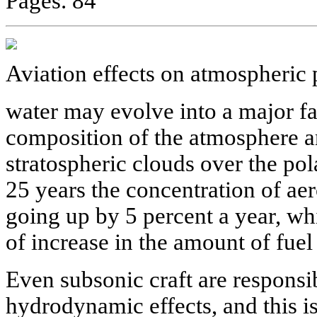
Pages. 84
Aviation effects on atmospheric 
water may evolve into a major fa
composition of the atmosphere a
stratospheric clouds over the pola
25 years the concentration of ae
going up by 5 percent a year, whi
of increase in the amount of fue
Even subsonic craft are responsib
hydrodynamic effects, and this is