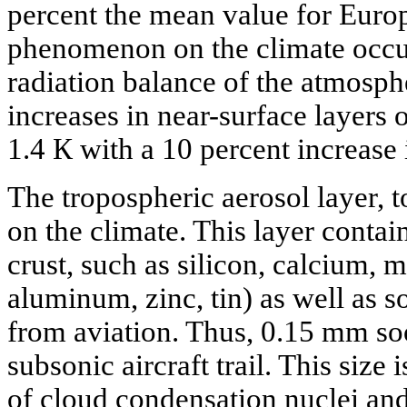
percent the mean value for Europ
phenomenon on the climate occu
radiation balance of the atmosp
increases in near-surface layers of
1.4 К with a 10 percent increase 
The tropospheric aerosol layer, t
on the climate. This layer contai
crust, such as silicon, calcium, me
aluminum, zinc, tin) as well as s
from aviation. Thus, 0.15 mm soot
subsonic aircraft trail. This size
of cloud condensation nuclei and