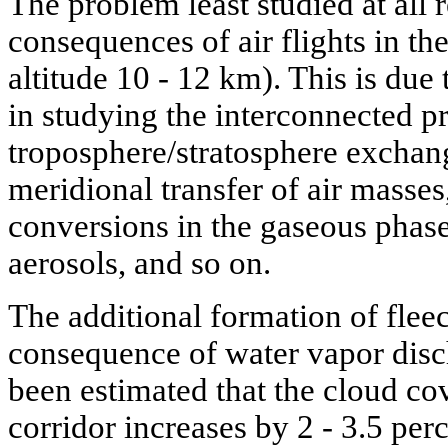
The problem least studied at all r
consequences of air flights in th
altitude 10 - 12 km). This is due
in studying the interconnected pr
troposphere/stratosphere exchang
meridional transfer of air masse
conversions in the gaseous phase
aerosols, and so on.
The additional formation of flee
consequence of water vapor discha
been estimated that the cloud cov
corridor increases by 2 - 3.5 per