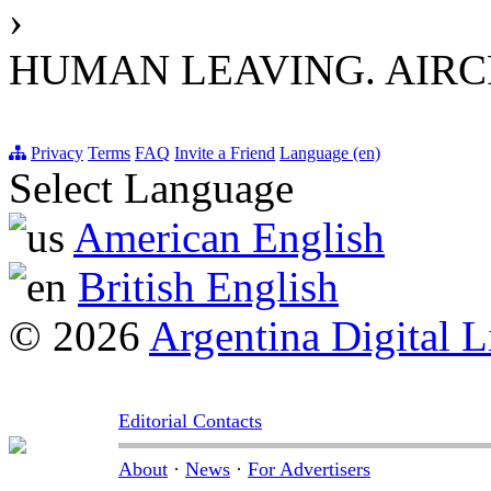
›
HUMAN LEAVING. AIRC
Privacy
Terms
FAQ
Invite a Friend
Language (en)
Select Language
American English
British English
© 2026
Argentina Digital L
Editorial Contacts
About
·
News
·
For Advertisers