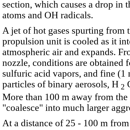
section, which causes a drop in 
atoms and OH radicals.
A jet of hot gases spurting from t
propulsion unit is cooled as it in
atmospheric air and expands. Fr
nozzle, conditions are obtained f
sulfuric acid vapors, and fine (1
particles of binary aerosols, H
2
More than 100 m away from the no
"coalesce" into much larger aggre
At a distance of 25 - 100 m from 