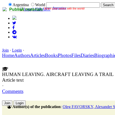
Argentina
World
Argentina
Share your works with the world!
LIBRARY
Publish materials
Join
·
Login
·
Home
Authors
Articles
Books
Photos
Files
Diaries
Biographi
HUMAN LEAVING. AIRCRAFT LEAVING A TRAIL
Article text
·
Comments
Join
Login
Author(s) of the publication
:
Oleg FAVORSKY, Alexander