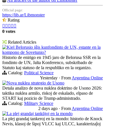
All articles of the author on Libmonster
Official page:
https://lib.ar/Libmonster
Rating





0 votes
Related Articles
Kiel Belorusio iĝis kunfondinto de UN, estante en la
kompono de Sovetunio?
Historio de enirigo en 1945 jaro de Belorusa SSR en la
fondinto de UN, Jalta Konferenco, subskribado de
Statuto kaj statuso de la respubliko en la organizo.
Catalog:
Political Science
Yesterday
·
From
Argentina Online
Nova nuklea strategio de Usono
Detala analizo de nova nuklea doktrino de Usono 2026:
taktika nuklea armilo, riskoj de eskalado, elpaso de
START kaj pozicio de Trump-administrado.
Catalog:
Military Science
2 days ago
·
From
Argentina Online
La plej grandaj tankŭjoj en la mondo
La plej grandaj tankeroj en la mondo: historio de Knock
Nevis, klasoj de ŝipoj VLCC kaj ULCC, karakterizaĵoj