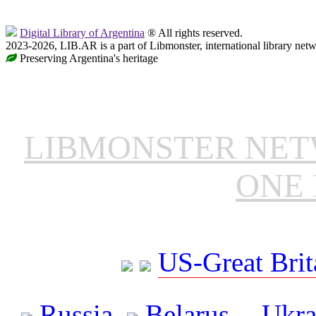
Digital Library of Argentina
® All rights reserved.
2023-2026, LIB.AR is a part of Libmonster, international library netw
Preserving Argentina's heritage
LIBMONSTER NE
ONE 
US-Great Brit
Russia
Belarus
Ukra