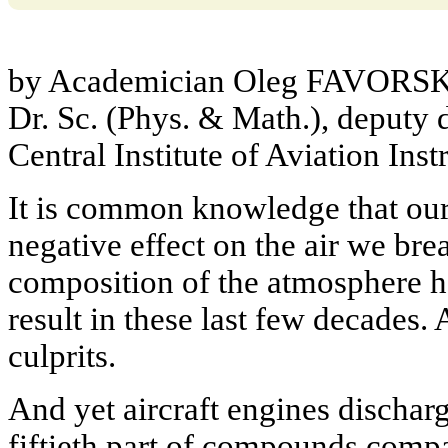
by Academician Oleg FAVORSK
Dr. Sc. (Phys. & Math.), deputy d
Central Institute of Aviation In
It is common knowledge that our 
negative effect on the air we bre
composition of the atmosphere h
result in these last few decades. 
culprits.
And yet aircraft engines discharg
fiftieth part of compounds compa