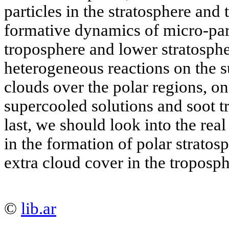
particles in the stratosphere and
formative dynamics of micro-part
troposphere and lower stratosph
heterogeneous reactions on the s
clouds over the polar regions, on 
supercooled solutions and soot t
last, we should look into the real
in the formation of polar stratos
extra cloud cover in the troposph
©
lib.ar