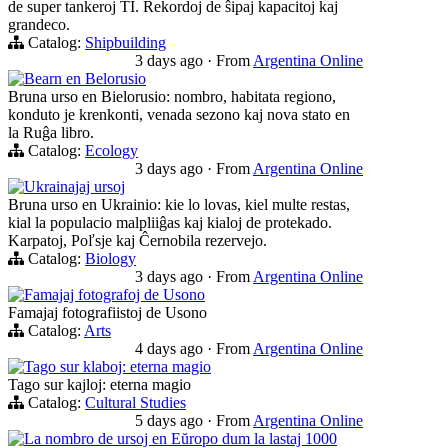
de super tankeroj TI. Rekordoj de ŝipaj kapacitoj kaj
grandeco.
Catalog:
Shipbuilding
3 days ago
·
From
Argentina Online
Bearn en Belorusio
Bruna urso en Bielorusio: nombro, habitata regiono,
konduto je krenkonti, venada sezono kaj nova stato en
la Ruĝa libro.
Catalog:
Ecology
3 days ago
·
From
Argentina Online
Ukrainajaj ursoj
Bruna urso en Ukrainio: kie lo lovas, kiel multe restas,
kial la populacio malpliiĝas kaj kialoj de protekado.
Karpatoj, Poľsje kaj Ĉernobila rezervejo.
Catalog:
Biology
3 days ago
·
From
Argentina Online
Famajaj fotografoj de Usono
Famajaj fotografiistoj de Usono
Catalog:
Arts
4 days ago
·
From
Argentina Online
Tago sur klaboj: eterna magio
Tago sur kajloj: eterna magio
Catalog:
Cultural Studies
5 days ago
·
From
Argentina Online
La nombro de ursoj en Eŭropo dum la lastaj 1000