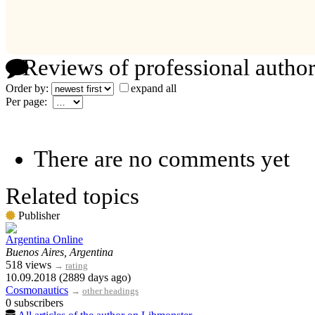
Reviews of professional author
Order by:
expand all
Per page:
There are no comments yet
Related topics
Publisher
Argentina Online
Buenos Aires, Argentina
518 views
→
rating
10.09.2018 (2889 days ago)
Cosmonautics
→
other headings
0 subscribers