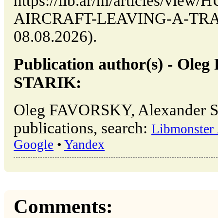
https://lib.ar/m/articles/vi
AIRCRAFT-LEAVING-A-TRAIL 
08.08.2026).
Publication author(s) - Ol
STARIK:
Oleg FAVORSKY, Alexander 
publications, search:
Libmonster 
Google
•
Yandex
Comments: