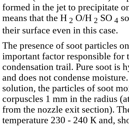
formed in the jet to precipitate o
means that the H
O/H
SO
so
2
2
4
their surface even in this case.
The presence of soot particles on 
important factor responsible for 
condensation trail. Pure soot is 
and does not condense moisture.
solution, the particles of soot m
corpuscles 1 mm in the radius (a
from the nozzle exit section). Th
temperature 230 - 240 К and, sho