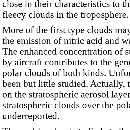
close in their characteristics to 
fleecy clouds in the troposphere.
More of the first type clouds m
the emission of nitric acid and wa
The enhanced concentration of su
by aircraft contributes to the gen
polar clouds of both kinds. Unfo
been but little studied. Actually, 
on the stratospheric aerosol laye
stratospheric clouds over the po
underreported.