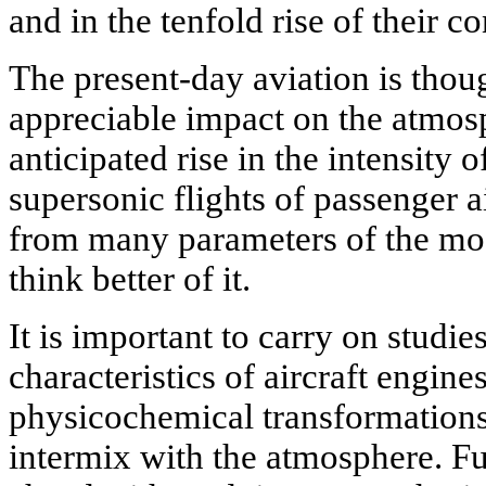
and in the tenfold rise of their co
The present-day aviation is thoug
appreciable impact on the atmosp
anticipated rise in the intensity 
supersonic flights of passenger ai
from many parameters of the mo
think better of it.
It is important to carry on studie
characteristics of aircraft engin
physicochemical transformations
intermix with the atmosphere. F