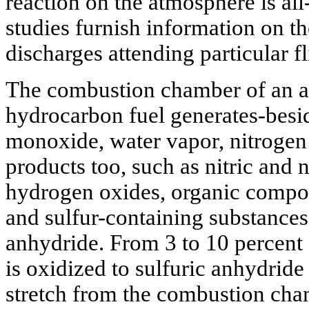
reaction on the atmosphere is all
studies furnish information on 
discharges attending particular f
The combustion chamber of an ai
hydrocarbon fuel generates-besi
monoxide, water vapor, nitrogen
products too, such as nitric and 
hydrogen oxides, organic compo
and sulfur-containing substances
anhydride. From 3 to 10 percent 
is oxidized to sulfuric anhydride 
stretch from the combustion cham