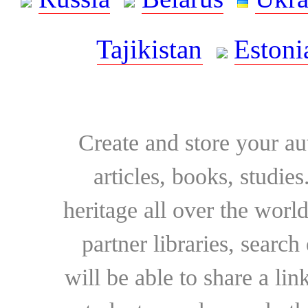
Tajikistan
Estoni
Create and store your au
articles, books, studie
heritage all over the world
partner libraries, searc
will be able to share a lin