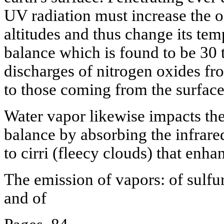
UV radiation must increase the 
altitudes and thus change its tem
balance which is found to be 30 t
discharges of nitrogen oxides fro
to those coming from the surface
Water vapor likewise impacts the
balance by absorbing the infrared
to cirri (fleecy clouds) that enha
The emission of vapors: of sulfuri
and of