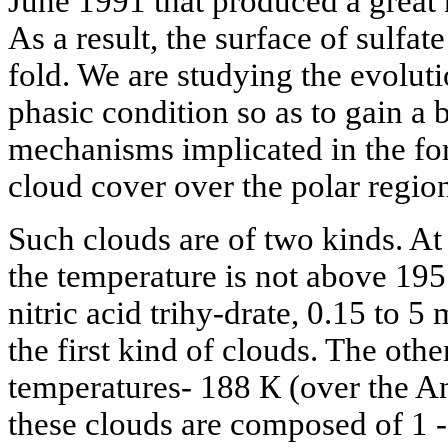
June 1991 that produced a great n
As a result, the surface of sulfate
fold. We are studying the evolut
phasic condition so as to gain a 
mechanisms implicated in the for
cloud cover over the polar regio
Such clouds are of two kinds. At 
the temperature is not above 195 
nitric acid trihy-drate, 0.15 to 5
the first kind of clouds. The oth
temperatures- 188 К (over the An
these clouds are composed of 1 -