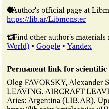
Author's official page at Libm
https://lib.ar/Libmonster
Find other author's materials 
World)
•
Google
•
Yandex
Permanent link for scientific 
Oleg FAVORSKY, Alexander
LEAVING. AIRCRAFT LEAVIN
Aries: Argentina (LIB.AR). Up