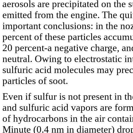
aerosols are precipitated on the s
emitted from the engine. The quit
important conclusions: in the noz
percent of these particles accumu
20 percent-a negative charge, a
neutral. Owing to electrostatic i
sulfuric acid molecules may preci
particles of soot.
Even if sulfur is not present in t
and sulfuric acid vapors are fo
of hydrocarbons in the air cont
Minute (0.4 nm in diameter) drop