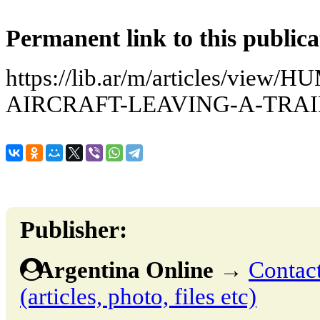
Permanent link to this publica
https://lib.ar/m/articles/vie
AIRCRAFT-LEAVING-A-TRAI
Publisher:
Argentina Online
→
Contact
(articles, photo, files etc)