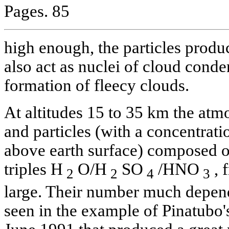
Pages. 85
high enough, the particles produc
also act as nuclei of cloud conde
formation of fleecy clouds.
At altitudes 15 to 35 km the atm
and particles (with a concentra
above earth surface) composed o
triples H
O/H
SO
/HNO
, 
2
2
4
3
large. Their number much depends
seen in the example of Pinatubo's