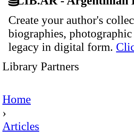
LIB.AR - Argentinian D
Create your author's collec
biographies, photographic 
legacy in digital form.
Cli
Library Partners
Home
›
Articles