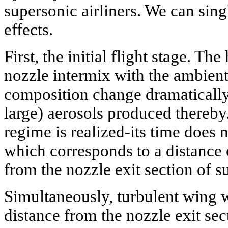
supersonic airliners. We can sing
effects.
First, the initial flight stage. Th
nozzle intermix with the ambient 
composition change dramatically,
large) aerosols produced thereby.
regime is realized-its time does
which corresponds to a distance 
from the nozzle exit section of 
Simultaneously, turbulent wing 
distance from the nozzle exit sec