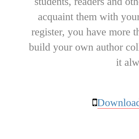
students, readers and othe
acquaint them with your
register, you have more t
build your own author collec
it al
Download