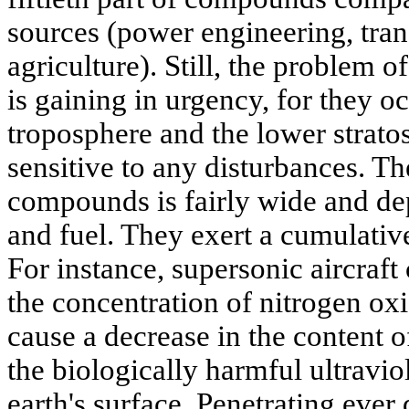
sources (power engineering, tran
agriculture). Still, the problem 
is gaining in urgency, for they o
troposphere and the lower stratos
sensitive to any disturbances. Th
compounds is fairly wide and de
and fuel. They exert a cumulativ
For instance, supersonic aircraft 
the concentration of nitrogen oxi
cause a decrease in the content o
the biologically harmful ultraviol
earth's surface. Penetrating ever