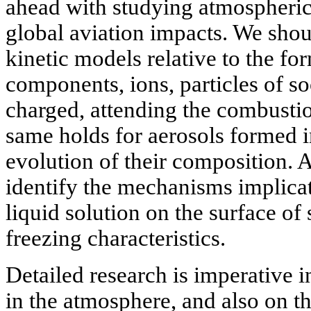
ahead with studying atmospheric 
global aviation impacts. We sh
kinetic models relative to the fo
components, ions, particles of so
charged, attending the combustio
same holds for aerosols formed in
evolution of their composition. Al
identify the mechanisms implicate
liquid solution on the surface of 
freezing characteristics.
Detailed research is imperative 
in the atmosphere, and also on th