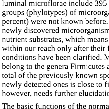
luminal microflorae include 395 
groups (phylotypes) of microorg
percent) were not known before.
newly discovered microorganism
nutrient substrates, which means
within our reach only after their
conditions have been clarified. 
belong to the genera Firmicutes
total of the previously known spe
newly detected ones is close to fi
however, needs further elucidati
The basic functions of the normal