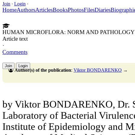
Join
·
Login
·
Home
Authors
Articles
Books
Photos
Files
Diaries
Biographi
HUMAN MICROFLORA: NORM AND PATHOLOGY
Article text
·
Comments
Join
Login
Author(s) of the publication
:
Viktor BONDARENKO
→
by Viktor BONDARENKO, Dr. Sc.
Laboratory of Bacterial Virulen
Institute of Epidemiology and M