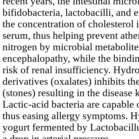
recent years, the intestinal microf
bifidobacteria, lactobacilli, and
the concentration of cholesterol i
serum, thus helping prevent athe
nitrogen by microbial metabolite
encephalopathy, while the bindi
risk of renal insufficiency. Hydro
derivatives (oxalates) inhibits t
(stones) resulting in the disease
Lactic-acid bacteria are capable 
thus easing allergy symptoms. H
yogurt fermented by Lactobacil
a drop in arterial pressure.