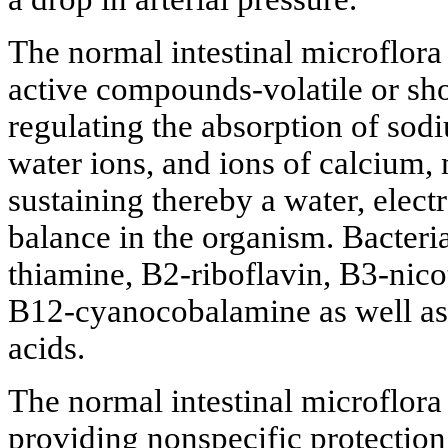
The normal intestinal microflora
active compounds-volatile or sho
regulating the absorption of sod
water ions, and ions of calcium
sustaining thereby a water, elect
balance in the organism. Bacteri
thiamine, B2-riboflavin, B3-nico
B12-cyanocobalamine as well as 
acids.
The normal intestinal microflora 
providing nonspecific protection 