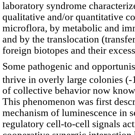
laboratory syndrome characteriz
qualitative and/or quantitative 
microflora, by metabolic and im
and by the translocation (transfer
foreign biotopes and their exces
Some pathogenic and opportunist
thrive in overly large colonies (-
of collective behavior now kno
This phenomenon was first descri
mechanism of luminescence in sea
regulatory cell-to-cell signals ac