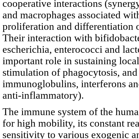
cooperative interactions (synerg
and macrophages associated with 
proliferation and differentiatio
Their interaction with bifidobact
escherichia, enterococci and lact
important role in sustaining loca
stimulation of phagocytosis, and 
immunoglobulins, interferons an
anti-inflammatory).
The immune system of the human
for high mobility, its constant r
sensitivity to various exogenic a