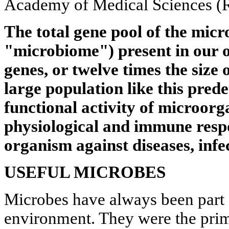
Academy of Medical Sciences 
The total gene pool of the mic
"microbiome") present in our
genes, or twelve times the size
large population like this pred
functional activity of microor
physiological and immune respo
organism against diseases, infe
USEFUL MICROBES
Microbes have always been part 
environment. They were the primo