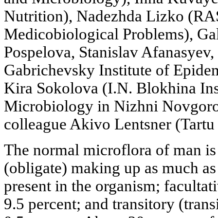
Nutrition), Nadezhda Lizko (RAS
Medicobiological Problems), Ga
Pospelova, Stanislav Afanasyev,
Gabrichevsky Institute of Epide
Kira Sokolova (I.N. Blokhina In
Microbiology in Nizhni Novgorod
colleague Akivo Lentsner (Tartu
The normal microflora of man is 
(obligate) making up as much as
present in the organism; facultat
9.5 percent; and transitory (tran