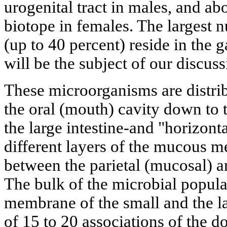
urogenital tract in males, and ab
biotope in females. The largest
(up to 40 percent) reside in the g
will be the subject of our discuss
These microorganisms are distrib
the oral (mouth) cavity down to t
the large intestine-and "horizont
different layers of the mucous 
between the parietal (mucosal) a
The bulk of the microbial popul
membrane of the small and the la
of 15 to 20 associations of the 