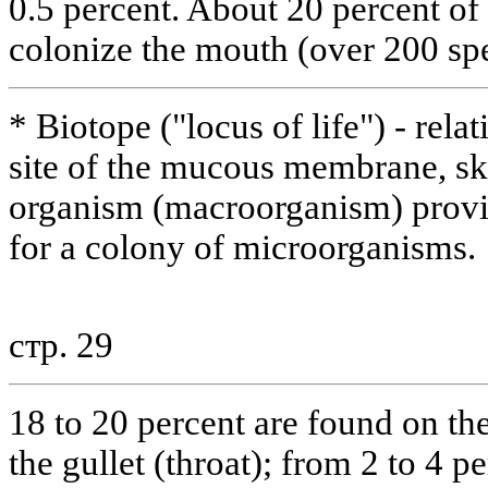
0.5 percent. About 20 percent o
colonize the mouth (over 200 spe
* Biotope ("locus of life") - relat
site of the mucous membrane, ski
organism (macroorganism) provi
for a colony of microorganisms.
стр. 29
18 to 20 percent are found on the
the gullet (throat); from 2 to 4 p