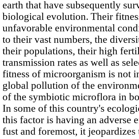
earth that have subsequently surv
biological evolution. Their fitnes
unfavorable environmental condi
to their vast numbers, the diver
their populations, their high fert
transmission rates as well as sele
fitness of microorganism is not i
global pollution of the environm
of the symbiotic microflora in bod
In some of this country's ecolog
this factor is having an adverse e
fust and foremost, it jeopardize