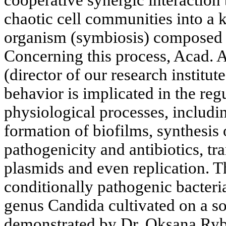
cooperative synergic interaction
chaotic cell communities into a k
organism (symbiosis) composed o
Concerning this process, Acad. 
(director of our research institut
behavior is implicated in the reg
physiological processes, includ
formation of biofilms, synthesis 
pathogenicity and antibiotics, tr
plasmids and even replication. T
conditionally pathogenic bacteria
genus Candida cultivated on a so
demonstrated by Dr. Oksana Ryba