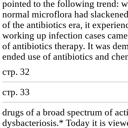
pointed to the following trend: wh
normal microflora had slackene
of the antibiotics era, it experie
working up infection cases came 
of antibiotics therapy. It was de
ended use of antibiotics and ch
стр. 32
стр. 33
drugs of a broad spectrum of act
dysbacteriosis.* Today it is view