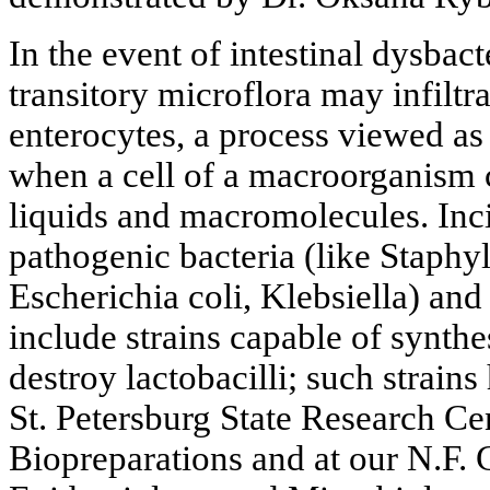
In the event of intestinal dysbact
transitory microflora may infiltr
enterocytes, a process viewed a
when a cell of a macroorganism c
liquids and macromolecules. Inci
pathogenic bacteria (like Staphy
Escherichia coli, Klebsiella) an
include strains capable of synthe
destroy lactobacilli; such strains
St. Petersburg State Research Ce
Biopreparations and at our N.F. 