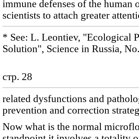
immune defenses of the human o
scientists to attach greater attent
* See: L. Leontiev, "Ecological 
Solution", Science in Russia, No
стр. 28
related dysfunctions and pathol
prevention and correction strateg
Now what is the normal microflo
standpoint it involves a totality 