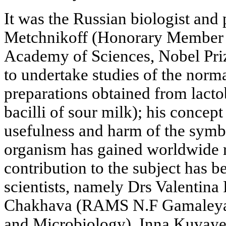
It was the Russian biologist and 
Metchnikoff (Honorary Member o
Academy of Sciences, Nobel Priz
to undertake studies of the norm
preparations obtained from lactob
bacilli of sour milk); his concep
usefulness and harm of the symbi
organism has gained worldwide r
contribution to the subject has 
scientists, namely Drs Valentina
Chakhava (RAMS N.F Gamaleya I
and Microbiology), Inna Kuvaye