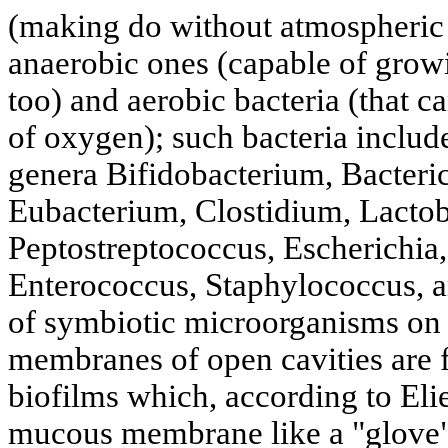
(making do without atmospheric 
anaerobic ones (capable of growi
too) and aerobic bacteria (that c
of oxygen); such bacteria include
genera Bifidobacterium, Bacteri
Eubacterium, Clostidium, Lactob
Peptostreptococcus, Escherichia,
Enterococcus, Staphylococcus, 
of symbiotic microorganisms on 
membranes of open cavities are 
biofilms which, according to Eli
mucous membrane like a "glove"