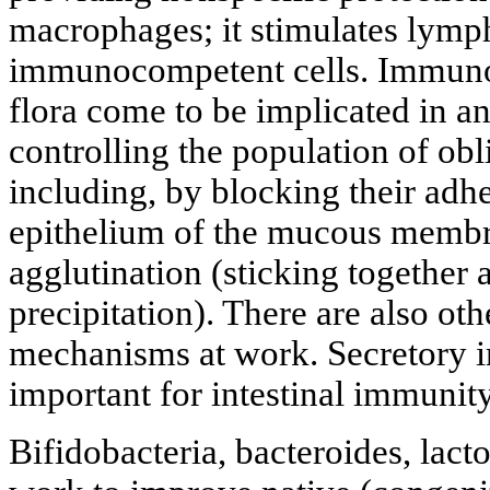
macrophages; it stimulates lymph
immunocompetent cells. Immuno
flora come to be implicated in a
controlling the population of obl
including, by blocking their adhe
epithelium of the mucous membra
agglutination (sticking together
precipitation). There are also oth
mechanisms at work. Secretory i
important for intestinal immunity
Bifidobacteria, bacteroides, lact