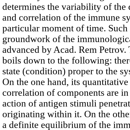
determines the variability of the
and correlation of the immune s
particular moment of time. Such c
groundwork of the immunologica
advanced by Acad. Rem Petrov. T
boils down to the following: there
state (condition) proper to the 
On the one hand, its quantitativ
correlation of components are in
action of antigen stimuli penetra
originating within it. On the oth
a definite equilibrium of the i