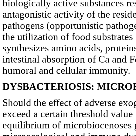
biologically active substances re
antagonistic activity of the resi
pathogens (opportunistic pathogen
the utilization of food substrates
synthesizes amino acids, proteins
intestinal absorption of Ca and Fe
humoral and cellular immunity.
DYSBACTERIOSIS: MICRO
Should the effect of adverse exo
exceed a certain threshold valu
equilibrium of microbiocenoses g