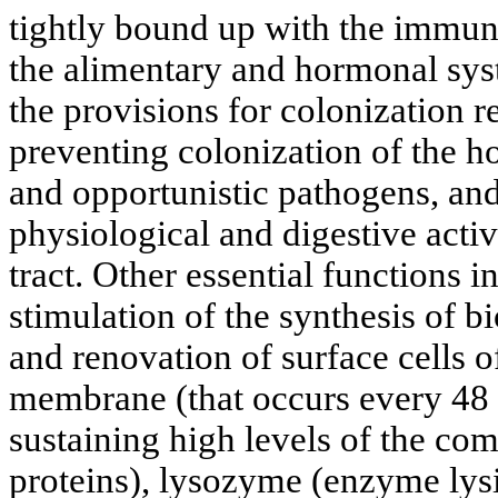
tightly bound up with the immune
the alimentary and hormonal syste
the provisions for colonization r
preventing colonization of the 
and opportunistic pathogens, and
physiological and digestive activi
tract. Other essential functions i
stimulation of the synthesis of b
and renovation of surface cells o
membrane (that occurs every 48 
sustaining high levels of the co
proteins), lysozyme (enzyme lysi