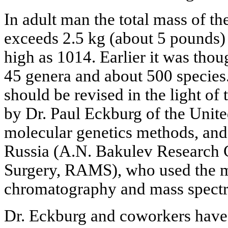
In adult man the total mass of the
exceeds 2.5 kg (about 5 pounds) 
high as 1014. Earlier it was thou
45 genera and about 500 species
should be revised in the light of 
by Dr. Paul Eckburg of the Unite
molecular genetics methods, and
Russia (A.N. Bakulev Research 
Surgery, RAMS), who used the m
chromatography and mass spect
Dr. Eckburg and coworkers have 