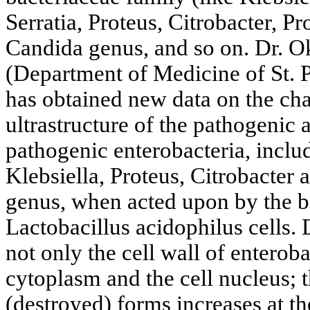
Serratia, Proteus, Citrobacter, Pr
Candida genus, and so on. Dr. 
(Department of Medicine of St. P
has obtained new data on the cha
ultrastructure of the pathogenic 
pathogenic enterobacteria, inclu
Klebsiella, Proteus, Citrobacter 
genus, when acted upon by the b
Lactobacillus acidophilus cells. 
not only the cell wall of enteroba
cytoplasm and the cell nucleus; 
(destroyed) forms increases at th