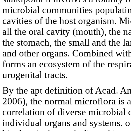
microbial communities populatin
cavities of the host organism. M
all the oral cavity (mouth), the 
the stomach, the small and the lar
and other organs. Combined with
forms an ecosystem of the respira
urogenital tracts.
By the apt definition of Acad. A
2006), the normal microflora is a
correlation of diverse microbial 
individual organs and systems, on