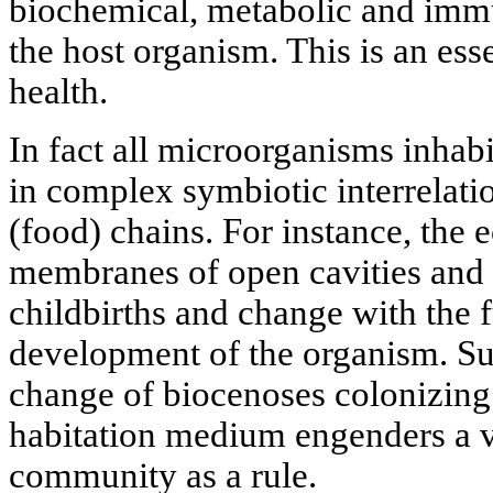
biochemical, metabolic and immu
the host organism. This is an esse
health.
In fact all microorganisms inhab
in complex symbiotic interrelati
(food) chains. For instance, the
membranes of open cavities and 
childbirths and change with the 
development of the organism. Suc
change of biocenoses colonizing a
habitation medium engenders a v
community as a rule.