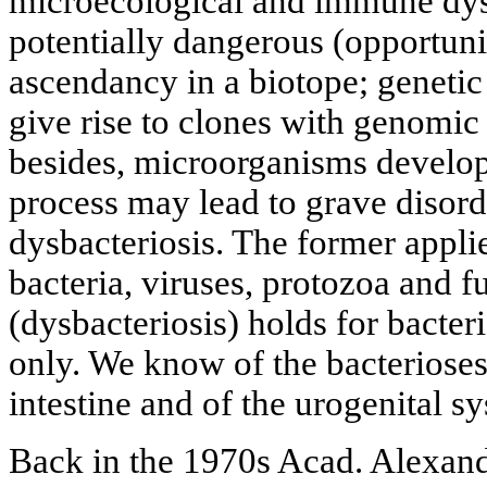
microecological and immune dysf
potentially dangerous (opportun
ascendancy in a biotope; genetic
give rise to clones with genomic 
besides, microorganisms develop
process may lead to grave disord
dysbacteriosis. The former appli
bacteria, viruses, protozoa and fu
(dysbacteriosis) holds for bacte
only. We know of the bacterioses
intestine and of the urogenital s
Back in the 1970s Acad. Alexan