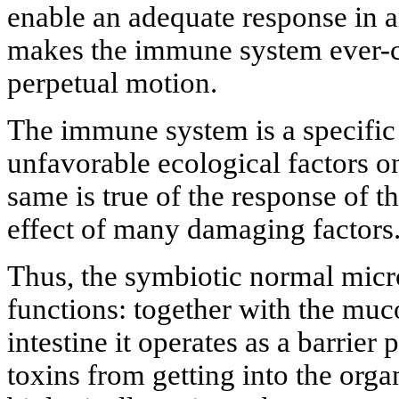
enable an adequate response in a
makes the immune system ever-ch
perpetual motion.
The immune system is a specific 
unfavorable ecological factors 
same is true of the response of t
effect of many damaging factors
Thus, the symbiotic normal micro
functions: together with the mu
intestine it operates as a barrie
toxins from getting into the orga