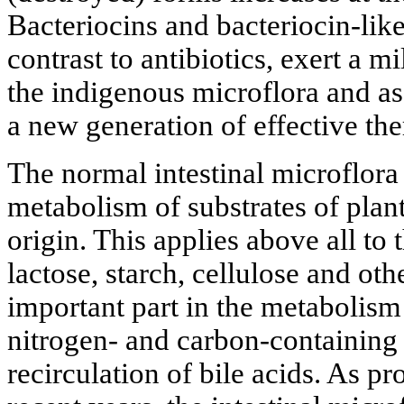
Bacteriocins and bacteriocin-like
contrast to antibiotics, exert a m
the indigenous microflora and a
a new generation of effective th
The normal intestinal microflora 
metabolism of substrates of plan
origin. This applies above all to
lactose, starch, cellulose and oth
important part in the metabolism 
nitrogen- and carbon-containing
recirculation of bile acids. As p