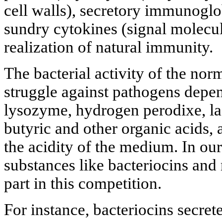
cell walls), secretory immunoglo
sundry cytokines (signal molecul
realization of natural immunity.
The bacterial activity of the nor
struggle against pathogens depen
lysozyme, hydrogen perodixe, lac
butyric and other organic acids,
the acidity of the medium. In our
substances like bacteriocins and
part in this competition.
For instance, bacteriocins secret