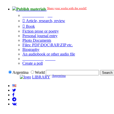
Share your works with the world!
Publish materials
Publication type?
Article, research, review
Book
Fiction prose or poetry
Personal journal entry
Photo Documents
Files: PDF\DOC\RAR\ZIP etc.
Biography
An audiobook or other audio file
Additional options:
Create a poll
Argentina
World
Argentina
LIBRARY