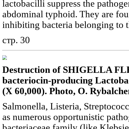
lactobacilli suppress the pathoge
abdominal typhoid. They are foun
inhibiting bacteria belonging to 
стр. 30
Destruction of SHIGELLA FL
bacteriocin-producing Lactobaci
(X 60,000). Photo, O. Rybalche
Salmonella, Listeria, Streptococ
as numerous opportunistic patho
bacteriaceae family (like Klebsie