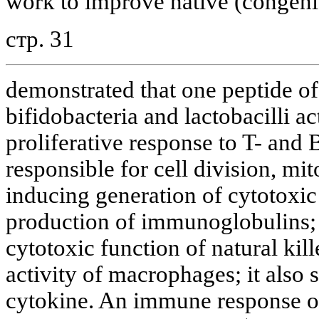
work to improve native (congenit
стр. 31
demonstrated that one peptide of 
bifidobacteria and lactobacilli a
proliferative response to T- and 
responsible for cell division, mito
inducing generation of cytotoxi
production of immunoglobulins; t
cytotoxic function of natural kill
activity of macrophages; it also 
cytokine. An immune response o