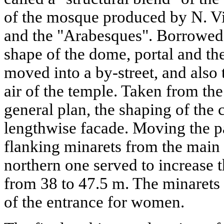
of the mosque produced by N. Vi
and the "Arabesques". Borrowed 
shape of the dome, portal and th
moved into a by-street, and also
air of the temple. Taken from th
general plan, the shaping of the 
lengthwise facade. Moving the pa
flanking minarets from the main 
northern one served to increase t
from 38 to 47.5 m. The minarets
of the entrance for women.