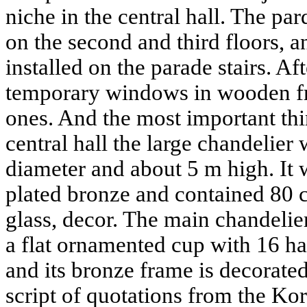
niche in the central hall. The pa
on the second and third floors, 
installed on the parade stairs. Af
temporary windows in wooden fr
ones. And the most important thin
central hall the large chandelier
diameter and about 5 m high. It
plated bronze and contained 80 c
glass, decor. The main chandelier
a flat ornamented cup with 16 
and its bronze frame is decorate
script of quotations from the Kor