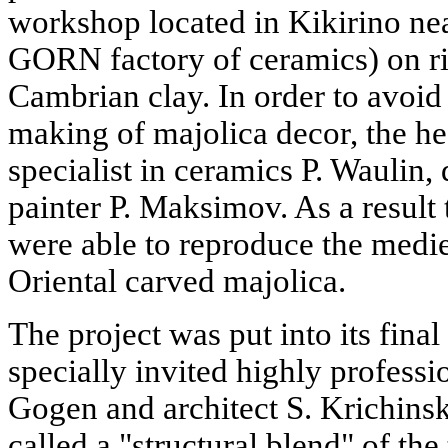
workshop located in Kikirino nea
GORN factory of ceramics) on ri
Cambrian clay. In order to avoid a
making of majolica decor, the h
specialist in ceramics P. Waulin,
painter P. Maksimov. As a result
were able to reproduce the medi
Oriental carved majolica.
The project was put into its final
specially invited highly professio
Gogen and architect S. Krichin
called a "structural blend" of th