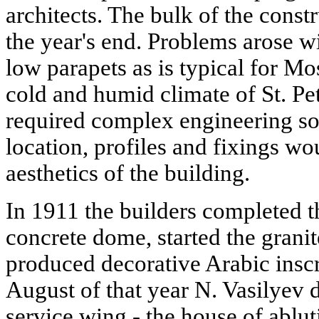
architects. The bulk of the cons
the year's end. Problems arose w
low parapets as is typical for Mo
cold and humid climate of St. Pe
required complex engineering sol
location, profiles and fixings wo
aesthetics of the building.
In 1911 the builders completed th
concrete dome, started the granit
produced decorative Arabic inscr
August of that year N. Vasilyev 
service wing - the house of ablut