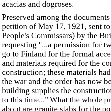
acacias and dogroses.
Preserved among the documents o
petition of May 17, 1921, sent t
People's Commissars) by the Bu
requesting "...a permission for
go to Finland for the formal acce
and materials required for the co
construction; these materials ha
the war and the order has now be
building supplies the constructio
to this time..." What the whole 
about are granite slabs for the po