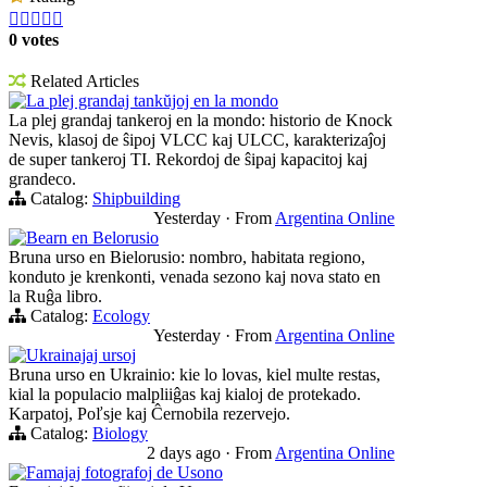





0 votes
Related Articles
La plej grandaj tankŭjoj en la mondo
La plej grandaj tankeroj en la mondo: historio de Knock
Nevis, klasoj de ŝipoj VLCC kaj ULCC, karakterizaĵoj
de super tankeroj TI. Rekordoj de ŝipaj kapacitoj kaj
grandeco.
Catalog:
Shipbuilding
Yesterday
·
From
Argentina Online
Bearn en Belorusio
Bruna urso en Bielorusio: nombro, habitata regiono,
konduto je krenkonti, venada sezono kaj nova stato en
la Ruĝa libro.
Catalog:
Ecology
Yesterday
·
From
Argentina Online
Ukrainajaj ursoj
Bruna urso en Ukrainio: kie lo lovas, kiel multe restas,
kial la populacio malpliiĝas kaj kialoj de protekado.
Karpatoj, Poľsje kaj Ĉernobila rezervejo.
Catalog:
Biology
2 days ago
·
From
Argentina Online
Famajaj fotografoj de Usono