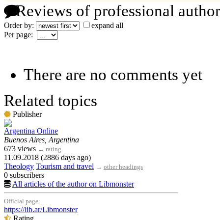
Reviews of professional author
Order by:
expand all
Per page:
There are no comments yet
Related topics
Publisher
Argentina Online
Buenos Aires, Argentina
673 views
→
rating
11.09.2018 (2886 days ago)
Theology
Tourism and travel
→
other headings
0 subscribers
All articles of the author on Libmonster
Official page:
https://lib.ar/Libmonster
Rating