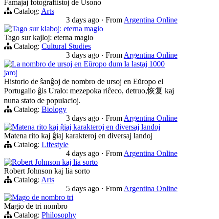
Famajaj fotografiistoj de Usono
Catalog:
Arts
3 days ago
·
From
Argentina Online
Tago sur klaboj: eterna magio
Tago sur kajloj: eterna magio
Catalog:
Cultural Studies
3 days ago
·
From
Argentina Online
La nombro de ursoj en Eŭropo dum la lastaj 1000
jaroj
Historio de ŝanĝoj de nombro de ursoj en Eŭropo el
Portugalio ĝis Uralo: mezepoka riĉeco, detruo,恢复 kaj
nuna stato de populacioj.
Catalog:
Biology
3 days ago
·
From
Argentina Online
Matena rito kaj ĝiaj karakteroj en diversaj landoj
Matena rito kaj ĝiaj karakteroj en diversaj landoj
Catalog:
Lifestyle
4 days ago
·
From
Argentina Online
Robert Johnson kaj lia sorto
Robert Johnson kaj lia sorto
Catalog:
Arts
5 days ago
·
From
Argentina Online
Mago de nombro tri
Magio de tri nombro
Catalog:
Philosophy