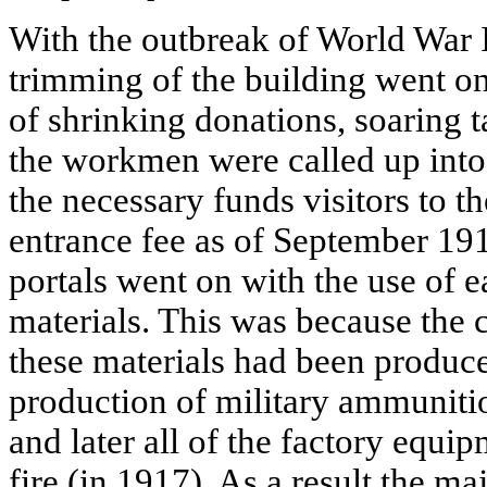
With the outbreak of World War I
trimming of the building went on
of shrinking donations, soaring
the workmen were called up into 
the necessary funds visitors to 
entrance fee as of September 19
portals went on with the use of 
materials. This was because the 
these materials had been produc
production of military ammunitio
and later all of the factory equi
fire (in 1917). As a result the maj