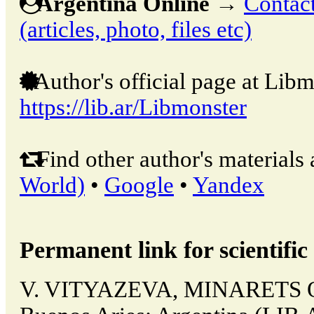
Argentina Online
→
Contact
(articles, photo, files etc)
Author's official page at Libm
https://lib.ar/Libmonster
Find other author's materials 
World)
•
Google
•
Yandex
Permanent link for scientific 
V. VITYAZEVA, MINARETS 