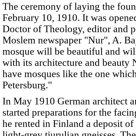
The ceremony of laying the foun
February 10, 1910. It was opened
Doctor of Theology, editor and pu
Moslem newspaper "Nur", A. Baya
mosque will be beautiful and will
with its architecture and beauty
have mosques like the one which 
Petersburg."
In May 1910 German architect a
started preparations for the faci
he rented in Finland a deposit of
light-grey tiurulian gneisses. Th