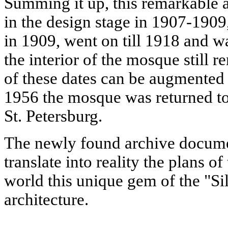
Summing it up, this remarkable 
in the design stage in 1907-1909
in 1909, went on till 1918 and 
the interior of the mosque still r
of these dates can be augmented 
1956 the mosque was returned 
St. Petersburg.
The newly found archive documen
translate into reality the plans of
world this unique gem of the "Si
architecture.