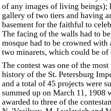
of any images of living beings); 
gallery of two tiers and having an
basement for the faithful to cele
The facing of the walls had to be
mosque had to be crowned with 
two minarets, which could be of d
The contest was one of the most 
history of the St. Petersburg Imp
and a total of 45 projects were s
summed up on March 11, 1908 wit
awarded to three of the contestan
N. 'Vasilyev, M. Lyalevich and M