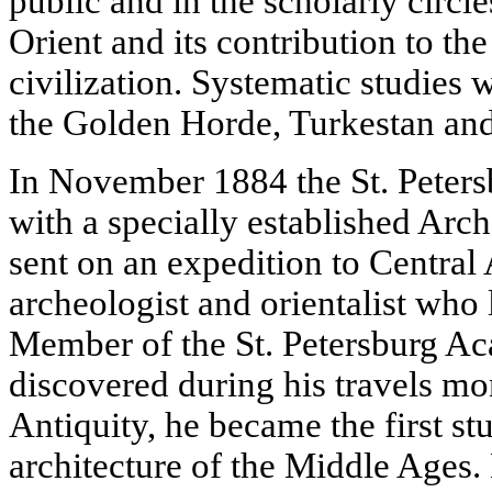
public and in the scholarly circle
Orient and its contribution to th
civilization. Systematic studies w
the Golden Horde, Turkestan and
In November 1884 the St. Petersb
with a specially established Ar
sent on an expedition to Central 
archeologist and orientalist wh
Member of the St. Petersburg A
discovered during his travels m
Antiquity, he became the first s
architecture of the Middle Ages.