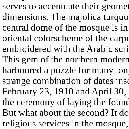
serves to accentuate their geom
dimensions. The majolica turquoi
central dome of the mosque is in
oriental colorscheme of the carpe
embroidered with the Arabic scri
This gem of the northern modernis
harboured a puzzle for many lon
strange combination of dates ins
February 23, 1910 and April 30, 1
the ceremony of laying the found
But what about the second? It doe
religious services in the mosque