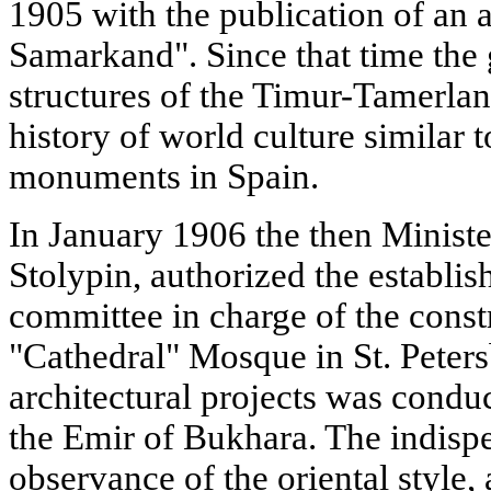
1905 with the publication of an 
Samarkand". Since that time the 
structures of the Timur-Tamerlan
history of world culture similar 
monuments in Spain.
In January 1906 the then Minister
Stolypin, authorized the establis
committee in charge of the constr
"Cathedral" Mosque in St. Peters
architectural projects was condu
the Emir of Bukhara. The indisp
observance of the oriental style, 