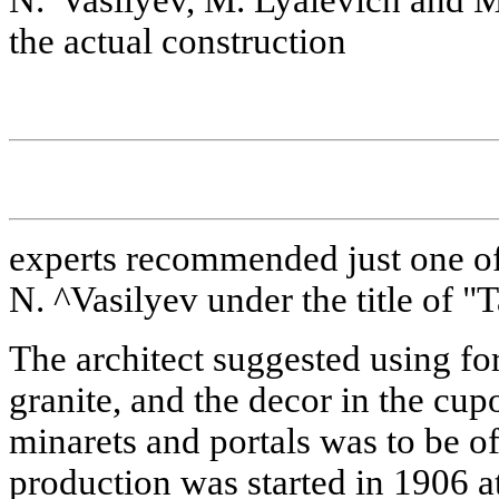
the actual construction
experts recommended just one of
N. ^Vasilyev under the title of "
The architect suggested using for
granite, and the decor in the cup
minarets and portals was to be o
production was started in 1906 