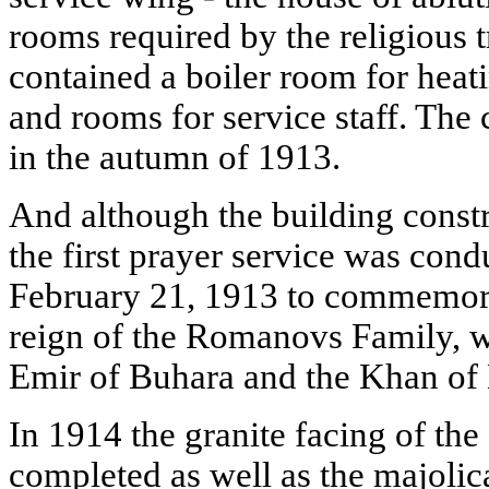
rooms required by the religious t
contained a boiler room for hea
and rooms for service staff. The
in the autumn of 1913.
And although the building constru
the first prayer service was con
February 21, 1913 to commemora
reign of the Romanovs Family, w
Emir of Buhara and the Khan of
In 1914 the granite facing of th
completed as well as the majolic