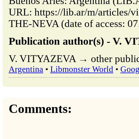
Buenos Aries: Argentina (LIB.
URL: https://lib.ar/m/articl
THE-NEVA (date of access: 07
Publication author(s) - V.
V. VITYAZEVA → other publica
Argentina
•
Libmonster World
•
Goog
Comments: