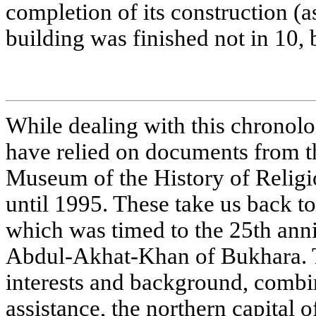
completion of its construction (as
building was finished not in 10, b
While dealing with this chronolo
have relied on documents from th
Museum of the History of Religi
until 1995. These take us back 
which was timed to the 25th anni
Abdul-Akhat-Khan of Bukhara. T
interests and background, combin
assistance, the northern capital