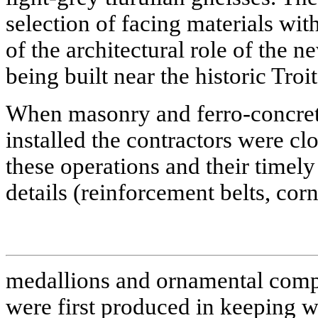
selection of facing materials wi
of the architectural role of the 
being built near the historic Troi
When masonry and ferro-concret
installed the contractors were cl
these operations and their timely
details (reinforcement belts, corn
medallions and ornamental com
were first produced in keeping wi