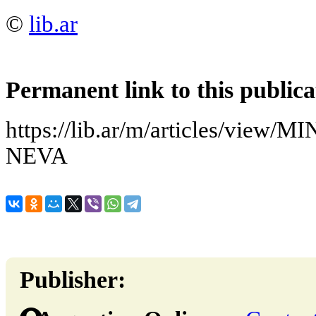
©
lib.ar
Permanent link to this publica
https://lib.ar/m/articles/vie
NEVA
Publisher: