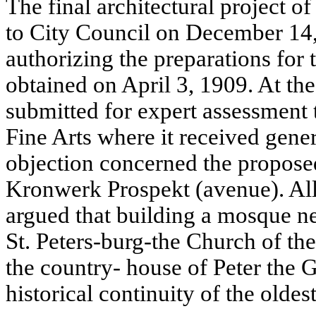
The final architectural project 
to City Council on December 14,
authorizing the preparations for 
obtained on April 3, 1909. At th
submitted for expert assessment
Fine Arts where it received gene
objection concerned the proposed
Kronwerk Prospekt (avenue). All
argued that building a mosque nea
St. Peters-burg-the Church of the
the country- house of Peter the 
historical continuity of the oldest