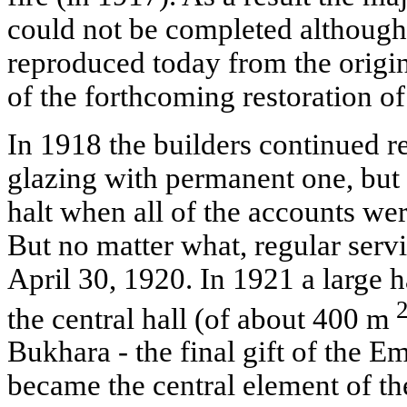
could not be completed although i
reproduced today from the origin
of the forthcoming restoration o
In 1918 the builders continued r
glazing with permanent one, but
halt when all of the accounts were
But no matter what, regular serv
April 30, 1920. In 1921 a large 
the central hall (of about 400 m
Bukhara - the final gift of the E
became the central element of the