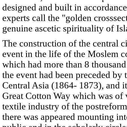
designed and built in accordance
experts call the "golden crosssec
genuine ascetic spirituality of Is
The construction of the central 
event in the life of the Moslem 
which had more than 8 thousand
the event had been preceded by 
Central Asia (1864- 1873), and it
Great Cotton Way which was of v
textile industry of the postreform
there was appeared mounting int