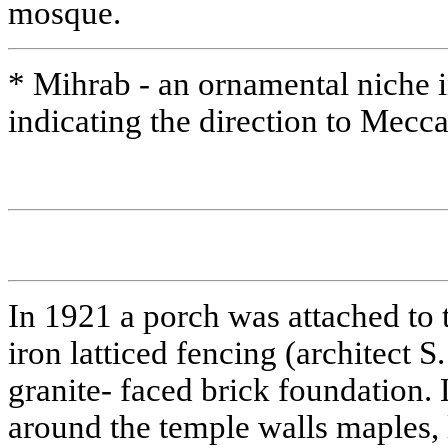
mosque.
* Mihrab - an ornamental niche i
indicating the direction to Mecc
In 1921 a porch was attached to 
iron latticed fencing (architect S
granite- faced brick foundation. 
around the temple walls maples, l