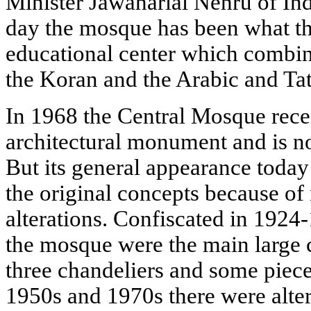
Minister Jawaharlal Nehru of Ind
day the mosque has been what the
educational center which combin
the Koran and the Arabic and Ta
In 1968 the Central Mosque recei
architectural monument and is no
But its general appearance today 
the original concepts because o
alterations. Confiscated in 1924
the mosque were the main large c
three chandeliers and some pieces
1950s and 1970s there were altera