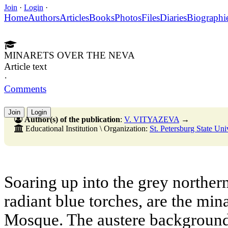
Join
·
Login
·
Home
Authors
Articles
Books
Photos
Files
Diaries
Biographi
MINARETS OVER THE NEVA
Article text
·
Comments
Join
Login
Author(s) of the publication
:
V. VITYAZEVA
→
Educational Institution \ Organization:
St. Petersburg State Uni
Soaring up into the grey northern
radiant blue torches, are the mina
Mosque. The austere background 