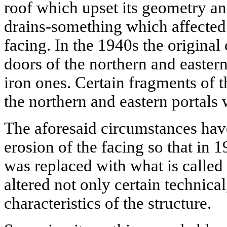
roof which upset its geometry an
drains-something which affected 
facing. In the 1940s the origina
doors of the northern and easter
iron ones. Certain fragments of 
the northern and eastern portals 
The aforesaid circumstances have
erosion of the facing so that in 
was replaced with what is called 
altered not only certain technical
characteristics of the structure.