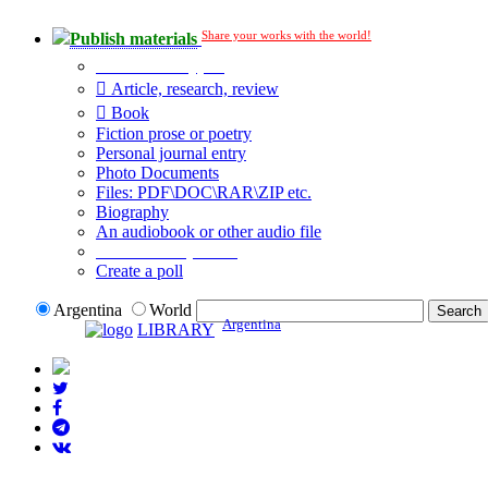
Share your works with the world!
Publish materials
Publication type?
Article, research, review
Book
Fiction prose or poetry
Personal journal entry
Photo Documents
Files: PDF\DOC\RAR\ZIP etc.
Biography
An audiobook or other audio file
Additional options:
Create a poll
Argentina
World
Argentina
LIBRARY