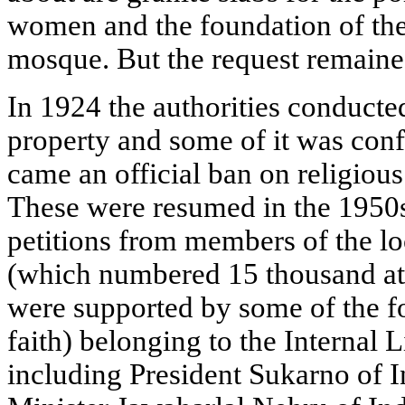
women and the foundation of the
mosque. But the request remain
In 1924 the authorities conducted
property and some of it was conf
came an official ban on religious
These were resumed in the 1950s
petitions from members of the 
(which numbered 15 thousand at t
were supported by some of the fo
faith) belonging to the Internal
including President Sukarno of 