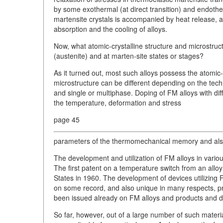
by some exothermal (at direct transition) and endother
martensite crystals is accompanied by heat release, 
absorption and the cooling of alloys.
Now, what atomic-crystalline structure and microstruc
(austenite) and at marten-site states or stages?
As it turned out, most such alloys possess the atomic-
microstructure can be different depending on the tech
and single or multiphase. Doping of FM alloys with dif
the temperature, deformation and stress
page 45
parameters of the thermomechanical memory and also 
The development and utilization of FM alloys in variou
The first patent on a temperature switch from an allo
States in 1960. The development of devices utilizing 
on some record, and also unique in many respects, pro
been issued already on FM alloys and products and d
So far, however, out of a large number of such materi