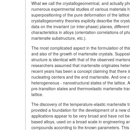
What we call the crystallogeometrical, and actually p
numerous experimental studies of various materials 
superpositioning of the pure deformation of the lattice
crystallogeometry theories explicity describe the crys
data on the invariant (or inter-phase) planes, different
characteristics in alloys (orientation correlations of 
martensite substructure, etc.).
The most complicated aspect in the formulation of this
and also of the growth of martensite crystals. Suppos
structure is identical with that of the observed marte
researchers assumed that martensite originates hetero
recent years has been a concept claiming that there is
nucleating centers and the end martensite. And one c
heterogeneous - nanostructural states of the lattice.
pre-transition states and thermoelastic martensite tra
lattice.
The discovery of the temperature-elastic martensite t
provided a foundation for the development of a new cla
applications appear to be very broad and have not been
based alloys, used on a broad scale in engineering a
compounds according to the known parameters. This is 