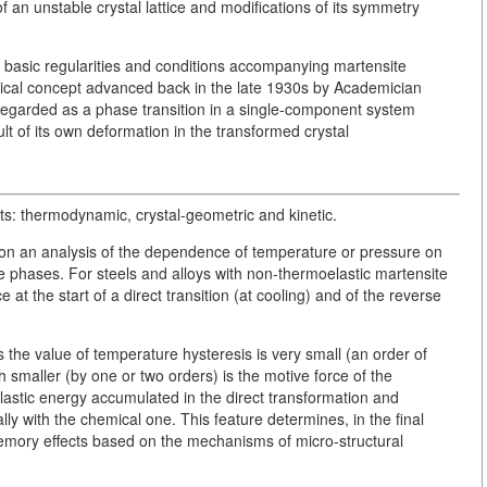
an unstable crystal lattice and modifications of its symmetry
e basic regularities and conditions accompanying martensite
ysical concept advanced back in the late 1930s by Academician
egarded as a phase transition in a single-component system
t of its own deformation in the transformed crystal
ts: thermodynamic, crystal-geometric and kinetic.
 on an analysis of the dependence of temperature or pressure on
ite phases. For steels and alloys with non-thermoelastic martensite
at the start of a direct transition (at cooling) and of the reverse
s the value of temperature hysteresis is very small (an order of
smaller (by one or two orders) is the motive force of the
 elastic energy accumulated in the direct transformation and
lly with the chemical one. This feature determines, in the final
mory effects based on the mechanisms of micro-structural