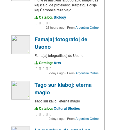
kaj kialoj de protekado. Karpatoj, Poľsje
kaj Ĉernobila rezervejo.
Catalog:
Biology
23 hours ago
·
From
Argentina Online
Famajaj fotografoj de
Usono
Famajaj fotografiistoj de Usono
Catalog:
Arts
2 days ago
·
From
Argentina Online
Tago sur klaboj: eterna
magio
Tago sur kajloj: eterna magio
Catalog:
Cultural Studies
2 days ago
·
From
Argentina Online