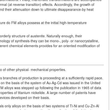
mal (at reverse transition) effects. Accordingly, the growth of
and their attenuation down to ultimate disappearance-by heat
ture do FM alloys possess at the initial high-temperature
orderly structure of austenite. Naturally enough, their
nology of synthesis-they can be mono-, poly- or nanocrystalline,
ferent chemical elements provides for an oriented modification of
of other physical- mechanical properties.
s branches of production is proceeding at a sufficiently rapid pace.
y on the basis of the system of Au-Ag-Cd was issued in the United
FM alloys was stepped up following the publication in 1965 of data
perties of titanium nickelide. A large number of patents have
evices developed on their basis.
als only alloys on the basis of two systems of Ti-Ni and Cu-Zn-Al