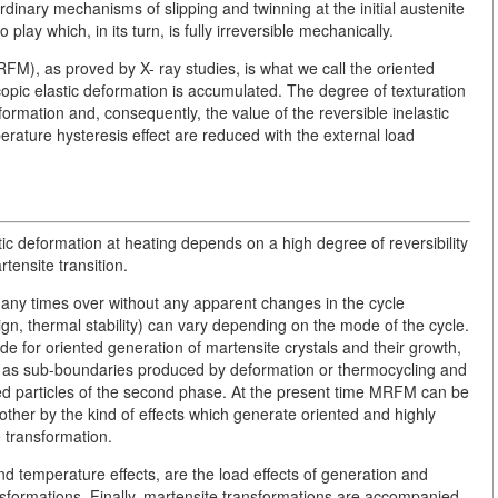
dinary mechanisms of slipping and twinning at the initial austenite
 play which, in its turn, is fully irreversible mechanically.
M), as proved by X- ray studies, is what we call the oriented
opic elastic deformation is accumulated. The degree of texturation
sformation and, consequently, the value of the reversible inelastic
rature hysteresis effect are reduced with the external load
astic deformation at heating depends on a high degree of reversibility
tensite transition.
ny times over without any apparent changes in the cycle
sign, thermal stability) can vary depending on the mode of the cycle.
ide for oriented generation of martensite crystals and their growth,
ell as sub-boundaries produced by deformation or thermocycling and
ed particles of the second phase. At the present time MRFM can be
ther by the kind of effects which generate oriented and highly
e transformation.
nd temperature effects, are the load effects of generation and
ansformations. Finally, martensite transformations are accompanied