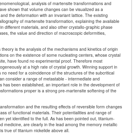
henomenological, analysis of martensite transformations and
have shown that volume changes can be visualized as a
 and the deformation with an invariant lattice. The existing
tallography of martensite transformation, explaining the available
 in different materials, and also other crystallo-graphic phase
phases, the value and direction of macroscopic deformities,
 theory is the analysis of the mechanisms and kinetics of origin
itions on the existence of some nucleating centers, whose crystal
nsite, have found no experimental proof. Therefore most
geneously at a high rate of crystal growth. Winning support in
 no need for a coincidence of the structures of the subcritical
an consider a range of metastable - intermediate and
 As has been established, an important role in the development of
nsformations proper is a strong pre-martensite softening of the
ransformation and the resulting effects of reversible form changes
ss of functional materials. Their potentialities and range of
 yet identified to the full. As has been pointed out, titanium-
nd medicine, are clearly in the lead among the memory metallic
true of titanium nickelide above all.