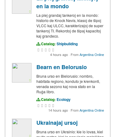
en la mondo
La plej grandaj tankeroj en la mondo:
historio de Knock Nevis, klasoj de ŝipoj
VLCC kaj ULCC, karakterizaĵoj de super
tankeroj TI. Rekordoj de ŝipaj kapacitoj
kaj grandeco.
Catalog:
Shipbuilding
4 hours ago
·
From
Argentina Online
Bearn en Belorusio
Bruna urso en Bielorusio: nombro,
habitata regiono, konduto je krenkonti,
venada sezono kaj nova stato en la
Ruĝa libro.
Catalog:
Ecology
14 hours ago
·
From
Argentina Online
Ukrainajaj ursoj
Bruna urso en Ukrainio: kie lo lovas, kiel
multe restas, kial la populacio malpliiĝas