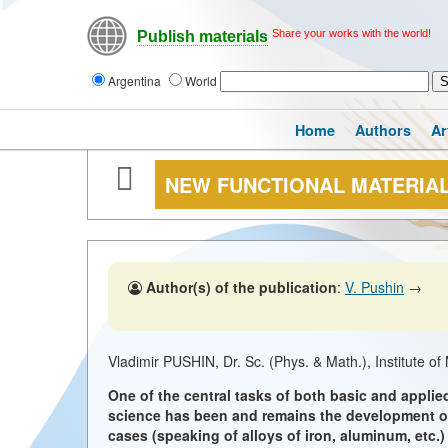
Share your works with the world!
Publish materials
Argentina
World
Home
Authors
Ar
NEW FUNCTIONAL MATERIA
Author(s) of the publication
:
V. Pushin
→
Vladimir PUSHIN, Dr. Sc. (Phys. & Math.), Institute o
One of the central tasks of both basic and applied
science has been and remains the development of 
cases (speaking of alloys of iron, aluminum, etc.)