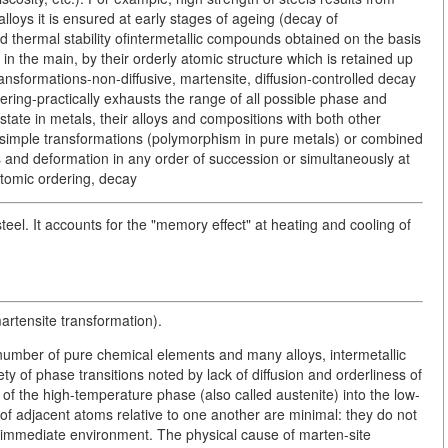
loys it is ensured at early stages of ageing (decay of
d thermal stability ofintermetallic compounds obtained on the basis
 in the main, by their orderly atomic structure which is retained up
ransformations-non-diffusive, martensite, diffusion-controlled decay
ering-practically exhausts the range of all possible phase and
 state in metals, their alloys and compositions with both other
simple transformations (polymorphism in pure metals) or combined
 and deformation in any order of succession or simultaneously at
atomic ordering, decay
el. It accounts for the "memory effect" at heating and cooling of
artensite transformation).
a number of pure chemical elements and many alloys, intermetallic
y of phase transitions noted by lack of diffusion and orderliness of
ce of the high-temperature phase (also called austenite) into the low-
 of adjacent atoms relative to one another are minimal: they do not
e immediate environment. The physical cause of marten-site