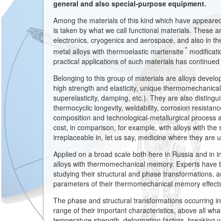
general and also special-purpose equipment.
Among the materials of this kind which have appeared o
is taken by what we call functional materials. These ar
electronics, cryogenics and aerospace, and also in the
*
metal alloys with thermoelastic martensite
modificati
practical applications of such materials has continued
Belonging to this group of materials are alloys develo
high strength and elasticity, unique thermomechanica
superelasticity, damping, etc.). They are also distingu
thermocyclic longevity, weldability, corrosion resistance
composition and technological-metallurgical process a
cost, in comparison, for example, with alloys with the
irreplaceable in, let us say, medicine where they are 
Applied on a broad scale both here in Russia and in i
alloys with thermomechanical memory. Experts have be
studying their structural and phase transformations,
parameters of their thermomechanical memory effect
The phase and structural transformations occurring i
range of their important characteristics, above all what
temperature strength, deformation factors, breaking vis