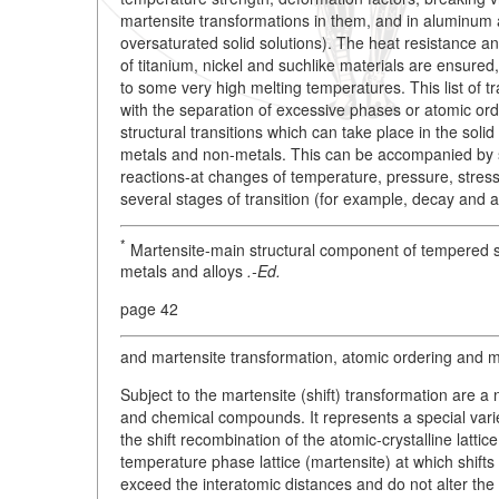
martensite transformations in them, and in aluminum al
oversaturated solid solutions). The heat resistance an
of titanium, nickel and suchlike materials are ensured,
to some very high melting temperatures. This list of t
with the separation of excessive phases or atomic ord
structural transitions which can take place in the solid
metals and non-metals. This can be accompanied by 
reactions-at changes of temperature, pressure, stress
several stages of transition (for example, decay and 
*
Martensite-main structural component of tempered ste
metals and alloys
.-Ed.
page 42
and martensite transformation, atomic ordering and m
Subject to the martensite (shift) transformation are 
and chemical compounds. It represents a special variet
the shift recombination of the atomic-crystalline latti
temperature phase lattice (martensite) at which shifts
exceed the interatomic distances and do not alter th