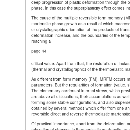
deep progression of plastic deformation through the or
phase. In this case the superplasticity effect comes into
The cause of the multiple reversible form memory (MRF
martensite phase growth as a result of which macrosc
or crystallographic orientation of the products of tran
deformation increase, and the boundaries of the tempe
reaching a
page 44
critical value. Apart from that, the restoration of inel
(thermal and crystallographic) of the thermoelastic mar
As different from form memory (FM), MRFM occurs ma
parameters. But the regularities of formation (value, 
The elementary carriers of internal stress, which prov
are above all dislocations, their accumulations as w
forming some stable configurations, and also dispers
obtained by several methods which differ from one ano
reversible direct and reverse thermoelastic martensit
Of practical importance, apart from the deformation a
relaxation of stresses in thermoelastic martensite tr