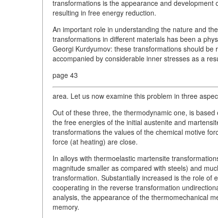
transformations is the appearance and development of 
resulting in free energy reduction.
An important role in understanding the nature and th
transformations in different materials has been a ph
Georgi Kurdyumov: these transformations should be r
accompanied by considerable inner stresses as a resul
page 43
area. Let us now examine this problem in three aspec
Out of these three, the thermodynamic one, is based
the free energies of the initial austenite and martens
transformations the values of the chemical motive force 
force (at heating) are close.
In alloys with thermoelastic martensite transformation
magnitude smaller as compared with steels) and much 
transformation. Substantially increased is the role of
cooperating in the reverse transformation undirectiona
analysis, the appearance of the thermomechanical me
memory.