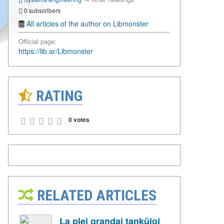
0 subscribers
All articles of the author on Libmonster
Official page:
https://lib.ar/Libmonster
RATING
0 votes
RELATED ARTICLES
La plej grandaj tankŭjoj