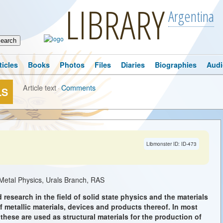
LIBRARY
Argentina
ticles
Books
Photos
Files
Diaries
Biographies
Audi
Article text
·
Comments
LS
Libmonster ID: ID-473
f Metal Physics, Urals Branch, RAS
 research in the field of solid state physics and the materials
metallic materials, devices and products thereof. In most
 these are used as structural materials for the production of