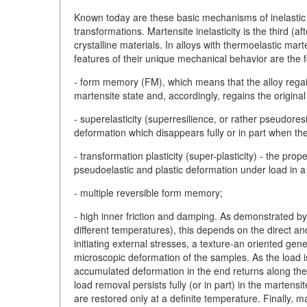
Known today are these basic mechanisms of inelastic d
transformations. Martensite inelasticity is the third (af
crystalline materials. In alloys with thermoelastic mart
features of their unique mechanical behavior are the f
- form memory (FM), which means that the alloy regain
martensite state and, accordingly, regains the original
- superelasticity (superresilience, or rather pseudore
deformation which disappears fully or in part when th
- transformation plasticity (super-plasticity) - the pro
pseudoelastic and plastic deformation under load in 
- multiple reversible form memory;
- high inner friction and damping. As demonstrated by 
different temperatures), this depends on the direct a
initiating external stresses, a texture-an oriented gen
microscopic deformation of the samples. As the load 
accumulated deformation in the end returns along the l
load removal persists fully (or in part) in the martensit
are restored only at a definite temperature. Finally, ma