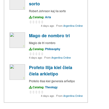
sorto
Robert Johnson kaj lia sorto
Catalog:
Arts
4 days ago
·
From
Argentina Online
Mago de nombro tri
Magio de tri nombro
Catalog:
Philosophy
4 days ago
·
From
Argentina Online
Profeto Ilija kiel ĉiela
ĉiela arkietipo
Profeilo Ilias kiel ĝenerala arĥetipo
Catalog:
Theology
4 days ago
·
From
Argentina Online