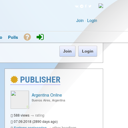
Join
·
Login
o
Polls
Join
Login
PUBLISHER
Argentina Online
Buenos Aires, Argentina
→
rating
588 views
07.09.2018 (2890 days ago)
→
other headings
Systems engineering