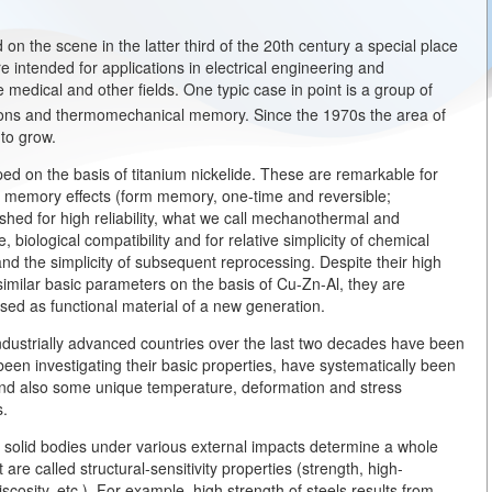
n the scene in the latter third of the 20th century a special place
e intended for applications in electrical engineering and
 medical and other fields. One typic case in point is a group of
ons and thermomechanical memory. Since the 1970s the area of
 to grow.
ped on the basis of titanium nickelide. These are remarkable for
l memory effects (form memory, one-time and reversible;
ished for high reliability, what we call mechanothermal and
, biological compatibility and for relative simplicity of chemical
nd the simplicity of subsequent reprocessing. Despite their high
 similar basic parameters on the basis of Cu-Zn-Al, they are
used as functional material of a new generation.
ndustrially advanced countries over the last two decades have been
en investigating their basic properties, have systematically been
 and also some unique temperature, deformation and stress
s.
n solid bodies under various external impacts determine a whole
 are called structural-sensitivity properties (strength, high-
cosity, etc.). For example, high strength of steels results from