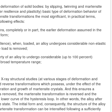
eformation of solid bodies: by slipping, twinning and martensite
ter resilience and plasticity) basic type of deformation behavior of
ensite transformations the most significant, in practical terms,
ollowing effects:
s, completely or in part, the earlier deformation assumed in the
 form;
silience), when, loaded, an alloy undergoes considerable non-elastic
e load is removed;
perty of an alloy to undergo considerable (up to 100 percent)
a broad temperature range;
X-ray structural studies (at various stages of deformation and
nd reverse transformations which possess, under the effect of the
eration and growth of martensite crystals. And this ensures a
is removed, the martensite transformation is reversed and the
ower curve of the hysteresis loop. In other words, the alloy after
e state. The initial form and, consequently, the structure of the alloy
rtensite transformation can be intensified following a sufficiently