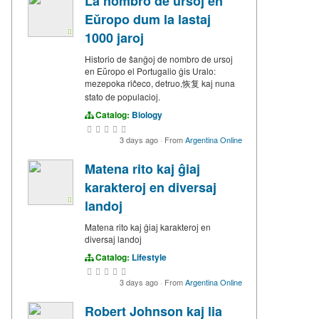
La nombro de ursoj en
Eŭropo dum la lastaj
1000 jaroj
Historio de ŝanĝoj de nombro de ursoj
en Eŭropo el Portugalio ĝis Uralo:
mezepoka riĉeco, detruo,恢复 kaj nuna
stato de populacioj.
Catalog:
Biology
3 days ago
·
From
Argentina Online
Matena rito kaj ĝiaj
karakteroj en diversaj
landoj
Matena rito kaj ĝiaj karakteroj en
diversaj landoj
Catalog:
Lifestyle
3 days ago
·
From
Argentina Online
Robert Johnson kaj lia