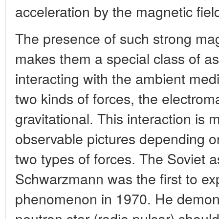
acceleration by the magnetic field
The presence of such strong magn
makes them a special class of as
interacting with the ambient med
two kinds of forces, the electrom
gravitational. This interaction is 
observable pictures depending on
two types of forces. The Soviet a
Schwarzmann was the first to exp
phenomenon in 1970. He demons
neutron star (radio pulsar) should