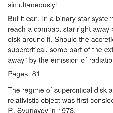
simultaneously!
But it can. In a binary star syst
reach a compact star right away 
disk around it. Should the accre
supercritical, some part of the ex
away" by the emission of radiatio
Pages. 81
The regime of supercritical disk a
relativistic object was first con
R. Syunayev in 1973.