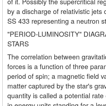
of it. Possibly the supercritica
by a discharge of relativistic jets
SS 433 representing a neutron sta
"PERIOD-LUMINOSITY" DIAG
STARS
The correlation between gravitat
forces is a function of three para
period of spin; a magnetic field 
matter captured by the star's gravi
quantity is called a potential rate
in energy units standing for a lev