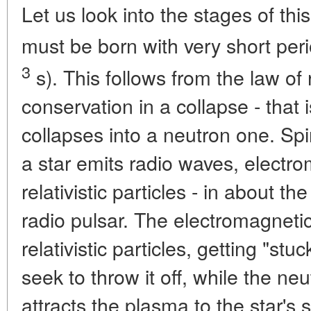
Let us look into the stages of thi
must be born with very short peri
3
s). This follows from the law o
conservation in a collapse - that 
collapses into a neutron one. Spin
a star emits radio waves, electro
relativistic particles - in about
radio pulsar. The electromagnetic
relativistic particles, getting "st
seek to throw it off, while the neut
attracts the plasma to the star's 