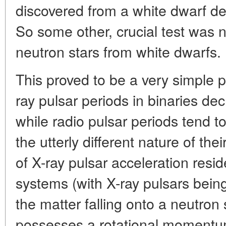
discovered from a white dwarf de
So some other, crucial test was n
neutron stars from white dwarfs.
This proved to be a very simple 
ray pulsar periods in binaries dec
while radio pulsar periods tend to
the utterly different nature of th
of X-ray pulsar acceleration reside
systems (with X-ray pulsars bein
the matter falling onto a neutron 
possesses a rotational momentum.