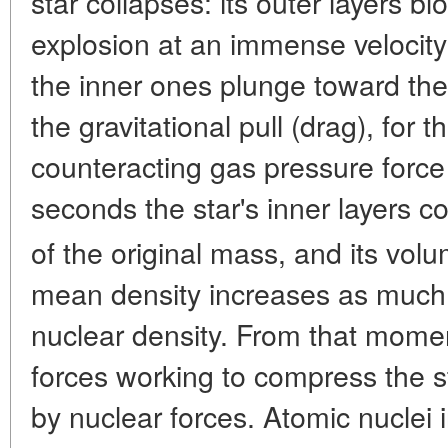
star collapses: its outer layers b
explosion at an immense velocit
the inner ones plunge toward the 
the gravitational pull (drag), for t
counteracting gas pressure force t
seconds the star's inner layers c
of the original mass, and its vol
mean density increases as much
nuclear density. From that momen
forces working to compress the s
by nuclear forces. Atomic nuclei in