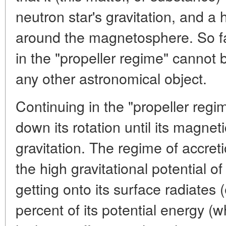
neutron star's gravitation, and a 
around the magnetosphere. So far
in the "propeller regime" cannot b
any other astronomical object.
Continuing in the "propeller regi
down its rotation until its magnetic
gravitation. The regime of accreti
the high gravitational potential of
getting onto its surface radiates
percent of its potential energy (