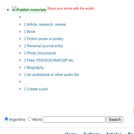
Share your works with the world!
Publish materials
Publication type?
Article, research, review
Book
Fiction prose or poetry
Personal journal entry
Photo Documents
Files: PDF\DOC\RAR\ZIP etc.
Biography
An audiobook or other audio file
Additional options:
Create a poll
Argentina
World