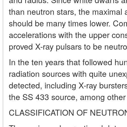
than neutron stars, the maximal 
should be many times lower. Co
accelerations with the upper const
proved X-ray pulsars to be neutro
In the ten years that followed 
radiation sources with quite une
detected, including X-ray burste
the SS 433 source, among other 
CLASSIFICATION OF NEUTRO