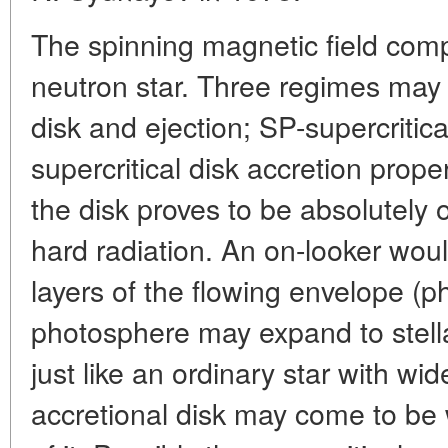
The spinning magnetic field comp
neutron star. Three regimes may 
disk and ejection; SP-supercritica
supercritical disk accretion prop
the disk proves to be absolutely
hard radiation. An on-looker wou
layers of the flowing envelope (
photosphere may expand to stell
just like an ordinary star with wi
accretional disk may come to be 