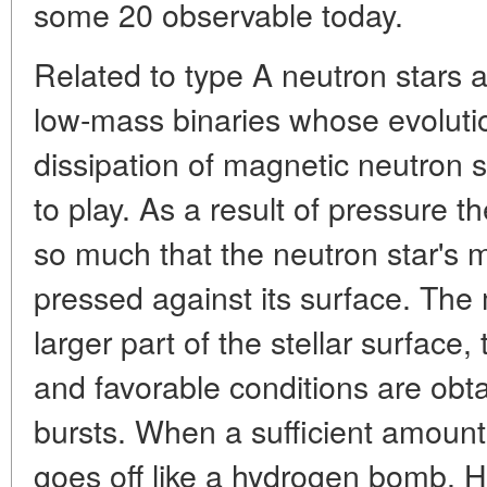
some 20 observable today.
Related to type A neutron stars a
low-mass binaries whose evolutio
dissipation of magnetic neutron s
to play. As a result of pressure t
so much that the neutron star'
pressed against its surface. The 
larger part of the stellar surface
and favorable conditions are obt
bursts. When a sufficient amount o
goes off like a hydrogen bomb. 