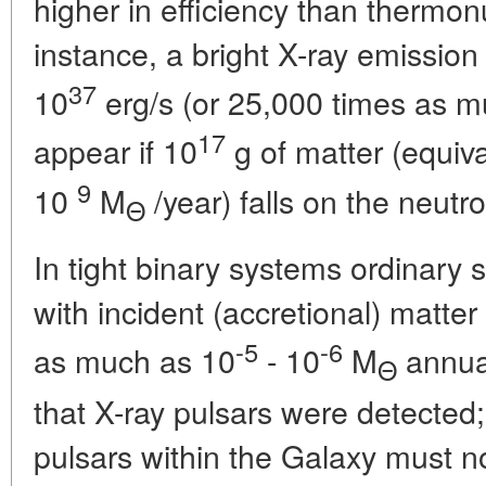
higher in efficiency than thermon
instance, a bright X-ray emission
37
10
erg/s (or 25,000 times as mu
17
appear if 10
g of matter (equiva
9
10
M
/year) falls on the neutro
Θ
In tight binary systems ordinary 
with incident (accretional) matter
-5
-6
as much as 10
- 10
M
annual
Θ
that X-ray pulsars were detected;
pulsars within the Galaxy must n