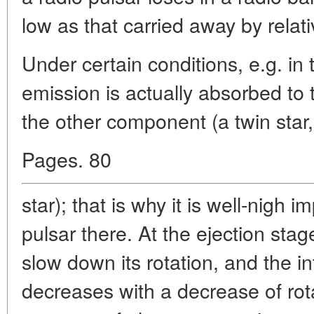
low as that carried away by relativ
Under certain conditions, e.g. in 
emission is actually absorbed to t
the other component (a twin star,
Pages. 80
star); that is why it is well-nigh 
pulsar there. At the ejection sta
slow down its rotation, and the in
decreases with a decrease of rot