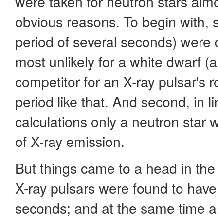
were taken for neutron stars alm
obvious reasons. To begin with, s
period of several seconds) were 
most unlikely for a white dwarf (a
competitor for an X-ray pulsar's ro
period like that. And second, in li
calculations only a neutron star 
of X-ray emission.
But things came to a head in the
X-ray pulsars were found to have
seconds; and at the same time a