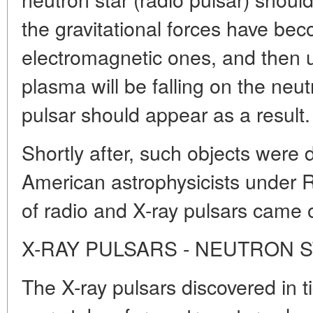
the gravitational forces have be
electromagnetic ones, and then u
plasma will be falling on the neut
pulsar should appear as a result.
Shortly after, such objects were 
American astrophysicists under R
of radio and X-ray pulsars came 
X-RAY PULSARS - NEUTRON 
The X-ray pulsars discovered in ti