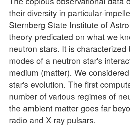
The copious observational data o
their diversity in particular-impell
Sternberg State Institute of Astr
theory predicated on what we kn
neutron stars. It is characterized
modes of a neutron star's interac
medium (matter). We considered 
star's evolution. The first compu
number of various regimes of neut
the ambient matter goes far be
radio and X-ray pulsars.