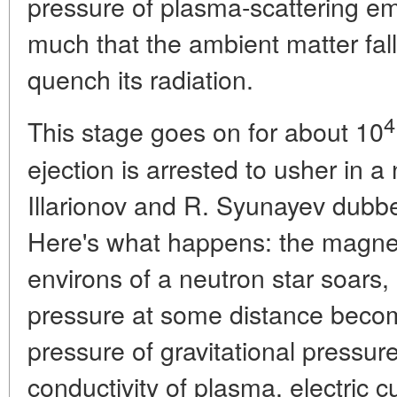
pressure of plasma-scattering emi
much that the ambient matter falli
quench its radiation.
4
This stage goes on for about 10
ejection is arrested to usher in 
Illarionov and R. Syunayev dubbe
Here's what happens: the magnetic
environs of a neutron star soars,
pressure at some distance beco
pressure of gravitational pressur
conductivity of plasma, electric c