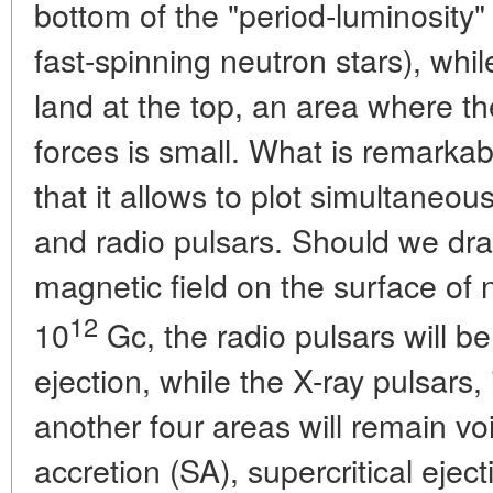
bottom of the "period-luminosity" 
fast-spinning neutron stars), whil
land at the top, an area where th
forces is small. What is remarkab
that it allows to plot simultaneous
and radio pulsars. Should we dra
magnetic field on the surface of 
12
10
Gc, the radio pulsars will be 
ejection, while the X-ray pulsars, 
another four areas will remain voi
accretion (SA), supercritical eject