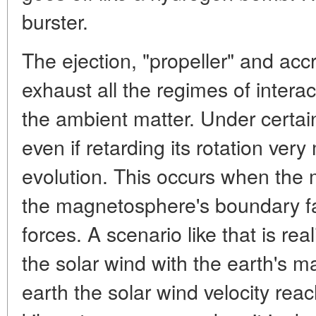
burster.
The ejection, "propeller" and acc
exhaust all the regimes of interac
the ambient matter. Under certain
even if retarding its rotation very
evolution. This occurs when the 
the magnetosphere's boundary fa
forces. A scenario like that is real
the solar wind with the earth's 
earth the solar wind velocity re