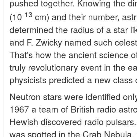
pushed together. Knowing the di
-13
(10
cm) and their number, astr
determined the radius of a star l
and F. Zwicky named such celesti
That's how the ancient science 
truly revolutionary event in the e
physicists predicted a new class o
Neutron stars were identified only
1967 a team of British radio as
Hewish discovered radio pulsars.
was spotted in the Crab Nebula, 