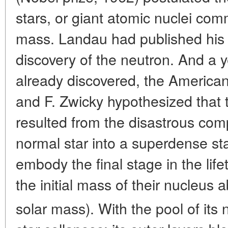
stars, or giant atomic nuclei co
mass. Landau had published his 
discovery of the neutron. And a y
already discovered, the Americ
and F. Zwicky hypothesized that 
resulted from the disastrous comp
normal star into a superdense st
embody the final stage in the life
the initial mass of their nucleus
solar mass). With the pool of its 