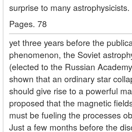
surprise to many astrophysicists
Pages. 78
yet three years before the publica
phenomenon, the Soviet astrophy
(elected to the Russian Academy
shown that an ordinary star colla
should give rise to a powerful ma
proposed that the magnetic fields
must be fueling the processes o
Just a few months before the dis