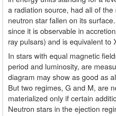
a radiation source, had all of th
neutron star fallen on its surface
since it is observable in accretion
ray pulsars) and is equivalent to 
In stars with equal magnetic fiel
period and luminosity, are measu
diagram may show as good as all 
But two regimes, G and M, are not
materialized only if certain additio
Neutron stars in the ejection reg