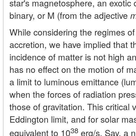
star's magnetosphere, an exotic
binary, or M (from the adjective
m
While considering the regimes of 
accretion, we have implied that 
incidence of matter is not high a
has no effect on the motion of mat
a limit to luminous emittance (lumi
when the forces of radiation pre
those of gravitation. This critical 
Eddington limit, and for solar mas
38
equivalent to 10
erg/s. Say, a n