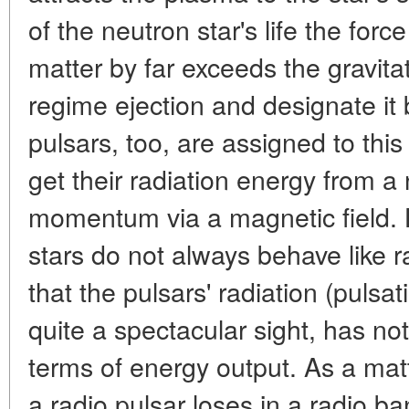
of the neutron star's life the forc
matter by far exceeds the gravitat
regime ejection and designate it 
pulsars, too, are assigned to this
get their radiation energy from a 
momentum via a magnetic field. 
stars do not always behave like r
that the pulsars' radiation (pulsa
quite a spectacular sight, has no
terms of energy output. As a matt
a radio pulsar loses in a radio b