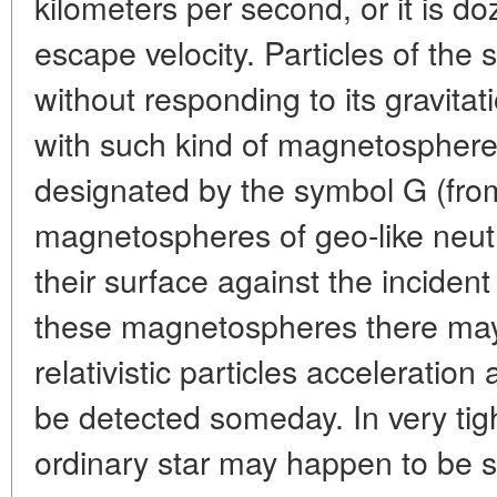
kilometers per second, or it is d
escape velocity. Particles of the 
without responding to its gravitat
with such kind of magnetospheres
designated by the symbol G (fr
magnetospheres of geo-like neutro
their surface against the incident
these magnetospheres there may
relativistic particles acceleration
be detected someday. In very tig
ordinary star may happen to be 