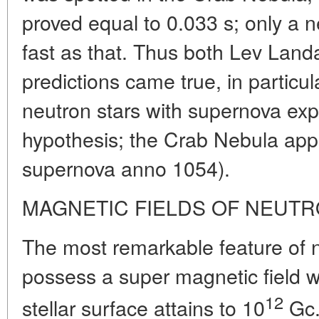
proved equal to 0.033 s; only a n
fast as that. Thus both Lev Landa
predictions came true, in particu
neutron stars with supernova ex
hypothesis; the Crab Nebula appe
supernova anno 1054).
MAGNETIC FIELDS OF NEUTR
The most remarkable feature of ne
possess a super magnetic field w
12
stellar surface attains to 10
Gc.