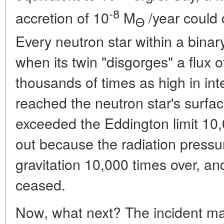
-8
accretion of 10
M
/year could 
Θ
Every neutron star within a bina
when its twin "disgorges" a flux 
thousands of times as high in inte
reached the neutron star's surfac
exceeded the Eddington limit 10,0
out because the radiation press
gravitation 10,000 times over, a
ceased.
Now, what next? The incident mat