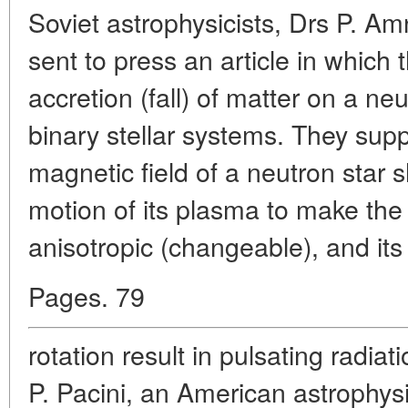
Soviet astrophysicists, Drs P. A
sent to press an article in which
accretion (fall) of matter on a neu
binary stellar systems. They sup
magnetic field of a neutron star 
motion of its plasma to make the 
anisotropic (changeable), and its
Pages. 79
rotation result in pulsating radia
P. Pacini, an American astrophysic