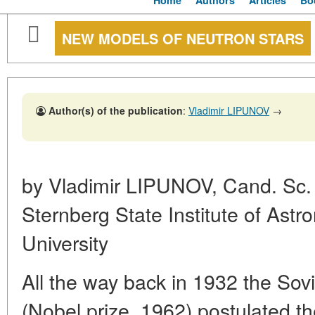
Home
Authors
Articles
Bo
NEW MODELS OF NEUTRON STARS
Author(s) of the publication
:
Vladimir LIPUNOV
→
by Vladimir LIPUNOV, Cand. Sc. (
Sternberg State Institute of Ast
University
All the way back in 1932 the Sov
(Nobel prize, 1962) postulated t