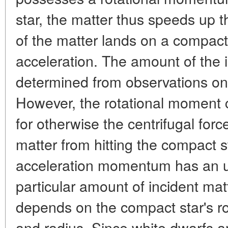
star, the matter thus speeds up t
of the matter lands on a compact 
acceleration. The amount of the i
determined from observations on 
However, the rotational moment ca
for otherwise the centrifugal forc
matter from hitting the compact st
acceleration momentum has an up
particular amount of incident matt
depends on the compact star's rota
and radius. Since white dwarfs a