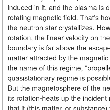
induced in it, and the plasma is d
rotating magnetic field. That's 
the neutron star crystallizes. How
rotation, the linear velocity on 
boundary is far above the escape
matter attracted by the magnetic 
the name of this regime, "propelle
quasistationary regime is possibl
But the magnetosphere of the neu
its rotation-heats up the incident
that it (this matter, or substance) 