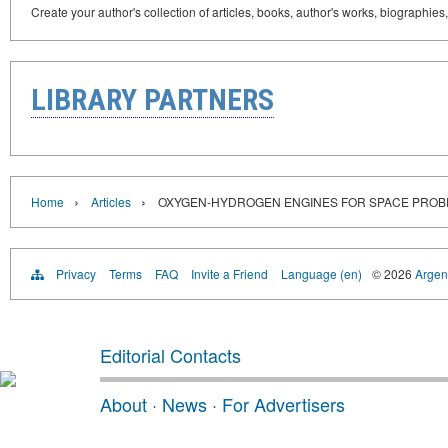
Create your author's collection of articles, books, author's works, biographies
LIBRARY PARTNERS
›
›
Home
Articles
OXYGEN-HYDROGEN ENGINES FOR SPACE PROB
Privacy
Terms
FAQ
Invite a Friend
Language (en)
© 2026
Argent
Editorial Contacts
About
·
News
·
For Advertisers