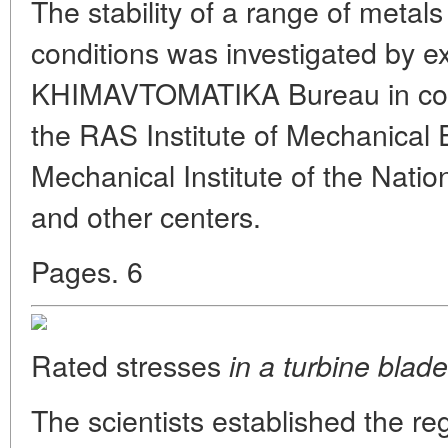
The stability of a range of metal
conditions was investigated by ex
KHIMAVTOMATIKA Bureau in conju
the RAS Institute of Mechanical 
Mechanical Institute of the Nati
and other centers.
Pages. 6
Rated stresses
in a turbine blade
The scientists established the regu