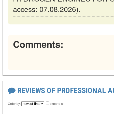
access: 07.08.2026).
Comments:
REVIEWS OF PROFESSIONAL 
Order by:
expand all