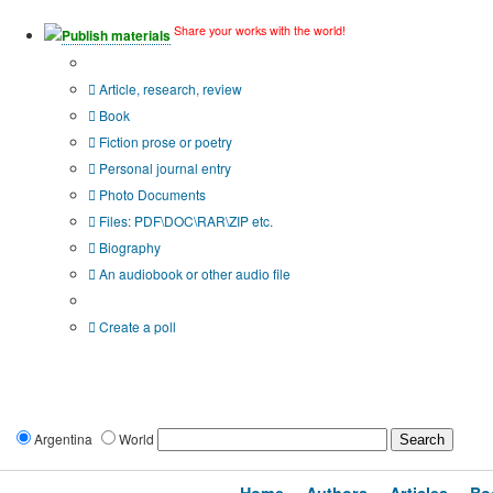
Share your works with the world!
Publish materials
Publication type?
Article, research, review
Book
Fiction prose or poetry
Personal journal entry
Photo Documents
Files: PDF\DOC\RAR\ZIP etc.
Biography
An audiobook or other audio file
Additional options:
Create a poll
Argentina
World