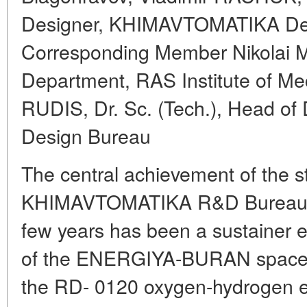
Designer, KHIMAVTOMATIKA De
Corresponding Member Nikolai
Department, RAS Institute of Me
RUDIS, Dr. Sc. (Tech.), Head of
Design Bureau
The central achievement of the st
KHIMAVTOMATIKA R&D Bureau (V
few years has been a sustainer e
of the ENERGIYA-BURAN space b
the RD- 0120 oxygen-hydrogen en