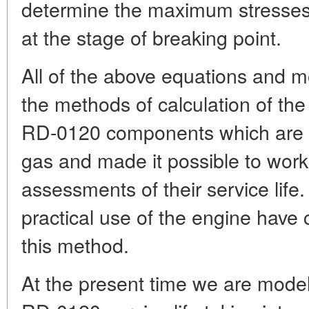
determine the maximum stresse
at the stage of breaking point.
All of the above equations and m
the methods of calculation of the 
RD-0120 components which are i
gas and made it possible to work 
assessments of their service life.
practical use of the engine have c
this method.
At the present time we are modell