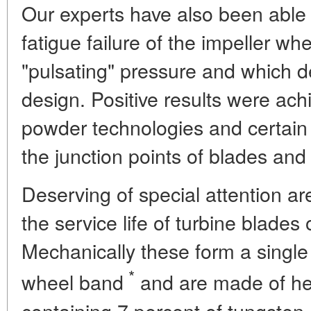
Our experts have also been able 
fatigue failure of the impeller w
"pulsating" pressure and which 
design. Positive results were ach
powder technologies and certain
the junction points of blades and 
Deserving of special attention ar
the service life of turbine blades
Mechanically these form a single
*
wheel band
and are made of heat
containing 7 percent of tungsten,