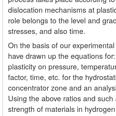
dislocation mechanisms at plasti
role belongs to the level and grad
stresses, and also time.
On the basis of our experimental
have drawn up the equations for
plasticity on pressure, temperature,
factor, time, etc. for the hydrosta
concentrator zone and an analysi
Using the above ratios and such a
strength of materials in hydrog