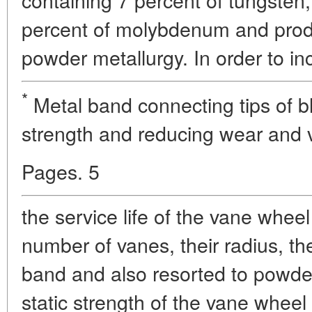
percent of molybdenum and pro
powder metallurgy. In order to in
*
Metal band connecting tips of bl
strength and reducing wear and v
Pages. 5
the service life of the vane wheel
number of vanes, their radius, th
band and also resorted to powde
static strength of the vane whee