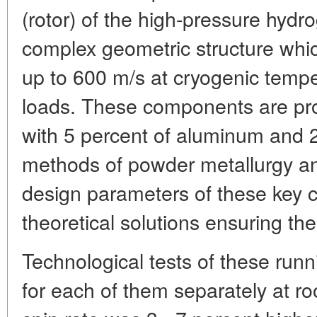
(rotor) of the high-pressure hydr
complex geometric structure whic
up to 600 m/s at cryogenic temp
loads. These components are pro
with 5 percent of aluminum and 
methods of powder metallurgy and
design parameters of these key 
theoretical solutions ensuring the
Technological tests of these ru
for each of them separately at 