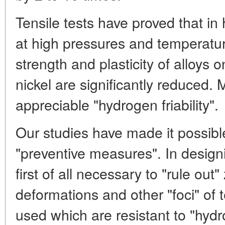
Tensile tests have proved that 
at high pressures and temperatur
strength and plasticity of alloys o
nickel are significantly reduced.
appreciable "hydrogen friability".
Our studies have made it possib
"preventive measures". In design
first of all necessary to "rule out"
deformations and other "foci" of 
used which are resistant to "hydro