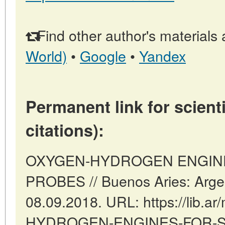
Find other author's materials 
World)
•
Google
•
Yandex
Permanent link for scienti
citations):
OXYGEN-HYDROGEN ENGIN
PROBES // Buenos Aries: Argen
08.09.2018. URL: https://lib.a
HYDROGEN-ENGINES-FOR-SP