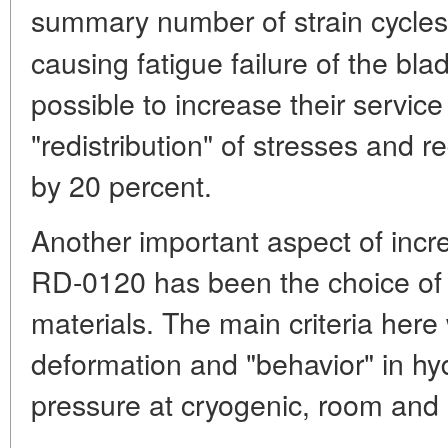
summary number of strain cycle
causing fatigue failure of the bl
possible to increase their service
"redistribution" of stresses and r
by 20 percent.
Another important aspect of incre
RD-0120 has been the choice of s
materials. The main criteria here 
deformation and "behavior" in h
pressure at cryogenic, room and