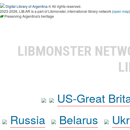
Digital Library of Argentina
® All rights reserved.
2023-2026, LIB.AR is a part of Libmonster, international library network (
open map
Preserving Argentina's heritage
LIBMONSTER NET
L
US-Great Brit
Russia
Belarus
Ukr