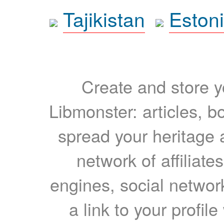
Tajikistan
Eston
Create and store yo
Libmonster: articles, b
spread your heritage a
network of affiliates
engines, social network
a link to your profil