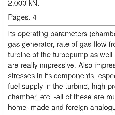
2,000 kN.
Pages. 4
Its operating parameters (chambe
gas generator, rate of gas flow 
turbine of the turbopump as wel
are really impressive. Also impre
stresses in its components, espec
fuel supply-in the turbine, high
chamber, etc. -all of these are m
home- made and foreign analogues