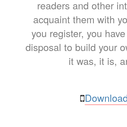
readers and other int
acquaint them with yo
you register, you have
disposal to build your ow
it was, it is, 
Download