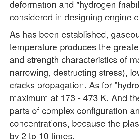
deformation and "hydrogen friabil
considered in designing engine
As has been established, gaseo
temperature produces the greates
and strength characteristics of ma
narrowing, destructing stress), low
cracks propagation. As for "hydroge
maximum at 173 - 473 K. And the 
parts of complex configuration an
concentrations, because the plast
by 2 to 10 times.