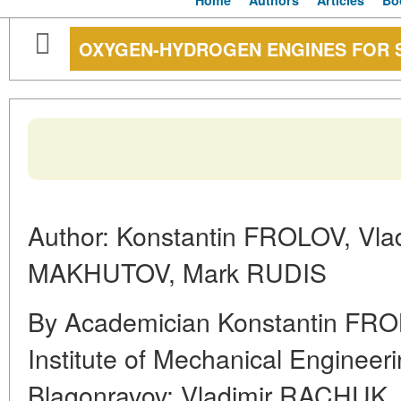
Home
Authors
Articles
Bo
OXYGEN-HYDROGEN ENGINES FOR 
Author: Konstantin FROLOV, Vla
MAKHUTOV, Mark RUDIS
By Academician Konstantin FROL
Institute of Mechanical Engineer
Blagonravov; Vladimir RACHUK, D