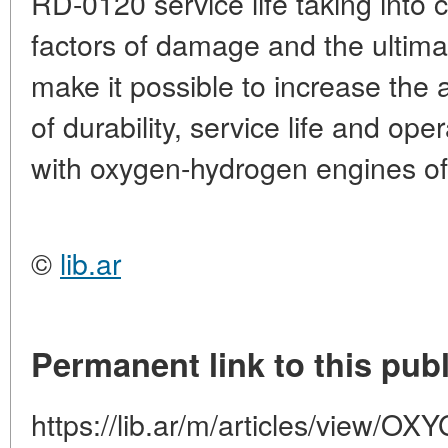
RD-0120 service life taking into 
factors of damage and the ultima
make it possible to increase the 
of durability, service life and ope
with oxygen-hydrogen engines of
©
lib.ar
Permanent link to this publ
https://lib.ar/m/articles/view