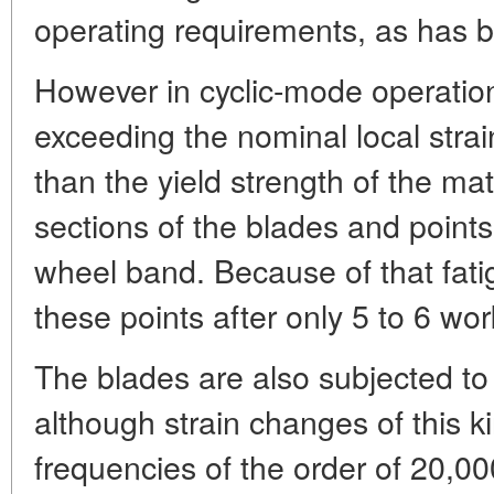
operating requirements, as has b
However in cyclic-mode operatio
exceeding the nominal local strai
than the yield strength of the mat
sections of the blades and points
wheel band. Because of that fati
these points after only 5 to 6 wor
The blades are also subjected to
although strain changes of this ki
frequencies of the order of 20,0