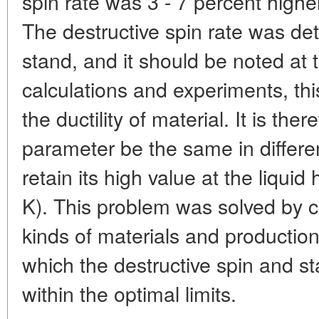
spin rate was 3 - 7 percent highe
The destructive spin rate was de
stand, and it should be noted at t
calculations and experiments, th
the ductility of material. It is the
parameter be the same in differe
retain its high value at the liqui
K). This problem was solved by c
kinds of materials and productio
which the destructive spin and st
within the optimal limits.