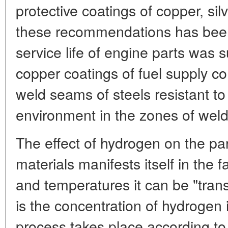
protective coatings of copper, sil
these recommendations has been 
service life of engine parts was 
copper coatings of fuel supply 
weld seams of steels resistant 
environment in the zones of weldi
The effect of hydrogen on the par
materials manifests itself in the f
and temperatures it can be "trans
is the concentration of hydrogen i
process takes place according to 