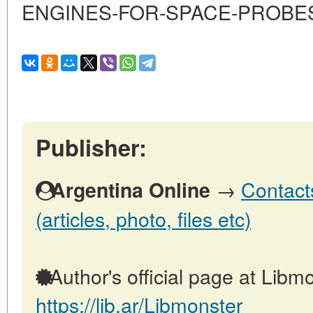
ENGINES-FOR-SPACE-PROBE
Publisher:
→
Contact
Argentina Online
(articles, photo, files etc)
Author's official page at Libmo
https://lib.ar/Libmonster