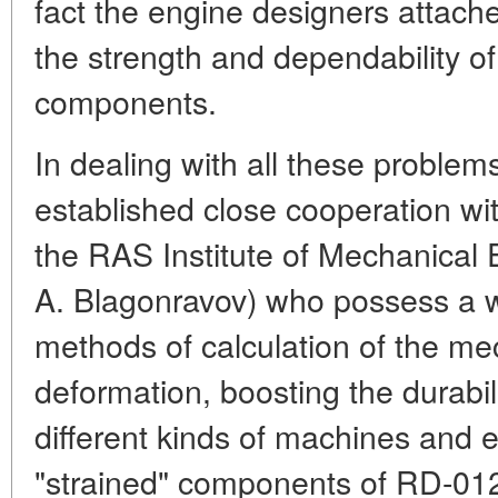
fact the engine designers attache
the strength and dependability of 
components.
In dealing with all these problem
established close cooperation wit
the RAS Institute of Mechanical
A. Blagonravov) who possess a w
methods of calculation of the me
deformation, boosting the durabili
different kinds of machines and
"strained" components of RD-012