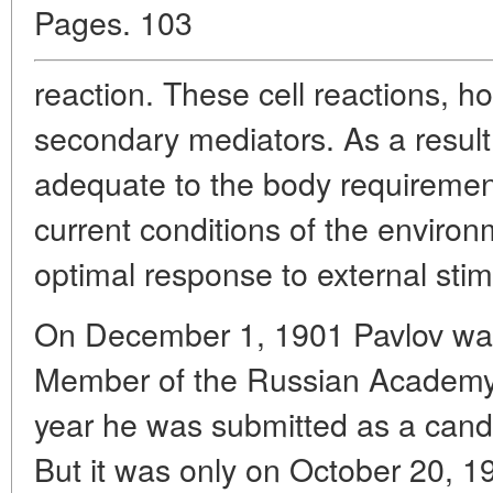
Pages. 103
reaction. These cell reactions, ho
secondary mediators. As a result
adequate to the body requirements
current conditions of the environ
optimal response to external stim
On December 1, 1901 Pavlov wa
Member of the Russian Academy
year he was submitted as a candi
But it was only on October 20, 1