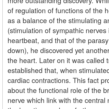
more outstanding discovery. Whi
of regulation of functions of the 
as a balance of the stimulating 
(stimulation of sympathic nerves 
heartbeat, and that of the paras
down), he discovered yet anothe
the heart. Later on it was called 
established that, when stimulated,
cardiac contractions. This fact p
about the functional role of the 
nerve which link with the central