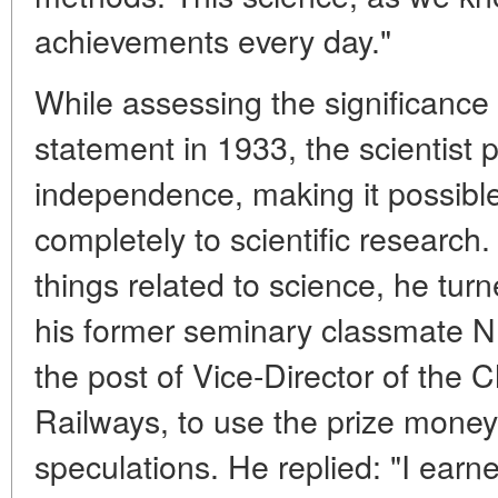
achievements every day."
While assessing the significance 
statement in 1933, the scientist p
independence, making it possible
completely to scientific research. 
things related to science, he tu
his former seminary classmate N
the post of Vice-Director of the C
Railways, to use the prize money
speculations. He replied: "I ear