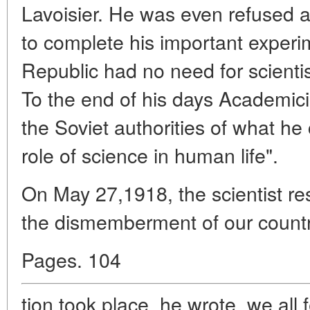
Lavoisier. He was even refused a 
to complete his important experi
Republic had no need for scienti
To the end of his days Academic
the Soviet authorities of what he 
role of science in human life".
On May 27,1918, the scientist re
the dismemberment of our countr
Pages. 104
tion took place, he wrote, we all 