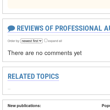
REVIEWS OF PROFESSIONAL 
Order by:
expand all
There are no comments yet
RELATED TOPICS
New publications:
Popu