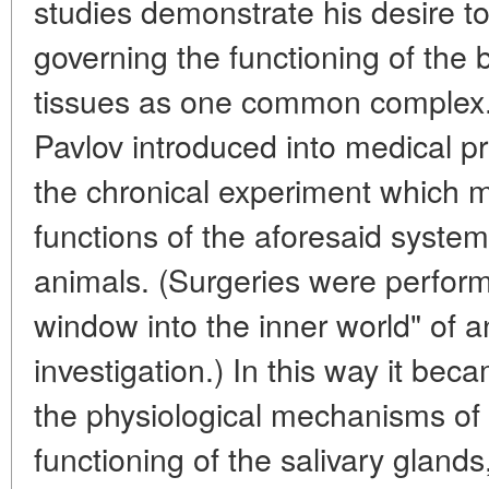
studies demonstrate his desire t
governing the functioning of the
tissues as one common complex. 
Pavlov introduced into medical p
the chronical experiment which m
functions of the aforesaid syste
animals. (Surgeries were perform
window into the inner world" of 
investigation.) In this way it be
the physiological mechanisms of 
functioning of the salivary glands