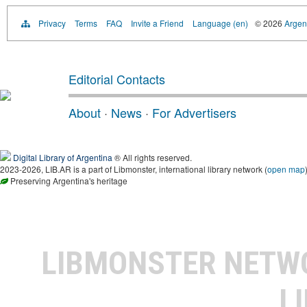
Privacy
Terms
FAQ
Invite a Friend
Language (en)
© 2026
Argent
Editorial Contacts
About
·
News
·
For Advertisers
Digital Library of Argentina
® All rights reserved.
2023-2026, LIB.AR is a part of Libmonster, international library network (
open map
Preserving Argentina's heritage
LIBMONSTER NET
L