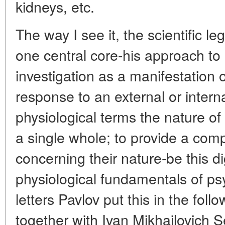
kidneys, etc.
The way I see it, the scientific l
one central core-his approach to
investigation as a manifestation 
response to an external or intern
physiological terms the nature of
a single whole; to provide a com
concerning their nature-be this di
physiological fundamentals of psyc
letters Pavlov put this in the foll
together with Ivan Mikhailovich 