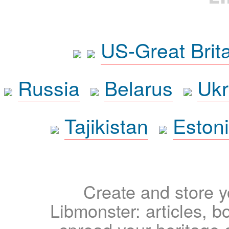
US-Great Brit
Russia
Belarus
Ukr
Tajikistan
Eston
Create and store yo
Libmonster: articles, b