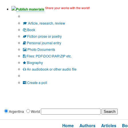
Share your works with the world!
Publish materials
Publication type?
Article, research, review
Book
Fiction prose or poetry
Personal journal entry
Photo Documents
Files: PDF\DOC\RAR\ZIP etc.
Biography
An audiobook or other audio file
Additional options:
Create a poll
Argentina
World
Home
Authors
Articles
Bo