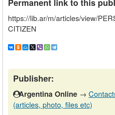
Permanent link to this publ
https://lib.ar/m/articles/view
CITIZEN
Publisher:
→
Contact
Argentina Online
(articles, photo, files etc)