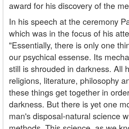
award for his discovery of the m
In his speech at the ceremony P
which was in the focus of his atte
"Essentially, there is only one thin
our psychical essense. Its mech
still is shrouded in darkness. All
religions, literature, philosophy a
these things get together in order
darkness. But there is yet one m
man's disposal-natural science wit
methods. This science, as we kn