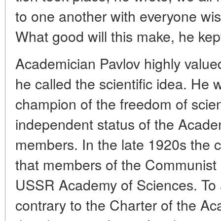
to one another with everyone wis
What good will this make, he kept
Academician Pavlov highly value
he called the scientific idea. He
champion of the freedom of scient
independent status of the Academ
members. In the late 1920s the c
that members of the Communist P
USSR Academy of Sciences. To ac
contrary to the Charter of the Ac