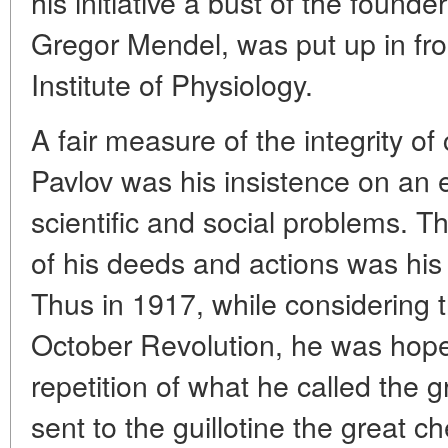
his initiative a bust of the founde
Gregor Mendel, was put up in fron
Institute of Physiology.
A fair measure of the integrity o
Pavlov was his insistence on an
scientific and social problems. Th
of his deeds and actions was his e
Thus in 1917, while considering
October Revolution, he was hopef
repetition of what he called the 
sent to the guillotine the great c