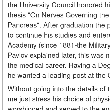
the University Council honored h
thesis "On Nerves Governing the 
Pancreas". After graduation the 
to continue his studies and ente
Academy (since 1881-the Militar
Pavlov explained later, this was n
the medical career. Having a Deg
he wanted a leading post at the C
Without going into the details of th
me just stress his choice of phys
worshipped and served to the end 