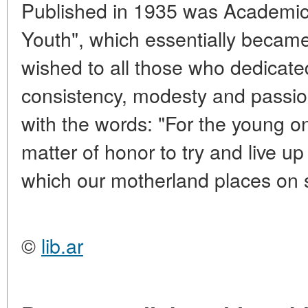
Published in 1935 was Academicia
Youth", which essentially became 
wished to all those who dedicate
consistency, modesty and pass
with the words: "For the young one
matter of honor to try and live up
which our motherland places on 
©
lib.ar