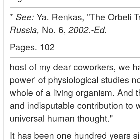
*
Ya. Renkas, "The Orbeli T
See:
No. 6,
Russia,
2002.-Ed.
Pages. 102
host of my dear coworkers, we ha
power' of physiological studies not
whole of a living organism. And th
and indisputable contribution to 
universal human thought."
It has been one hundred years si