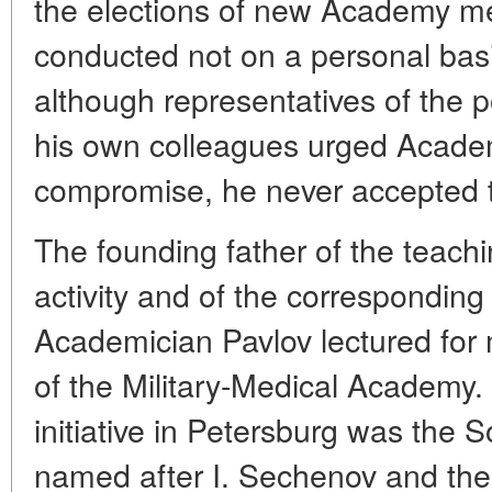
the elections of new Academy m
conducted not on a personal basis
although representatives of the 
his own colleagues urged Academ
compromise, he never accepted t
The founding father of the teach
activity and of the corresponding 
Academician Pavlov lectured for
of the Military-Medical Academy.
initiative in Petersburg was the S
named after I. Sechenov and th