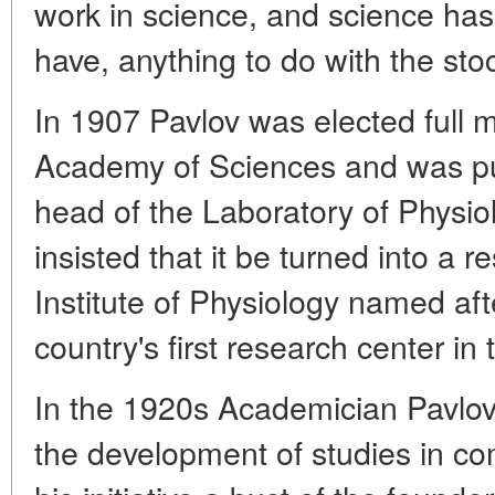
work in science, and science has
have, anything to do with the st
In 1907 Pavlov was elected full
Academy of Sciences and was put
head of the Laboratory of Physiol
insisted that it be turned into a 
Institute of Physiology named afte
country's first research center in 
In the 1920s Academician Pavlov 
the development of studies in co