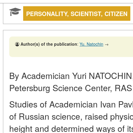
PERSONALITY, SCIENTIST, CITIZEN
Author(s) of the publication
:
Yu. Natochin
→
By Academician Yuri NATOCHIN,
Petersburg Science Center, RAS
Studies of Academician Ivan Pavlo
of Russian science, raised phys
height and determined ways of i