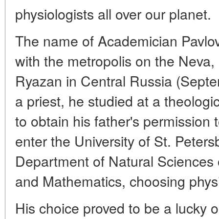
physiologists all over our planet.
The name of Academician Pavlov 
with the metropolis on the Neva,
Ryazan in Central Russia (Septe
a priest, he studied at a theolog
to obtain his father's permission to
enter the University of St. Peter
Department of Natural Sciences o
and Mathematics, choosing physi
His choice proved to be a lucky 