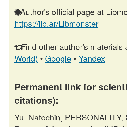
Author's official page at Libmo
https://lib.ar/Libmonster
Find other author's materials 
World)
•
Google
•
Yandex
Permanent link for scienti
citations):
Yu. Natochin, PERSONALITY, 