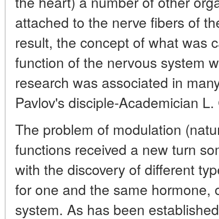
the heart) a number of other org
attached to the nerve fibers of t
result, the concept of what was c
function of the nervous system w
research was associated in many
Pavlov's disciple-Academician L. 
The problem of modulation (natur
functions received a new turn so
with the discovery of different 
for one and the same hormone, o
system. As has been established,