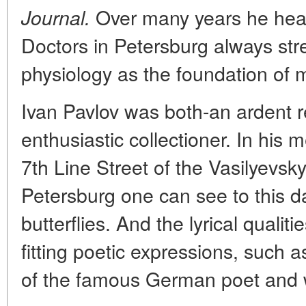
Over many years he head
Journal.
Doctors in Petersburg always str
physiology as the foundation of 
Ivan Pavlov was both-an ardent 
enthusiastic collectioner. In his
7th Line Street of the Vasilyevsky 
Petersburg one can see to this da
butterflies. And the lyrical qualit
fitting poetic expressions, such a
of the famous German poet and w