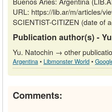
Buenos Aries: Argentina (LIB.
URL: https://lib.ar/m/articles
SCIENTIST-CITIZEN (date of a
Publication author(s) - Yu
Yu. Natochin → other publicati
Argentina
•
Libmonster World
•
Googl
Comments: