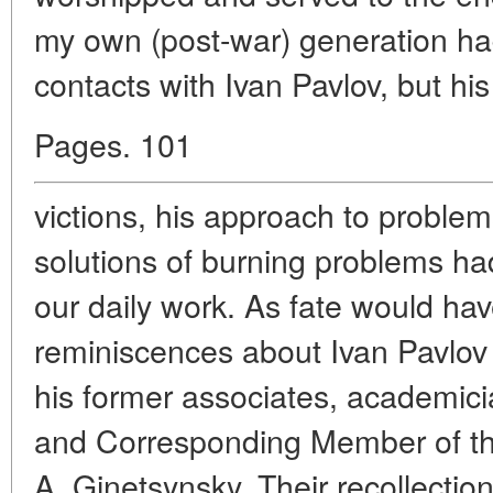
my own (post-war) generation ha
contacts with Ivan Pavlov, but his
Pages. 101
victions, his approach to problem
solutions of burning problems ha
our daily work. As fate would have
reminiscences about Ivan Pavlov
his former associates, academici
and Corresponding Member of t
A. Ginetsynsky. Their recollecti