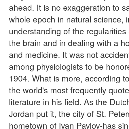
ahead. It is no exaggeration to s
whole epoch in natural science, 
understanding of the regularities 
the brain and in dealing with a h
and medicine. It was not accident
among physiologists to be honore
1904. What is more, according to 
the world's most frequently quot
literature in his field. As the Dut
Jordan put it, the city of St. Pet
hometown of Ivan Pavlov-has si