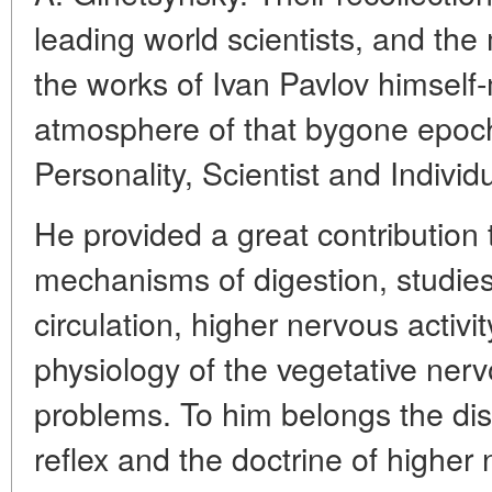
leading world scientists, and the 
the works of Ivan Pavlov himself
atmosphere of that bygone epoch
Personality, Scientist and Individu
He provided a great contribution 
mechanisms of digestion, studies
circulation, higher nervous activit
physiology of the vegetative ner
problems. To him belongs the dis
reflex and the doctrine of higher n