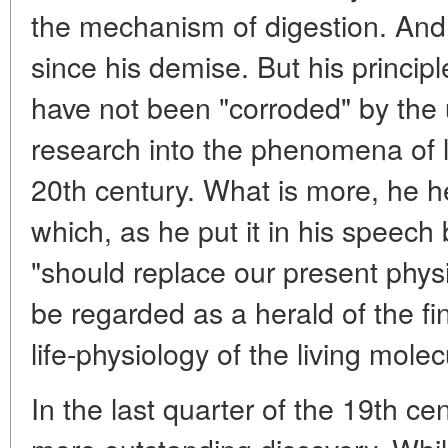
the mechanism of digestion. And
since his demise. But his principl
have not been "corroded" by the
research into the phenomena of lif
20th century. What is more, he 
which, as he put it in his speec
"should replace our present phys
be regarded as a herald of the fin
life-physiology of the living molec
In the last quarter of the 19th c