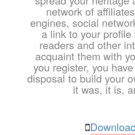
spread your heritage a
network of affiliates
engines, social network
a link to your profil
readers and other int
acquaint them with yo
you register, you have
disposal to build your ow
it was, it is, 
Download