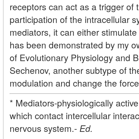
receptors can act as a trigger of 
participation of the intracellular
mediators, it can either stimulate t
has been demonstrated by my own
of Evolutionary Physiology and B
Sechenov, another subtype of th
modulation and change the force
* Mediators-physiologically acti
which contact intercellular intera
nervous system.-
Ed.