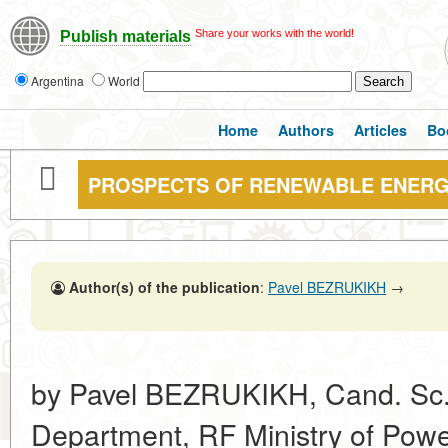
Share your works with the world!
Publish materials
Argentina
World
Home
Authors
Articles
Bo
PROSPECTS OF RENEWABLE ENERG
Author(s) of the publication
:
Pavel BEZRUKIKH
→
by Pavel BEZRUKIKH, Cand. Sc. 
Department, RF Ministry of Powe