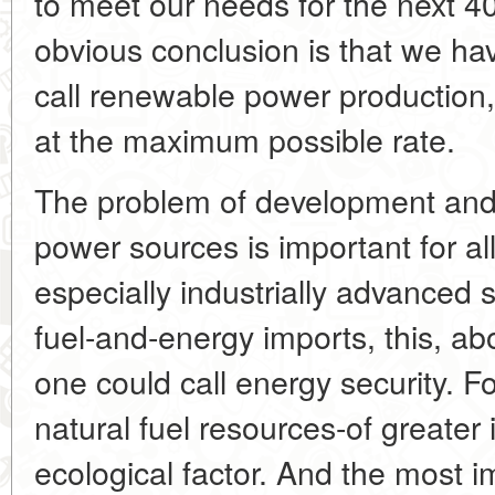
to meet our needs for the next 4
obvious conclusion is that we ha
call renewable power production,
at the maximum possible rate.
The problem of development and 
power sources is important for al
especially industrially advanced
fuel-and-energy imports, this, ab
one could call energy security. Fo
natural fuel resources-of greater
ecological factor. And the most im