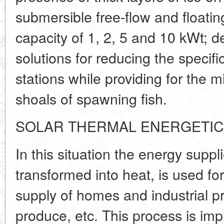
submersible free-flow and floati
capacity of 1, 2, 5 and 10 kWt; d
solutions for reducing the specifi
stations while providing for the
shoals of spawning fish.
SOLAR THERMAL ENERGETI
In this situation the energy suppl
transformed into heat, is used fo
supply of homes and industrial p
produce, etc. This process is im