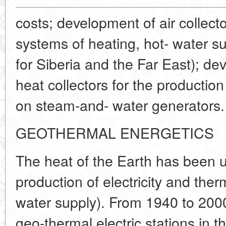
costs; development of air collecto
systems of heating, hot- water su
for Siberia and the Far East); de
heat collectors for the production
on steam-and- water generators.
GEOTHERMAL ENERGETICS
The heat of the Earth has been u
production of electricity and ther
water supply). From 1940 to 2000
geo-thermal electric stations in 