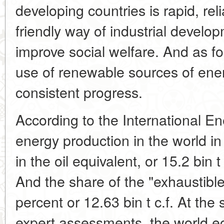
developing countries is rapid, re
friendly way of industrial develo
improve social welfare. And as fo
use of renewable sources of ener
consistent progress.
According to the International En
energy production in the world i
in the oil equivalent, or 15.2 bin t
And the share of the "exhaustibl
percent or 12.63 bin t c.f. At the
expert assessments, the world ec