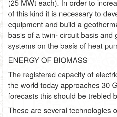
(25 MWt each). In order to increa
of this kind it is necessary to de
equipment and build a geothermal
basis of a twin- circuit basis an
systems on the basis of heat pu
ENERGY OF BIOMASS
The registered capacity of electr
the world today approaches 30 G
forecasts this should be trebled 
These are several technologies o