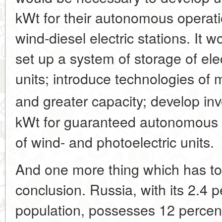
kWt for their autonomous operatio
wind-diesel electric stations. It 
set up a system of storage of ele
units; introduce technologies of
and greater capacity; develop inv
kWt for guaranteed autonomous 
of wind- and photoelectric units.
And one more thing which has to
conclusion. Russia, with its 2.4 p
population, possesses 12 percent 