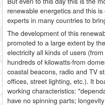
But even to this day this is the 
renewable energetics and this is 
experts in many countries to brin
The development of this renewab
promoted to a large extent by the 
electricity all kinds of users (from
hundreds of kilowatts-from domes
coastal beacons, radio and TV sta
offices, street lighting, etc.). It 
working characteristics: "dependab
have no spinning parts; longevity