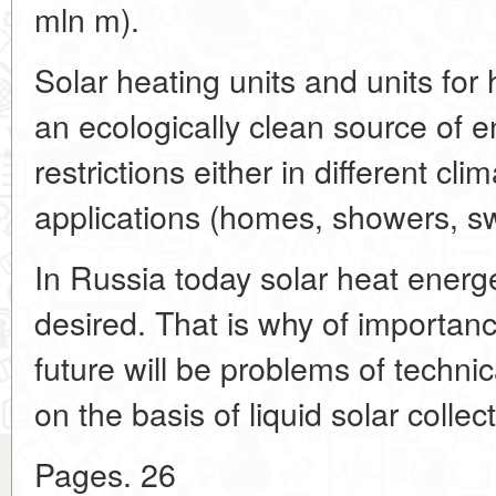
mln m).
Solar heating units and units for
an ecologically clean source of 
restrictions either in different clim
applications (homes, showers, sw
In Russia today solar heat energ
desired. That is why of importanc
future will be problems of technic
on the basis of liquid solar colle
Pages. 26