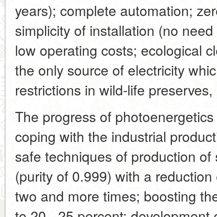
years); complete automation; zer
simplicity of installation (no need 
low operating costs; ecological c
the only source of electricity wh
restrictions in wild-life preserves,
The progress of photoenergetics
coping with the industrial product
safe techniques of production of s
(purity of 0.999) with a reduction
two and more times; boosting the 
to 20 - 25 percent; development o