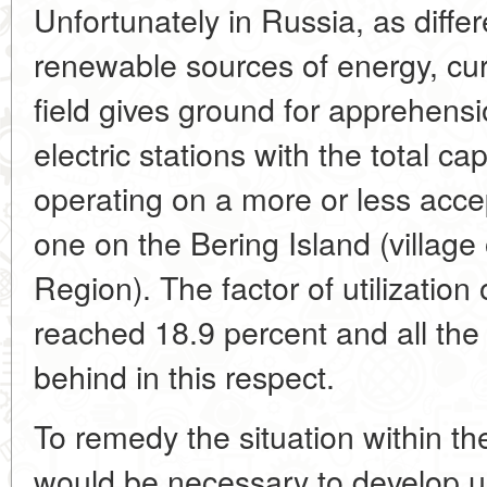
Unfortunately in Russia, as diffe
renewable sources of energy, curr
field gives ground for apprehensi
electric stations with the total c
operating on a more or less accep
one on the Bering Island (villag
Region). The factor of utilization 
reached 18.9 percent and all the 
behind in this respect.
To remedy the situation within the
would be necessary to develop u