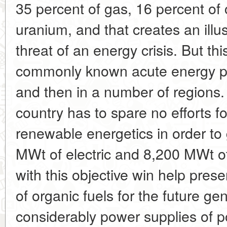
35 percent of gas, 16 percent of 
uranium, and that creates an illu
threat of an energy crisis. But th
commonly known acute energy p
and then in a number of regions.
country has to spare no efforts f
renewable energetics in order to
MWt of electric and 8,200 MWt o
with this objective win help pres
of organic fuels for the future ge
considerably power supplies of p