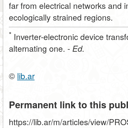
far from electrical networks and i
ecologically strained regions.
*
Inverter-electronic device transf
alternating one. -
Ed.
©
lib.ar
Permanent link to this publ
https://lib.ar/m/articles/view/