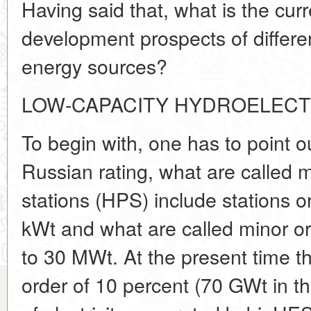
Having said that, what is the cur
development prospects of differe
energy sources?
LOW-CAPACITY HYDROELECT
To begin with, one has to point ou
Russian rating, what are called 
stations (HPS) include stations o
kWt and what are called minor o
to 30 MWt. At the present time t
order of 10 percent (70 GWt in t