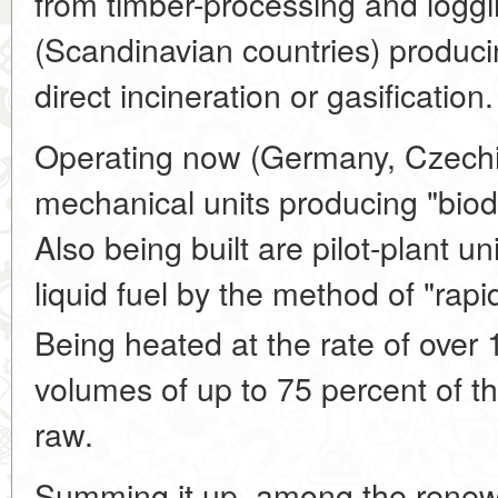
from timber-processing and loggi
(Scandinavian countries) producin
direct incineration or gasification.
Operating now (Germany, Czechia
mechanical units producing "biod
Also being built are pilot-plant un
liquid fuel by the method of "rapi
Being heated at the rate of over 
volumes of up to 75 percent of th
raw.
Summing it up, among the renew