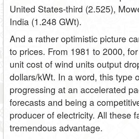
United States-third (2.525), Mo
India (1.248 GWt).
And a rather optimistic picture c
to prices. From 1981 to 2000, fo
unit cost of wind units output dr
dollars/kWt. In a word, this type 
progressing at an accelerated pa
forecasts and being a competitive
producer of electricity. All these 
tremendous advantage.