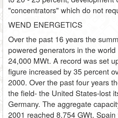
"concentrators" which do not requ
WEND ENERGETICS
Over the past 16 years the summ
powered generators in the world 
24,000 MWt. A record was set u
figure increased by 35 percent ove
2000. Over the past four years th
the field- the United States-lost it
Germany. The aggregate capacity 
2001 reached 8.754 GWt. Spain 