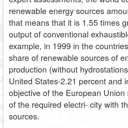
renewable energy sources amounts
that means that it is 1.55 times 
output of conventional exhaustibl
example, in 1999 in the countrie
share of renewable sources of ene
production (without hydrostations
United States-2.21 percent and i
objective of the European Union 
of the required electri- city with
sources.