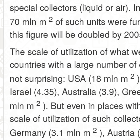
special collectors (liquid or air).
2
70 mln m
of such units were fun
this figure will be doubled by 200
The scale of utilization of what we
countries with a large number of c
2
not surprising: USA (18 mln m
)
Israel (4.35), Australia (3.9), Gr
2
mln m
). But even in places wi
scale of utilization of such collec
2
Germany (3.1 mln m
), Austria