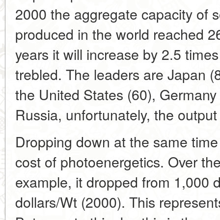
2000 the aggregate capacity of s
produced in the world reached 2
years it will increase by 2.5 times
trebled. The leaders are Japan (
the United States (60), Germany 
Russia, unfortunately, the outpu
Dropping down at the same time i
cost of photoenergetics. Over the
example, it dropped from 1,000 do
dollars/Wt (2000). This represent