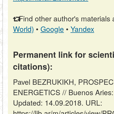
Find other author's materials 
World)
•
Google
•
Yandex
Permanent link for scienti
citations):
Pavel BEZRUKIKH, PROSPE
ENERGETICS // Buenos Aries: 
Updated: 14.09.2018. URL:
https://lib.ar/m/articles/view