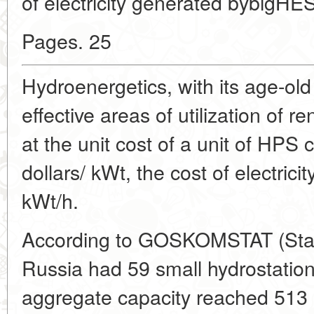
of electricity generated bybigHES
Pages. 25
Hydroenergetics, with its age-old
effective areas of utilization of 
at the unit cost of a unit of HPS 
dollars/ kWt, the cost of electricit
kWt/h.
According to GOSKOMSTAT (State
Russia had 59 small hydrostation
aggregate capacity reached 513 