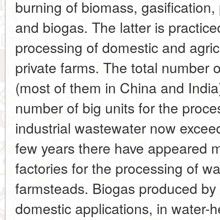
burning of biomass, gasification, 
and biogas. The latter is practiced
processing of domestic and agric
private farms. The total number 
(most of them in China and India
number of big units for the proc
industrial wastewater now excee
few years there have appeared 
factories for the processing of 
farmsteads. Biogas produced by 
domestic applications, in water-