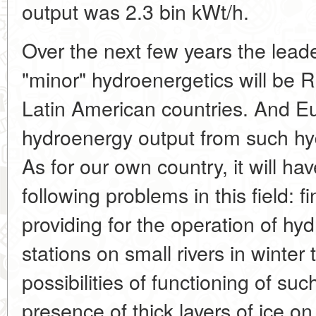
output was 2.3 bin kWt/h.
Over the next few years the lead
"minor" hydroenergetics will be R
Latin American countries. And Eu
hydroenergy output from such hyd
As for our own country, it will ha
following problems in this field: f
providing for the operation of hy
stations on small rivers in winter
possibilities of functioning of suc
presence of thick layers of ice on