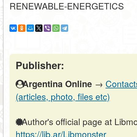
RENEWABLE-ENERGETICS
Publisher:
→
Contact
Argentina Online
(articles, photo, files etc)
Author's official page at Libmo
https://lib.ar/Libmonster