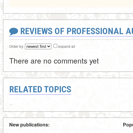
REVIEWS OF PROFESSIONAL 
Order by:
expand all
There are no comments yet
RELATED TOPICS
New publications:
Popu