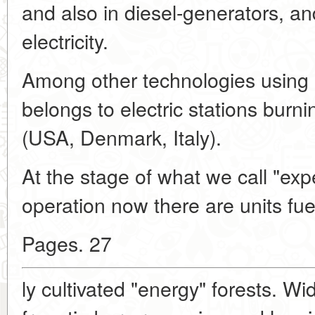
and also in diesel-generators, an
electricity.
Among other technologies using
belongs to electric stations burn
(USA, Denmark, Italy).
At the stage of what we call "expe
operation now there are units fue
Pages. 27
ly cultivated "energy" forests. W