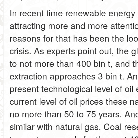
In recent time renewable energy
attracting more and more attenti
reasons for that has been the lo
crisis. As experts point out, the 
to not more than 400 bin t, and 
extraction approaches 3 bin t. An
present technological level of oil
current level of oil prices these na
no more than 50 to 75 years. And 
similar with natural gas. Coal re