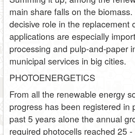
main share falls on the biomass. I
decisive role in the replacement 
applications are especially impor
processing and pulp-and-paper in
municipal services in big cities.
PHOTOENERGETICS
From all the renewable energy s
progress has been registered in 
past 5 years alone the annual gr
required photocells reached 25 - 