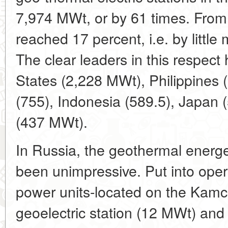
7,974 MWt, or by 61 times. From
reached 17 percent, i.e. by little
The clear leaders in this respect
States (2,228 MWt), Philippines (
(755), Indonesia (589.5), Japan
(437 MWt).
In Russia, the geothermal energet
been unimpressive. Put into oper
power units-located on the Kam
geoelectric station (12 MWt) an