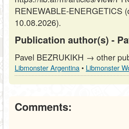
RENEWABLE-ENERGETICS (dat
10.08.2026).
Publication author(s) - 
Pavel BEZRUKIKH → other publi
Libmonster Argentina
•
Libmonster Wo
Comments: