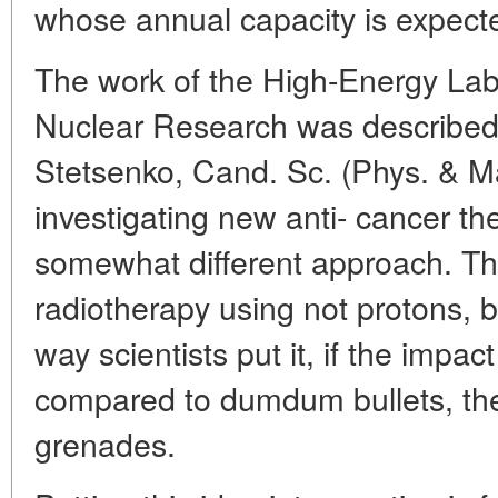
whose annual capacity is expecte
The work of the High-Energy Lab o
Nuclear Research was described 
Stetsenko, Cand. Sc. (Phys. & Mat
investigating new anti- cancer th
somewhat different approach. T
radiotherapy using not protons, 
way scientists put it, if the impac
compared to dumdum bullets, the 
grenades.