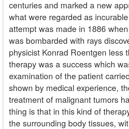
centuries and marked a new appr
what were regarded as incurable 
attempt was made in 1886 when a
was bombarded with rays discov
physicist Konrad Roentgen less 
therapy was a success which was 
examination of the patient carried
shown by medical experience, the
treatment of malignant tumors has
thing is that in this kind of thera
the surrounding body tissues, w