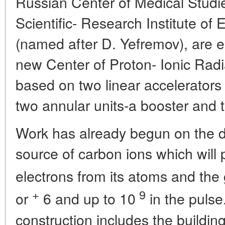
Russian Center of Medical Studi
Scientific- Research Institute of
(named after D. Yefremov), are e
new Center of Proton- Ionic Radia
based on two linear accelerator
two annular units-a booster and t
Work has already begun on the d
source of carbon ions which will p
electrons from its atoms and the
+
9
or
6
and up to 10
in the pulse
construction includes the buildin