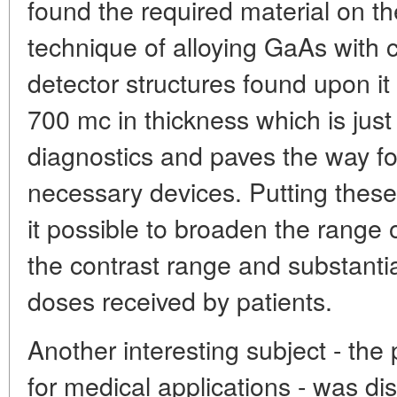
found the required material on th
technique of alloying GaAs with
detector structures found upon it
700 mc in thickness which is just 
diagnostics and paves the way fo
necessary devices. Putting these 
it possible to broaden the rang
the contrast range and substantia
doses received by patients.
Another interesting subject - the
for medical applications - was d