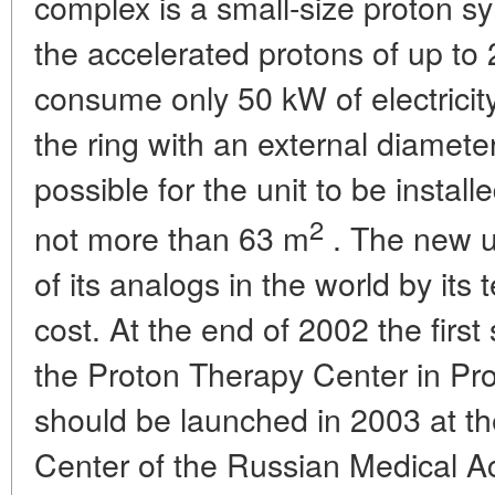
complex is a small-size proton sy
the accelerated protons of up to 
consume only 50 kW of electricit
the ring with an external diameter
possible for the unit to be instal
2
not more than 63 m
. The new uni
of its analogs in the world by it
cost. At the end of 2002 the first 
the Proton Therapy Center in Pr
should be launched in 2003 at th
Center of the Russian Medical A