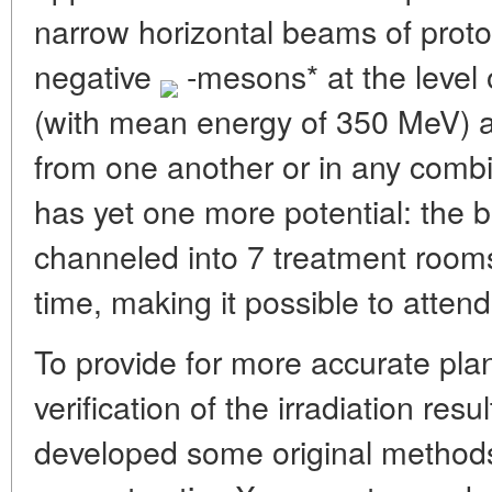
narrow horizontal beams of prot
negative
-mesons* at the level
(with mean energy of 350 MeV) a
from one another or in any comb
has yet one more potential: the
channeled into 7 treatment room
time, making it possible to attend
To provide for more accurate pla
verification of the irradiation resu
developed some original methods 