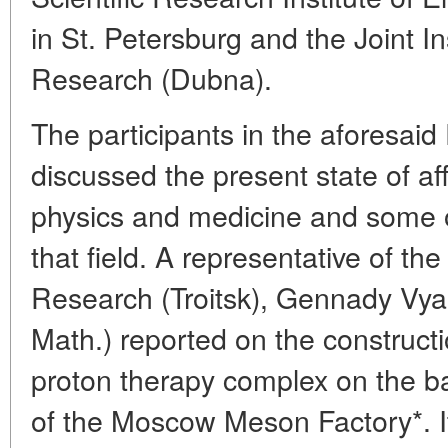
in St. Petersburg and the Joint In
Research (Dubna).
The participants in the aforesaid
discussed the present state of aff
physics and medicine and some of
that field. A representative of th
Research (Troitsk), Gennady Vya
Math.) reported on the constructi
proton therapy complex on the bas
of the Moscow Meson Factory*. It