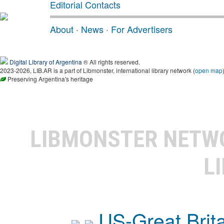
Editorial Contacts
About
·
News
·
For Advertisers
Digital Library of Argentina
® All rights reserved.
2023-2026, LIB.AR is a part of Libmonster, international library network (
open map
Preserving Argentina's heritage
LIBMONSTER NET
L
US-Great Brit