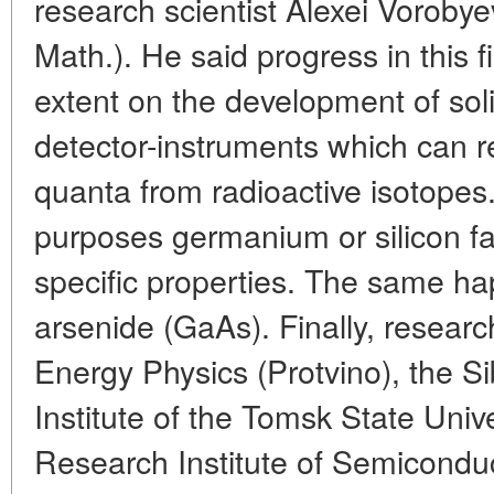
research scientist Alexei Vorobye
Math.). He said progress in this f
extent on the development of sol
detector-instruments which can 
quanta from radioactive isotopes.
purposes germanium or silicon fa
specific properties. The same h
arsenide (GaAs). Finally, research
Energy Physics (Protvino), the Si
Institute of the Tomsk State Unive
Research Institute of Semicondu