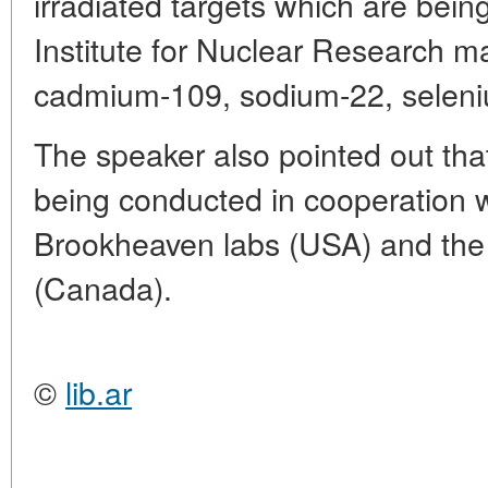
irradiated targets which are bei
Institute for Nuclear Research ma
cadmium-109, sodium-22, seleniu
The speaker also pointed out tha
being conducted in cooperation 
Brookheaven labs (USA) and th
(Canada).
©
lib.ar