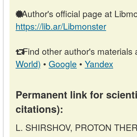
Author's official page at Libmo
https://lib.ar/Libmonster
Find other author's materials 
World)
•
Google
•
Yandex
Permanent link for scienti
citations):
L. SHIRSHOV, PROTON THER