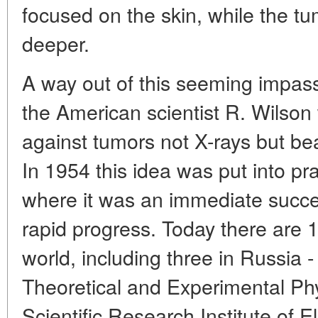
focused on the skin, while the tu
deeper.
A way out of this seeming impas
the American scientist R. Wilso
against tumors not X-rays but be
In 1954 this idea was put into pr
where it was an immediate succe
rapid progress. Today there are 1
world, including three in Russia -
Theoretical and Experimental Ph
Scientific Research Institute of 