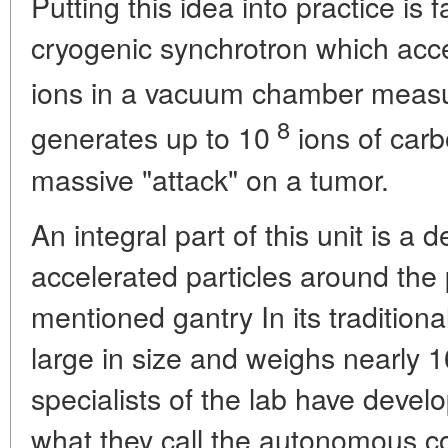
Putting this idea into practice is f
cryogenic synchrotron which acce
ions in a vacuum chamber meas
8
generates up to 10
ions of carb
massive "attack" on a tumor.
An integral part of this unit is a 
accelerated particles around the 
mentioned gantry In its traditional
large in size and weighs nearly 1
specialists of the lab have devel
what they call the autonomous co