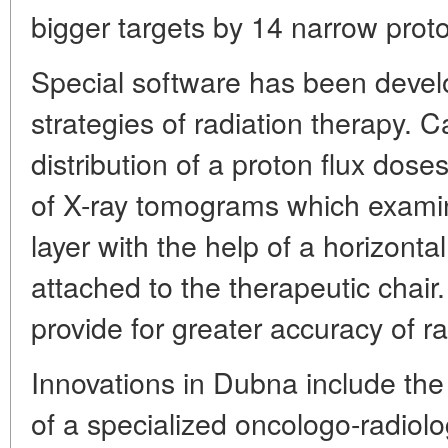
bigger targets by 14 narrow prot
Special software has been devel
strategies of radiation therapy. C
distribution of a proton flux doses
of X-ray tomograms which examine
layer with the help of a horizon
attached to the therapeutic chair.
provide for greater accuracy of r
Innovations in Dubna include the 
of a specialized oncologo-radiolog