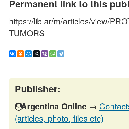
Permanent link to this publ
https://lib.ar/m/articles/view
TUMORS
Publisher:
→
Contact
Argentina Online
(articles, photo, files etc)