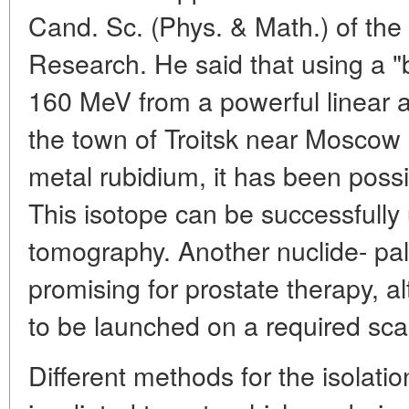
Cand. Sc. (Phys. & Math.) of the
Research. He said that using a "
160 MeV from a powerful linear ac
the town of Troitsk near Moscow
metal rubidium, it has been possi
This isotope can be successfully
tomography. Another nuclide- pal
promising for prostate therapy, al
to be launched on a required sca
Different methods for the isolatio