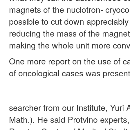
magnets of the nuclotron- cryoco
possible to cut down appreciably 
reducing the mass of the magnets
making the whole unit more conve
One more report on the use of ca
of oncological cases was present
searcher from our Institute, Yuri
Math.). He said Protvino experts,