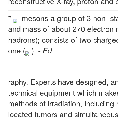
reconstructive X-ray, proton and
*
-mesons-a group of 3 non- sta
and mass of about 270 electron 
hadrons); consists of two charge
one (
). -
.
Ed
raphy. Experts have designed, an
technical equipment which makes
methods of irradiation, including
located tumors and simultaneous 