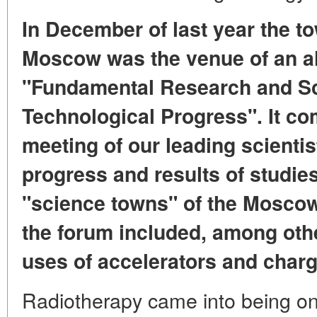
In December of last year the t
Moscow was the venue of an a
"Fundamental Research and Sci
Technological Progress". It co
meeting of our leading scienti
progress and results of studie
"science towns" of the Mosco
the forum included, among othe
uses of accelerators and charg
Radiotherapy came into being on