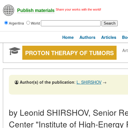
Share your works with the world!
Publish materials
Argentina
World
Home
Authors
Articles
Bo
Art
PROTON THERAPY OF TUMORS
Author(s) of the publication
:
L. SHIRSHOV
→
by Leonid SHIRSHOV, Senior Re
Center "Institute of High-Energy 