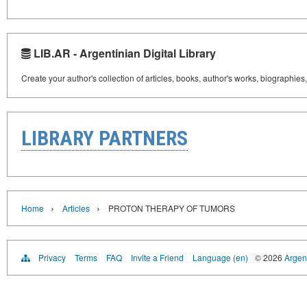
LIB.AR - Argentinian Digital Library
Create your author's collection of articles, books, author's works, biographies
LIBRARY PARTNERS
›
›
Home
Articles
PROTON THERAPY OF TUMORS
Privacy
Terms
FAQ
Invite a Friend
Language (en)
© 2026
Argent