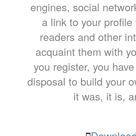
engines, social network
a link to your profil
readers and other int
acquaint them with yo
you register, you have
disposal to build your ow
it was, it is, 
Download