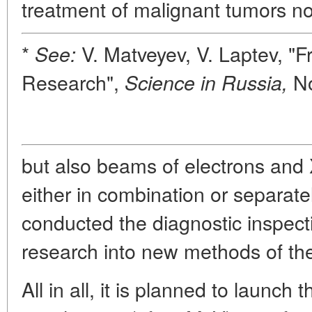
treatment of malignant tumors no
*
V. Matveyev, V. Laptev, "Fr
See:
Research",
No
Science in Russia,
but also beams of electrons and
either in combination or separatel
conducted the diagnostic inspect
research into new methods of th
All in all, it is planned to launch 