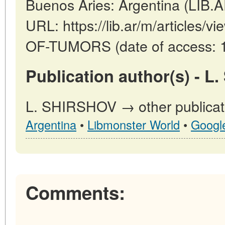
Buenos Aries: Argentina (LIB.
URL: https://lib.ar/m/article
OF-TUMORS (date of access: 1
Publication author(s) - L
L. SHIRSHOV → other publicat
Argentina
•
Libmonster World
•
Googl
Comments: