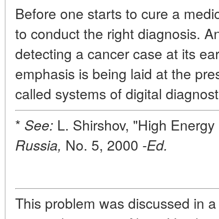
Before one starts to cure a medica
to conduct the right diagnosis. An
detecting a cancer case at its ear
emphasis is being laid at the pr
called systems of digital diagnost
*
L. Shirshov, "High Energy 
See:
No. 5, 2000
Russia,
-Ed.
This problem was discussed in a 