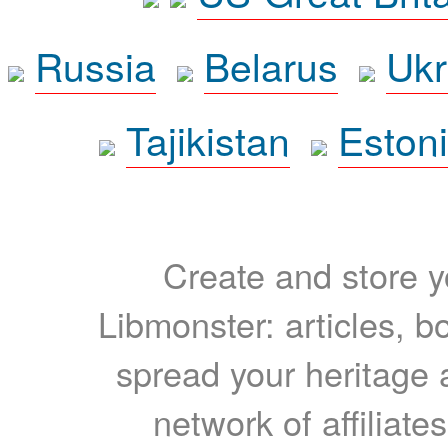
Russia
Belarus
Ukr
Tajikistan
Eston
Create and store yo
Libmonster: articles, b
spread your heritage a
network of affiliates