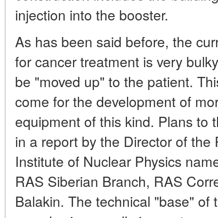
injection into the booster.
As has been said before, the cur
for cancer treatment is very bul
be "moved up" to the patient. Th
come for the development of mo
equipment of this kind. Plans to 
in a report by the Director of the
Institute of Nuclear Physics name
RAS Siberian Branch, RAS Corr
Balakin. The technical "base" of