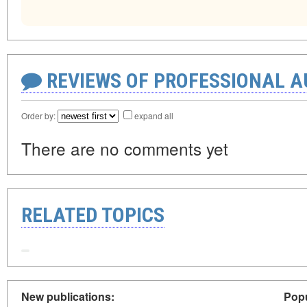
REVIEWS OF PROFESSIONAL 
Order by:
expand all
There are no comments yet
RELATED TOPICS
New publications:
Popu