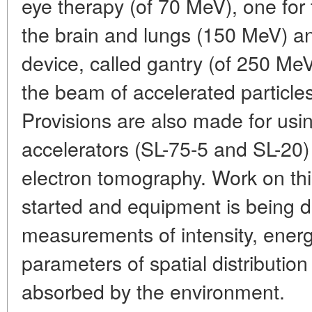
eye therapy (of 70 MeV), one for 
the brain and lungs (150 MeV) a
device, called gantry (of 250 MeV
the beam of accelerated particles
Provisions are also made for usin
accelerators (SL-75-5 and SL-20)
electron tomography. Work on thi
started and equipment is being d
measurements of intensity, energ
parameters of spatial distribution
absorbed by the environment.