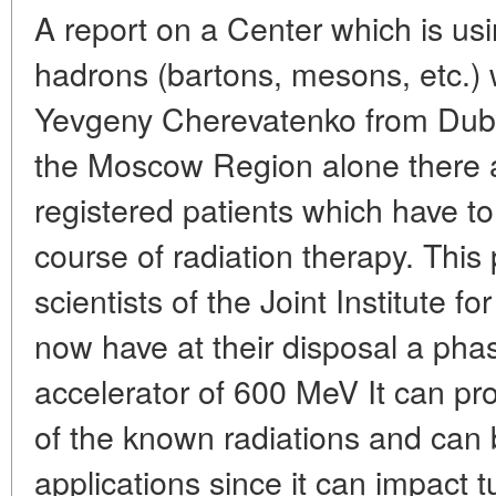
A report on a Center which is usi
hadrons (bartons, mesons, etc.)
Yevgeny Cherevatenko from Dubna
the Moscow Region alone there 
registered patients which have t
course of radiation therapy. This
scientists of the Joint Institute 
now have at their disposal a phas
accelerator of 600 MeV It can p
of the known radiations and can 
applications since it can impact