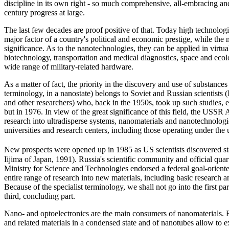
discipline in its own right - so much comprehensive, all-embracing and 
century progress at large.
The last few decades are proof positive of that. Today high technologie
major factor of a country's political and economic prestige, while the 
significance. As to the nanotechnologies, they can be applied in virtua
biotechnology, transportation and medical diagnostics, space and eco
wide range of military-related hardware.
As a matter of fact, the priority in the discovery and use of substances 
terminology, in a nanostate) belongs to Soviet and Russian scientis
and other researchers) who, back in the 1950s, took up such studies, e
but in 1976. In view of the great significance of this field, the USSR
research into ultradisperse systems, nanomaterials and nanotechnologie
universities and research centers, including those operating under th
New prospects were opened up in 1985 as US scientists discovered sta
Iijima of Japan, 1991). Russia's scientific community and official qua
Ministry for Science and Technologies endorsed a federal goal-oriented
entire range of research into new materials, including basic research 
Because of the specialist terminology, we shall not go into the first pa
third, concluding part.
Nano- and optoelectronics are the main consumers of nanomaterials. Ele
and related materials in a condensed state and of nanotubes allow to ex