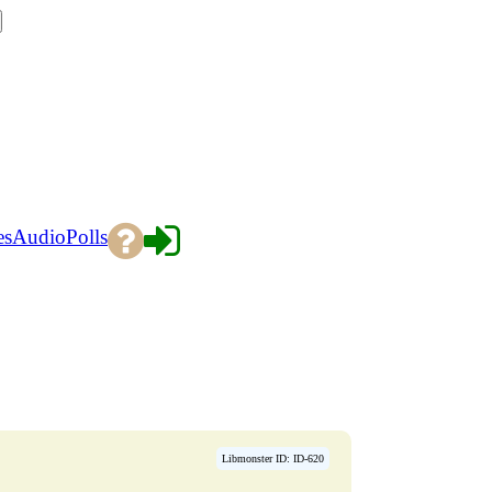
es
Audio
Polls
Libmonster ID: ID-620