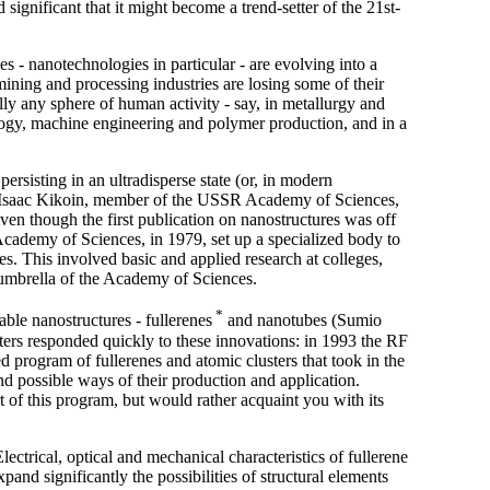
significant that it might become a trend-setter of the 21st-
s - nanotechnologies in particular - are evolving into a
mining and processing industries are losing some of their
lly any sphere of human activity - say, in metallurgy and
logy, machine engineering and polymer production, and in a
persisting in an ultradisperse state (or, in modern
ts (Isaac Kikoin, member of the USSR Academy of Sciences,
ven though the first publication on nanostructures was off
 Academy of Sciences, in 1979, set up a specialized body to
s. This involved basic and applied research at colleges,
e umbrella of the Academy of Sciences.
*
ble nanostructures - fullerenes
and nanotubes (Sumio
rters responded quickly to these innovations: in 1993 the RF
 program of fullerenes and atomic clusters that took in the
and possible ways of their production and application.
rt of this program, but would rather acquaint you with its
ctrical, optical and mechanical characteristics of fullerene
pand significantly the possibilities of structural elements