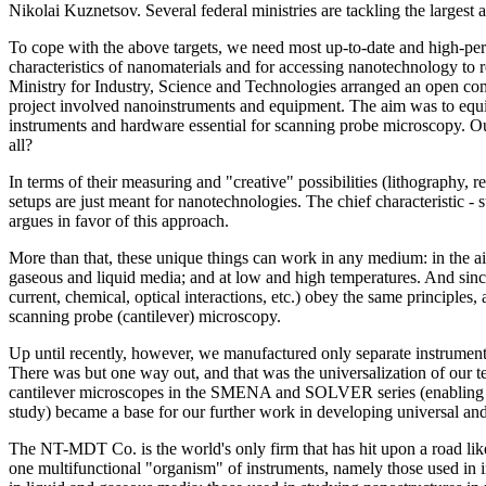
Nikolai Kuznetsov. Several federal ministries are tackling the largest a
To cope with the above targets, we need most up-to-date and high-per
characteristics of nanomaterials and for accessing nanotechnology to 
Ministry for Industry, Science and Technologies arranged an open co
project involved nanoinstruments and equipment. The aim was to equ
instruments and hardware essential for scanning probe microscopy. Ou
all?
In terms of their measuring and "creative" possibilities (lithography, re
setups are just meant for nanotechnologies. The chief characteristic - 
argues in favor of this approach.
More than that, these unique things can work in any medium: in the ai
gaseous and liquid media; and at low and high temperatures. And since
current, chemical, optical interactions, etc.) obey the same principles
scanning probe (cantilever) microscopy.
Up until recently, however, we manufactured only separate instrume
There was but one way out, and that was the universalization of our t
cantilever microscopes in the SMENA and SOLVER series (enabling to
study) became a base for our further work in developing universal and,
The NT-MDT Co. is the world's only firm that has hit upon a road lik
one multifunctional "organism" of instruments, namely those used in i