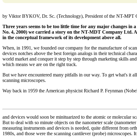
by Viktor BYKOV, Dr. Sc. (Technology), President of the NT-MPT
Three years seems to be too little time for any major changes in 
No. 4, 2000) we carried a story on the NT-MDT Company Ltd. An
in the conceptual framework of its development above all.
When, in 1991, we founded our company for the manufacture of scann
devices notches above the best foreign analogs in their technical characte
world market and conquer it step by step through marketing skills and
which means we are on the right track.
But we have encountered many pitfalls in our way. To get what's it all
scanning microscopes.
Way back in 1959 the American physicist Richard P. Feynman (Nobel 
and devices would soon be minituarized to the atomic or molecular sc
But to deal with so minute objects on the nanometer scale (nanometer be
measuring instruments and devices is needed, quite different from ort
1980s, and those were the scanning cantilever (probe) microscopes. It