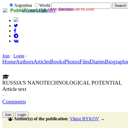
Argentina
World
Argentina
Share your works with the world!
LIBRARY
Publish materials
Join
·
Login
·
Home
Authors
Articles
Books
Photos
Files
Diaries
Biographi
RUSSIA'S NANOTECHNOLOGICAL POTENTIAL
Article text
·
Comments
Join
Login
Author(s) of the publication
:
Viktor BYKOV
→