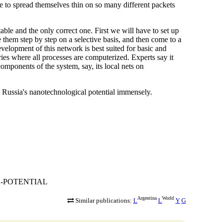
ve to spread themselves thin on so many different packets
table and the only correct one. First we will have to set up
e them step by step on a selective basis, and then come to a
evelopment of this network is best suited for basic and
ies where all processes are computerized. Experts say it
 components of the system, say, its local nets on
st Russia's nanotechnological potential immensely.
AL-POTENTIAL
Argentina
World
Similar publications:
L
L
Y
G