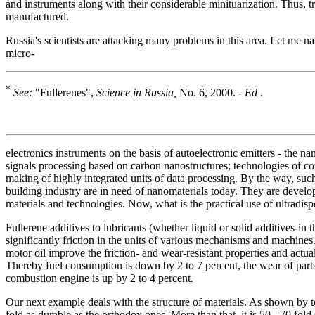
and instruments along with their considerable minituarization. Thus, 
manufactured.
Russia's scientists are attacking many problems in this area. Let me 
micro-
*
See:
"Fullerenes",
Science in Russia,
No. 6, 2000. -
Ed
.
electronics instruments on the basis of autoelectronic emitters - the na
signals processing based on carbon nanostructures; technologies of co
making of highly integrated units of data processing. By the way, suc
building industry are in need of nanomaterials today. They are devel
materials and technologies. Now, what is the practical use of ultradi
Fullerene additives to lubricants (whether liquid or solid additives-i
significantly friction in the units of various mechanisms and machine
motor oil improve the friction- and wear-resistant properties and actual
Thereby fuel consumption is down by 2 to 7 percent, the wear of parts
combustion engine is up by 2 to 4 percent.
Our next example deals with the structure of materials. As shown by tes
fold as durable as the orthodox ones. More than that, it is 50 - 70 fold 