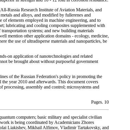
All-Russia Research Institute of Aviation Materials, and
 metals and alloys, and modified by fullerenes and
nce of elements employed in machine engineering, and to
nsport; lubricating and cooling composites supplemented with
of transportation systems; and new building materials
well mention other application domains - ecology, medicine,
ere the use of ultradisperse materials and nanoparticles, be
hands-on application of nanotechnologies and related
cannot be brought about without purposeful government
ines of the Russian Federation's policy in promoting the
til the year 2010 and afterwards. This document covers
 of processing, assembly and control; microsystems and
Pages. 10
quantum computers; basic military and specialist civilian
s work is being coordinated by Academicians Zhores
olai Liakishev, Mikhail Alfimov, Vladimir Tartakovsky, and