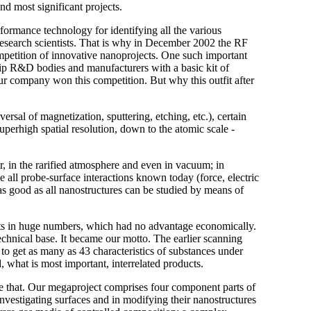
nd most significant projects.
formance technology for identifying all the various
research scientists. That is why in December 2002 the RF
mpetition of innovative nanoprojects. One such important
ip R&D bodies and manufacturers with a basic kit of
r company won this competition. But why this outfit after
versal of magnetization, sputtering, etching, etc.), certain
superhigh spatial resolution, down to the atomic scale -
r, in the rarified atmosphere and even in vacuum; in
 all probe-surface interactions known today (force, electric
, as good as all nanostructures can be studied by means of
nts in huge numbers, which had no advantage economically.
echnical base. It became our motto. The earlier scanning
 get as many as 43 characteristics of substances under
 what is most important, interrelated products.
e that. Our megaproject comprises four component parts of
nvestigating surfaces and in modifying their nanostructures