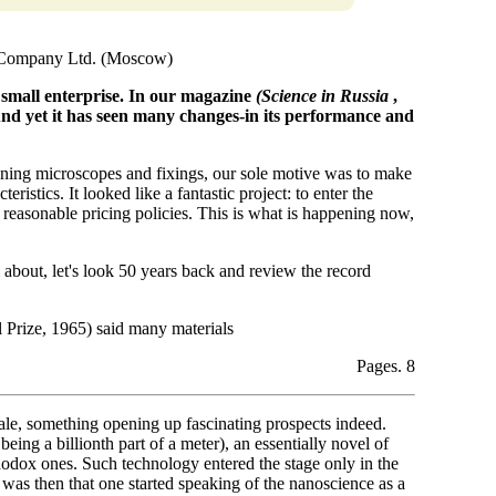
 Company Ltd. (Moscow)
a small enterprise. In our magazine
(Science in Russia
,
d yet it has seen many changes-in its performance and
ing microscopes and fixings, our sole motive was to make
ristics. It looked like a fantastic project: to enter the
 reasonable pricing policies. This is what is happening now,
 about, let's look 50 years back and review the record
Prize, 1965) said many materials
Pages. 8
ale, something opening up fascinating prospects indeed.
ing a billionth part of a meter), an essentially novel of
hodox ones. Such technology entered the stage only in the
 was then that one started speaking of the nanoscience as a