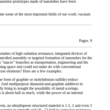
transistor prototypes made of nanotubes have been
name some of the most important fields of our work: vacuum
Pages. 9
notubes of high radiation resistance; integrated devices of
ntrolled assembly or targeted formation of nanotubes for the
h "macro" branches as transportation, engineering and the
oping apace and could not make do with conventional
sperse elements? Here are a few examples.
n the form of graphite or molybdenum sulfide) reduce
s. And multipurpose diamond-and-graphite additives to
ly bring to nought the possibility of metal scorings.
 is about half as much, while the power of an internal
ts, an ultradisperse structured material is 1.5, 2 and even 3
superior in strength and 10 - 12 fold in corrosion resistance.