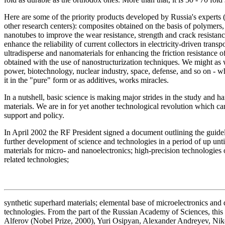
Here are some of the priority products developed by Russia's experts (
other research centers): composites obtained on the basis of polymers,
nanotubes to improve the wear resistance, strength and crack resista
enhance the reliability of current collectors in electricity-driven tra
ultradisperse and nanomaterials for enhancing the friction resistance 
obtained with the use of nanostructurization techniques. We might as 
power, biotechnology, nuclear industry, space, defense, and so on - wh
it in the "pure" form or as additives, works miracles.
In a nutshell, basic science is making major strides in the study and 
materials. We are in for yet another technological revolution which 
support and policy.
In April 2002 the RF President signed a document outlining the guidel
further development of science and technologies in a period of up un
materials for micro- and nanoelectronics; high-precision technologies
related technologies;
synthetic superhard materials; elemental base of microelectronics and 
technologies. From the part of the Russian Academy of Sciences, thi
Alferov (Nobel Prize, 2000), Yuri Osipyan, Alexander Andreyev, Nik