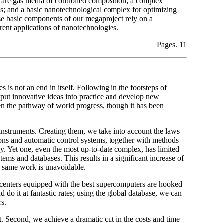
 rare gas media of controlled composition; a complex
s; and a basic nanotechnological complex for optimizing
ese basic components of our megaproject rely on a
ent applications of nanotechnologies.
Pages. 11
 is not an end in itself. Following in the footsteps of
o put innovative ideas into practice and develop new
en the pathway of world progress, though it has been
nstruments. Creating them, we take into account the laws
tions and automatic control systems, together with methods
gy. Yet one, even the most up-to-date complex, has limited
tems and databases. This results in a significant increase of
he same work is unavoidable.
nters equipped with the best supercomputers are hooked
do it at fantastic rates; using the global database, we can
rs.
ut. Second, we achieve a dramatic cut in the costs and time