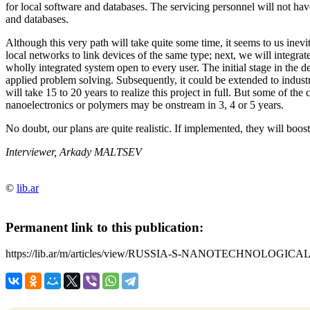
for local software and databases. The servicing personnel will not ha
and databases.
Although this very path will take quite some time, it seems to us inevi
local networks to link devices of the same type; next, we will integrat
wholly integrated system open to every user. The initial stage in the d
applied problem solving. Subsequently, it could be extended to industr
will take 15 to 20 years to realize this project in full. But some of the
nanoelectronics or polymers may be onstream in 3, 4 or 5 years.
No doubt, our plans are quite realistic. If implemented, they will boo
Interviewer, Arkady MALTSEV
©
lib.ar
Permanent link to this publication:
https://lib.ar/m/articles/view/RUSSIA-S-NANOTECHNOLOGIC