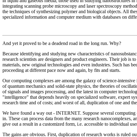
in liquid and gaseous media; those used in studying nanostructures in
integrating scanning probe microscopy and laser spectroscopy method
the techniques of synthesizing polymer and biological objects. All th
specialized information and computer medium with databases on differ
And yet it proved to be a deadend road in the long run. Why?
Because identifying and studying new characteristics of nanosubstances
research scientists are designers and product engineers. Their job is t
materials, new original technologies and even industries. Such has be
proceeding at different pace now and again, by fits and starts.
Our computing complexes are among the galaxy of science-intensive i
of quantum mechanics and solid-state physics, the theories of oscilla
of signals and images processing, and the latest in computer technolo
"intelligence" that depends heavily on specialized software, expert sys
research time and of costs; and worst of all, duplication of one and t
We have found a way out - INTERNET. Suppose several computing ce
in. These can process data from the many research nanocomplexes, and 
give out a result in a customized form, i.e. accessible to individual use
The gains are obvious. First, duplication of research works is ruled o