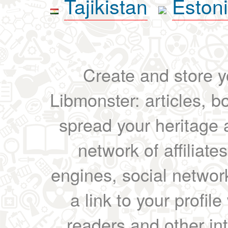
Tajikistan
Eston
Create and store yo
Libmonster: articles, b
spread your heritage a
network of affiliates
engines, social network
a link to your profil
readers and other int