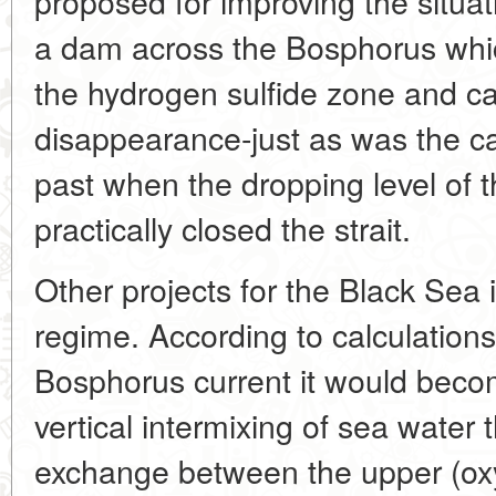
proposed for improving the situa
a dam across the Bosphorus whic
the hydrogen sulfide zone and ca
disappearance-just as was the ca
past when the dropping level of 
practically closed the strait.
Other projects for the Black Sea i
regime. According to calculations
Bosphorus current it would becom
vertical intermixing of sea water 
exchange between the upper (ox