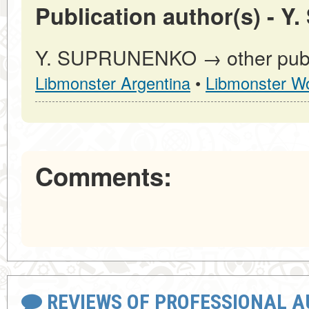
Publication author(s) -
Y. SUPRUNENKO → other publi
Libmonster Argentina
•
Libmonster Wo
Comments:
REVIEWS OF PROFESSIONAL 