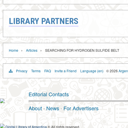
LIBRARY PARTNERS
›
›
Home
Articles
SEARCHING FOR HYDROGEN SULFIDE BELT
Privacy
Terms
FAQ
Invite a Friend
Language (en)
© 2026
Argent
Editorial Contacts
About
·
News
·
For Advertisers
Digital Library of Argentina
® All rights reserved.