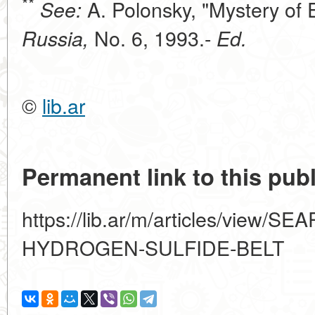
**
A. Polonsky, "Mystery of 
See:
No. 6, 1993.-
Russia,
Ed.
©
lib.ar
Permanent link to this publ
https://lib.ar/m/articles/view/
HYDROGEN-SULFIDE-BELT