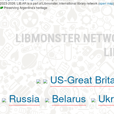
2023-2026, LIB.AR is a part of Libmonster, international library network (
open map
Preserving Argentina's heritage
LIBMONSTER NET
L
US-Great Brit
Russia
Belarus
Ukr