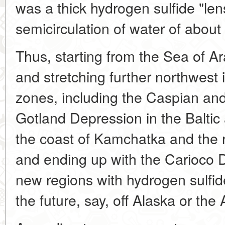
was a thick hydrogen sulfide "len
semicirculation of water of about
Thus, starting from the Sea of A
and stretching further northwest i
zones, including the Caspian and
Gotland Depression in the Baltic 
the coast of Kamchatka and the r
and ending up with the Carioco 
new regions with hydrogen sulfid
the future, say, off Alaska or the 