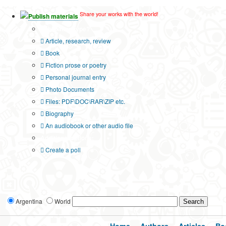
Share your works with the world!
Publish materials
Publication type?
Article, research, review
Book
Fiction prose or poetry
Personal journal entry
Photo Documents
Files: PDF\DOC\RAR\ZIP etc.
Biography
An audiobook or other audio file
Additional options:
Create a poll
Argentina
World