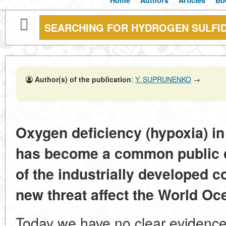
Home
Authors
Articles
Bo
SEARCHING FOR HYDROGEN SULFID
Author(s) of the publication
:
Y. SUPRUNENKO
→
Oxygen deficiency (hypoxia) in
has become a common public co
of the industrially developed c
new threat affect the World Ocea
Today we have no clear evidence