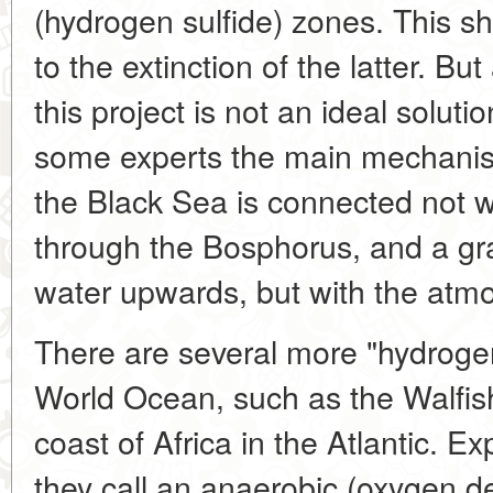
(hydrogen sulfide) zones. This sh
to the extinction of the latter. Bu
this project is not an ideal solut
some experts the main mechanism
the Black Sea is connected not 
through the Bosphorus, and a gr
water upwards, but with the atm
There are several more "hydrogen
World Ocean, such as the Walfish
coast of Africa in the Atlantic. Ex
they call an anaerobic (oxygen de