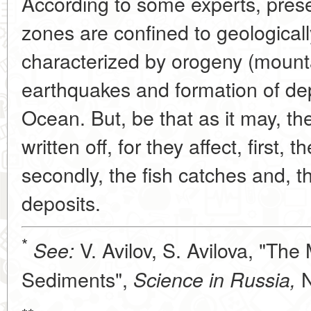
According to some experts, pres
zones are confined to geologicall
characterized by orogeny (mounta
earthquakes and formation of de
Ocean. But, be that as it may, t
written off, for they affect, first, 
secondly, the fish catches and, thir
deposits.
*
V. Avilov, S. Avilova, "The
See:
Sediments",
N
Science in Russia,