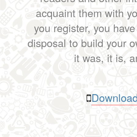
acquaint them with yo
you register, you have
disposal to build your ow
it was, it is, 
Download