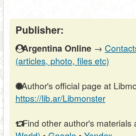
Publisher:
→
Contact
Argentina Online
(articles, photo, files etc)
Author's official page at Libmo
https://lib.ar/Libmonster
Find other author's materials 
World)
•
Google
•
Yandex