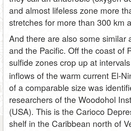
and almost lifeless zone more t
stretches for more than 300 km a
And there are also some similar 
and the Pacific. Off the coast of
sulfide zones crop up at interval
inflows of the warm current El-Ni
of a comparable size was identif
researchers of the Woodohol Ins
(USA). This is the Carioco Depre
shelf in the Caribbean north of 