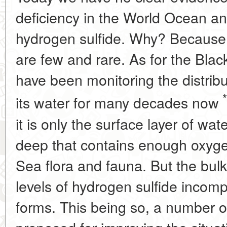
deficiency in the World Ocean and
hydrogen sulfide. Why? Because 
are few and rare. As for the Blac
have been monitoring the distribu
*
its water for many decades now
it is only the surface layer of wa
deep that contains enough oxygen
Sea flora and fauna. But the bulk
levels of hydrogen sulfide incom
forms. This being so, a number o