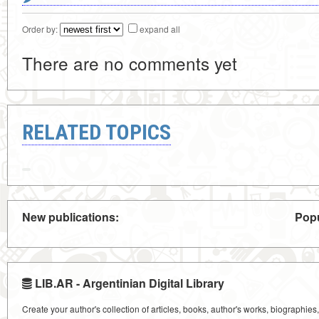
Order by:
expand all
There are no comments yet
RELATED TOPICS
New publications:
Popu
LIB.AR - Argentinian Digital Library
Create your author's collection of articles, books, author's works, biographies