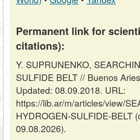
Permanent link for scienti
citations):
Y. SUPRUNENKO, SEARCHI
SULFIDE BELT // Buenos Aries:
Updated: 08.09.2018. URL:
https://lib.ar/m/articles/vie
HYDROGEN-SULFIDE-BELT (da
09.08.2026).