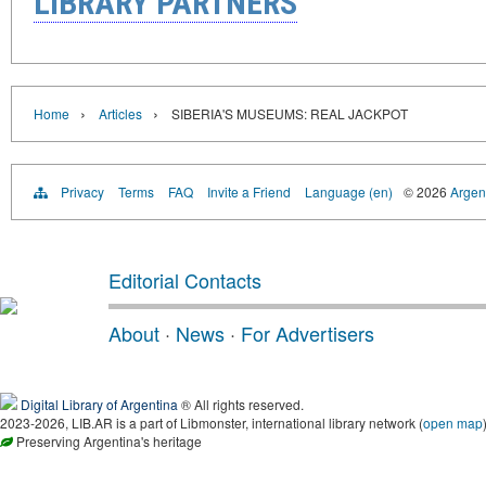
LIBRARY PARTNERS
›
›
Home
Articles
SIBERIA'S MUSEUMS: REAL JACKPOT
Privacy
Terms
FAQ
Invite a Friend
Language (en)
© 2026
Argent
Editorial Contacts
About
·
News
·
For Advertisers
Digital Library of Argentina
® All rights reserved.
2023-2026, LIB.AR is a part of Libmonster, international library network (
open map
Preserving Argentina's heritage