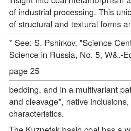
of industrial processing. This uni
of structural and textural forms a
* See: S. Pshirkov, "Science Cent
Science in Russia, No. 5, W&.-E
page 25
bedding, and in a multivariant pat
and cleavage*, native inclusions,
characteristics.
The Kuznetsk basin coal has a w