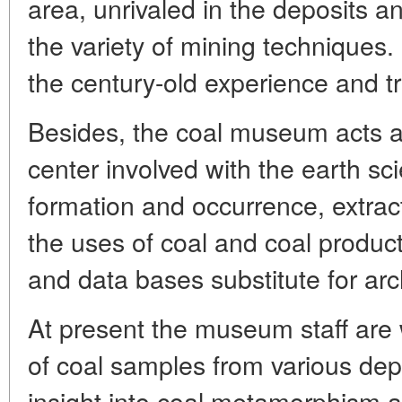
area, unrivaled in the deposits a
the variety of mining techniques.
the century-old experience and tra
Besides, the coal museum acts as
center involved with the earth sc
formation and occurrence, extrac
the uses of coal and coal produc
and data bases substitute for arc
At present the museum staff are 
of coal samples from various depo
insight into coal metamorphism a