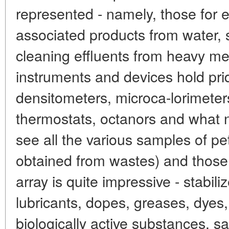
represented - namely, those for 
associated products from water, so
cleaning effluents from heavy met
instruments and devices hold pri
densitometers, microca-lorimeters
thermostats, octanors and what 
see all the various samples of p
obtained from wastes) and those
array is quite impressive - stabili
lubricants, dopes, greases, dyes,
biologically active substances, s