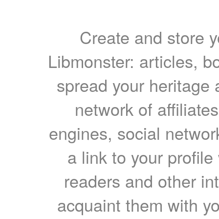
Create and store yo
Libmonster: articles, b
spread your heritage a
network of affiliates
engines, social network
a link to your profil
readers and other int
acquaint them with yo