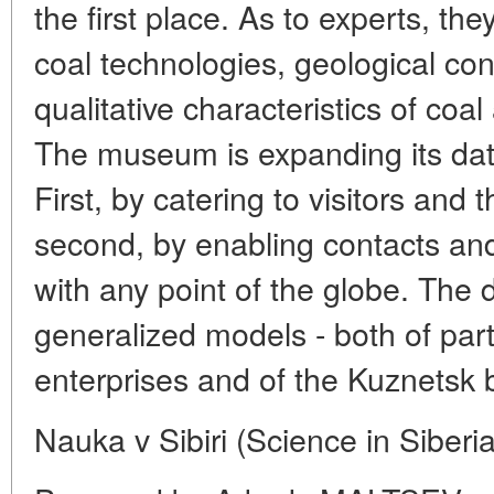
the first place. As to experts, t
coal technologies, geological con
qualitative characteristics of coa
The museum is expanding its dat
First, by catering to visitors and t
second, by enabling contacts an
with any point of the globe. The
generalized models - both of part
enterprises and of the Kuznetsk b
Nauka v Sibiri (Science in Siberi