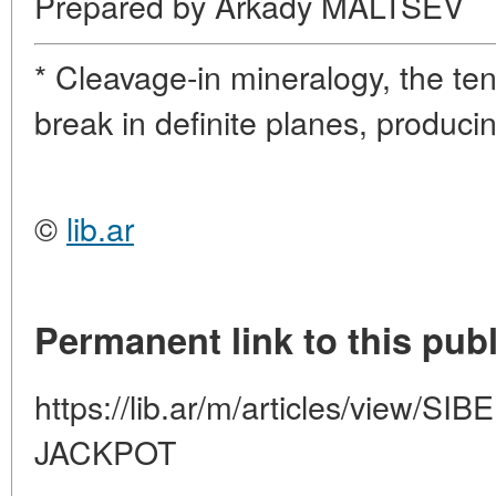
Prepared by Arkady MALTSEV
* Cleavage-in mineralogy, the te
break in definite planes, produci
©
lib.ar
Permanent link to this publ
https://lib.ar/m/articles/view
JACKPOT