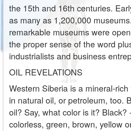
the 15th and 16th centuries. Ear
as many as 1,200,000 museums. 
remarkable museums were opene
the proper sense of the word plus
industrialists and business entre
OIL REVELATIONS
Western Siberia is a mineral-rich te
in natural oil, or petroleum, too
oil? Say, what color is it? Black?
colorless, green, brown, yellow o