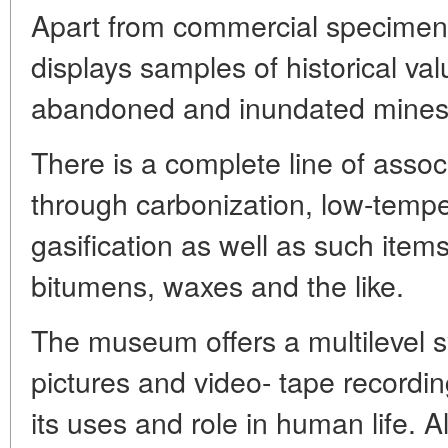
Apart from commercial specimen
displays samples of historical va
abandoned and inundated mines
There is a complete line of asso
through carbonization, low-tempe
gasification as well as such item
bitumens, waxes and the like.
The museum offers a multilevel sy
pictures and video- tape recording
its uses and role in human life. All