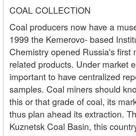
COAL COLLECTION
Coal producers now have a museu
1999 the Kemerovo- based Instit
Chemistry opened Russia's first
related products. Under market e
important to have centralized rep
samples. Coal miners should kno
this or that grade of coal, its ma
thus plan ahead its extraction. 
Kuznetsk Coal Basin, this countr