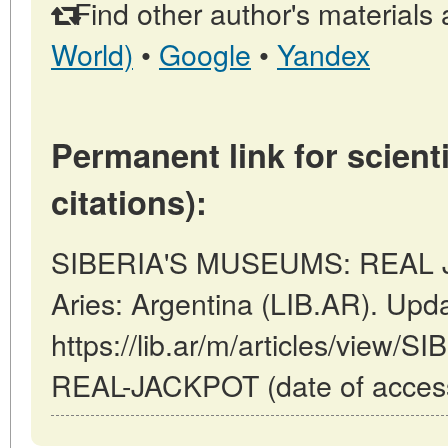
Find other author's materials 
World)
•
Google
•
Yandex
Permanent link for scienti
citations):
SIBERIA'S MUSEUMS: REAL J
Aries: Argentina (LIB.AR). Upd
https://lib.ar/m/articles/vie
REAL-JACKPOT (date of access