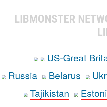
LIBMONSTER NET
L
US-Great Brit
Russia
Belarus
Ukr
Tajikistan
Eston