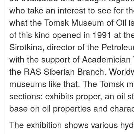
who take an interest to see for t
what the Tomsk Museum of Oil is
of this kind opened in 1991 at the 
Sirotkina, director of the Petrole
with the support of Academician
the RAS Siberian Branch. Worldw
museums like that. The Tomsk 
sections: exhibits proper, an oil s
base on oil properties and charact
The exhibition shows various hy