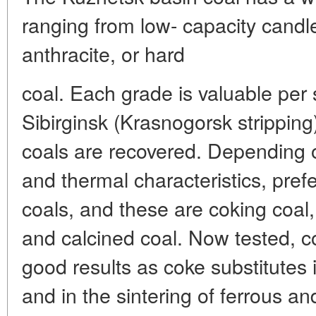
ranging from low- capacity candle
anthracite, or hard
coal. Each grade is valuable per
Sibirginsk (Krasnogorsk strippi
coals are recovered. Depending 
and thermal characteristics, pref
coals, and these are coking coal,
and calcined coal. Now tested, 
good results as coke substitutes 
and in the sintering of ferrous a