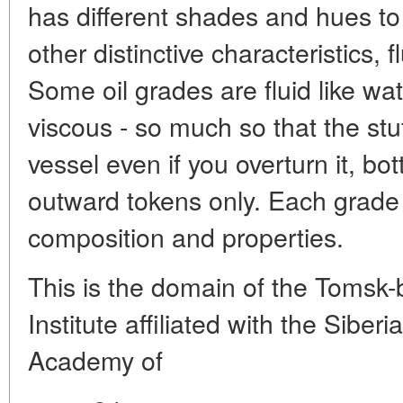
has different shades and hues to 
other distinctive characteristics, f
Some oil grades are fluid like wat
viscous - so much so that the stuff
vessel even if you overturn it, bo
outward tokens only. Each grade of
composition and properties.
This is the domain of the Tomsk
Institute affiliated with the Sibe
Academy of