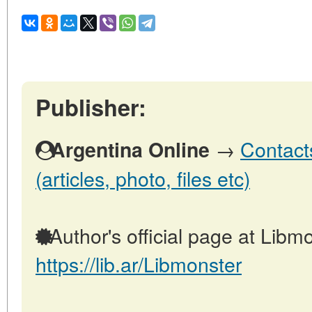
Publisher:
→
Contact
Argentina Online
(articles, photo, files etc)
Author's official page at Libmo
https://lib.ar/Libmonster