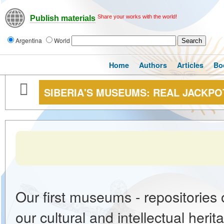
Share your works with the world!
Publish materials
Argentina
World
Home
Authors
Articles
Bo
SIBERIA'S MUSEUMS: REAL JACKPO
Our first museums - repositories 
our cultural and intellectual her