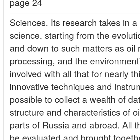
page 24
Sciences. Its research takes in a
science, starting from the evolut
and down to such matters as oil 
processing, and the environment*
involved with all that for nearly t
innovative techniques and instru
possible to collect a wealth of d
structure and characteristics of o
parts of Russia and abroad. All 
be evaluated and brought togeth