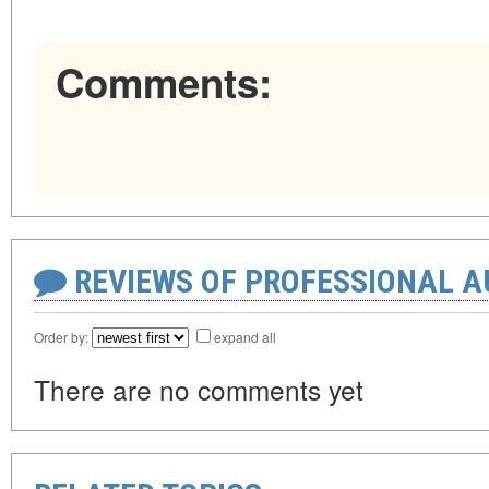
Comments:
REVIEWS OF PROFESSIONAL 
Order by:
expand all
There are no comments yet