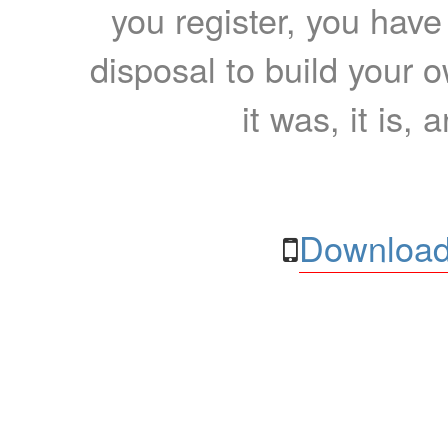
you register, you have
disposal to build your ow
it was, it is, 
Download