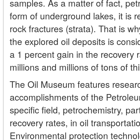
samples. As a matter of fact, pet
form of underground lakes, it is r
rock fractures (strata). That is w
the explored oil deposits is cons
a 1 percent gain in the recovery
millions and millions of tons of t
The Oil Museum features researc
accomplishments of the Petroleum
specific field, petrochemistry, par
recovery rates, in oil transportat
Environmental protection technol