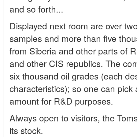
and so forth...
Displayed next room are over tw
samples and more than five thous
from Siberia and other parts of 
and other CIS republics. The com
six thousand oil grades (each de
characteristics); so one can pick
amount for R&D purposes.
Always open to visitors, the Tom
its stock.