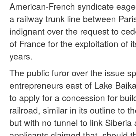
American-French syndicate eager 
a railway trunk line between Pa
indignant over the request to cede
of France for the exploitation of 
years.
The public furor over the issue s
entrepreneurs east of Lake Baikal
to apply for a concession for bui
railroad, similar in its outline to
but with no tunnel to link Siberi
applicants claimed that, should th