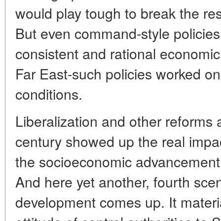
would play tough to break the res
But even command-style policies
consistent and rational economic 
Far East-such policies worked o
conditions.
Liberalization and other reforms a
century showed up the real impac
the socioeconomic advancement of
And here yet another, fourth scena
development comes up. It material