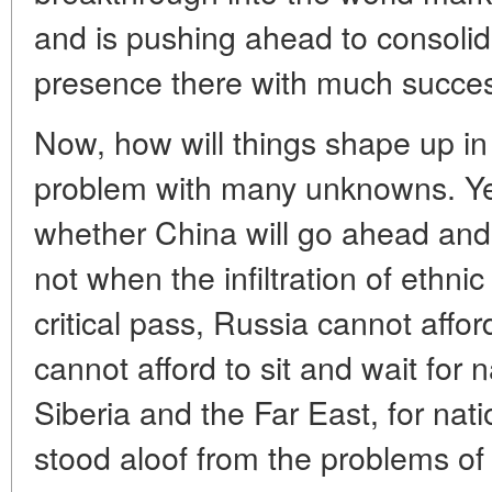
and is pushing ahead to consolid
presence there with much succe
Now, how will things shape up in 
problem with many unknowns. Yet 
whether China will go ahead and m
not when the infiltration of ethn
critical pass, Russia cannot affor
cannot afford to sit and wait for n
Siberia and the Far East, for nat
stood aloof from the problems of 