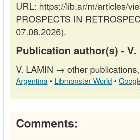
URL: https://lib.ar/m/articles/
PROSPECTS-IN-RETROSPECT (
07.08.2026).
Publication author(s) - V
V. LAMIN → other publications
Argentina
•
Libmonster World
•
Googl
Comments: