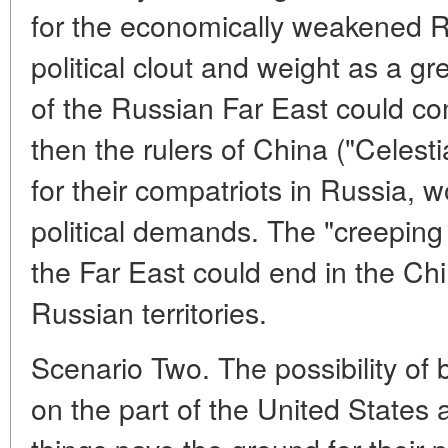
for the economically weakened Rus
political clout and weight as a gr
of the Russian Far East could com
then the rulers of China ("Celest
for their compatriots in Russia, w
political demands. The "creeping
the Far East could end in the Ch
Russian territories.
Scenario Two. The possibility o
on the part of the United State