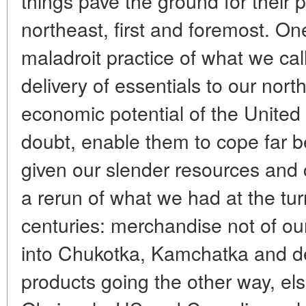
things pave the ground for their 
northeast, first and foremost. On
maladroit practice of what we cal
delivery of essentials to our north
economic potential of the United
doubt, enable them to cope far b
given our slender resources and 
a rerun of what we had at the tur
centuries: merchandise not of ou
into Chukotka, Kamchatka and de
products going the other way, el