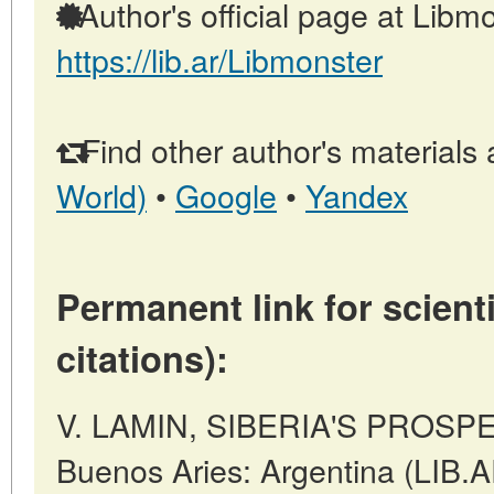
Author's official page at Libmo
https://lib.ar/Libmonster
Find other author's materials 
World)
•
Google
•
Yandex
Permanent link for scienti
citations):
V. LAMIN, SIBERIA'S PROSP
Buenos Aries: Argentina (LIB.