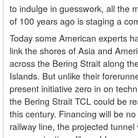
to indulge in guesswork, all the m
of 100 years ago is staging a c
Today some American experts have
link the shores of Asia and Ameri
across the Bering Strait along th
Islands. But unlike their forerunn
present initiative zero in on techn
the Bering Strait TCL could be real
this century. Financing will be no
railway line, the projected tunne