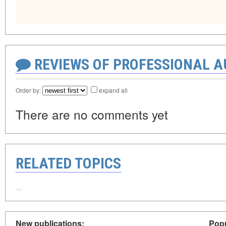
REVIEWS OF PROFESSIONAL 
Order by:
expand all
There are no comments yet
RELATED TOPICS
New publications:
Popu