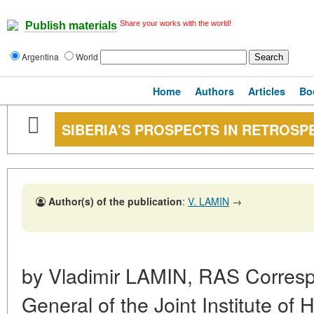
Share your works with the world!
Publish materials
Argentina
World
Home
Authors
Articles
Bo
SIBERIA'S PROSPECTS IN RETROSP
Author(s) of the publication
:
V. LAMIN
→
by Vladimir LAMIN, RAS Corresp
General of the Joint Institute of 