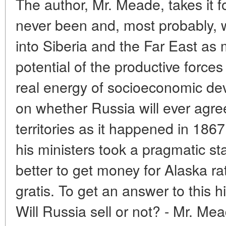
The author, Mr. Meade, takes it f
never been and, most probably, wi
into Siberia and the Far East as 
potential of the productive forces 
real energy of socioeconomic dev
on whether Russia will ever agree 
territories as it happened in 186
his ministers took a pragmatic s
better to get money for Alaska ra
gratis. To get an answer to this 
Will Russia sell or not? - Mr. Me