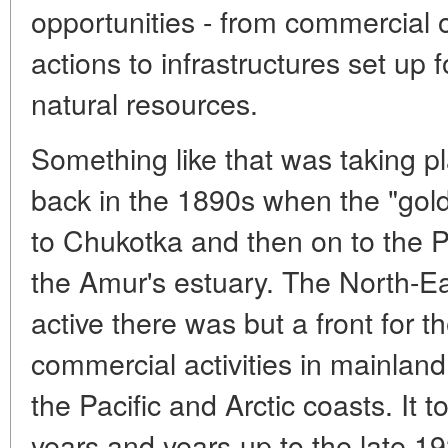
opportunities - from commercial 
actions to infrastructures set up f
natural resources.
Something like that was taking pl
back in the 1890s when the "gold
to Chukotka and then on to the Pa
the Amur's estuary. The North-Ea
active there was but a front for t
commercial activities in mainland
the Pacific and Arctic coasts. It
years and years-up to the late 19