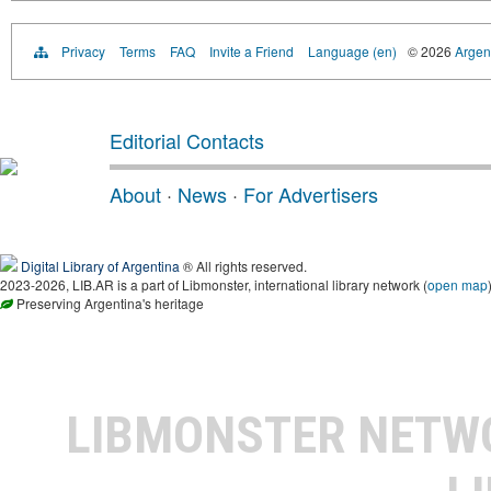
Privacy
Terms
FAQ
Invite a Friend
Language (en)
© 2026
Argent
Editorial Contacts
About
·
News
·
For Advertisers
Digital Library of Argentina
® All rights reserved.
2023-2026, LIB.AR is a part of Libmonster, international library network (
open map
Preserving Argentina's heritage
LIBMONSTER NET