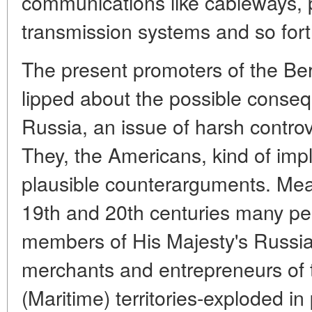
communications like cableways, 
transmission systems and so fort
The present promoters of the Beri
lipped about the possible conseque
Russia, an issue of harsh contro
They, the Americans, kind of impl
plausible counterarguments. Mean
19th and 20th centuries many peo
members of His Majesty's Russia
merchants and entrepreneurs of
(Maritime) territories-exploded in