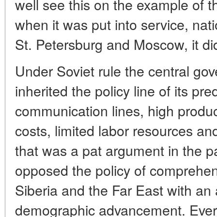
well see this on the example of t
when it was put into service, nati
St. Petersburg and Moscow, it di
Under Soviet rule the central g
inherited the policy line of its p
communication lines, high produc
costs, limited labor resources and
that was a pat argument in the 
opposed the policy of comprehe
Siberia and the Far East with an 
demographic advancement. Eve