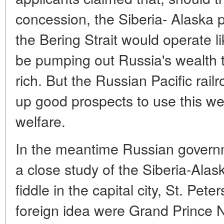
concession, the Siberia- Alaska p
the Bering Strait would operate l
be pumping out Russia's wealth 
rich. But the Russian Pacific rai
up good prospects to use this wea
welfare.
In the meantime Russian govern
a close study of the Siberia-Alaska
fiddle in the capital city, St. Pete
foreign idea were Grand Prince 