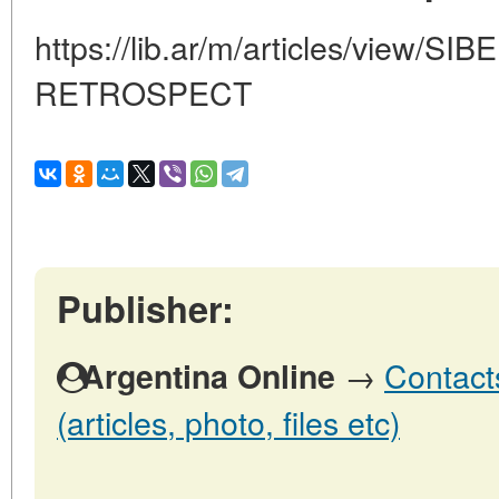
https://lib.ar/m/articles/view/
RETROSPECT
Publisher:
→
Contact
Argentina Online
(articles, photo, files etc)