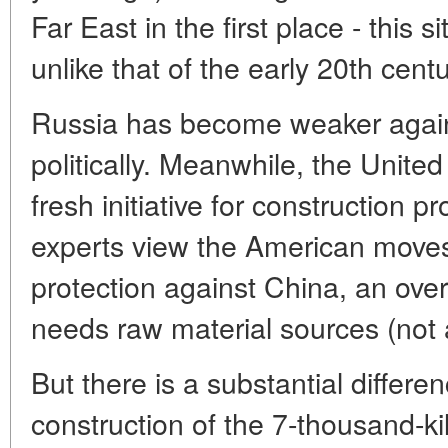
Far East in the first place - this s
unlike that of the early 20th centu
Russia has become weaker again
politically. Meanwhile, the Unite
fresh initiative for construction 
experts view the American moves i
protection against China, an ove
needs raw material sources (not 
But there is a substantial differe
construction of the 7-thousand-k