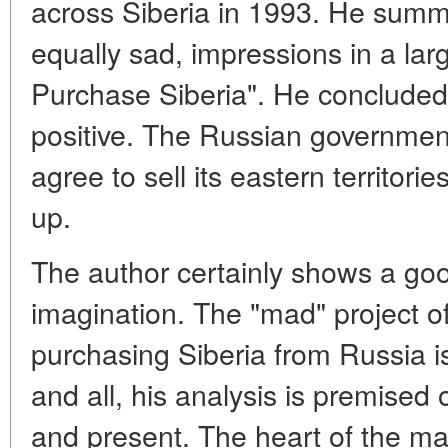
across Siberia in 1993. He summ
equally sad, impressions in a large
Purchase Siberia". He concluded
positive. The Russian governmen
agree to sell its eastern territorie
up.
The author certainly shows a goo
imagination. The "mad" project o
purchasing Siberia from Russia is 
and all, his analysis is premised 
and present. The heart of the mat