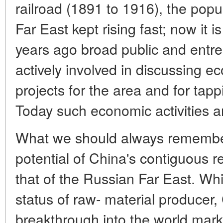
railroad (1891 to 1916), the popu
Far East kept rising fast; now it
years ago broad public and entre
actively involved in discussing 
projects for the area and for tapp
Today such economic activities a
What we should always remember
potential of China's contiguous 
that of the Russian Far East. Whi
status of raw- material producer,
breakthrough into the world mark