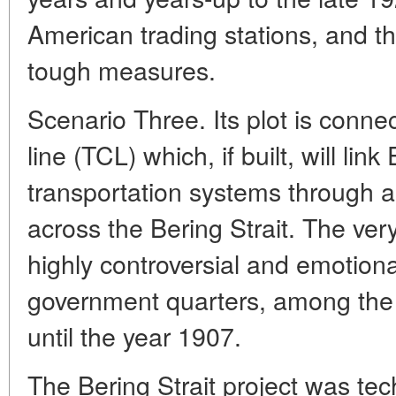
American trading stations, and th
tough measures.
Scenario Three. Its plot is conne
line (TCL) which, if built, will li
transportation systems through a
across the Bering Strait. The very
highly controversial and emotion
government quarters, among the 
until the year 1907.
The Bering Strait project was tech