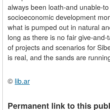
always been loath-and unable-to i
socioeconomic development more
what is pumped out in natural a
long as there is no fair give-and-t
of projects and scenarios for Sibe
is real, and the sands are runnin
©
lib.ar
Permanent link to this publ