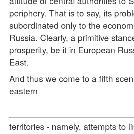
attitude of central authorities to 
periphery. That is to say, its pro
subordinated only to the economi
Russia. Clearly, a primitive stanc
prosperity, be it in European Rus
East.
And thus we come to a fifth scena
eastern
territories - namely, attempts to 