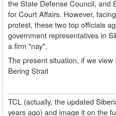
the State Defense Council, and B
for Court Affairs. However, facing
protest, these two top officials ag
government representatives in Sib
a firm "nay".
The present situation, if we view i
Bering Strait
TCL (actually, the updated Siber
years ago) and image it on the fu