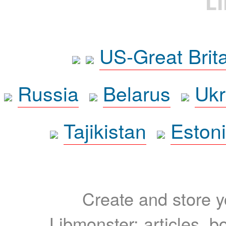
L
US-Great Brit
Russia
Belarus
Ukr
Tajikistan
Eston
Create and store yo
Libmonster: articles, b