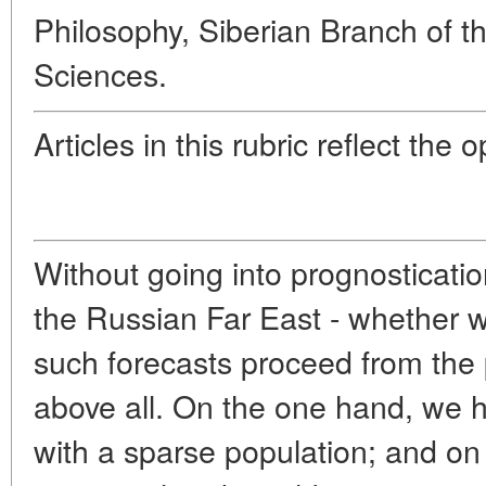
Philosophy, Siberian Branch of 
Sciences.
Articles in this rubric reflect the 
Without going into prognosticatio
the Russian Far East - whether wi
such forecasts proceed from the
above all. On the one hand, we 
with a sparse population; and on 