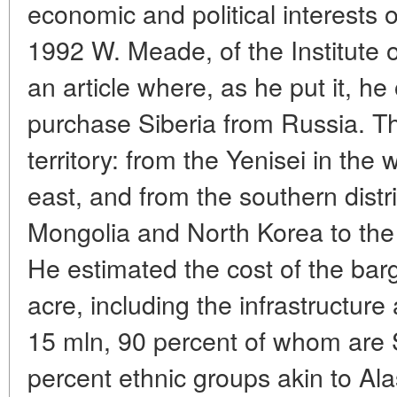
economic and political interests o
1992 W. Meade, of the Institute o
an article where, as he put it, he
purchase Siberia from Russia. Th
territory: from the Yenisei in the 
east, and from the southern distr
Mongolia and North Korea to the 
He estimated the cost of the bar
acre, including the infrastructur
15 mln, 90 percent of whom are S
percent ethnic groups akin to Al