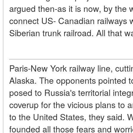
argued then-as it is now, by the 
connect US- Canadian railways wi
Siberian trunk railroad. All that w
Paris-New York railway line, cutt
Alaska. The opponents pointed to 
posed to Russia's territorial integ
coverup for the vicious plans to 
to the United States, they said.
W
founded all those fears and worr