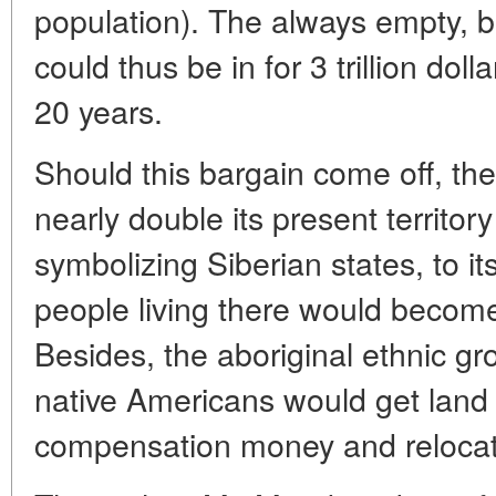
population). The always empty, 
could thus be in for 3 trillion doll
20 years.
Should this bargain come off, th
nearly double its present territo
symbolizing Siberian states, to i
people living there would become 
Besides, the aboriginal ethnic gr
native Americans would get land s
compensation money and relocat