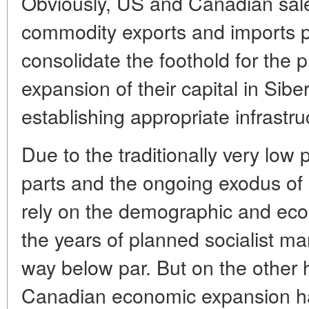
Obviously, US and Canadian sal
commodity exports and imports pu
consolidate the foothold for the 
expansion of their capital in Sibe
establishing appropriate infrastru
Due to the traditionally very low 
parts and the ongoing exodus of
rely on the demographic and econ
the years of planned socialist ma
way below par. But on the other
Canadian economic expansion 