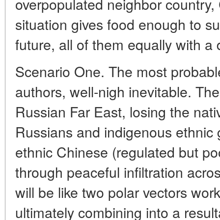
overpopulated neighbor country,
situation gives food enough to su
future, all of them equally with a
Scenario One. The most probable
authors, well-nigh inevitable. Th
Russian Far East, losing the nati
Russians and indigenous ethnic g
ethnic Chinese (regulated but poor
through peaceful infiltration acros
will be like two polar vectors wo
ultimately combining into a resul