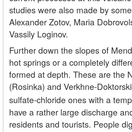
studies were also made by some 
Alexander Zotov, Maria Dobrovo
Vassily Loginov.
Further down the slopes of Mend
hot springs or a completely differ
formed at depth. These are the
(Rosinka) and Verkhne-Doktorskiye
sulfate-chloride ones with a tem
have a rather large discharge and
residents and tourists. People d