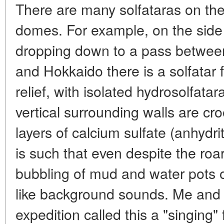
There are many solfataras on the
domes. For example, on the side
dropping down to a pass between
and Hokkaido there is a solfatar f
relief, with isolated hydrosolfata
vertical surrounding walls are cr
layers of calcium sulfate (anhydri
is such that even despite the roar
bubbling of mud and water pots
like background sounds. Me and 
expedition called this a "singing" f