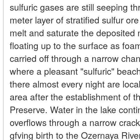
sulfuric gases are still seeping t
meter layer of stratified sulfur 
melt and saturate the deposited n
floating up to the surface as foam
carried off through a narrow cha
where a pleasant "sulfuric" bea
there almost every night are local
area after the establishment of th
Preserve. Water in the lake cont
overflows through a narrow crack 
gfving birth to the Ozernaya River