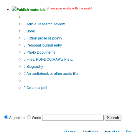
Share your works with the world!
Publish materials
Publication type?
Article, research, review
Book
Fiction prose or poetry
Personal journal entry
Photo Documents
Files: PDF\DOC\RAR\ZIP etc.
Biography
An audiobook or other audio file
Additional options:
Create a poll
Argentina
World