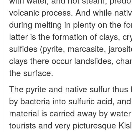
volcanic process. And while native
during melting in plenty on the f
latter is the formation of clays, cr
sulfides (pyrite, marcasite, jaros
clays there occur landslides, ch
the surface.
The pyrite and native sulfur thus
by bacteria into sulfuric acid, an
material is carried away by water
tourists and very picturesque Kis