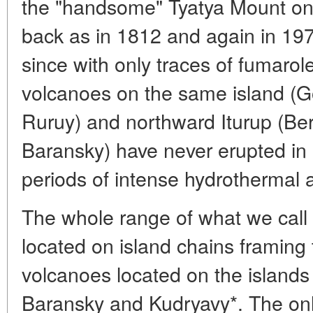
the "handsome" Tyatya Mount on 
back as in 1812 and again in 197
since with only traces of fumarole 
volcanoes on the same island (G
Ruruy) and northward Iturup (Ber
Baransky) have never erupted in 
periods of intense hydrothermal ac
The whole range of what we cal
located on island chains framing
volcanoes located on the islands
Baransky and Kudryavy*. The only