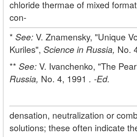
chloride thermae of mixed format
con-
*
V. Znamensky, "Unique Vo
See:
Kuriles",
No. 4
Science in Russia,
**
V. Ivanchenko, "The Pear
See:
No. 4, 1991
Russia,
. -Ed.
densation, neutralization or combi
solutions; these often indicate t