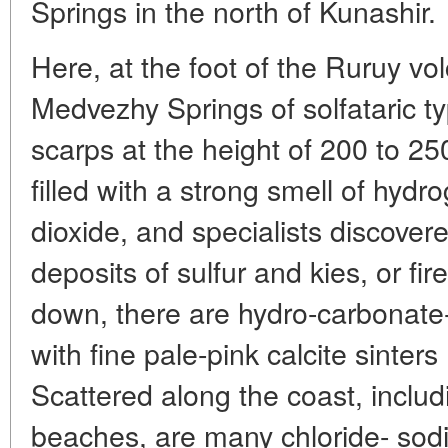
Springs in the north of Kunashir.
Here, at the foot of the Ruruy vol
Medvezhy Springs of solfataric ty
scarps at the height of 200 to 2
filled with a strong smell of hydr
dioxide, and specialists discove
deposits of sulfur and kies, or f
down, there are hydro-carbonate
with fine pale-pink calcite sinter
Scattered along the coast, inclu
beaches, are many chloride- sod