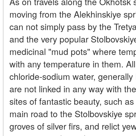
As on travels along the Okhotsk 
moving from the Alekhinskiye spr
can not simply pass by the Trety
and the very popular Stolbovskiye
medicinal "mud pots" where tem
with any temperature in them. Al
chloride-sodium water, generally 
are not linked in any way with th
sites of fantastic beauty, such as
main road to the Stolbovskiye spr
groves of silver firs, and relict y