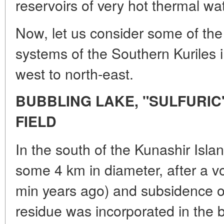
reservoirs of very hot thermal wat
Now, let us consider some of the
systems of the Southern Kuriles i
west to north-east.
BUBBLING LAKE, "SULFURIC"
FIELD
In the south of the Kunashir Isla
some 4 km in diameter, after a v
min years ago) and subsidence 
residue was incorporated in the 