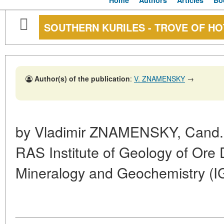
Home
Authors
Articles
Bo
SOUTHERN KURILES - TROVE OF HO
Author(s) of the publication
:
V. ZNAMENSKY
→
by Vladimir
ZNAMENSKY,
Cand. 
RAS Institute of Geology of Ore 
Mineralogy and Geochemistry (