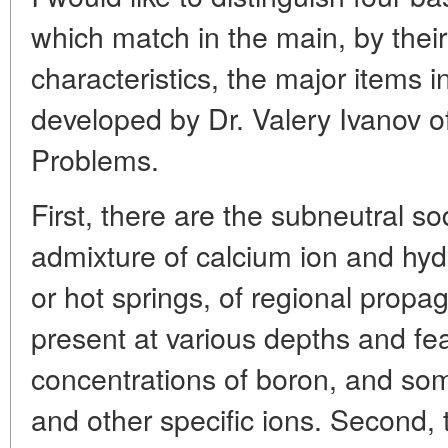
which match in the main, by thei
characteristics, the major items in
developed by Dr. Valery Ivanov o
Problems.
First, there are the subneutral so
admixture of calcium ion and hyd
or hot springs, of regional prop
present at various depths and fe
concentrations of boron, and so
and other specific ions. Second, t