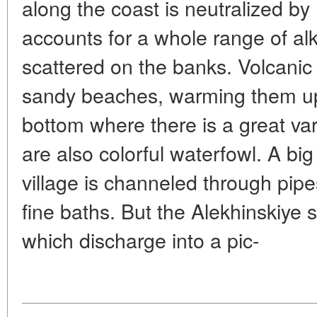
along the coast is neutralized by 
accounts for a whole range of alka
scattered on the banks. Volcanic
sandy beaches, warming them up,
bottom where there is a great va
are also colorful waterfowl. A big
village is channeled through pip
fine baths. But the Alekhinskiye 
which discharge into a pic-