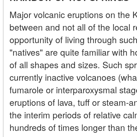
Major volcanic eruptions on the K
between and not all of the local 
opportunity of living through suc
"natives" are quite familiar with 
of all shapes and sizes. Such sp
currently inactive volcanoes (what
fumarole or interparoxysmal sta
eruptions of lava, tuff or steam-a
the interim periods of relative c
hundreds of times longer than th