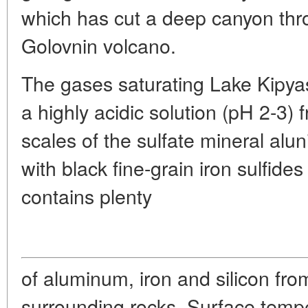
which has cut a deep canyon thro
Golovnin volcano.
The gases saturating Lake Kipyas
a highly acidic solution (pH 2-3)
scales of the sulfate mineral aluni
with black fine-grain iron sulfide
contains plenty
of aluminum, iron and silicon fro
surrounding rocks. Surface temper