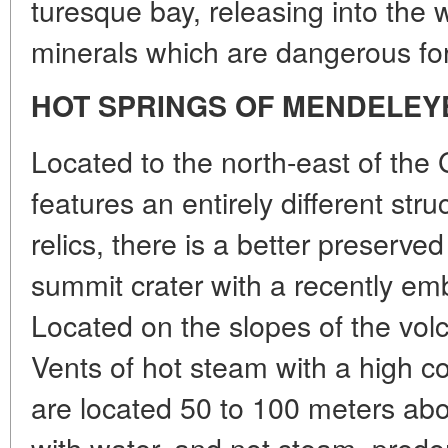
turesque bay, releasing into the
minerals which are dangerous for
HOT SPRINGS OF MENDELEY
Located to the north-east of the 
features an entirely different str
relics, there is a better preserv
summit crater with a recently 
Located on the slopes of the volca
Vents of hot steam with a high co
are located 50 to 100 meters abov
with water, and not steam, predo