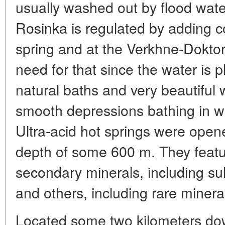
usually washed out by flood wate
Rosinka is regulated by adding c
spring and at the Verkhne-Doktor
need for that since the water is
natural baths and very beautiful 
smooth depressions bathing in wh
Ultra-acid hot springs were open
depth of some 600 m. They featu
secondary minerals, including sulf
and others, including rare minera
Located some two kilometers dow