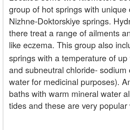
group of hot springs with unique 
Nizhne-Doktorskiye springs. Hydr
there treat a range of ailments a
like eczema. This group also inc
springs with a temperature of up 
and subneutral chloride- sodium 
water for medicinal purposes). A
baths with warm mineral water al
tides and these are very popular 