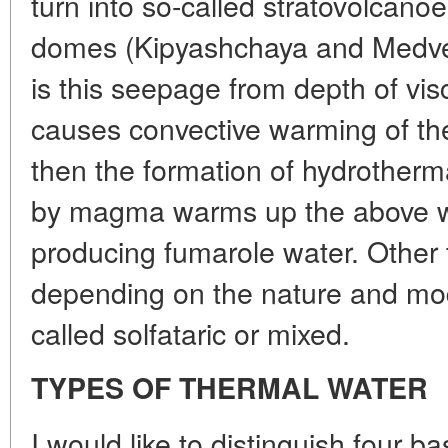
turn into so-called stratovolcanoe
domes (Kipyashchaya and Medvezh
is this seepage from depth of v
causes convective warming of th
then the formation of hydrotherm
by magma warms up the above wa
producing fumarole water. Other 
depending on the nature and mode
called solfataric or mixed.
TYPES OF THERMAL WATER
I would like to distinguish four b