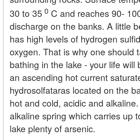
0
30 to 35
C and reaches 90- 10
discharge on the banks. A little 
has high levels of hydrogen sulfi
oxygen. That is why one should 
bathing in the lake - your life will
an ascending hot current saturat
hydrosolfataras located on the ban
hot and cold, acidic and alkaline.
alkaline spring which carries up t
lake plenty of arsenic.