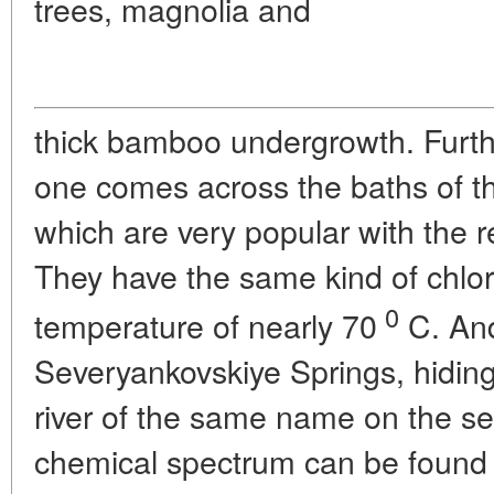
trees, magnolia and
thick bamboo undergrowth. Furth
one comes across the baths of t
which are very popular with the r
They have the same kind of chlo
0
temperature of nearly 70
C. And
Severyankovskiye Springs, hiding
river of the same name on the se
chemical spectrum can be found