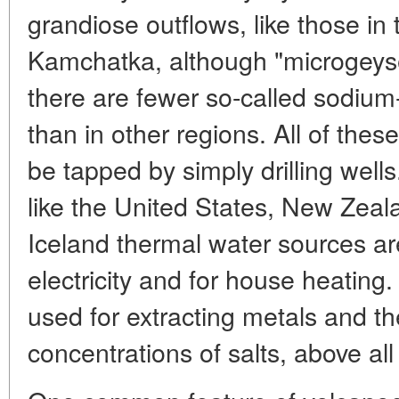
grandiose outflows, like those in
Kamchatka, although "microgeyser
there are fewer so-called sodium-
than in other regions. All of thes
be tapped by simply drilling wells.
like the United States, New Zeal
Iceland thermal water sources ar
electricity and for house heating.
used for extracting metals and t
concentrations of salts, above al