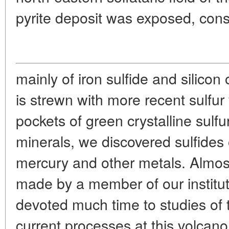
pyrite deposit was exposed, cons
mainly of iron sulfide and silicon 
is strewn with more recent sulfu
pockets of green crystalline sulfu
minerals, we discovered sulfides o
mercury and other metals. Almost
made by a member of our institut
devoted much time to studies of 
current processes at this volcano