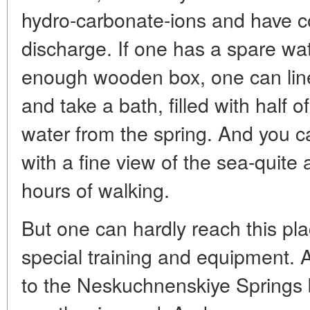
hydro-carbonate-ions and have co
discharge. If one has a spare wat
enough wooden box, one can line i
and take a bath, filled with half 
water from the spring. And you c
with a fine view of the sea-quite 
hours of walking.
But one can hardly reach this pl
special training and equipment. A
to the Neskuchnenskiye Springs by