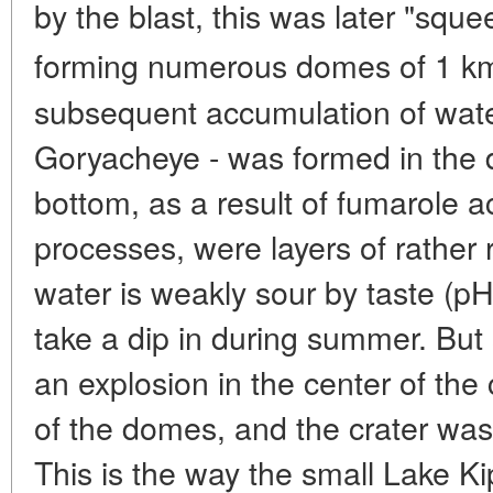
by the blast, this was later "sq
forming numerous domes of 1 k
subsequent accumulation of wate
Goryacheye - was formed in the 
bottom, as a result of fumarole ac
processes, were layers of rather r
water is weakly sour by taste (pH
take a dip in during summer. But 
an explosion in the center of the 
of the domes, and the crater was q
This is the way the small Lake 