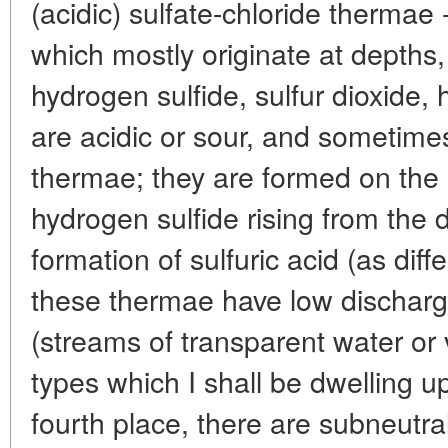
(acidic) sulfate-chloride thermae
which mostly originate at depths,
hydrogen sulfide, sulfur dioxide, 
are acidic or sour, and sometimes
thermae; they are formed on the 
hydrogen sulfide rising from the
formation of sulfuric acid (as diffe
these thermae have low discharg
(streams of transparent water or 
types which I shall be dwelling upo
fourth place, there are subneutra