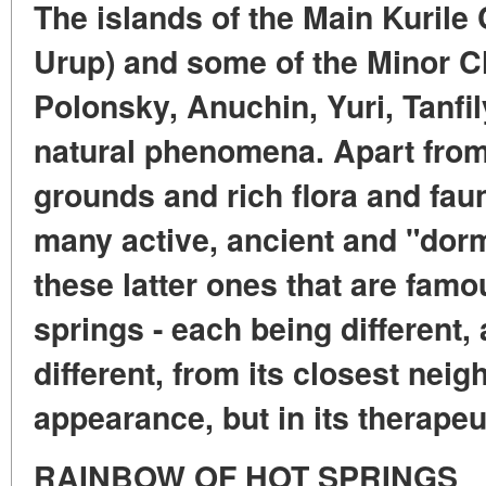
The islands of the Main Kurile 
Urup) and some of the Minor Ch
Polonsky, Anuchin, Yuri, Tanfil
natural phenomena. Apart from
grounds and rich flora and faun
many active, ancient and "dorm
these latter ones that are famo
springs - each being different
different, from its closest neigh
appearance, but in its therapeu
RAINBOW OF HOT SPRINGS