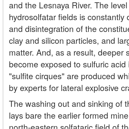
and the Lesnaya River. The level 
hydrosolfatar fields is constantly
and disintegration of the constit
clay and silicon particles, and la
matter. And, as a result, deeper 
become exposed to sulfuric acid 
"sulfite cirques" are produced wh
by experts for lateral explosive cr
The washing out and sinking of t
lays bare the earlier formed mine
north-eastern solfataric field of