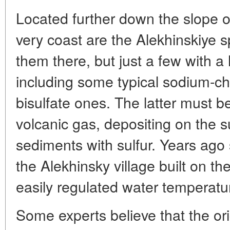
Located further down the slope o
very coast are the Alekhinskiye s
them there, but just a few with a
including some typical sodium-chl
bisulfate ones. The latter must 
volcanic gas, depositing on the su
sediments with sulfur. Years ago st
the Alekhinsky village built on 
easily regulated water temperatu
Some experts believe that the ori