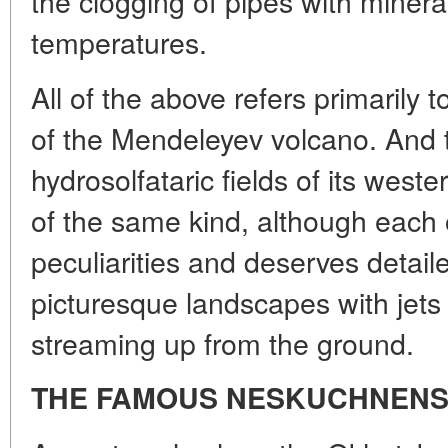
the clogging of pipes with minera
temperatures.
All of the above refers primarily 
of the Mendeleyev volcano. And t
hydrosolfataric fields of its west
of the same kind, although each 
peculiarities and deserves detaile
picturesque landscapes with jets
streaming up from the ground.
THE FAMOUS NESKUCHNENS