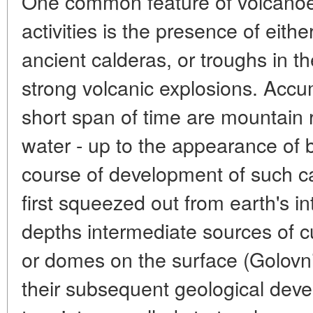
One common feature of volcanoe
activities is the presence of eithe
ancient calderas, or troughs in t
strong volcanic explosions. Accu
short span of time are mountain 
water - up to the appearance of 
course of development of such c
first squeezed out from earth's int
depths intermediate sources of c
or domes on the surface (Golovni
their subsequent geological dev