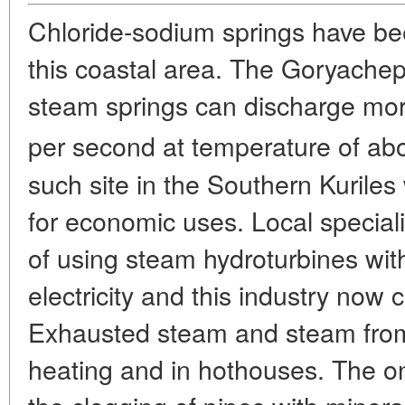
Chloride-sodium springs have bee
this coastal area. The Goryachep
steam springs can discharge more
per second at temperature of ab
such site in the Southern Kuril
for economic uses. Local special
of using steam hydroturbines wit
electricity and this industry now 
Exhausted steam and steam from 
heating and in hothouses. The o