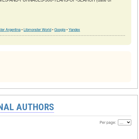
ter Argentina
•
Libmonster World
•
Google
•
Yandex
ONAL AUTHORS
Per page: