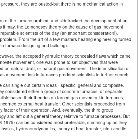
 pressure, they are ousted-but there is no mechanical action in
ion of the furnace problem and sidetracked the development of an
 as it may, the Lomonosov theory on the cause of gas movement
putable scientists of the day (an important consideration!),
roblem. From the art of a few masters heating engineering turned
 to furnace designing and building).
. However, the accepted hydraulic theory concealed flaws which came
khanovite movement, one was prone to set objectives that were
d on natural draft, or natural gas movement. The intensification of
gas movement inside furnaces prodded scientists to further search.
can single out certain ideas - specific, general and composite.
ey considered either a group of concrete furnaces, or separate
ialists based their theories on forced gas movement in furnaces,
ncerned external heat transfer. Other scientists proceeded from
factor of their operation. And, eventually, the third group
ogy and left out a general theory relative to furnace processes. But
906-1975) can be considered most preferable, summing up as they
hysics, hydroaerodynamics, theory of heat transfer, etc.) and its