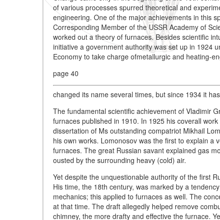
of various processes spurred theoretical and experime
engineering. One of the major achievements in this
Corresponding Member of the USSR Academy of Scien
worked out a theory of furnaces. Besides scientific in
initiative a government authority was set up in 1924
Economy to take charge ofmetallurgic and heating-eng
page 40
changed its name several times, but since 1934 it has
The fundamental scientific achievement of Vladimir 
furnaces published in 1910. In 1925 his coverall work
dissertation of Ms outstanding compatriot Mikhail L
his own works. Lomonosov was the first to explain a v
furnaces. The great Russian savant explained gas mov
ousted by the surrounding heavy (cold) air.
Yet despite the unquestionable authority of the first
His time, the 18th century, was marked by a tendency
mechanics; this applied to furnaces as well. The conce
at that time. The draft allegedly helped remove combu
chimney, the more drafty and effective the furnace. Yet