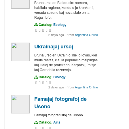
Bruna urso en Bielorusio: nombro,
habitata regiono, konduto je krenkonti,
venada sezono kaj nova stato en la
Ruĝa libro.
Catalog:
Ecology
2 days ago
·
From
Argentina Online
Ukrainajaj ursoj
Bruna urso en Ukrainio: kie lo lovas, kiel
multe restas, kial la populacio malpliiĝas
kaj kialoj de protekado. Karpatoj, Poľsje
kaj Ĉernobila rezervejo.
Catalog:
Biology
2 days ago
·
From
Argentina Online
Famajaj fotografoj de
Usono
Famajaj fotografiistoj de Usono
Catalog:
Arts