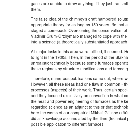
gases are unable to draw anything. They just transmit
them.
The false idea of the chimney's draft hampered solut
appropriate theory for as long as 150 years. Be that
staged a comeback. Overcoming the conservatism of re
Vladimir Grum-Grzhymailo managed to cope with the p
into a science (a theoretically substantiated approach
All major tasks in this area were fulfilled, it seemed
to light in the 1930s. Then, in the period of the Sta
unrealistic technically because some furnaces operate
these regimes by structure modifications and forced 
Therefore, numerous publications came out, where we 
However, all these ideas had one flaw in common - th
processes (aspects) of their work. Thus, certain spec
and they focused exclusively on convection in what co
the heat-and-power engineering of furnaces as the key 
regarded science as an adjunct to this or that technol
here the works of our compatriot Mikhail Glinkov (1
did all knowledge accumulated by the time (technical p
possible application to different furnaces.