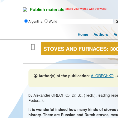
Share your works with the world!
Publish materials
Argentina
World
Home
Authors
Ar
STOVES AND FURNACES: 30
Author(s) of the publication
:
A. GRECHKO
by Alexander GRECHKO, Dr. Sc. (Tech.), leading re
Federation
It is wonderful indeed how many kinds of stoves
history. There are Russian and Dutch stoves, met