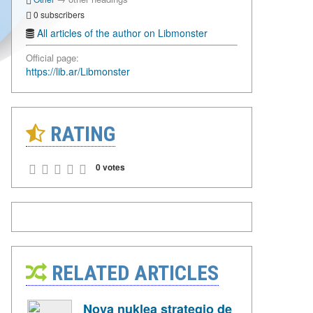
0 subscribers
All articles of the author on Libmonster
Official page:
https://lib.ar/Libmonster
RATING
0 votes
RELATED ARTICLES
Nova nuklea strategio de