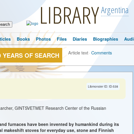
LIBRARY
Argentina
ticles
Books
Photos
Files
Diaries
Biographies
Audi
Article text
·
Comments
0 YEARS OF SEARCH
→
Libmonster ID: ID-538
searcher, GINTSVETMET Research Center of the Russian
 and furnaces have been invented by humankind during its
al makeshift stoves for everyday use, stone and Finnish