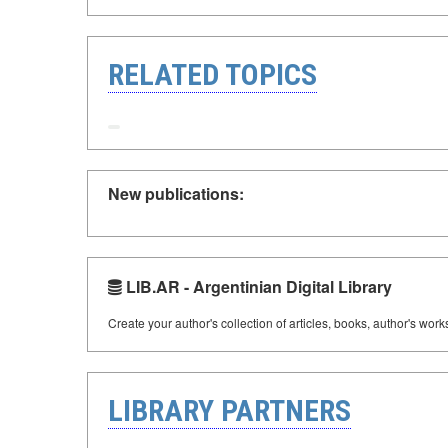
RELATED TOPICS
New publications:
LIB.AR - Argentinian Digital Library
Create your author's collection of articles, books, author's wor
LIBRARY PARTNERS