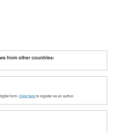
ws from other countries:
digital form.
Click here
to register as an author.