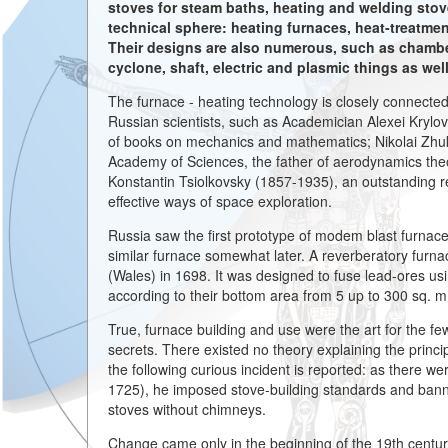
stoves for steam baths, heating and welding stov
technical sphere: heating furnaces, heat-treatmen
Their designs are also numerous, such as chamber,
cyclone, shaft, electric and plasmic things as wel
The furnace - heating technology is closely connect
Russian scientists, such as Academician Alexei Krylov
of books on mechanics and mathematics; Nikolai Zh
Academy of Sciences, the father of aerodynamics theo
Konstantin Tsiolkovsky (1857-1935), an outstanding 
effective ways of space exploration.
Russia saw the first prototype of modem blast furnace
similar furnace somewhat later. A reverberatory furna
(Wales) in 1698. It was designed to fuse lead-ores us
according to their bottom area from 5 up to 300 sq. 
True, furnace building and use were the art for the few i
secrets. There existed no theory explaining the princi
the following curious incident is reported: as there w
1725), he imposed stove-building standards and banned
stoves without chimneys.
Change came only in the beginning of the 19th centu