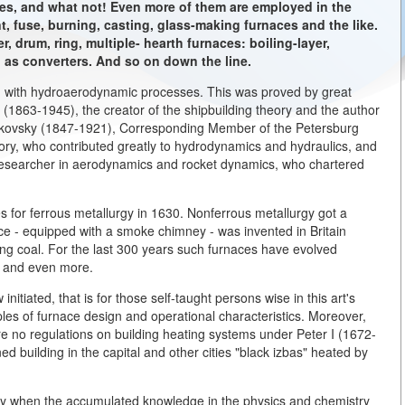
es, and what not! Even more of them are employed in the
t, fuse, burning, casting, glass-making furnaces and the like.
 drum, ring, multiple- hearth furnaces: boiling-layer,
l as converters. And so on down the line.
ed with hydroaerodynamic processes. This was proved by great
 (1863-1945), the creator of the shipbuilding theory and the author
ukovsky (1847-1921), Corresponding Member of the Petersburg
ry, who contributed greatly to hydrodynamics and hydraulics, and
researcher in aerodynamics and rocket dynamics, who chartered
s for ferrous metallurgy in 1630. Nonferrous metallurgy got a
ce - equipped with a smoke chimney - was invented in Britain
ing coal. For the last 300 years such furnaces have evolved
m and even more.
nitiated, that is for those self-taught persons wise in this art's
ples of furnace design and operational characteristics. Moreover,
ere no regulations on building heating systems under Peter I (1672-
 building in the capital and other cities "black izbas" heated by
ry when the accumulated knowledge in the physics and chemistry