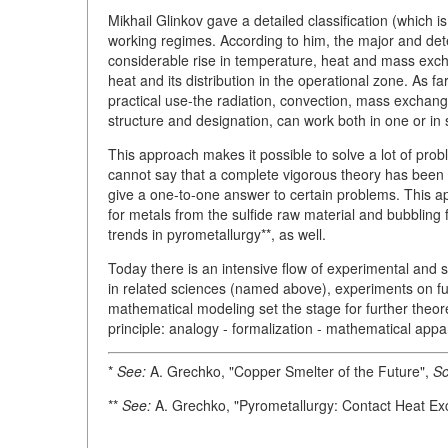
Mikhail Glinkov gave a detailed classification (which i
working regimes. According to him, the major and determ
considerable rise in temperature, heat and mass exc
heat and its distribution in the operational zone. As 
practical use-the radiation, convection, mass exchan
structure and designation, can work both in one or in
This approach makes it possible to solve a lot of pro
cannot say that a complete vigorous theory has been 
give a one-to-one answer to certain problems. This a
for metals from the sulfide raw material and bubbling
trends in pyrometallurgy**, as well.
Today there is an intensive flow of experimental and 
in related sciences (named above), experiments on fu
mathematical modeling set the stage for further theor
principle: analogy - formalization - mathematical appa
*
See:
A. Grechko, "Copper Smelter of the Future",
Sc
**
See:
A. Grechko, "Pyrometallurgy: Contact Heat E