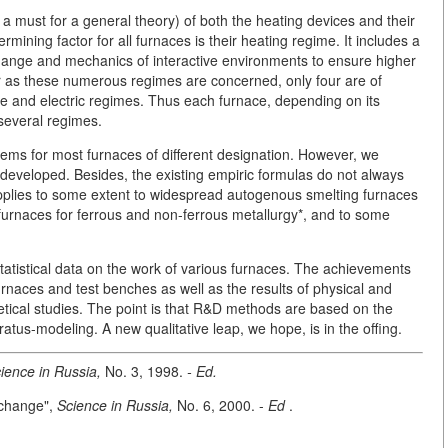
s a must for a general theory) of both the heating devices and their
ining factor for all furnaces is their heating regime. It includes a
hange and mechanics of interactive environments to ensure higher
far as these numerous regimes are concerned, only four are of
ge and electric regimes. Thus each furnace, depending on its
 several regimes.
blems for most furnaces of different designation. However, we
developed. Besides, the existing empiric formulas do not always
pplies to some extent to widespread autogenous smelting furnaces
 furnaces for ferrous and non-ferrous metallurgy*, and to some
statistical data on the work of various furnaces. The achievements
rnaces and test benches as well as the results of physical and
etical studies. The point is that R&D methods are based on the
ratus-modeling. A new qualitative leap, we hope, is in the offing.
ience in Russia,
No. 3, 1998.
- Ed.
xchange",
Science in Russia,
No. 6, 2000. -
Ed
.