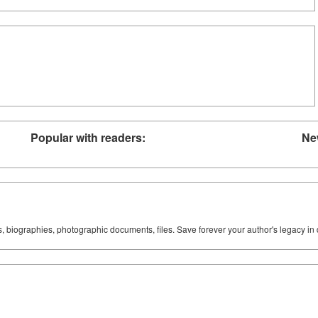
Popular with readers:
Ne
ks, biographies, photographic documents, files. Save forever your author's legacy in 