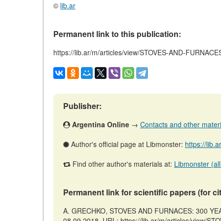
©
lib.ar
Permanent link to this publication:
https://lib.ar/m/articles/view/STOVES-AND-FURN
Publisher:
Argentina Online
→
Contacts and other material
Author's official page at Libmonster:
https://lib.
Find other author's materials at:
Libmonster (all
Permanent link for scientific papers (for ci
A. GRECHKO, STOVES AND FURNACES: 300 YEARS 
08.09.2018. URL: https://lib.ar/m/articles/vi