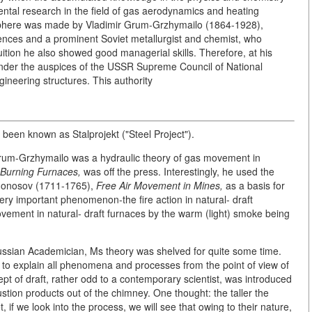
ntal research in the field of gas aerodynamics and heating
 sphere was made by Vladimir Grum-Grzhymailo (1864-1928),
ces and a prominent Soviet metallurgist and chemist, who
tuition he also showed good managerial skills. Therefore, at his
 under the auspices of the USSR Supreme Council of National
ineering structures. This authority
 been known as Stalprojekt ("Steel Project").
Grum-Grzhymailo was a hydraulic theory of gas movement in
Burning Furnaces,
was off the press. Interestingly, he used the
omonosov (1711-1765),
Free Air Movement in Mines,
as a basis for
ery important phenomenon-the fire action in natural- draft
ement in natural- draft furnaces by the warm (light) smoke being
 Russian Academician, Ms theory was shelved for quite some time.
 to explain all phenomena and processes from the point of view of
pt of draft, rather odd to a contemporary scientist, was introduced
stion products out of the chimney. One thought: the taller the
, if we look into the process, we will see that owing to their nature,