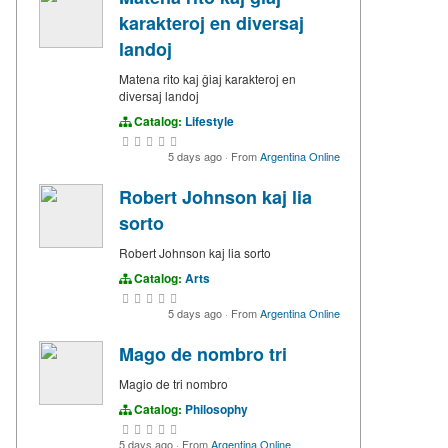
karakteroj en diversaj
landoj
Matena rito kaj ĝiaj karakteroj en
diversaj landoj
Catalog:
Lifestyle
5 days ago
·
From
Argentina Online
Robert Johnson kaj lia
sorto
Robert Johnson kaj lia sorto
Catalog:
Arts
5 days ago
·
From
Argentina Online
Mago de nombro tri
Magio de tri nombro
Catalog:
Philosophy
5 days ago
·
From
Argentina Online