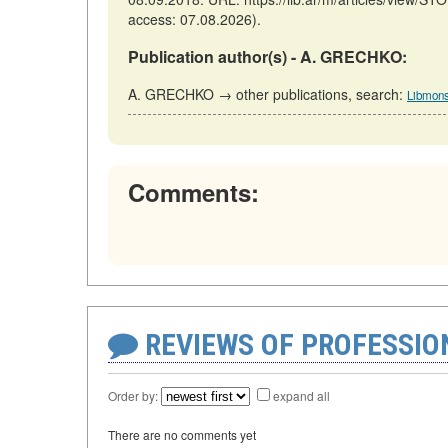
access: 07.08.2026).
Publication author(s) - A. GRECHKO:
A. GRECHKO → other publications, search:
Libmons
Comments:
REVIEWS OF PROFESSI
Order by:
expand all
There are no comments yet