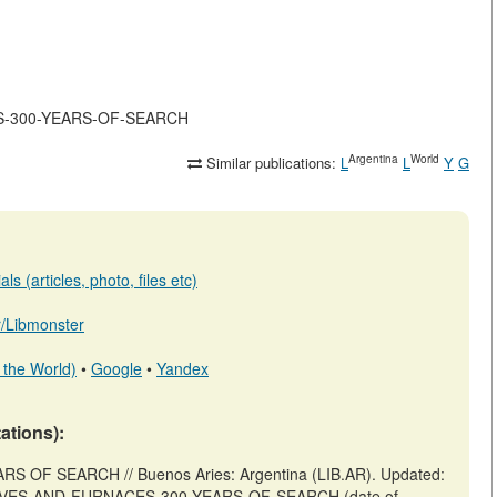
ACES-300-YEARS-OF-SEARCH
Argentina
World
Similar publications:
L
L
Y
G
s (articles, photo, files etc)
ar/Libmonster
 the World)
•
Google
•
Yandex
tations):
OF SEARCH // Buenos Aries: Argentina (LIB.AR). Updated:
ew/STOVES-AND-FURNACES-300-YEARS-OF-SEARCH (date of