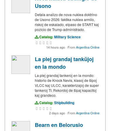
Usono
Detala analizo de nova nuklea doktrino
de Usono 2026: taktika nuklea armilo,
riskoj de eskalado, elpaso de START kaj
pozicio de Trump-administrado.
Catalog:
Military Science
14 hours ago
·
From
Argentina Online
La plej grandaj tankŭjoj
en la mondo
La plej grandaj tankeroj en la mondo:
historio de Knock Nevis, klasoj de ŝipoj
VLCC kaj ULCC, karakterizaĵoj de super
tankeroj TI. Rekordoj de ŝipaj kapacitoj
kaj grandeco.
Catalog:
Shipbuilding
2 days ago
·
From
Argentina Online
Bearn en Belorusio