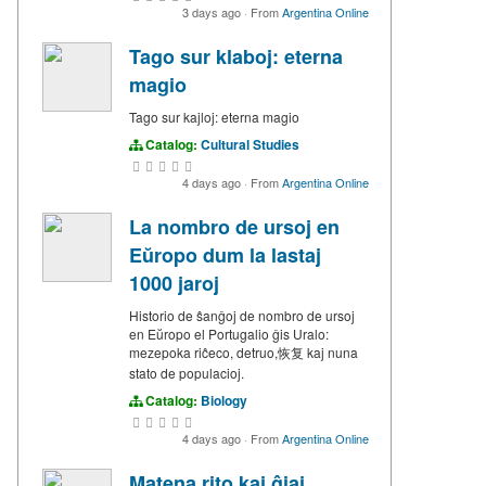
3 days ago
·
From
Argentina Online
Tago sur klaboj: eterna
magio
Tago sur kajloj: eterna magio
Catalog:
Cultural Studies
4 days ago
·
From
Argentina Online
La nombro de ursoj en
Eŭropo dum la lastaj
1000 jaroj
Historio de ŝanĝoj de nombro de ursoj
en Eŭropo el Portugalio ĝis Uralo:
mezepoka riĉeco, detruo,恢复 kaj nuna
stato de populacioj.
Catalog:
Biology
4 days ago
·
From
Argentina Online
Matena rito kaj ĝiaj