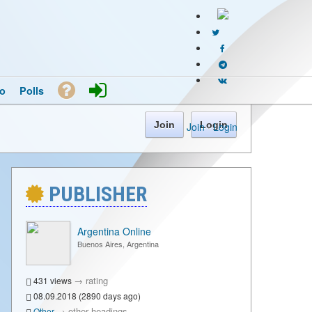
o
Polls
Join
Login
Join
·
Login
PUBLISHER
Argentina Online
Buenos Aires, Argentina
→
rating
431 views
08.09.2018 (2890 days ago)
→
other headings
Other