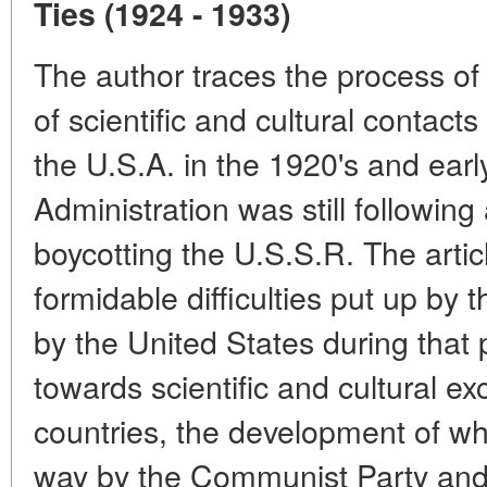
Ties (1924 - 1933)
The author traces the process of
of scientific and cultural contac
the U.S.A. in the 1920's and ear
Administration was still following 
boycotting the U.S.S.R. The arti
formidable difficulties put up by 
by the United States during that 
towards scientific and cultural e
countries, the development of wh
way by the Communist Party and