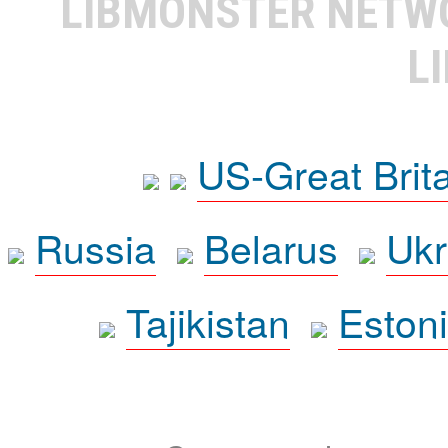
LIBMONSTER NET
L
US-Great Brit
Russia
Belarus
Ukr
Tajikistan
Eston