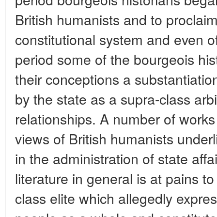
British humanists and to procla
constitutional system and even o
period some of the bourgeois his
their conceptions a substantiation
by the state as a supra-class arbit
relationships. A number of works 
views of British humanists underli
in the administration of state affa
literature in general is at pains 
class elite which allegedly expres