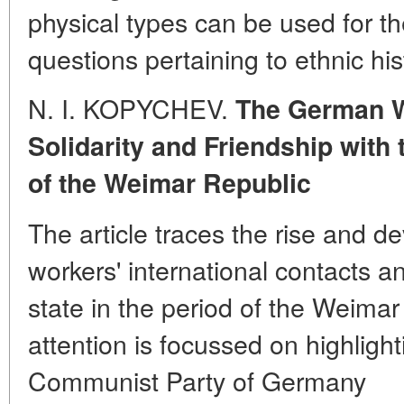
physical types can be used for the
questions pertaining to ethnic his
N. I. KOPYCHEV.
The German Wo
Solidarity and Friendship with 
of the Weimar Republic
The article traces the rise and 
workers' international contacts an
state in the period of the Weimar
attention is focussed on highlight
Communist Party of Germany