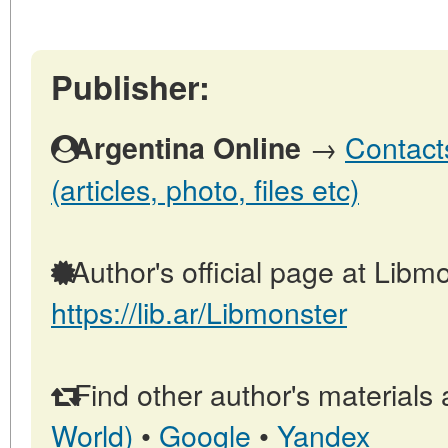
Publisher:
→
Contact
Argentina Online
(articles, photo, files etc)
Author's official page at Libmo
https://lib.ar/Libmonster
Find other author's materials 
World)
•
Google
•
Yandex