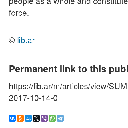
people as a whole and constituted
force.
©
lib.ar
Permanent link to this publ
https://lib.ar/m/articles/view
2017-10-14-0