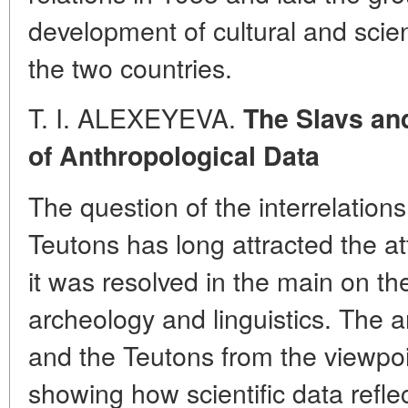
development of cultural and scie
the two countries.
T. I. ALEXEYEVA.
The Slavs and
of Anthropological Data
The question of the interrelatio
Teutons has long attracted the at
it was resolved in the main on the
archeology and linguistics. The a
and the Teutons from the viewpoi
showing how scientific data reflect