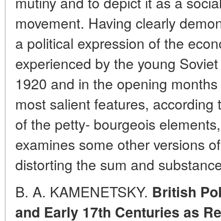
mutiny and to depict it as a soci
movement. Having clearly demons
a political expression of the econo
experienced by the young Soviet 
1920 and in the opening months o
most salient features, according
of the petty- bourgeois elements, 
examines some other versions of
distorting the sum and substance 
B. A. KAMENETSKY.
British Po
and Early 17th Centuries as R