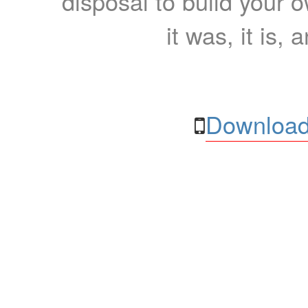
disposal to build your ow
it was, it is, 
Download