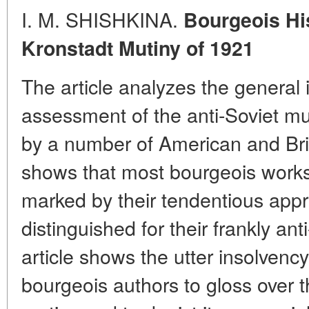
I. M. SHISHKINA.
Bourgeois His
Kronstadt Mutiny of 1921
The article analyzes the general 
assessment of the anti-Soviet mu
by a number of American and Brit
shows that most bourgeois works 
marked by their tendentious app
distinguished for their frankly ant
article shows the utter insolvency
bourgeois authors to gloss over 