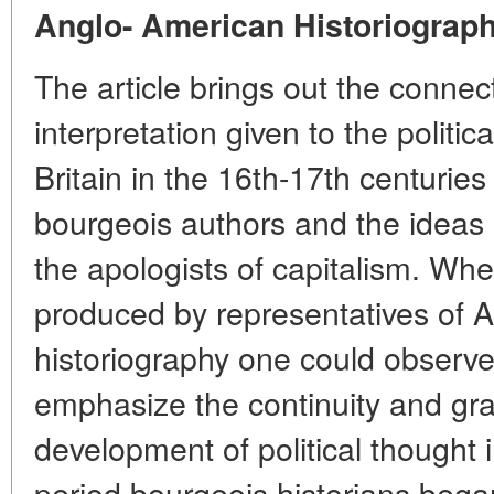
Anglo- American Historiograp
The article brings out the conne
interpretation given to the politic
Britain in the 16th-17th centurie
bourgeois authors and the idea
the apologists of capitalism. Whe
produced by representatives of 
historiography one could observe
emphasize the continuity and gra
development of political thought 
period bourgeois historians bega