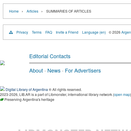
›
›
Home
Articles
SUMMARIES OF ARTICLES
Privacy
Terms
FAQ
Invite a Friend
Language (en)
© 2026
Argent
Editorial Contacts
About
·
News
·
For Advertisers
Digital Library of Argentina
® All rights reserved.
2023-2026, LIB.AR is a part of Libmonster, international library network (
open map
Preserving Argentina's heritage