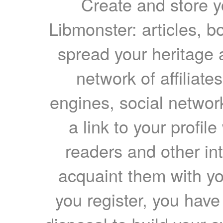
Create and store yo
Libmonster: articles, b
spread your heritage a
network of affiliates
engines, social network
a link to your profil
readers and other int
acquaint them with yo
you register, you have