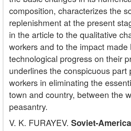
composition, characterizes the so
replenishment at the present st
in the article to the qualitative cha
workers and to the impact made b
technological progress on their pr
underlines the conspicuous part p
workers in eliminating the essent
town and country, between the w
peasantry.
V. K. FURAYEV.
Soviet-American