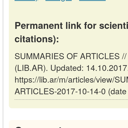
Permanent link for scienti
citations):
SUMMARIES OF ARTICLES // B
(LIB.AR). Updated: 14.10.2017
https://lib.ar/m/articles/view
ARTICLES-2017-10-14-0 (date o