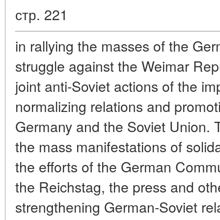
стр. 221
in rallying the masses of the Ger
struggle against the Weimar Repub
joint anti-Soviet actions of the im
normalizing relations and promo
Germany and the Soviet Union. 
the mass manifestations of solida
the efforts of the German Commu
the Reichstag, the press and oth
strengthening German-Soviet rela