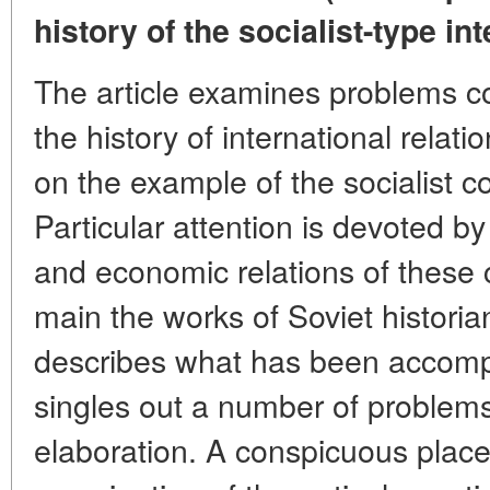
history of the socialist-type int
The article examines problems c
the history of international relati
on the example of the socialist c
Particular attention is devoted by 
and economic relations of these c
main the works of Soviet historian
describes what has been accompli
singles out a number of problems
elaboration. A conspicuous place i