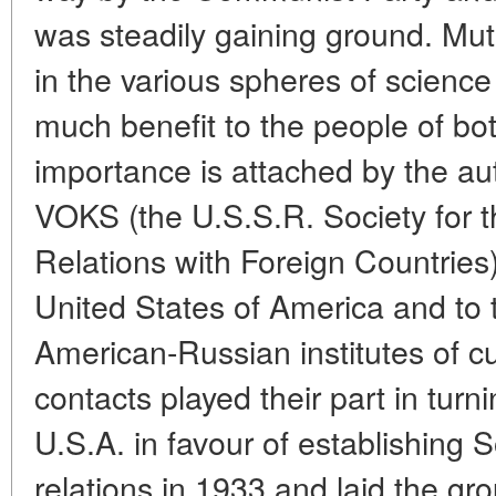
was steadily gaining ground. Mut
in the various spheres of science
much benefit to the people of bot
importance is attached by the auth
VOKS (the U.S.S.R. Society for t
Relations with Foreign Countries)
United States of America and to 
American-Russian institutes of cu
contacts played their part in turni
U.S.A. in favour of establishing 
relations in 1933 and laid the gr