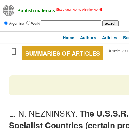
Share your works with the world!
Publish materials
Argentina
World
Home
Authors
Articles
Bo
Article text
SUMMARIES OF ARTICLES
L. N. NEZNINSKY.
The U.S.S.R
Socialist Countries (certain pr