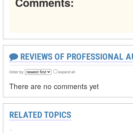
Comments:
REVIEWS OF PROFESSIONAL 
Order by:
expand all
There are no comments yet
RELATED TOPICS