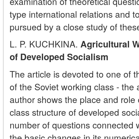
examination of theoretical questi
type international relations and t
pursued by a close study of these
L. P. KUCHKINA.
Agricultural 
of Developed Socialism
The article is devoted to one of 
of the Soviet working class - the 
author shows the place and role o
class structure of developed soci
number of questions connected w
the basic changes in its numerica